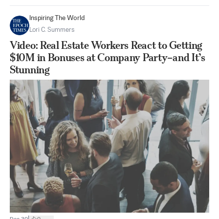
Inspiring The World
Lori C. Summers
Video: Real Estate Workers React to Getting
$10M in Bonuses at Company Party–and It’s
Stunning