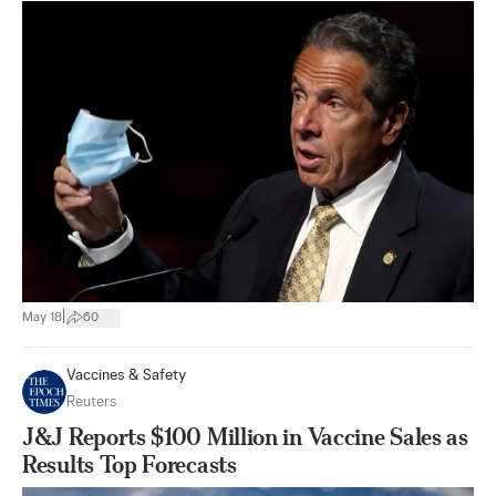
|
May 18
60
Vaccines & Safety
Reuters
J&J Reports $100 Million in Vaccine Sales as
Results Top Forecasts