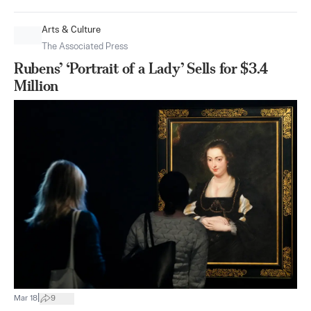
Arts & Culture
The Associated Press
Rubens’ ‘Portrait of a Lady’ Sells for $3.4
Million
|
Mar 18
9