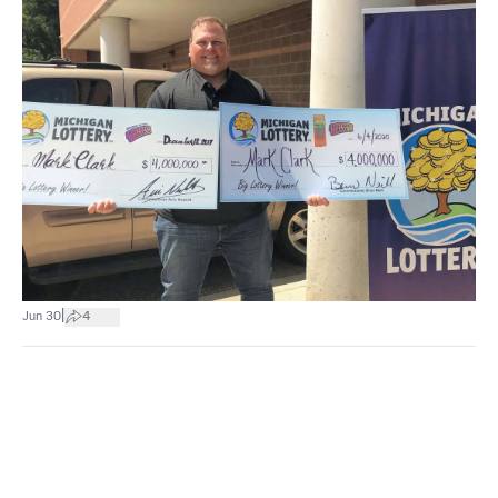
|
Jun 30
4