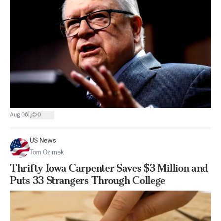
|
Aug 06
0
US News
Tom Ozimek
Thrifty Iowa Carpenter Saves $3 Million and
Puts 33 Strangers Through College