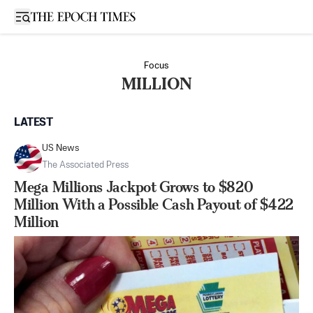
Open sidebar
Focus
MILLION
LATEST
US News
The Associated Press
Mega Millions Jackpot Grows to $820
Million With a Possible Cash Payout of $422
Million