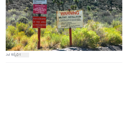
|
Jul 16
1