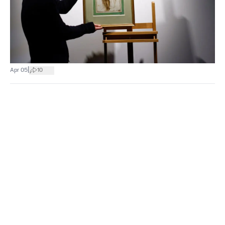
|
Apr 05
10