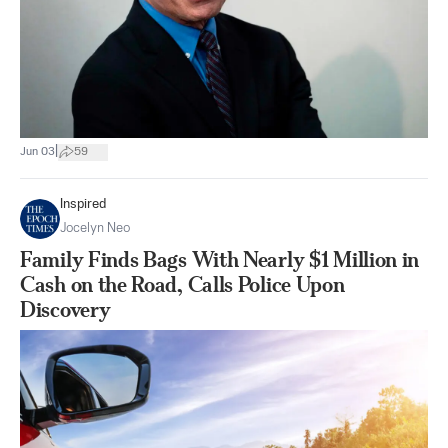
|
Jun 03
59
Inspired
Jocelyn Neo
Family Finds Bags With Nearly $1 Million in
Cash on the Road, Calls Police Upon
Discovery