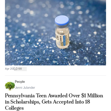
|
Apr 20
98
People
Jenni Julander
Pennsylvania Teen Awarded Over $1 Million
in Scholarships, Gets Accepted Into 18
Colleges