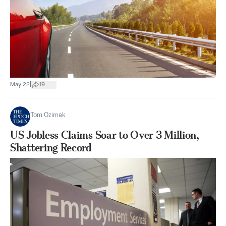
|
May 22
19
Tom Ozimek
US Jobless Claims Soar to Over 3 Million,
Shattering Record