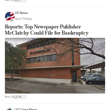
|
Dec 30
0
US News
Jack Phillips
Reports: Top Newspaper Publisher
McClatchy Could File for Bankruptcy
|
Nov 20
16
US Crime News