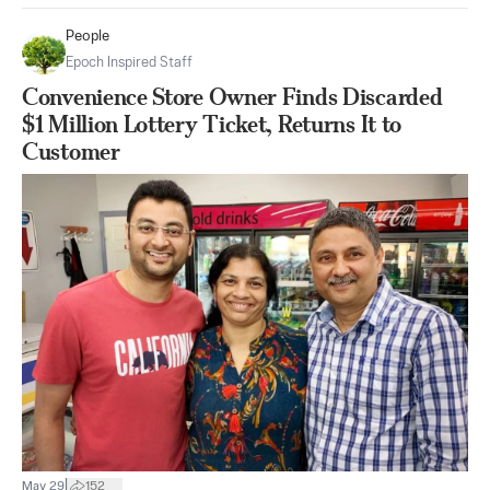
People
Epoch Inspired Staff
Convenience Store Owner Finds Discarded
$1 Million Lottery Ticket, Returns It to
Customer
|
May 29
152