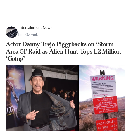
Entertainment News
Tom Ozimek
Actor Danny Trejo Piggybacks on ‘Storm
Area 51’ Raid as Alien Hunt Tops 1.2 Million
‘Going’