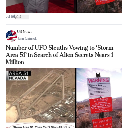
|
Jul 16
2
US News
Tom Ozimek
Number of UFO Sleuths Vowing to ‘Storm
Area 51’ in Search of Alien Secrets Nears 1
Million