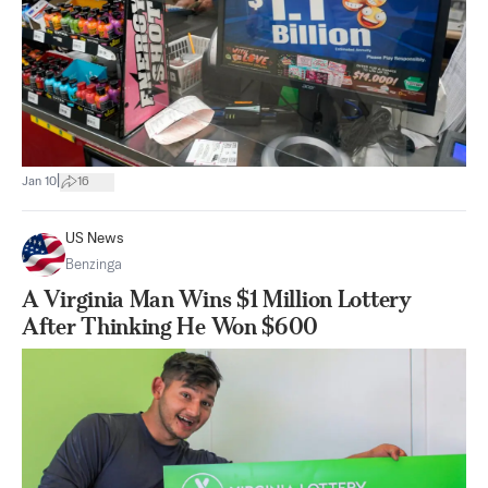
|
Jan 10
16
US News
Benzinga
A Virginia Man Wins $1 Million Lottery
After Thinking He Won $600