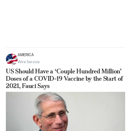
AMERICA
Wire Service
US Should Have a ‘Couple Hundred Million’
Doses of a COVID-19 Vaccine by the Start of
2021, Fauci Says