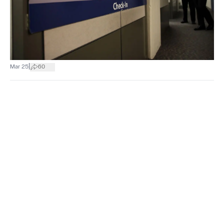
|
Mar 25
60