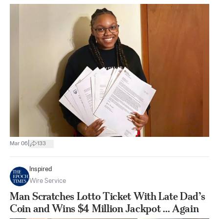
|
Mar 06
133
Inspired
Wire Service
Man Scratches Lotto Ticket With Late Dad’s
Coin and Wins $4 Million Jackpot ... Again