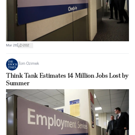
|
Mar 26
202
Tom Ozimek
Think Tank Estimates 14 Million Jobs Lost by
Summer