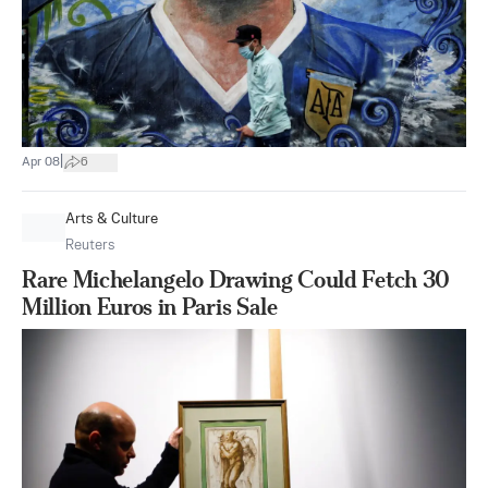
|
Apr 08
6
Arts & Culture
Reuters
Rare Michelangelo Drawing Could Fetch 30
Million Euros in Paris Sale