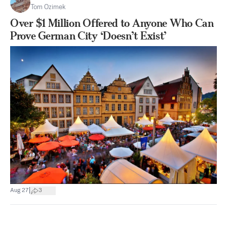
Tom Ozimek
Over $1 Million Offered to Anyone Who Can
Prove German City ‘Doesn’t Exist’
|
Aug 27
3