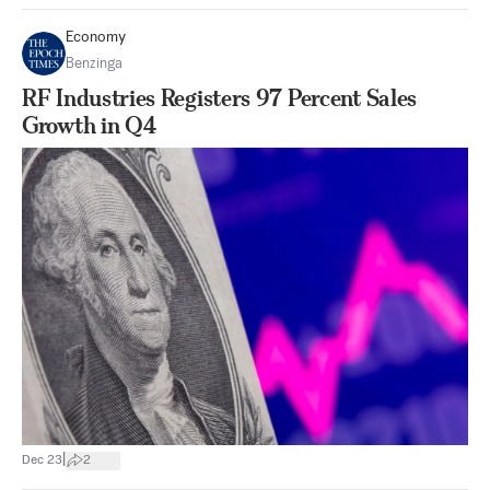
Economy
Benzinga
RF Industries Registers 97 Percent Sales
Growth in Q4
|
Dec 23
2