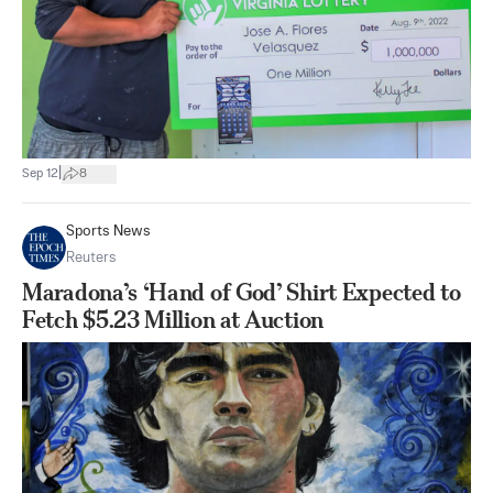
|
Sep 12
8
Sports News
Reuters
Maradona’s ‘Hand of God’ Shirt Expected to
Fetch $5.23 Million at Auction