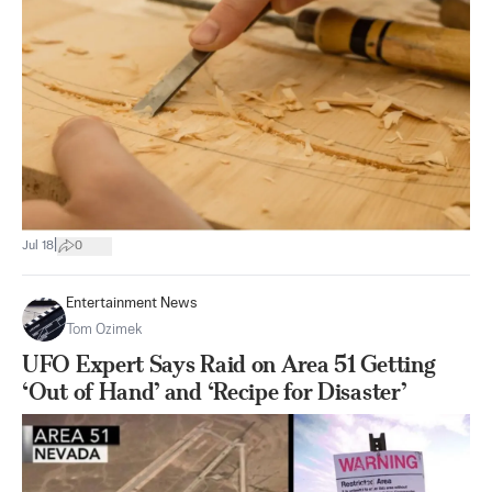
|
Jul 18
0
Entertainment News
Tom Ozimek
UFO Expert Says Raid on Area 51 Getting
‘Out of Hand’ and ‘Recipe for Disaster’