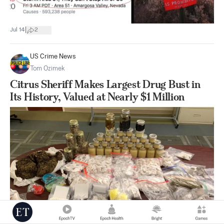
|
Jul 14
2
US Crime News
Tom Ozimek
Citrus Sheriff Makes Largest Drug Bust in
Its History, Valued at Nearly $1 Million