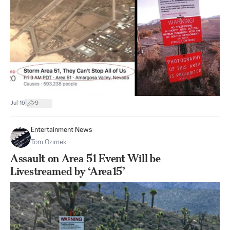
|
Jul 16
9
Entertainment News
Tom Ozimek
Assault on Area 51 Event Will be
Livestreamed by ‘Area15’