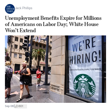
Jack Phillips
Unemployment Benefits Expire for Millions
of Americans on Labor Day; White House
Won’t Extend
|
Sep 06
801