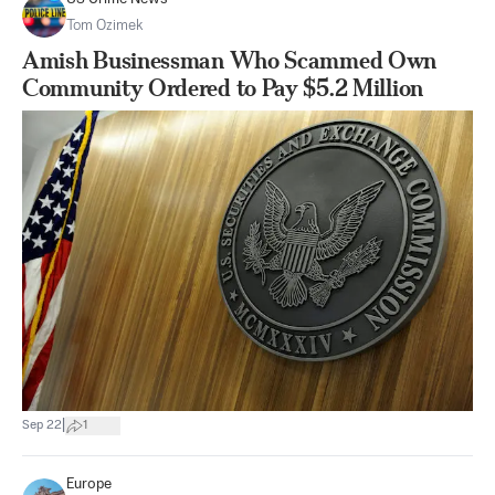
Tom Ozimek
Amish Businessman Who Scammed Own
Community Ordered to Pay $5.2 Million
|
Sep 22
1
Europe