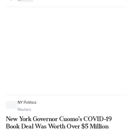
NY Politics
Reuters
New York Governor Cuomo’s COVID-19
Book Deal Was Worth Over $5 Million