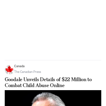
Canada
The Canadian Press
Goodale Unveils Details of $22 Million to
Combat Child Abuse Online