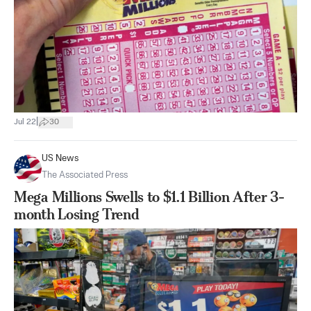
|
Jul 22
30
US News
The Associated Press
Mega Millions Swells to $1.1 Billion After 3-
month Losing Trend