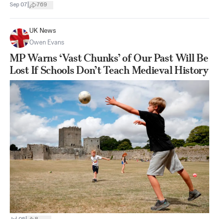
|
Sep 07
769
UK News
Owen Evans
MP Warns ‘Vast Chunks’ of Our Past Will Be
Lost If Schools Don’t Teach Medieval History