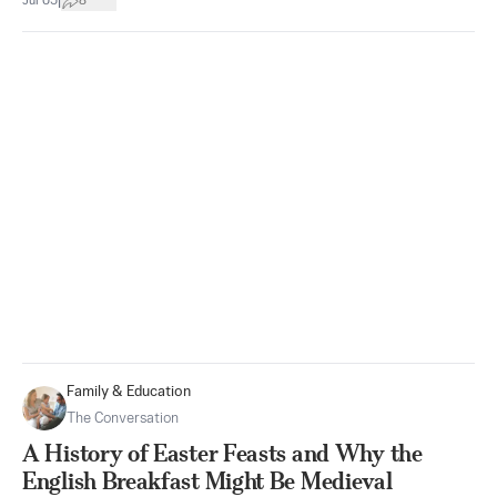
|
Jul 05
8
Family & Education
The Conversation
A History of Easter Feasts and Why the
English Breakfast Might Be Medieval