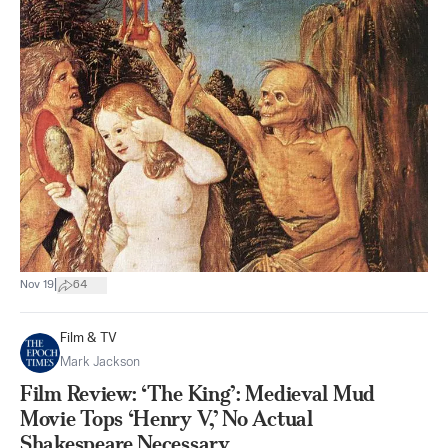
|
Nov 19
64
Film & TV
Mark Jackson
Film Review: ‘The King’: Medieval Mud
Movie Tops ‘Henry V,’ No Actual
Shakespeare Necessary