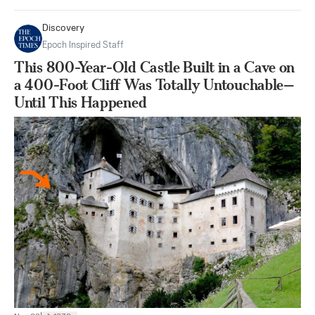
Discovery
Epoch Inspired Staff
This 800-Year-Old Castle Built in a Cave on
a 400-Foot Cliff Was Totally Untouchable—
Until This Happened