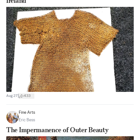
Ireland
|
Aug 27
433
Fine Arts
Eric Bess
The Impermanence of Outer Beauty