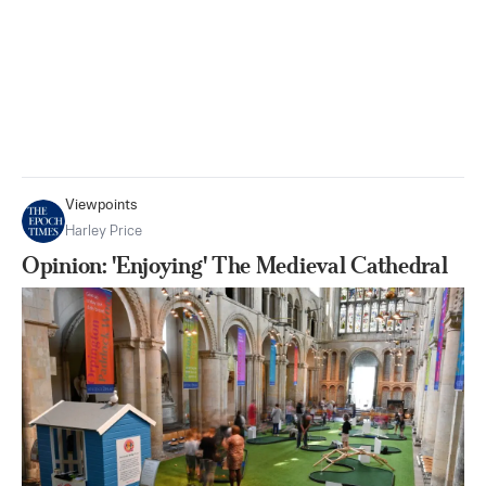
Viewpoints
Harley Price
Opinion: 'Enjoying' The Medieval Cathedral