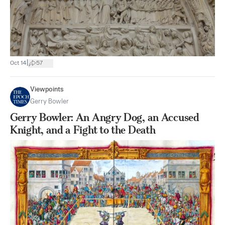
|
Oct 14
57
Viewpoints
Gerry Bowler
Gerry Bowler: An Angry Dog, an Accused
Knight, and a Fight to the Death