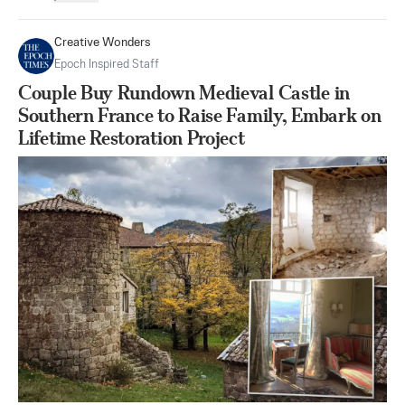
Creative Wonders
Epoch Inspired Staff
Couple Buy Rundown Medieval Castle in
Southern France to Raise Family, Embark on
Lifetime Restoration Project