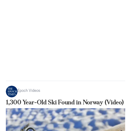
Epoch Videos
1,300 Year-Old Ski Found in Norway (Video)