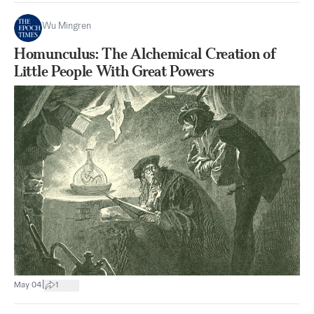
Wu Mingren
Homunculus: The Alchemical Creation of
Little People With Great Powers
|
May 04
1