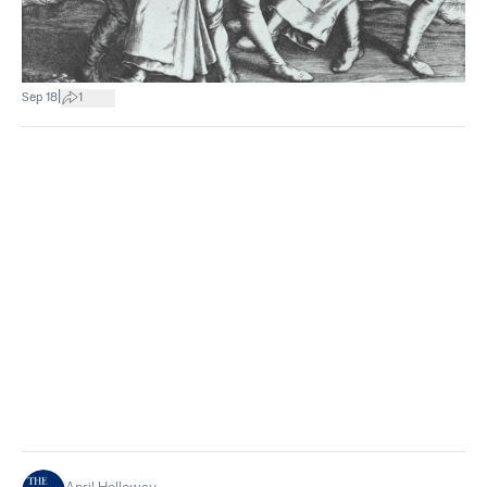
|
Sep 18
1