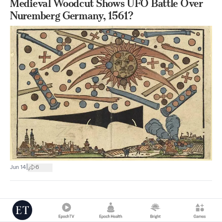
Medieval Woodcut Shows UFO Battle Over
Nuremberg Germany, 1561?
|
Jun 14
6