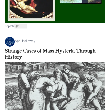
|
Sep 26
1
April Holloway
Strange Cases of Mass Hysteria Through
History