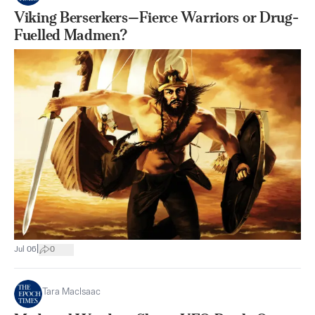
Viking Berserkers—Fierce Warriors or Drug-
Fuelled Madmen?
|
Jul 06
0
Tara MacIsaac