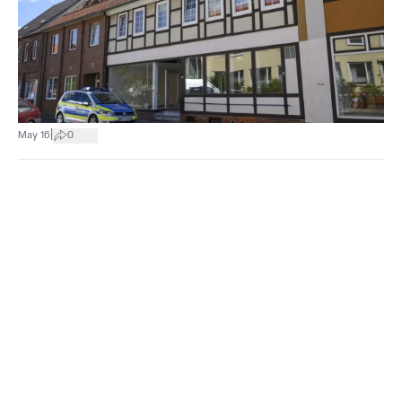
|
May 16
0