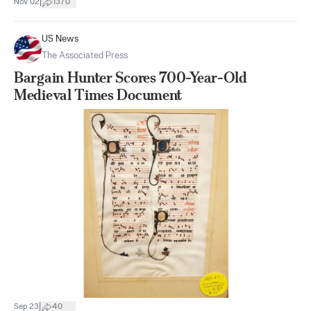
|
Nov 02
1370
US News
The Associated Press
Bargain Hunter Scores 700-Year-Old
Medieval Times Document
|
Sep 23
40