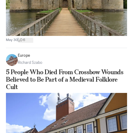
|
May 30
6
Europe
Richard Szabo
5 People Who Died From Crossbow Wounds
Believed to Be Part of a Medieval Folklore
Cult