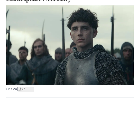
|
Oct 24
7