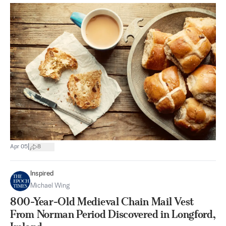
|
Apr 05
8
Inspired
Michael Wing
800-Year-Old Medieval Chain Mail Vest
From Norman Period Discovered in Longford,