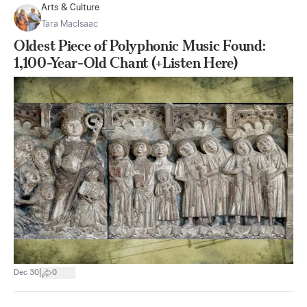
Arts & Culture
Tara MacIsaac
Oldest Piece of Polyphonic Music Found:
1,100-Year-Old Chant (+Listen Here)
|
Dec 30
0