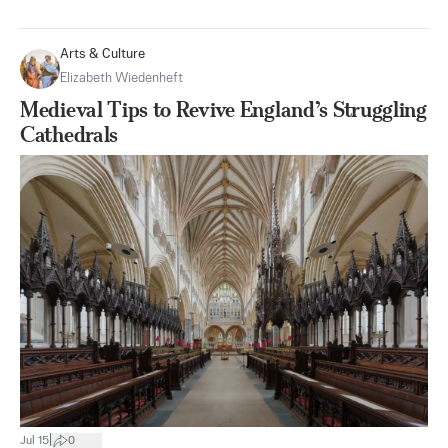
Arts & Culture
Elizabeth Wiedenheft
Medieval Tips to Revive England’s Struggling
Cathedrals
|
Jul 15
0