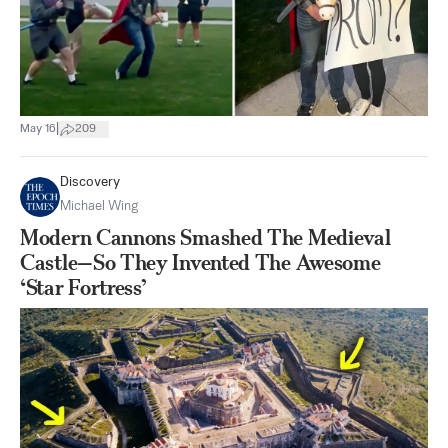
|
May 16
209
Discovery
Michael Wing
Modern Cannons Smashed The Medieval
Castle—So They Invented The Awesome
‘Star Fortress’