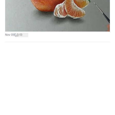
|
Nov 09
13