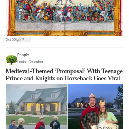
|
Oct 05
17
People
Louise Chambers
Medieval-Themed ‘Promposal’ With Teenage
Prince and Knights on Horseback Goes Viral