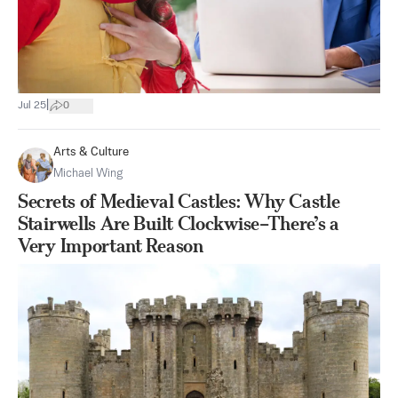
|
Jul 25
0
Arts & Culture
Michael Wing
Secrets of Medieval Castles: Why Castle
Stairwells Are Built Clockwise–There’s a
Very Important Reason