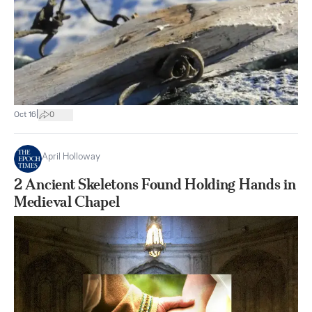
|
Oct 16
0
April Holloway
2 Ancient Skeletons Found Holding Hands in
Medieval Chapel