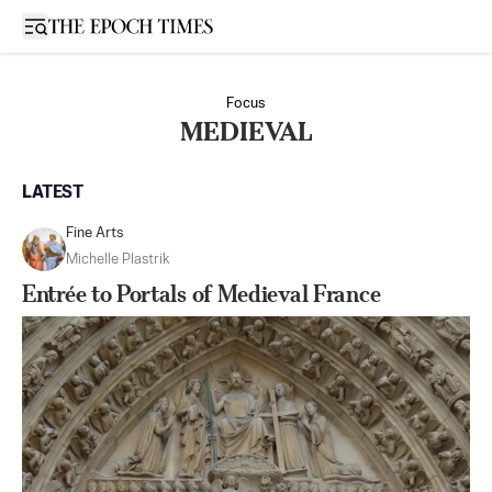
Open sidebar
Focus
MEDIEVAL
LATEST
Fine Arts
Michelle Plastrik
Entrée to Portals of Medieval France