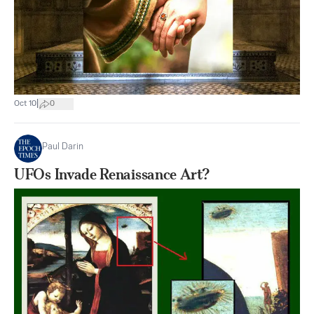
|
Oct 10
0
Paul Darin
UFOs Invade Renaissance Art?