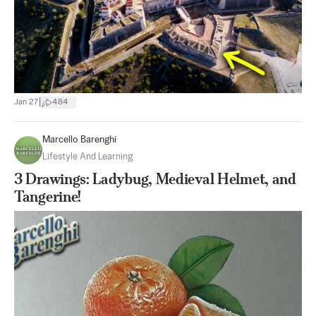
|
Jan 27
484
Marcello Barenghi
Lifestyle And Learning
3 Drawings: Ladybug, Medieval Helmet, and
Tangerine!