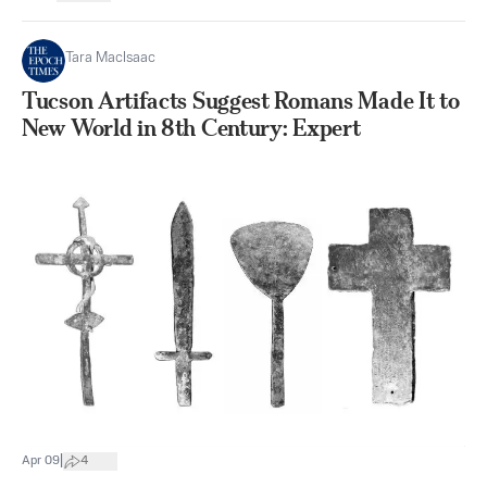
Tara MacIsaac
Tucson Artifacts Suggest Romans Made It to
New World in 8th Century: Expert
|
Apr 09
4