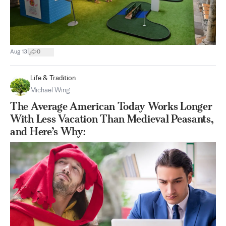
|
Aug 13
0
Life & Tradition
Michael Wing
The Average American Today Works Longer
With Less Vacation Than Medieval Peasants,
and Here’s Why: