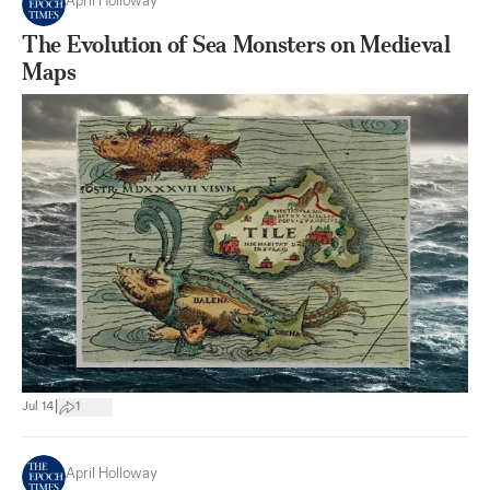
April Holloway
The Evolution of Sea Monsters on Medieval
Maps
|
Jul 14
1
April Holloway