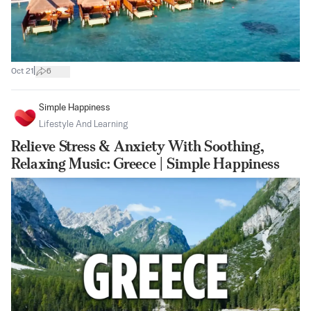
|
Oct 21
6
Simple Happiness
Lifestyle And Learning
Relieve Stress & Anxiety With Soothing,
Relaxing Music: Greece | Simple Happiness