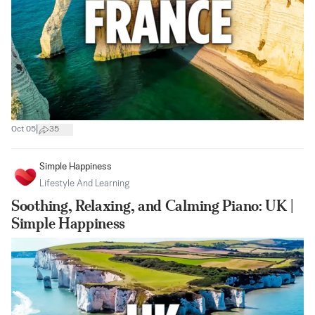
|
Oct 05
35
Simple Happiness
Lifestyle And Learning
Soothing, Relaxing, and Calming Piano: UK |
Simple Happiness