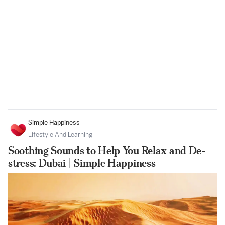
Simple Happiness
Lifestyle And Learning
Soothing Sounds to Help You Relax and De-
stress: Dubai | Simple Happiness