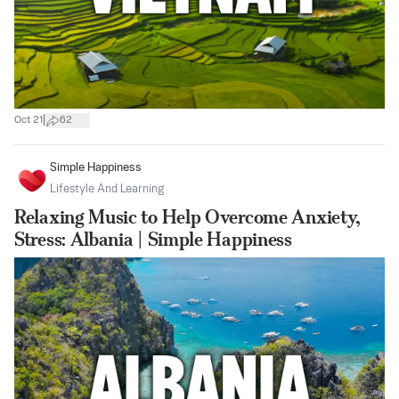
|
Oct 21
62
Simple Happiness
Lifestyle And Learning
Relaxing Music to Help Overcome Anxiety,
Stress: Albania | Simple Happiness