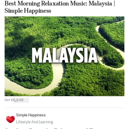
Best Morning Relaxation Music: Malaysia |
Simple Happiness
|
Oct 10
28
Simple Happiness
Lifestyle And Learning