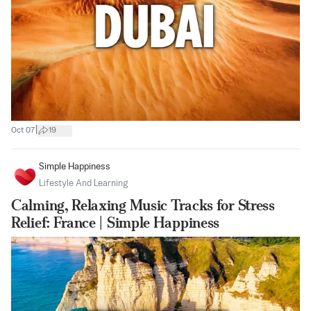
|
Oct 07
19
Simple Happiness
Lifestyle And Learning
Calming, Relaxing Music Tracks for Stress
Relief: France | Simple Happiness