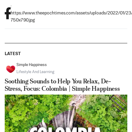
:
https://www.theepochtimes.com/assets/uploads/2022/01/23
750x790.jpg
LATEST
Simple Happiness
Lifestyle And Learning
Soothing Sounds to Help You Relax, De-
Stress, Focus: Colombia | Simple Happiness