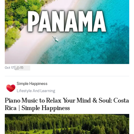
|
Oct 17
15
Simple Happiness
Lifestyle And Learning
Piano Music to Relax Your Mind & Soul: Costa
Rica | Simple Happiness