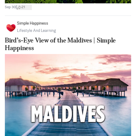
|
Sep 30
21
Simple Happiness
Lifestyle And Learning
Bird’s-Eye View of the Maldives | Simple
Happiness