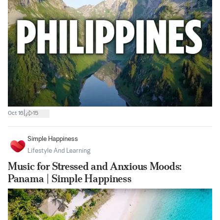
|
Oct 16
15
Simple Happiness
Lifestyle And Learning
Music for Stressed and Anxious Moods:
Panama | Simple Happiness