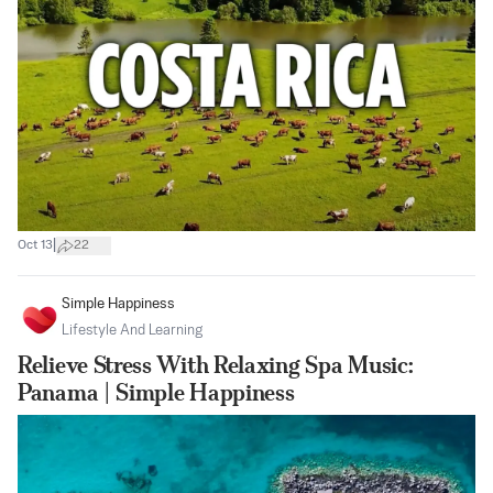
|
Oct 13
22
Simple Happiness
Lifestyle And Learning
Relieve Stress With Relaxing Spa Music:
Panama | Simple Happiness