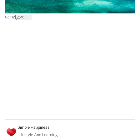
|
Oct 12
16
Simple Happiness
Lifestyle And Learning