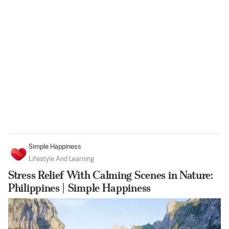
Simple Happiness
Lifestyle And Learning
Stress Relief With Calming Scenes in Nature:
Philippines | Simple Happiness