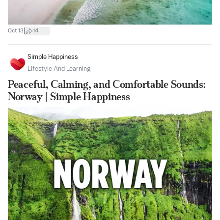
|
Oct 13
14
Simple Happiness
Lifestyle And Learning
Peaceful, Calming, and Comfortable Sounds:
Norway | Simple Happiness