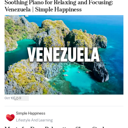
Soothing Piano for Relaxing and Focusing:
Venezuela | Simple Happiness
|
Oct 10
9
Simple Happiness
Lifestyle And Learning