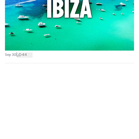
|
Sep 30
44