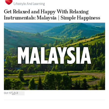
Lifestyle And Learning
Get Relaxed and Happy With Relaxing
Instrumentals: Malaysia | Simple Happiness
|
Oct 17
3