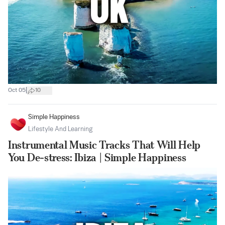
|
Oct 05
10
Simple Happiness
Lifestyle And Learning
Instrumental Music Tracks That Will Help
You De-stress: Ibiza | Simple Happiness