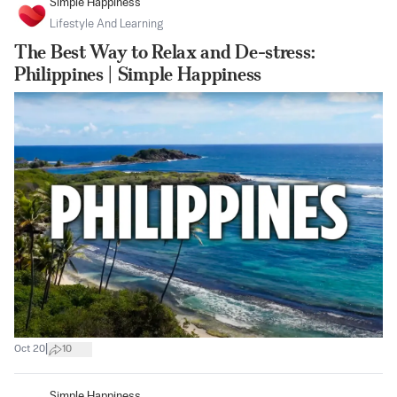
Simple Happiness
Lifestyle And Learning
The Best Way to Relax and De-stress:
Philippines | Simple Happiness
|
Oct 20
10
Simple Happiness