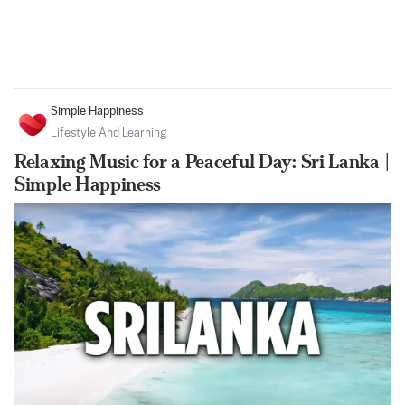
Simple Happiness
Lifestyle And Learning
Relaxing Music for a Peaceful Day: Sri Lanka |
Simple Happiness