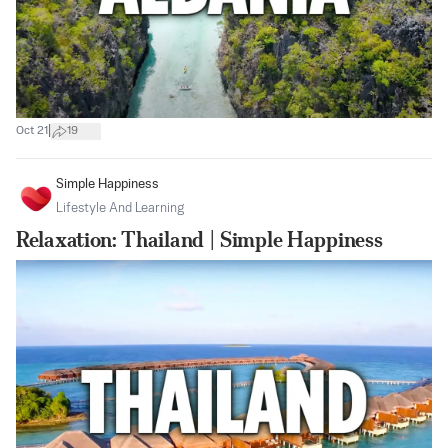
|
Oct 21
19
Simple Happiness
Lifestyle And Learning
Relaxation: Thailand | Simple Happiness