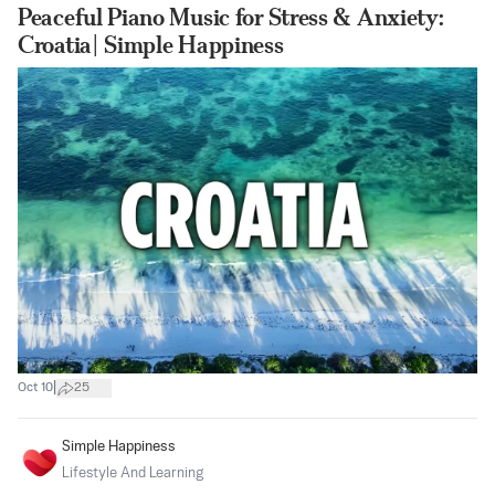
Peaceful Piano Music for Stress & Anxiety:
Croatia| Simple Happiness
|
Oct 10
25
Simple Happiness
Lifestyle And Learning