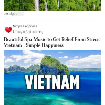
|
Oct 13
3
Simple Happiness
Lifestyle And Learning
Beautiful Spa Music to Get Relief From Stress:
Vietnam | Simple Happiness