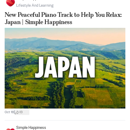
Lifestyle And Learning
New Peaceful Piano Track to Help You Relax:
Japan | Simple Happiness
|
Oct 18
13
Simple Happiness