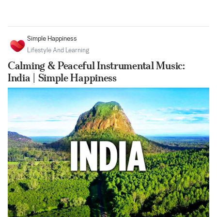
Simple Happiness
Lifestyle And Learning
Calming & Peaceful Instrumental Music:
India | Simple Happiness