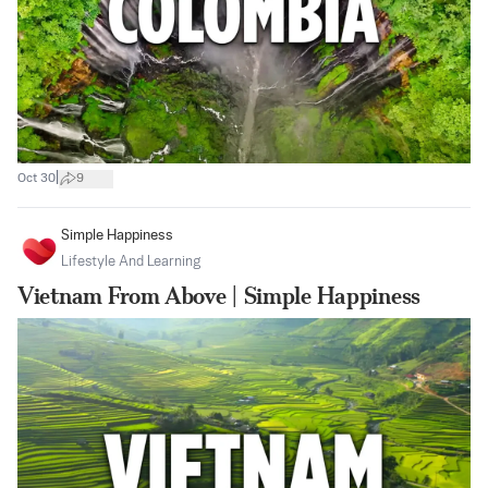
|
Oct 30
9
Simple Happiness
Lifestyle And Learning
Vietnam From Above | Simple Happiness