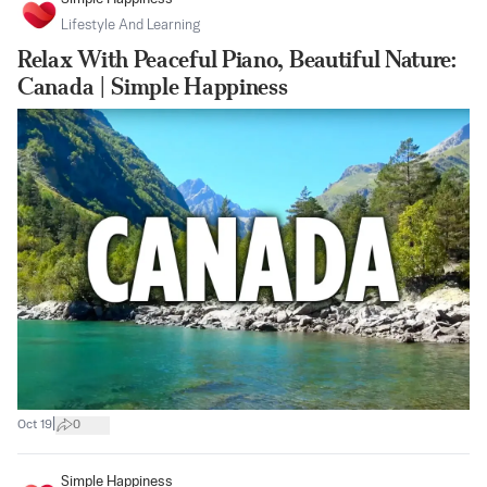
Lifestyle And Learning
Relax With Peaceful Piano, Beautiful Nature:
Canada | Simple Happiness
|
Oct 19
0
Simple Happiness