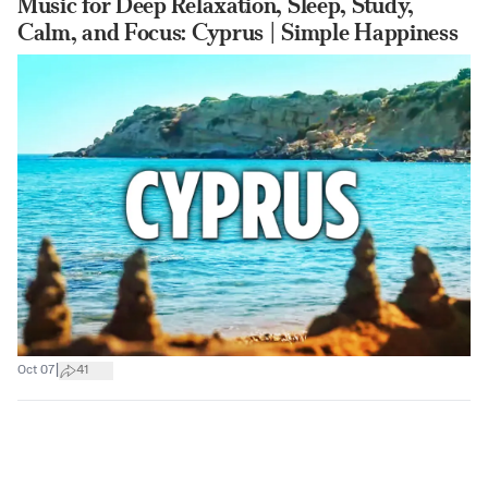
Music for Deep Relaxation, Sleep, Study,
Calm, and Focus: Cyprus | Simple Happiness
|
Oct 07
41