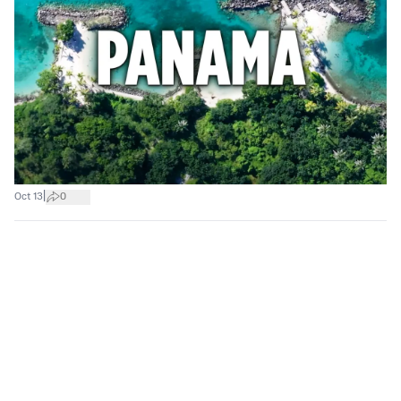
|
Oct 13
0