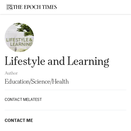
Open sidebar
Lifestyle and Learning
Author
Education/Science/Health
CONTACT ME
LATEST
CONTACT ME