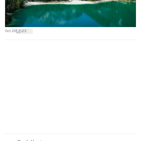
|
Oct 20
23