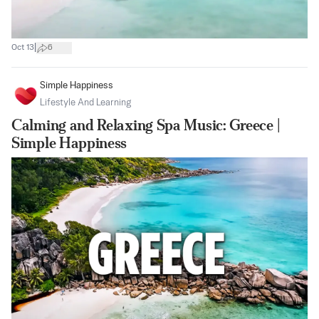
|
Oct 13
6
Simple Happiness
Lifestyle And Learning
Calming and Relaxing Spa Music: Greece |
Simple Happiness