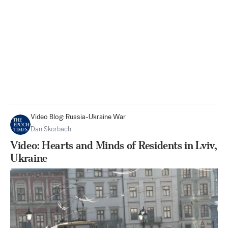
Video Blog: Russia-Ukraine War
Dan Skorbach
Video: Hearts and Minds of Residents in Lviv,
Ukraine