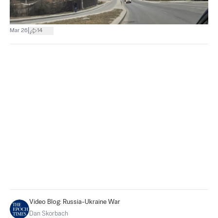
|
Mar 26
14
Video Blog: Russia-Ukraine War
Dan Skorbach