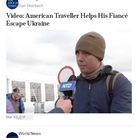
Dan Skorbach
Video: American Traveller Helps His Fiancé
Escape Ukraine
|
Mar 10
11
World News