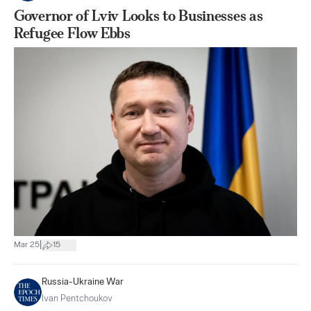
Governor of Lviv Looks to Businesses as
Refugee Flow Ebbs
|
Mar 25
15
Russia-Ukraine War
Ivan Pentchoukov