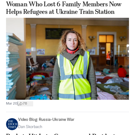
Woman Who Lost 6 Family Members Now
Helps Refugees at Ukraine Train Station
|
Mar 20
76
Video Blog: Russia-Ukraine War
Dan Skorbach