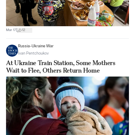
|
Mar 17
12
Russia-Ukraine War
Ivan Pentchoukov
At Ukraine Train Station, Some Mothers
Wait to Flee, Others Return Home