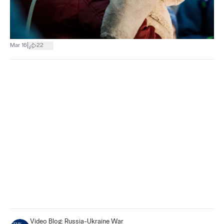
|
Mar 16
22
Video Blog: Russia-Ukraine War