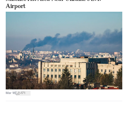
Airport
|
Mar 18
171