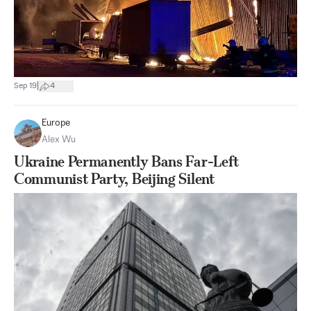
|
Sep 19
4
Europe
Alex Wu
Ukraine Permanently Bans Far-Left
Communist Party, Beijing Silent