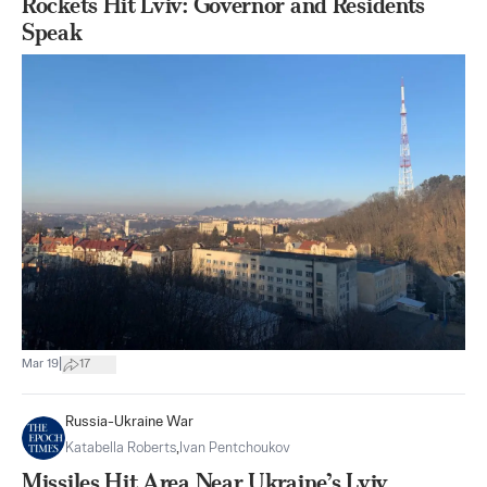
Rockets Hit Lviv: Governor and Residents
Speak
|
Mar 19
17
Russia-Ukraine War
Katabella Roberts
,
Ivan Pentchoukov
Missiles Hit Area Near Ukraine’s Lviv