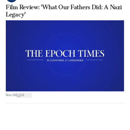
Film Review: 'What Our Fathers Did: A Nazi
Legacy'
|
Nov 09
0