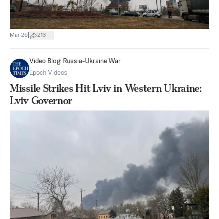
|
Mar 26
213
Video Blog: Russia-Ukraine War
Epoch Videos
Missile Strikes Hit Lviv in Western Ukraine:
Lviv Governor