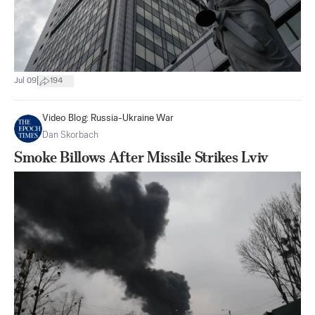
|
Jul 09
194
Video Blog: Russia-Ukraine War
Dan Skorbach
Smoke Billows After Missile Strikes Lviv