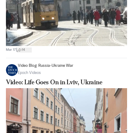
|
Mar 17
14
Video Blog: Russia-Ukraine War
Epoch Videos
Video: Life Goes On in Lviv, Ukraine