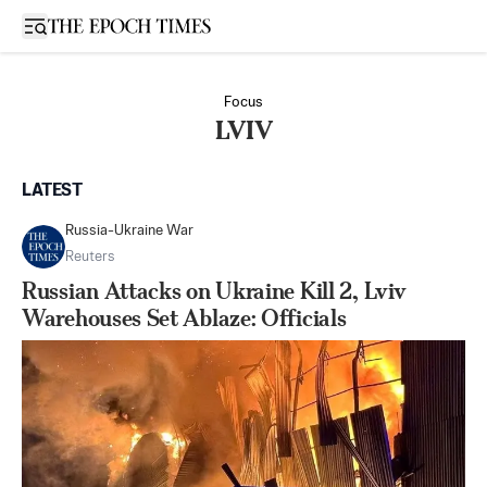
Open sidebar
Focus
LVIV
LATEST
Russia-Ukraine War
Reuters
Russian Attacks on Ukraine Kill 2, Lviv
Warehouses Set Ablaze: Officials