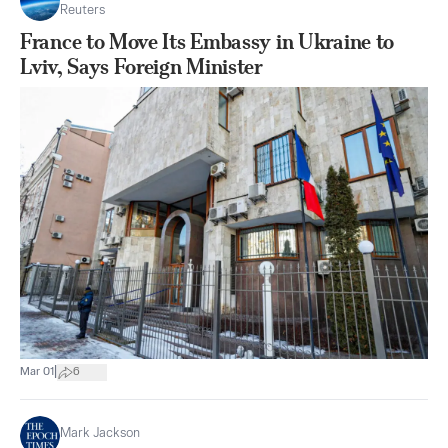
Reuters
France to Move Its Embassy in Ukraine to
Lviv, Says Foreign Minister
|
Mar 01
6
Mark Jackson