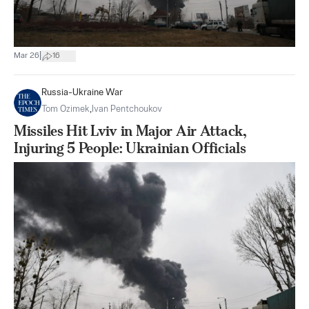
|
Mar 26
16
Russia-Ukraine War
Tom Ozimek
,
Ivan Pentchoukov
Missiles Hit Lviv in Major Air Attack,
Injuring 5 People: Ukrainian Officials