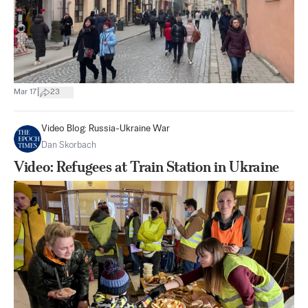
|
Mar 17
23
Video Blog: Russia-Ukraine War
Dan Skorbach
Video: Refugees at Train Station in Ukraine