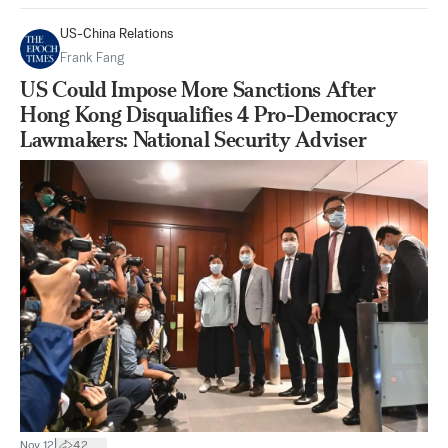
US-China Relations
Frank Fang
US Could Impose More Sanctions After
Hong Kong Disqualifies 4 Pro-Democracy
Lawmakers: National Security Adviser
|
Nov 12
42