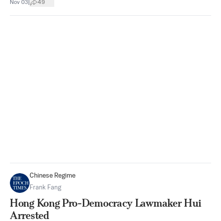
|
Nov 03
49
Chinese Regime
Frank Fang
Hong Kong Pro-Democracy Lawmaker Hui
Arrested