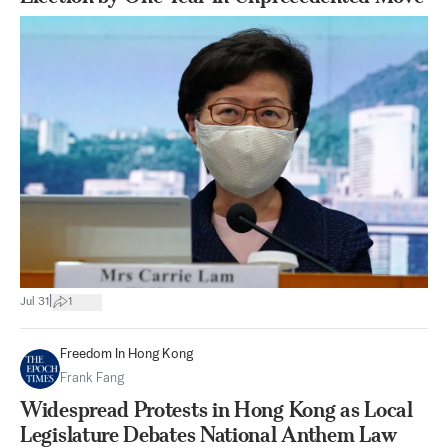
|
Jul 31
1
Freedom In Hong Kong
Frank Fang
Widespread Protests in Hong Kong as Local
Legislature Debates National Anthem Law