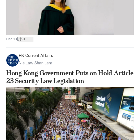
|
Dec 13
3
HK Current Affairs
Nie Law
,
Shan Lam
Hong Kong Government Puts on Hold Article
23 Security Law Legislation