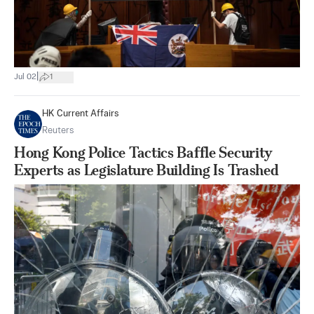
|
Jul 02
1
HK Current Affairs
Reuters
Hong Kong Police Tactics Baffle Security
Experts as Legislature Building Is Trashed