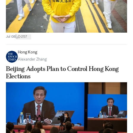
|
Jul 08
257
Hong Kong
Alexander Zhang
Beijing Adopts Plan to Control Hong Kong
Elections