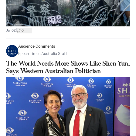
|
Jul 02
0
Audience Comments
Epoch Times Australia Staff
The World Needs More Shows Like Shen Yun,
Says Western Australian Politician