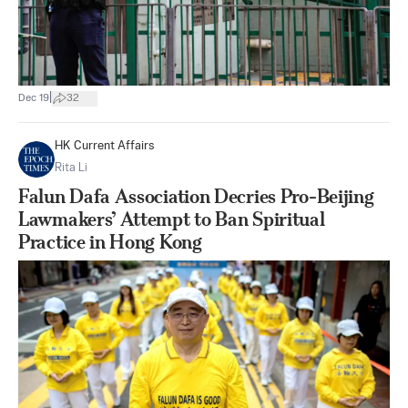
|
Dec 19
32
HK Current Affairs
Rita Li
Falun Dafa Association Decries Pro-Beijing
Lawmakers’ Attempt to Ban Spiritual
Practice in Hong Kong