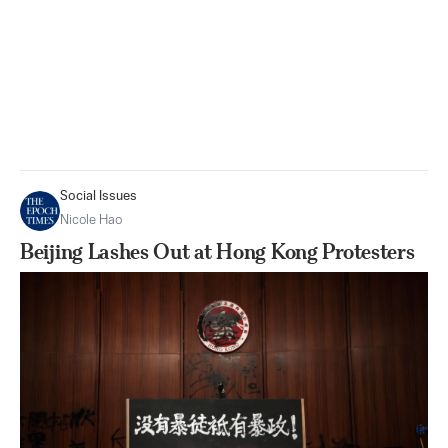
Social Issues
Nicole Hao
Beijing Lashes Out at Hong Kong Protesters