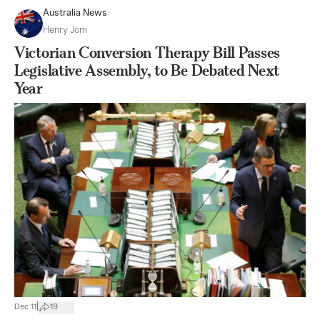
Australia News
Henry Jom
Victorian Conversion Therapy Bill Passes
Legislative Assembly, to Be Debated Next
Year
|
Dec 11
19