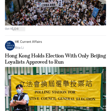
|
Oct 11
6
HK Current Affairs
Rita Li
Hong Kong Holds Election With Only Beijing
Loyalists Approved to Run