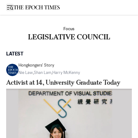
Open sidebar
Focus
LEGISLATIVE COUNCIL
LATEST
Hongkongers' Story
Nie Law
,
Shan Lam
,
Harry McKenny
Activist at 14, University Graduate Today