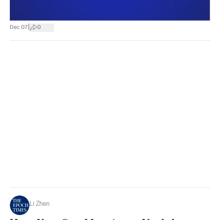
|
Dec 07
0
Li Zhen