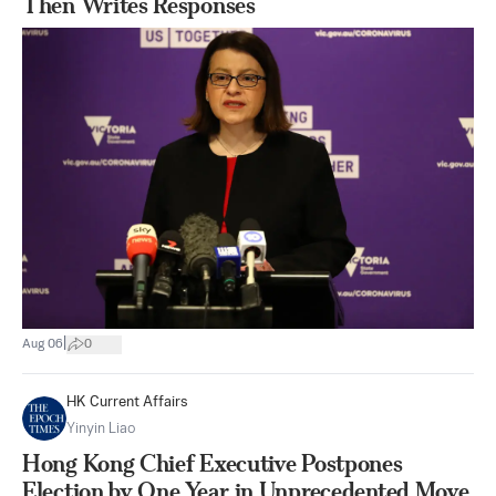
Then Writes Responses
|
Aug 06
0
HK Current Affairs
Yinyin Liao
Hong Kong Chief Executive Postpones
Election by One Year in Unprecedented Move