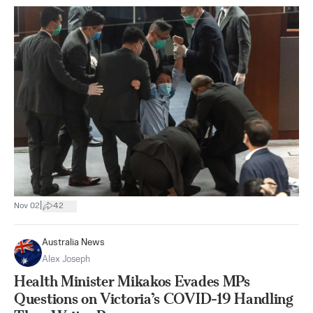
|
Nov 02
42
Australia News
Alex Joseph
Health Minister Mikakos Evades MPs
Questions on Victoria’s COVID-19 Handling