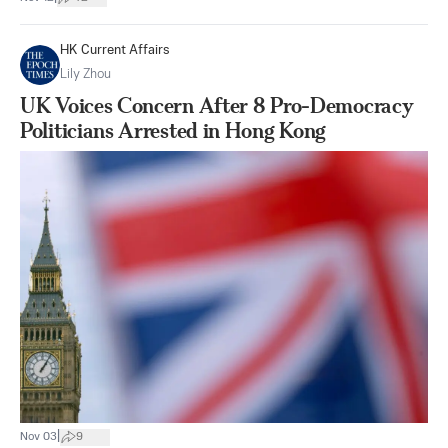
HK Current Affairs
Lily Zhou
UK Voices Concern After 8 Pro-Democracy
Politicians Arrested in Hong Kong
|
Nov 03
9