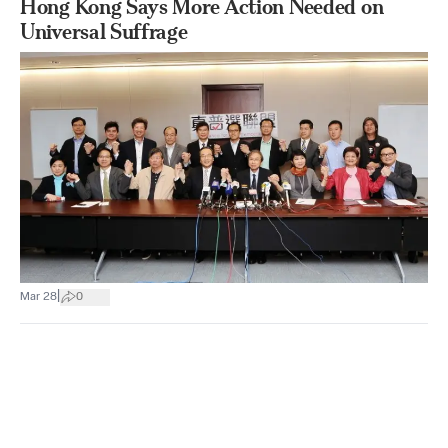
Hong Kong Says More Action Needed on
Universal Suffrage
|
Mar 28
0