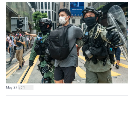
|
May 27
1