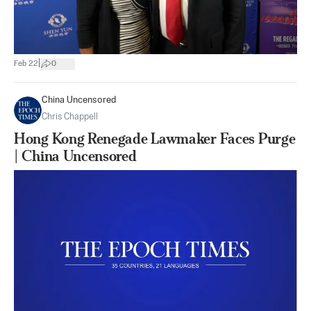
|
Feb 22
0
China Uncensored
Chris Chappell
Hong Kong Renegade Lawmaker Faces Purge
| China Uncensored