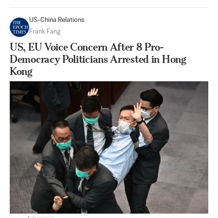
US-China Relations
Frank Fang
US, EU Voice Concern After 8 Pro-
Democracy Politicians Arrested in Hong
Kong