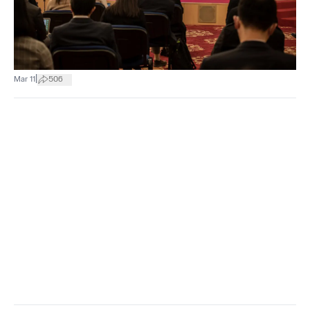
|
Mar 11
506