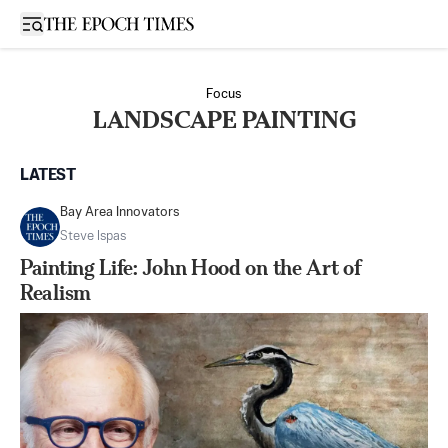
Open sidebar
Focus
LANDSCAPE PAINTING
LATEST
Bay Area Innovators
Steve Ispas
Painting Life: John Hood on the Art of
Realism