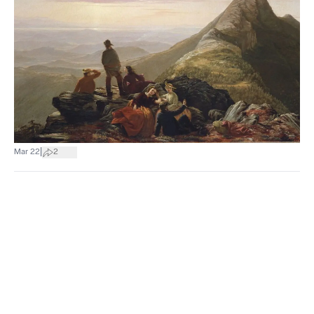
|
Mar 22
2