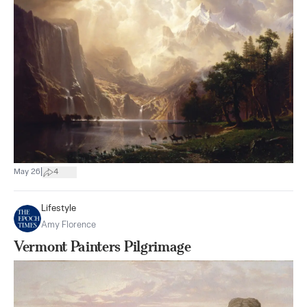
|
May 26
4
Lifestyle
Amy Florence
Vermont Painters Pilgrimage