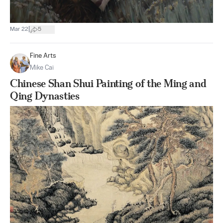
|
Mar 22
5
Fine Arts
Mike Cai
Chinese Shan Shui Painting of the Ming and
Qing Dynasties