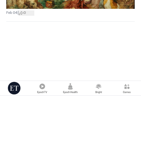
|
Feb 04
0