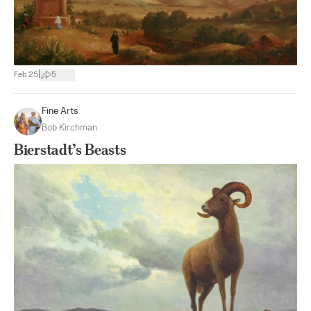
|
Feb 25
5
Fine Arts
Bob Kirchman
Bierstadt’s Beasts