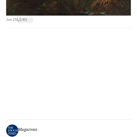
|
Jun 25
83
Magazines