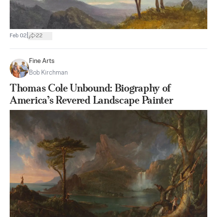
|
Feb 02
22
Fine Arts
Bob Kirchman
Thomas Cole Unbound: Biography of
America’s Revered Landscape Painter