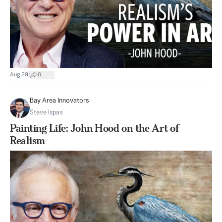
|
Aug 29
0
Bay Area Innovators
Steve Ispas
Painting Life: John Hood on the Art of
Realism