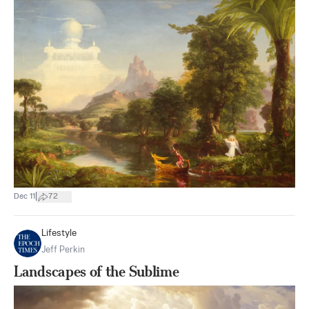
|
Dec 11
72
Lifestyle
Jeff Perkin
Landscapes of the Sublime