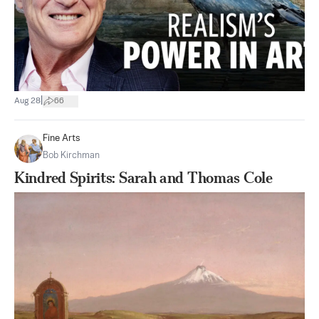
|
Aug 28
66
Fine Arts
Bob Kirchman
Kindred Spirits: Sarah and Thomas Cole