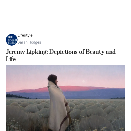
Lifestyle
Sarah Hodges
Jeremy Lipking: Depictions of Beauty and
Life