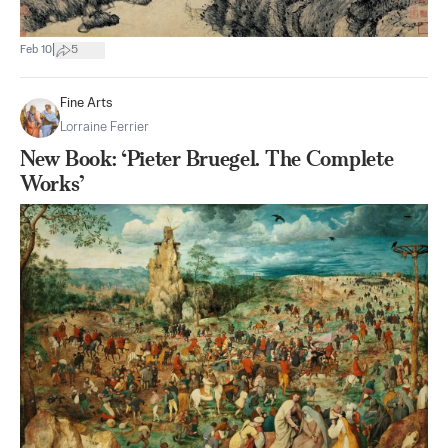
|
Feb 10
5
Fine Arts
Lorraine Ferrier
New Book: ‘Pieter Bruegel. The Complete
Works’