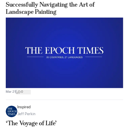
Successfully Navigating the Art of
Landscape Painting
|
Mar 21
0
Inspired
Jeff Perkin
‘The Voyage of Life’