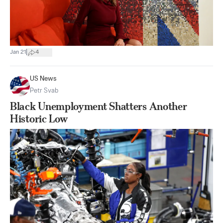
|
Jan 21
4
US News
Petr Svab
Black Unemployment Shatters Another
Historic Low