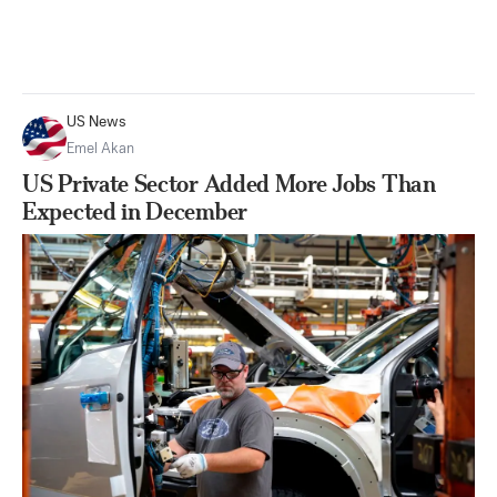
US News
Emel Akan
US Private Sector Added More Jobs Than
Expected in December