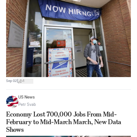
|
Sep 02
1
US News
Petr Svab
Economy Lost 700,000 Jobs From Mid-
February to Mid-March March, New Data
Shows