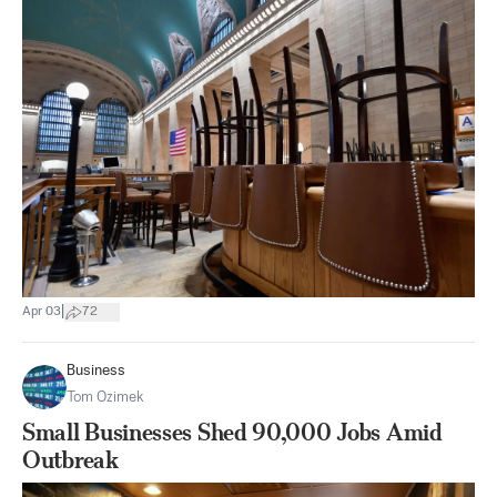
|
Apr 03
72
Business
Tom Ozimek
Small Businesses Shed 90,000 Jobs Amid
Outbreak