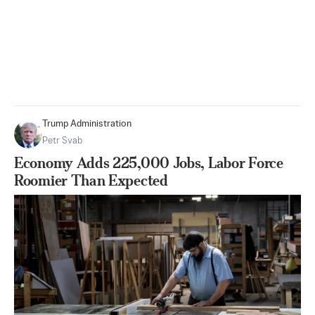
Trump Administration
Petr Svab
Economy Adds 225,000 Jobs, Labor Force
Roomier Than Expected