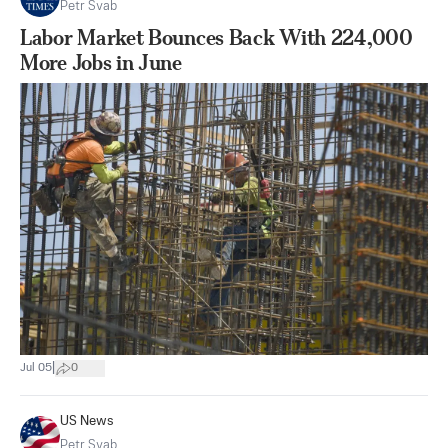
Petr Svab
Labor Market Bounces Back With 224,000
More Jobs in June
|
Jul 05
0
US News
Petr Svab