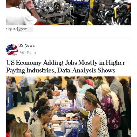
|
Sep 07
95
US News
Petr Svab
US Economy Adding Jobs Mostly in Higher-
Paying Industries, Data Analysis Shows