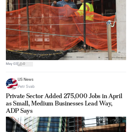
|
May 03
0
US News
Petr Svab
Private Sector Added 275,000 Jobs in April
as Small, Medium Businesses Lead Way,
ADP Says