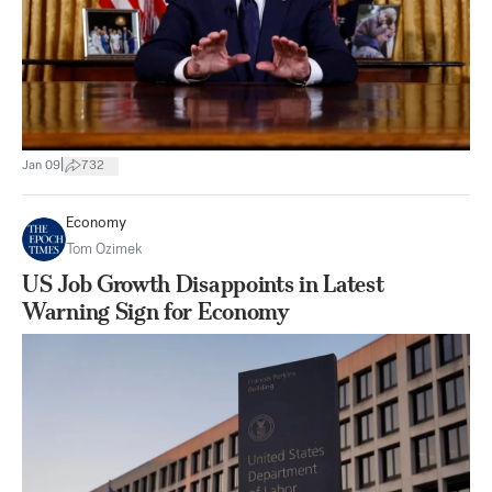
|
Jan 09
732
Economy
Tom Ozimek
US Job Growth Disappoints in Latest
Warning Sign for Economy