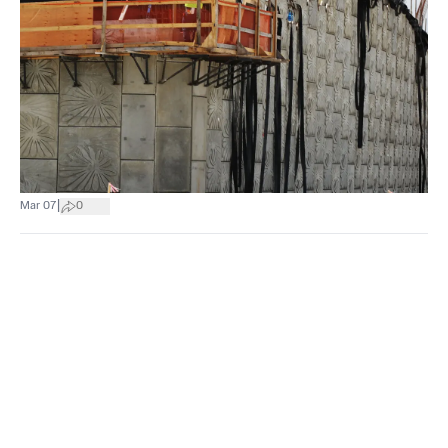
|
Mar 07
0