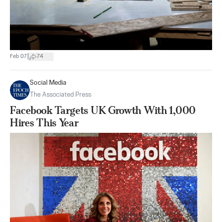
|
Feb 07
74
Social Media
The Associated Press
Facebook Targets UK Growth With 1,000
Hires This Year