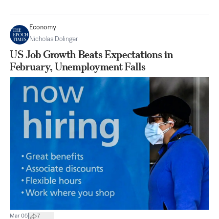
Economy
Nicholas Dolinger
US Job Growth Beats Expectations in
February, Unemployment Falls
|
Mar 05
7