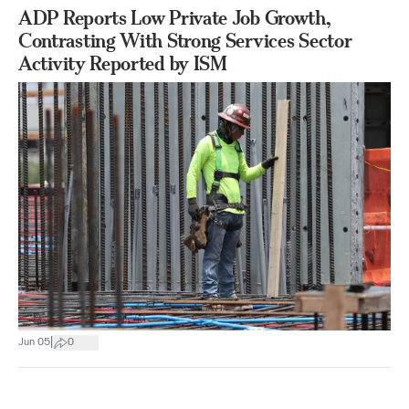
ADP Reports Low Private Job Growth,
Contrasting With Strong Services Sector
Activity Reported by ISM
|
Jun 05
0