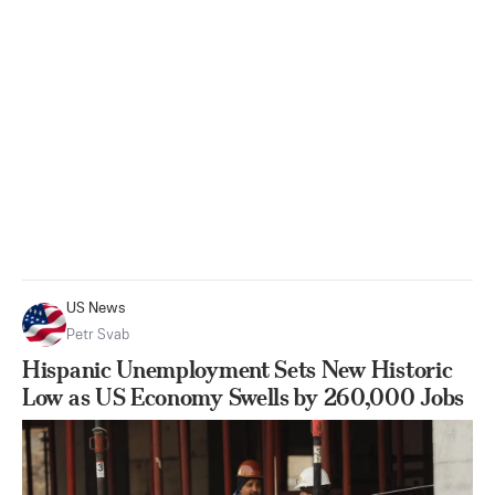
US News
Petr Svab
Hispanic Unemployment Sets New Historic
Low as US Economy Swells by 260,000 Jobs