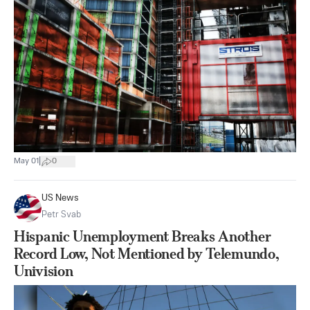
|
May 01
0
US News
Petr Svab
Hispanic Unemployment Breaks Another
Record Low, Not Mentioned by Telemundo,
Univision