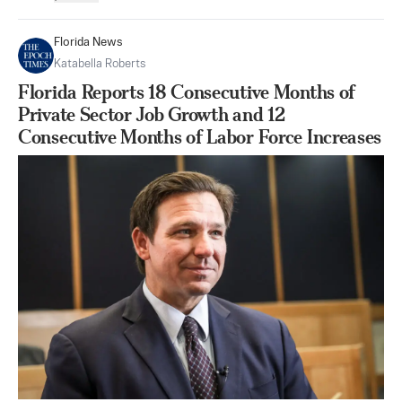
Florida News
Katabella Roberts
Florida Reports 18 Consecutive Months of
Private Sector Job Growth and 12
Consecutive Months of Labor Force Increases