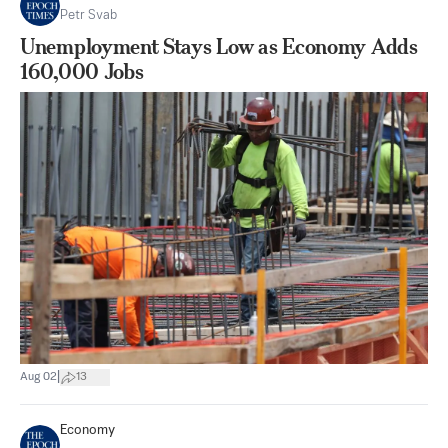
Petr Svab
Unemployment Stays Low as Economy Adds
160,000 Jobs
|
Aug 02
13
Economy