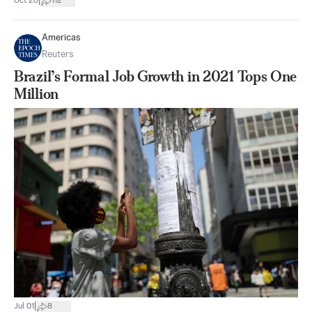
|
Oct 26
112
Americas
Reuters
Brazil’s Formal Job Growth in 2021 Tops One
Million
|
Jul 01
8