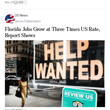
|
Nov 22
128
US News
Jannis Falkenstern
Florida Jobs Grow at Three Times US Rate,
Report Shows