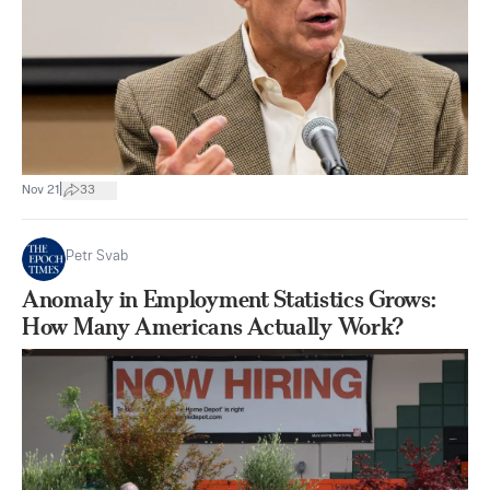
|
Nov 21
33
Petr Svab
Anomaly in Employment Statistics Grows:
How Many Americans Actually Work?