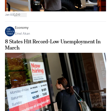
|
Jan 03
0
Economy
Emel Akan
8 States Hit Record-Low Unemployment In
March