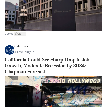
|
Dec 06
29
California
Jill McLaughlin
California Could See Sharp Drop in Job
Growth, Moderate Recession by 2024:
Chapman Forecast