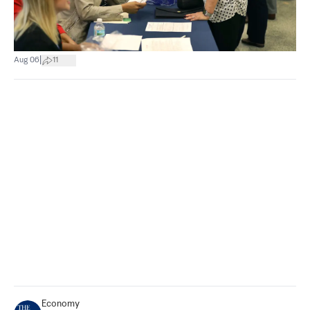
|
Aug 06
11
Economy