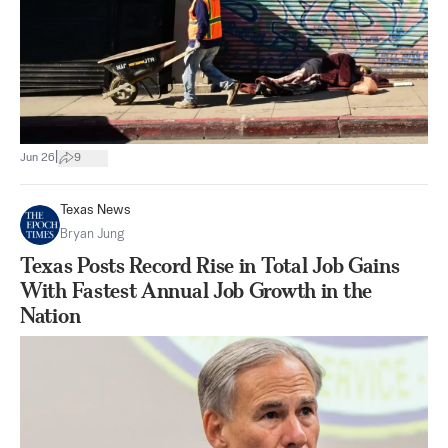
|
Jun 26
9
Texas News
Bryan Jung
Texas Posts Record Rise in Total Job Gains
With Fastest Annual Job Growth in the
Nation