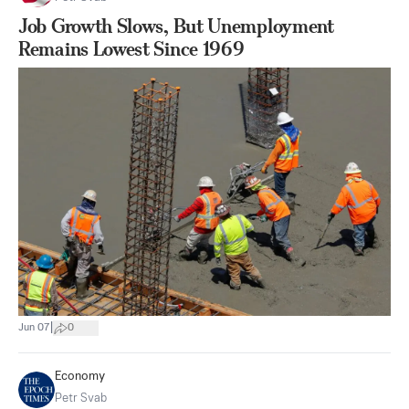
Job Growth Slows, But Unemployment
Remains Lowest Since 1969
|
Jun 07
0
Economy
Petr Svab