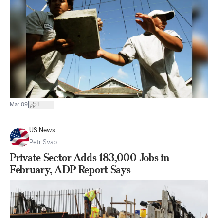
|
Mar 09
1
US News
Petr Svab
Private Sector Adds 183,000 Jobs in
February, ADP Report Says