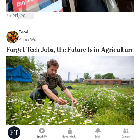
|
Apr 25
0
Food
Annie Wu
Forget Tech Jobs, the Future Is in Agriculture