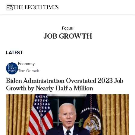
Open sidebar
Focus
JOB GROWTH
LATEST
Economy
Tom Ozimek
Biden Administration Overstated 2023 Job
Growth by Nearly Half a Million