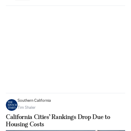
Southern California
Tim Shaler
California Cities’ Rankings Drop Due to
Housing Costs