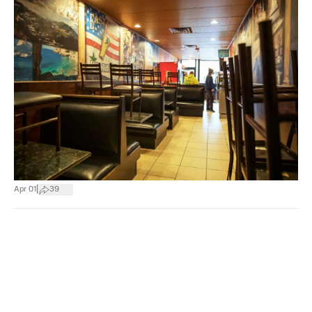
|
Apr 01
39