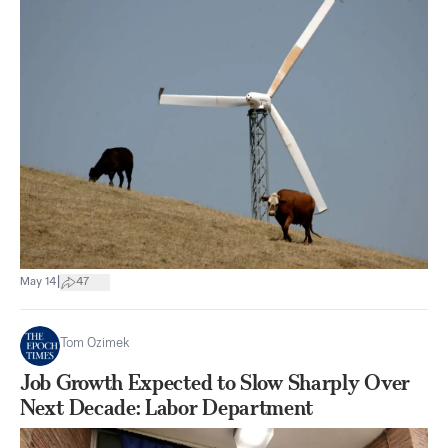
|
May 14
47
Tom Ozimek
Job Growth Expected to Slow Sharply Over
Next Decade: Labor Department