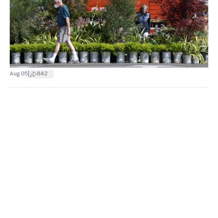
|
Aug 05
842