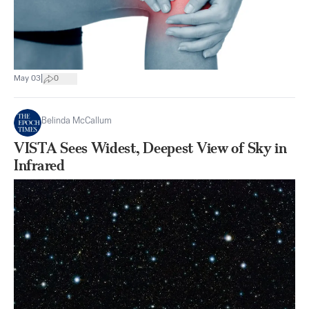
|
May 03
0
Belinda McCallum
VISTA Sees Widest, Deepest View of Sky in
Infrared