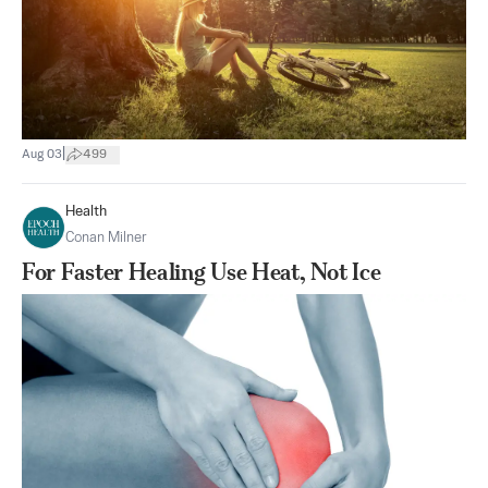
|
Aug 03
499
Health
Conan Milner
For Faster Healing Use Heat, Not Ice