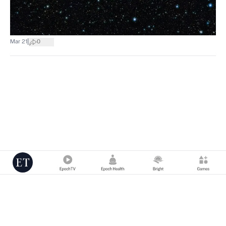
|
Mar 21
0