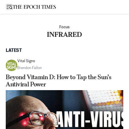
Open sidebar
Focus
INFRARED
LATEST
Vital Signs
Brendon Fallon
Beyond Vitamin D: How to Tap the Sun’s
Antiviral Power