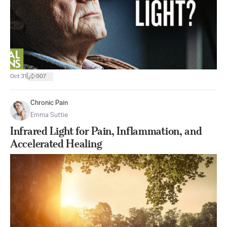
|
Oct 31
907
Chronic Pain
Emma Suttie
Infrared Light for Pain, Inflammation, and
Accelerated Healing