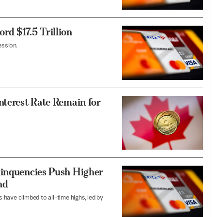
d $17.5 Trillion
ession.
nterest Rate Remain for
linquencies Push Higher
nd
have climbed to all-time highs, led by