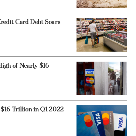
Credit Card Debt Soars
igh of Nearly $16
$16 Trillion in Q1 2022