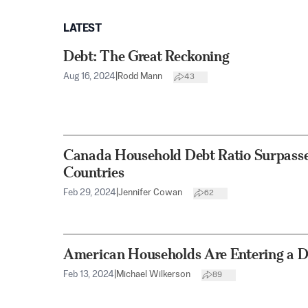
LATEST
Debt: The Great Reckoning
Aug 16, 2024
|
Rodd Mann
43
Canada Household Debt Ratio Surpasse
Countries
Feb 29, 2024
|
Jennifer Cowan
62
American Households Are Entering a D
Feb 13, 2024
|
Michael Wilkerson
89