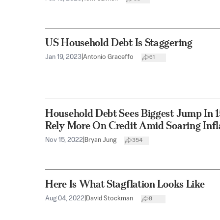
US Household Debt Is Staggering
Jan 19, 2023
|
Antonio Graceffo
61
Household Debt Sees Biggest Jump In 
Rely More On Credit Amid Soaring Infl
Nov 15, 2022
|
Bryan Jung
354
Here Is What Stagflation Looks Like
Aug 04, 2022
|
David Stockman
8