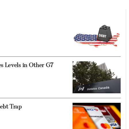
s Levels in Other G7
ebt Trap