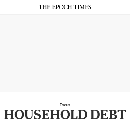
Focus
HOUSEHOLD DEBT