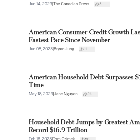
Jun 14, 2023
|
The Canadian Press
3
American Consumer Credit Growth Last
Fastest Pace Since November
Jun 08, 2023
|
Bryan Jung
11
American Household Debt Surpasses $17 
Time
May 18, 2023
|
Jane Nguyen
24
Household Debt Jumps by Greatest Amo
Record $16.9 Trillion
Feb 16, 2023
|
Tom Ozimek
58