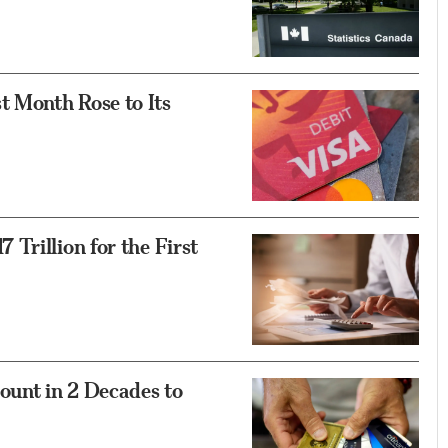
 Month Rose to Its
Trillion for the First
unt in 2 Decades to