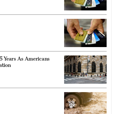
15 Years As Americans
ation