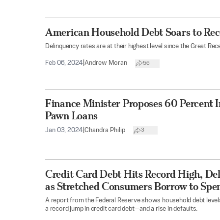
American Household Debt Soars to Recor
Delinquency rates are at their highest level since the Great Rec
Feb 06, 2024
|
Andrew Moran
56
Finance Minister Proposes 60 Percent I
Pawn Loans
Jan 03, 2024
|
Chandra Philip
3
Credit Card Debt Hits Record High, De
as Stretched Consumers Borrow to Spe
A report from the Federal Reserve shows household debt levels 
a record jump in credit card debt—and a rise in defaults.