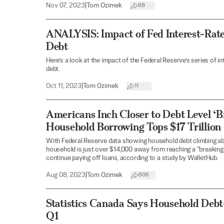
Nov 07, 2023
|
Tom Ozimek
68
ANALYSIS: Impact of Fed Interest-Rat
Debt
Here’s a look at the impact of the Federal Reserve’s series of i
debt.
Oct 11, 2023
|
Tom Ozimek
11
Americans Inch Closer to Debt Level ‘Br
Household Borrowing Tops $17 Trillion
With Federal Reserve data showing household debt climbing abo
household is just over $14,000 away from reaching a “breaking p
continue paying off loans, according to a study by WalletHub.
Aug 08, 2023
|
Tom Ozimek
606
Statistics Canada Says Household Debt
Q1