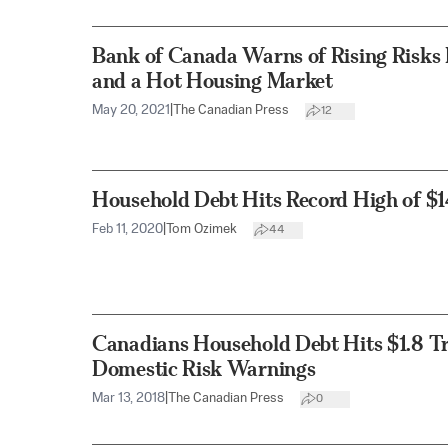
Bank of Canada Warns of Rising Risks
and a Hot Housing Market
May 20, 2021
|
The Canadian Press
12
Household Debt Hits Record High of $14
Feb 11, 2020
|
Tom Ozimek
44
Canadians Household Debt Hits $1.8 Tri
Domestic Risk Warnings
Mar 13, 2018
|
The Canadian Press
0