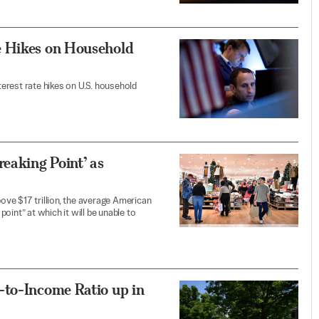
e Hikes on Household
nterest rate hikes on U.S. household
eaking Point’ as
ve $17 trillion, the average American
oint” at which it will be unable to
-to-Income Ratio up in