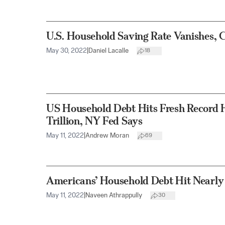
U.S. Household Saving Rate Vanishes, 
May 30, 2022
|
Daniel Lacalle
18
US Household Debt Hits Fresh Record H
Trillion, NY Fed Says
May 11, 2022
|
Andrew Moran
69
Americans’ Household Debt Hit Nearly 
May 11, 2022
|
Naveen Athrappully
30