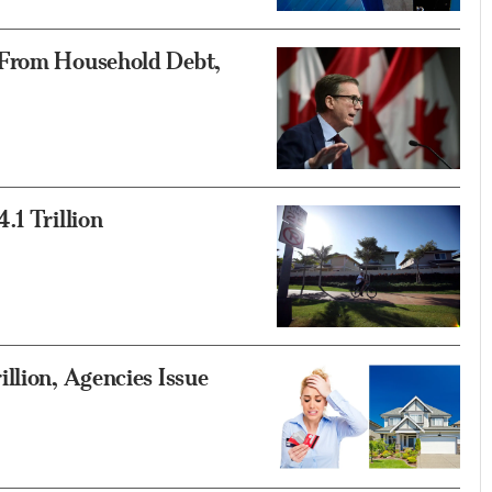
 From Household Debt,
.1 Trillion
llion, Agencies Issue