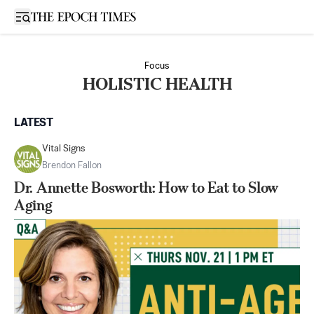
Open sidebar
Focus
HOLISTIC HEALTH
LATEST
Vital Signs
Brendon Fallon
Dr. Annette Bosworth: How to Eat to Slow
Aging