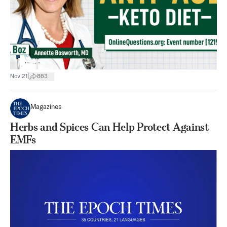
|
Nov 21
863
Magazines
Herbs and Spices Can Help Protect Against
EMFs