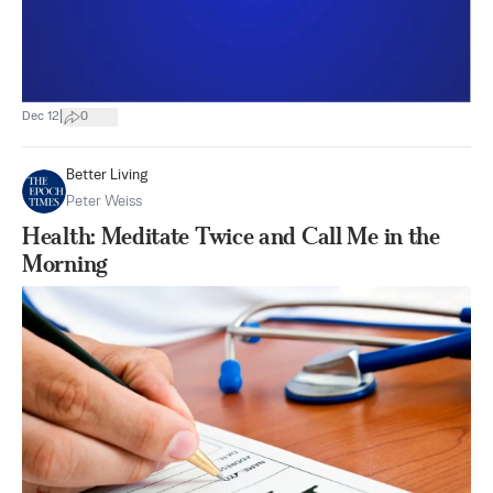
|
Dec 12
0
Better Living
Peter Weiss
Health: Meditate Twice and Call Me in the
Morning