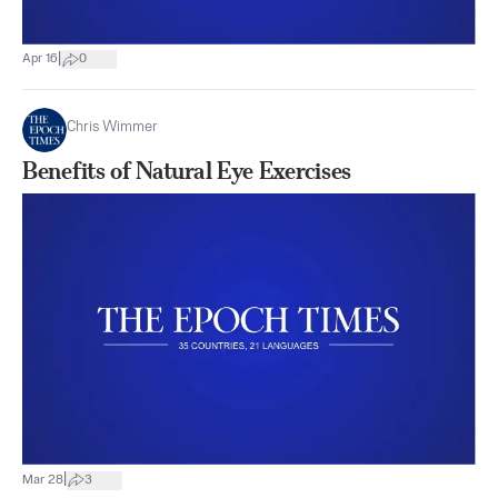
|
Apr 16
0
Chris Wimmer
Benefits of Natural Eye Exercises
|
Mar 28
3