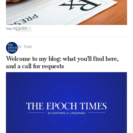
|
Sep 01
174
Dr. Trish
Welcome to my blog: what you'll find here,
and a call for requests