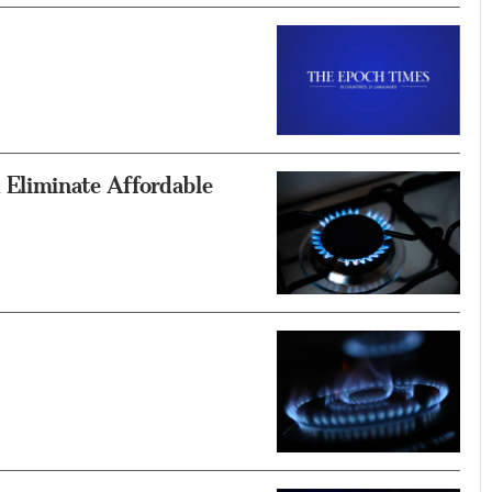
Eliminate Affordable