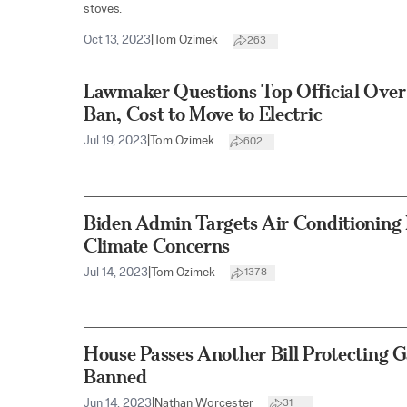
stoves.
Oct 13, 2023
|
Tom Ozimek
263
Lawmaker Questions Top Official Over
Ban, Cost to Move to Electric
Jul 19, 2023
|
Tom Ozimek
602
Biden Admin Targets Air Conditioning 
Climate Concerns
Jul 14, 2023
|
Tom Ozimek
1378
House Passes Another Bill Protecting 
Banned
Jun 14, 2023
|
Nathan Worcester
31