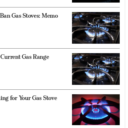
o Ban Gas Stoves: Memo
 Current Gas Range
ing for Your Gas Stove