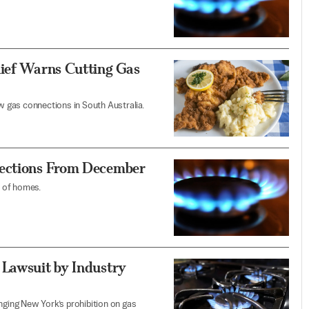
hief Warns Cutting Gas
 gas connections in South Australia.
nections From December
n of homes.
 Lawsuit by Industry
nging New York’s prohibition on gas