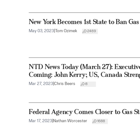
New York Becomes 1st State to Ban Gas
May 03, 2023
|
Tom Ozimek
2469
NTD News Today (March 27): Executive
Coming: John Kerry; US, Canada Stren
Mar 27, 2023
|
Chris Beers
8
Federal Agency Comes Closer to Gas S
Mar 17, 2023
|
Nathan Worcester
1688