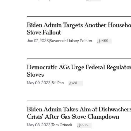
Biden Admin Targets Another Househo
Stove Fallout
Jun 07, 2023
|
Savannah Hulsey Pointer
455
Democratic AGs Urge Federal Regulator
Stoves
May 09, 2023
|
Bill Pan
28
Biden Admin Takes Aim at Dishwashers 
Crisis’ After Gas Stove Clampdown
May 08, 2023
|
Tom Ozimek
535