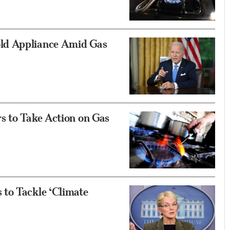
ld Appliance Amid Gas
s to Take Action on Gas
to Tackle ‘Climate