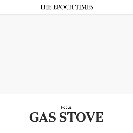
Focus
GAS STOVE