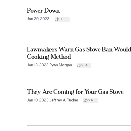
Power Down
Jan 20, 2023
|
0
Lawmakers Warn Gas Stove Ban Would 
Cooking Method
Jan 13, 2023
|
Ryan Morgan
254
They Are Coming for Your Gas Stove
Jan 10, 2023
|
Jeffrey A. Tucker
507