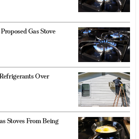
 Proposed Gas Stove
Refrigerants Over
Gas Stoves From Being