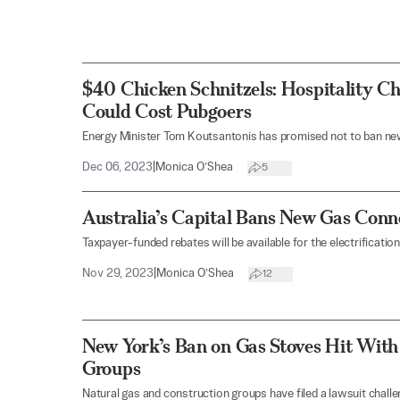
$40 Chicken Schnitzels: Hospitality C
Could Cost Pubgoers
Energy Minister Tom Koutsantonis has promised not to ban new
Dec 06, 2023
|
Monica O’Shea
5
Australia’s Capital Bans New Gas Con
Taxpayer-funded rebates will be available for the electrificatio
Nov 29, 2023
|
Monica O’Shea
12
New York’s Ban on Gas Stoves Hit With
Groups
Natural gas and construction groups have filed a lawsuit challe