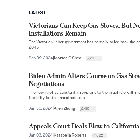
LATEST
Victorians Can Keep Gas Stoves, But N
Installations Remain
The Victorian Labor government has partially rolled back the po
2045.
Sep 09, 2024
|
Monica O’Shea
11
Biden Admin Alters Course on Gas Stov
Negotiations
The new rule has substantial revisions to the initial rule with
flexibility for the manufacturers.
Jan 30, 2024
|
Allen Zhong
96
Appeals Court Deals Blow to California
Jan 03, 2024
|
Katabella Roberts
622