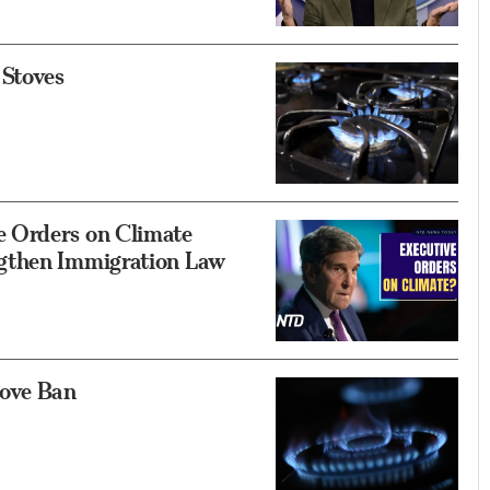
 Stoves
 Orders on Climate
gthen Immigration Law
tove Ban