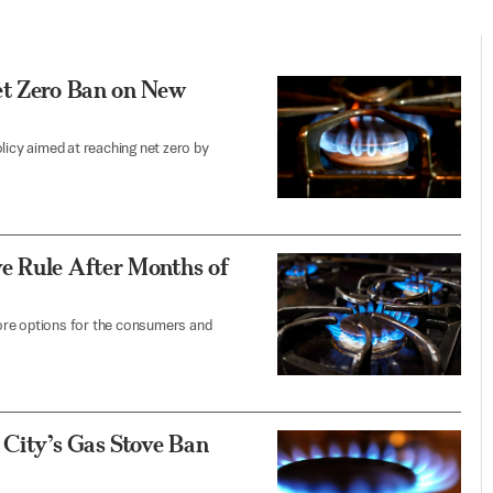
et Zero Ban on New
licy aimed at reaching net zero by
e Rule After Months of
 more options for the consumers and
 City’s Gas Stove Ban