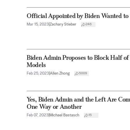
Official Appointed by Biden Wanted t
Mar 15, 2023
|
Zachary Stieber
246
Biden Admin Proposes to Block Half of
Models
Feb 25, 2023
|
Allen Zhong
5009
Yes, Biden Admin and the Left Are Com
One Way or Another
Feb 07, 2023
|
Michael Bastasch
15