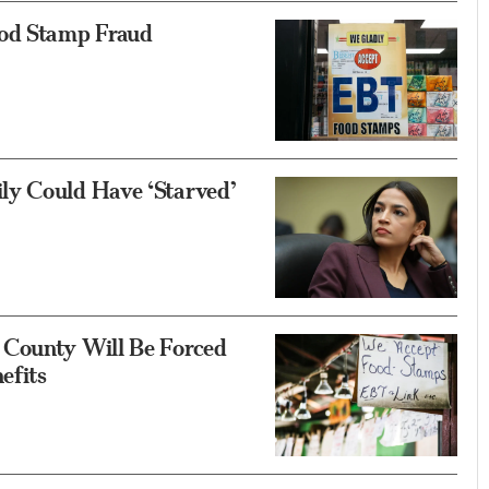
od Stamp Fraud
ly Could Have ‘Starved’
 County Will Be Forced
efits