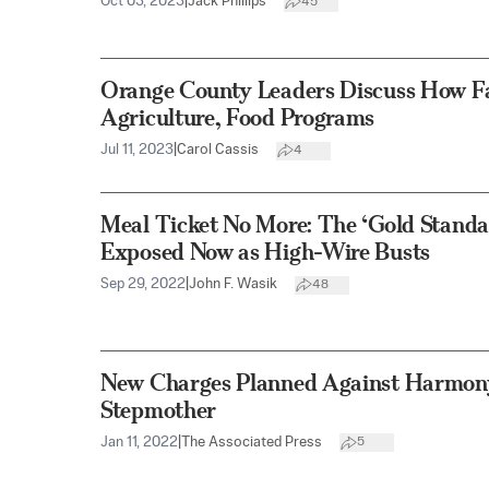
Oct 03, 2023
|
Jack Phillips
45
Orange County Leaders Discuss How Fa
Agriculture, Food Programs
Jul 11, 2023
|
Carol Cassis
4
Meal Ticket No More: The ‘Gold Standar
Exposed Now as High-Wire Busts
Sep 29, 2022
|
John F. Wasik
48
New Charges Planned Against Harmon
Stepmother
Jan 11, 2022
|
The Associated Press
5