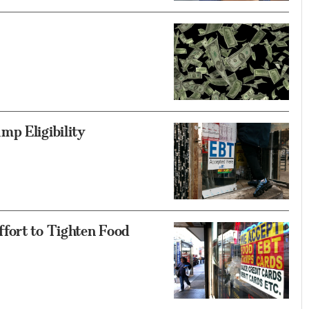
mp Eligibility
fort to Tighten Food