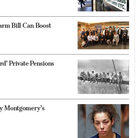
rm Bill Can Boost
d’ Private Pensions
y Montgomery’s