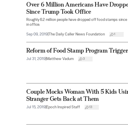
Over 6 Million Americans Have Dropp
Since Trump Took Office
Roughly 6.2 million people have dropped off food stamps since
in office.
Sep 09, 2019
|
The Daily Caller News Foundation
1
Reform of Food Stamp Program Trigger
Jul 31, 2019
|
Matthew Vadum
3
Couple Mocks Woman With 5 Kids Usin
Stranger Gets Back at Them
Jul 15, 2019
|
Epoch Inspired Staff
13