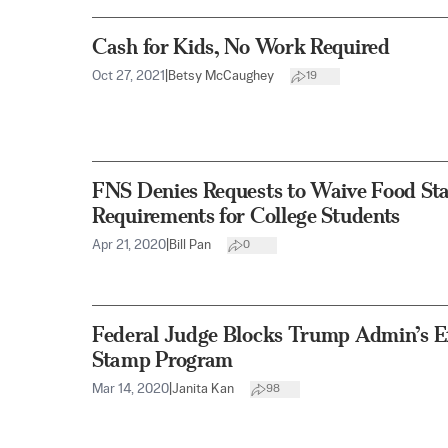
Cash for Kids, No Work Required
Oct 27, 2021
|
Betsy McCaughey
19
FNS Denies Requests to Waive Food Sta
Requirements for College Students
Apr 21, 2020
|
Bill Pan
0
Federal Judge Blocks Trump Admin’s Ef
Stamp Program
Mar 14, 2020
|
Janita Kan
98