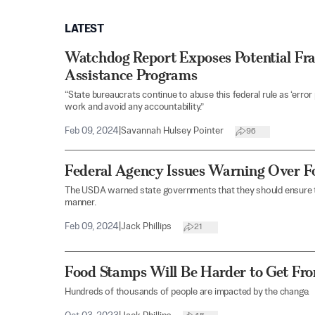
LATEST
Watchdog Report Exposes Potential Fra
Assistance Programs
“State bureaucrats continue to abuse this federal rule as ‘error
work and avoid any accountability.”
Feb 09, 2024
|
Savannah Hulsey Pointer
96
Federal Agency Issues Warning Over 
The USDA warned state governments that they should ensure t
manner.
Feb 09, 2024
|
Jack Phillips
21
Food Stamps Will Be Harder to Get Fr
Hundreds of thousands of people are impacted by the change.