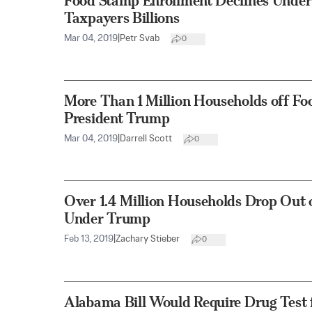
Food Stamp Enrollment Declines Under
Taxpayers Billions
Mar 04, 2019
|
Petr Svab
0
More Than 1 Million Households off Fo
President Trump
Mar 04, 2019
|
Darrell Scott
0
Over 1.4 Million Households Drop Out
Under Trump
Feb 13, 2019
|
Zachary Stieber
0
Alabama Bill Would Require Drug Test