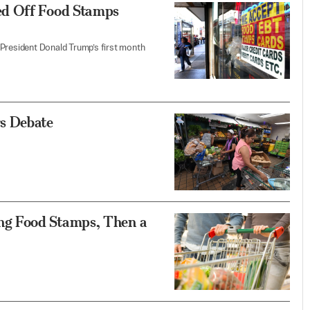
ed Off Food Stamps
 President Donald Trump’s first month
s Debate
g Food Stamps, Then a