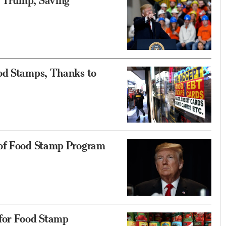
 Trump, Saving
od Stamps, Thanks to
 of Food Stamp Program
 for Food Stamp