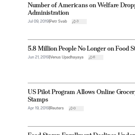
Number of Americans on Welfare Dro
Administration
Jul 09, 2019
|
Petr Svab
3
5.8 Million People No Longer on Food
Jun 21, 2019
|
Venus Upadhayaya
6
US Pilot Program Allows Online Groce
Stamps
Apr 19, 2019
|
Reuters
0