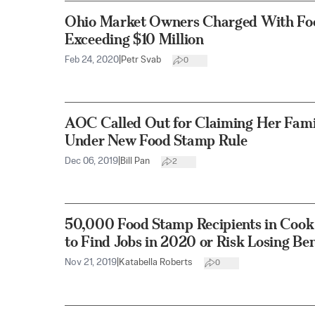
Ohio Market Owners Charged With Fo
Exceeding $10 Million
Feb 24, 2020
|
Petr Svab
0
AOC Called Out for Claiming Her Fami
Under New Food Stamp Rule
Dec 06, 2019
|
Bill Pan
2
50,000 Food Stamp Recipients in Cook
to Find Jobs in 2020 or Risk Losing Ben
Nov 21, 2019
|
Katabella Roberts
0