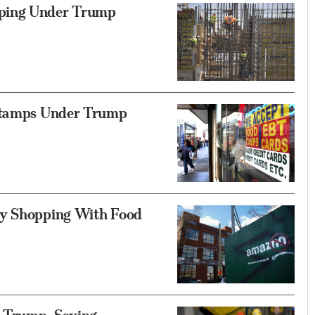
pping Under Trump
 Stamps Under Trump
ry Shopping With Food