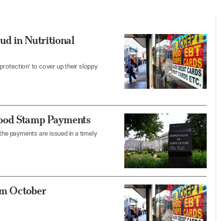
ud in Nutritional
 protection’ to cover up their sloppy
Food Stamp Payments
he payments are issued in a timely
om October