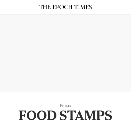
Focus
FOOD STAMPS