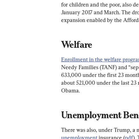
for children and the poor, also 
January 2017 and March. The drop
expansion enabled by the Afford
Welfare
Enrollment in the welfare progr
Needy Families (TANF) and “sepa
633,000 under the first 23 month
about 521,000 under the last 23 
Obama.
Unemployment Bene
There was also, under Trump, a 
unemployment
 insurance (
pdf
).