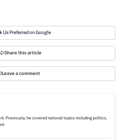
k Us Preferred on Google
Share this article
Leave a comment
k. Previously, he covered national topics including politics,
nt.