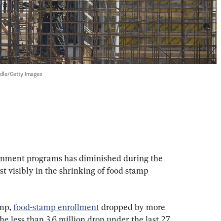
dle/Getty Images
nment programs has diminished during the 
 visibly in the shrinking of food stamp 
mp, 
food-stamp enrollment
 dropped by more 
he less than 3.6 million drop under the last 27 