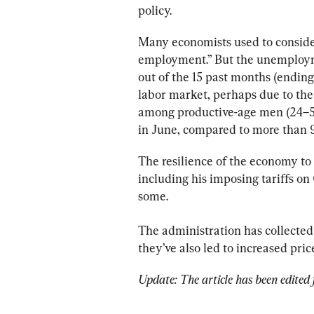
policy.
Many economists used to conside
employment.” But the unemployme
out of the 15 past months (ending 
labor market, perhaps due to the f
among productive-age men (24–54 y
in June, compared to more than 9
The resilience of the economy to 
including his imposing tariffs on
some.
The administration has collected
they’ve also led to increased pri
Update: The article has been edited f