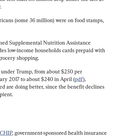
.
ricans (some 36 million) were on food stamps, 
ed Supplemental Nutrition Assistance 
es low-income households cards prepaid with 
grocery shopping.
 under Trump, from about $250 per 
ary 2017 to about $240 in April (
pdf
), 
ed are doing better, since the benefit declines 
pient.
 CHIP
, government-sponsored health insurance 