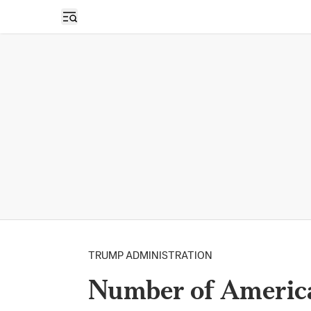
Open sidebar
TRUMP ADMINISTRATION
Number of America