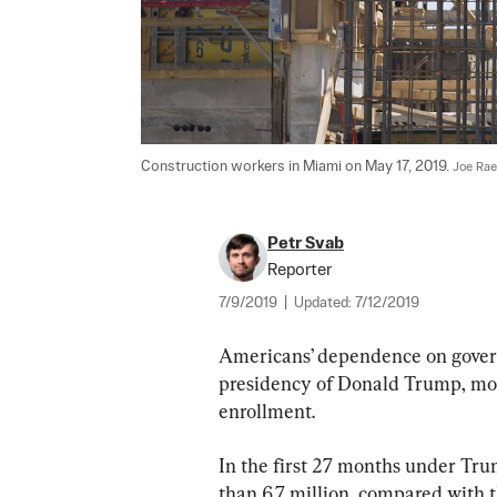
Construction workers in Miami on May 17, 2019. 
Joe Rae
Petr Svab
Reporter
7/9/2019
|
Updated:
7/12/2019
Americans’ dependence on gover
presidency of Donald Trump, most
enrollment.
In the first 27 months under Tru
than 6.7 million, compared with t