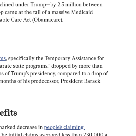
declined under Trump—by 2.5 million between 
 came at the tail of a massive Medicaid 
able Care Act (Obamacare).
ams
, specifically the Temporary Assistance for 
rate state programs,” dropped by more than 
s of Trump’s presidency, compared to a drop of 
months of his predecessor, President Barack 
fits
marked decrease in 
people’s claiming 
 The initial claims averaged less than 230,000 a 