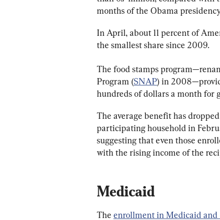
months of the Obama presidency
In April, about 11 percent of Ame
the smallest share since 2009.
The food stamps program—renam
Program (
SNAP
) in 2008—provid
hundreds of dollars a month for 
The average benefit has dropped
participating household in Febru
suggesting that even those enroll
with the rising income of the reci
Medicaid
The 
enrollment in Medicaid and