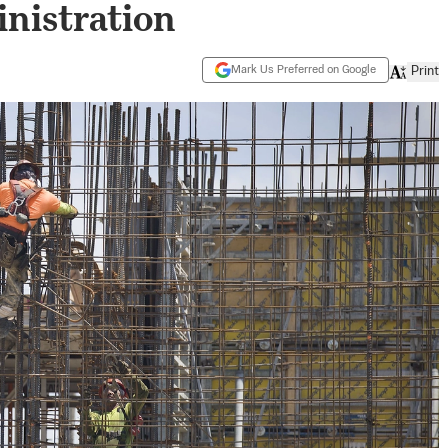
nistration
Mark Us Preferred on Google
Print