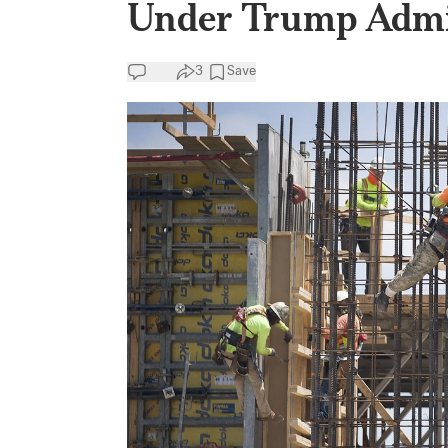
Under Trump Admi
3
Save