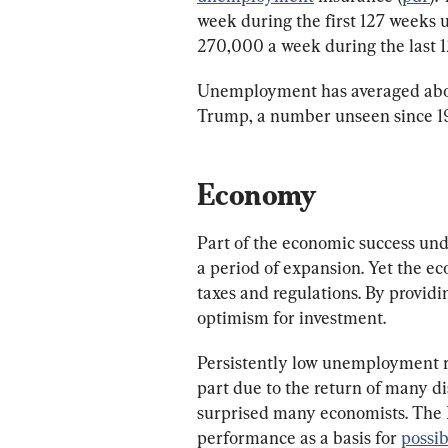
week during the first 127 weeks
270,000 a week during the last
Unemployment has averaged about
Trump, a number unseen since 1
Economy
Part of the economic success und
a period of expansion. Yet the ec
taxes and regulations. By providi
optimism for investment.
Persistently low unemployment ra
part due to the return of many d
surprised many economists. The F
performance as a basis for 
possib