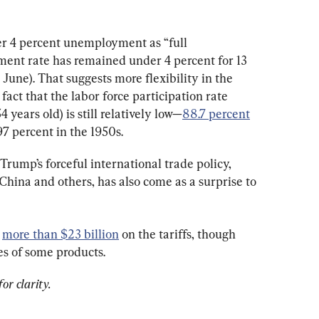
r 4 percent unemployment as “full 
nt rate has remained under 4 percent for 13 
June). That suggests more flexibility in the 
act that the labor force participation rate 
ears old) is still relatively low—
88.7 percent
7 percent in the 1950s.
Trump’s forceful international trade policy, 
 China and others, has also come as a surprise to 
 
more than $23 billion
 on the tariffs, though 
ces of some products.
or clarity.