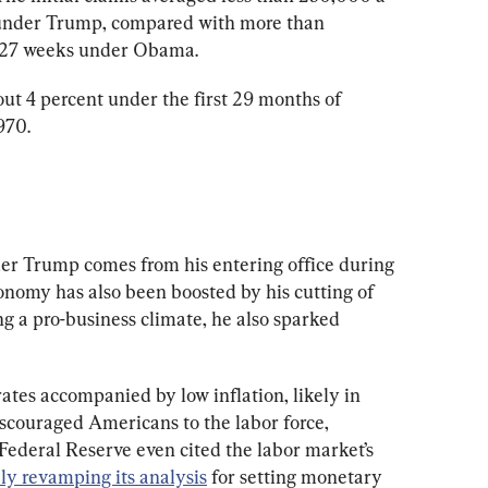
 under Trump, compared with more than 
 127 weeks under Obama.
 4 percent under the first 29 months of 
970.
er Trump comes from his entering office during 
onomy has also been boosted by his cutting of 
ng a pro-business climate, he also sparked 
tes accompanied by low inflation, likely in 
iscouraged Americans to the labor force, 
ederal Reserve even cited the labor market’s 
ly revamping its analysis
 for setting monetary 