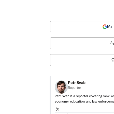
Mar
3
Petr Svab
Reporter
Petr Svab is a reporter covering New Yor
economy, education, and law enforceme