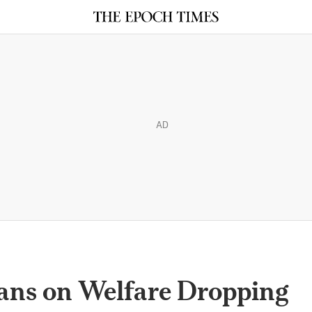
AD
ns on Welfare Dropping