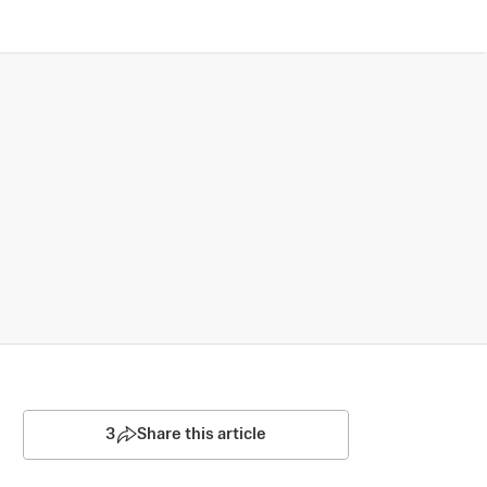
3
Share this article