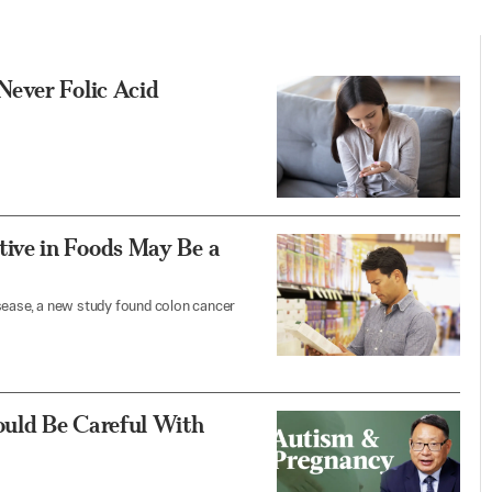
Never Folic Acid
ive in Foods May Be a
isease, a new study found colon cancer
uld Be Careful With