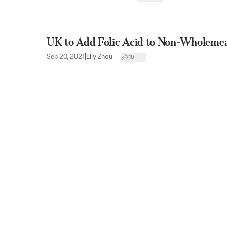
UK to Add Folic Acid to Non-Wholeme
Sep 20, 2021
|
Lily Zhou
16