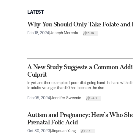
LATEST
Why You Should Only Take Folate and 
Feb 18, 2024
|
Joseph Mercola
604
A New Study Suggests a Common Addit
Culprit
In yet another example of poor diet going hand-in-hand with d
in adults younger than 50 has been on the rise.
Feb 05, 2024
|
Jennifer Sweenie
248
Autism and Pregnancy: Here’s Who Sho
Prenatal Folic Acid
Oct 30, 2023
|
Jingduan Yang
137