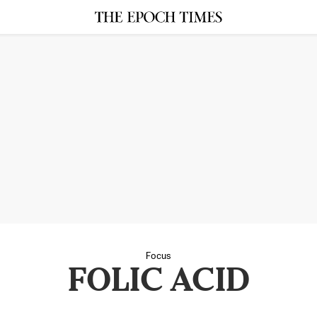
Focus
FOLIC ACID