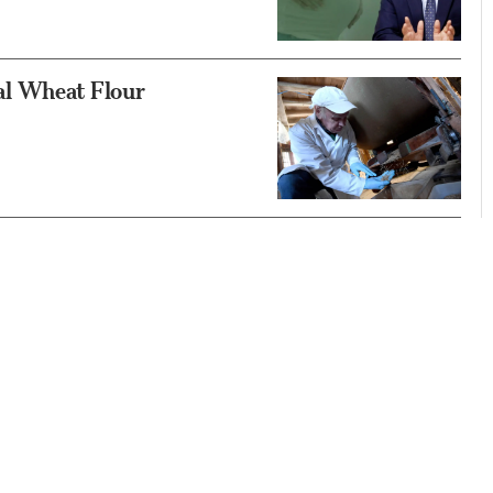
al Wheat Flour