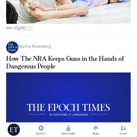
|
Mar 12
0
Martha Rosenberg
How The NRA Keeps Guns in the Hands of
Dangerous People