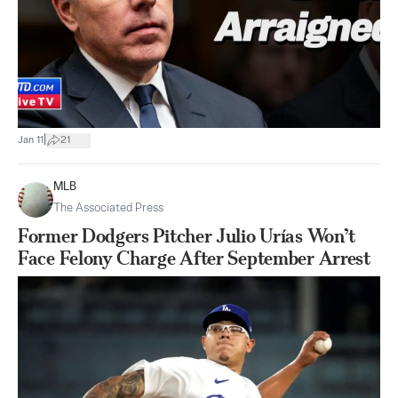
|
Jan 11
21
MLB
The Associated Press
Former Dodgers Pitcher Julio Urías Won’t
Face Felony Charge After September Arrest