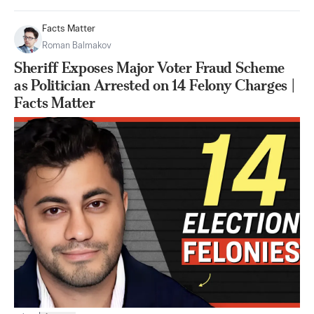
Facts Matter
Roman Balmakov
Sheriff Exposes Major Voter Fraud Scheme
as Politician Arrested on 14 Felony Charges |
Facts Matter