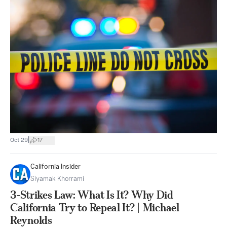
|
Oct 29
17
California Insider
Siyamak Khorrami
3-Strikes Law: What Is It? Why Did
California Try to Repeal It? | Michael
Reynolds