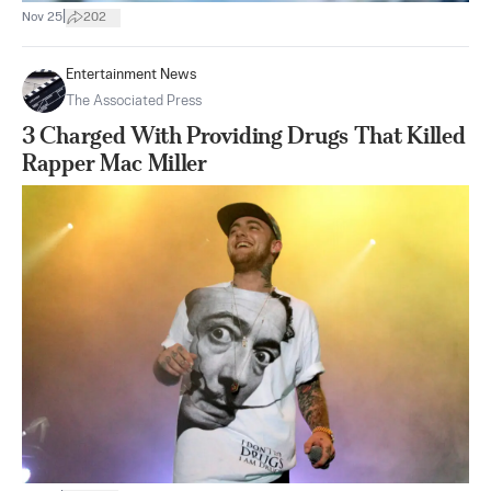
|
Nov 25
202
Entertainment News
The Associated Press
3 Charged With Providing Drugs That Killed
Rapper Mac Miller