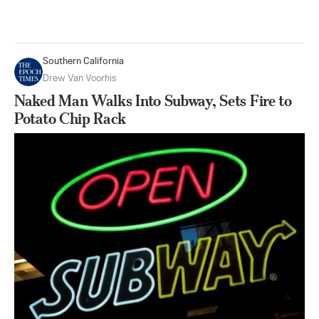
Southern California
Drew Van Voorhis
Naked Man Walks Into Subway, Sets Fire to
Potato Chip Rack