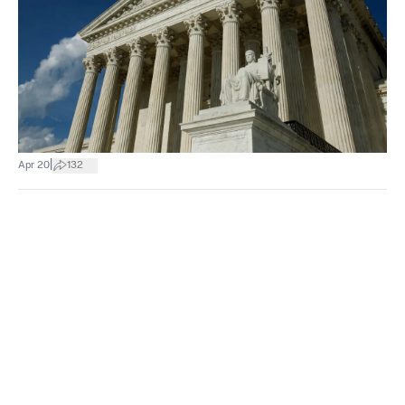
|
Apr 20
132