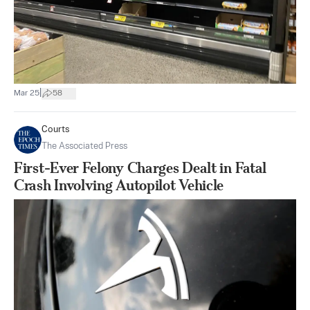
|
Mar 25
58
Courts
The Associated Press
First-Ever Felony Charges Dealt in Fatal
Crash Involving Autopilot Vehicle