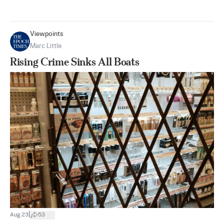
Viewpoints
Marc Little
Rising Crime Sinks All Boats
|
Aug 23
53