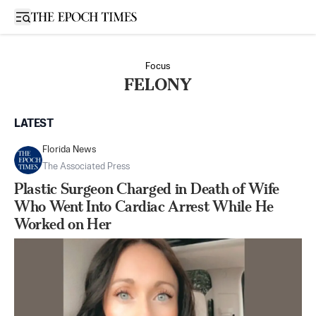
Open sidebar
Focus
FELONY
LATEST
Florida News
The Associated Press
Plastic Surgeon Charged in Death of Wife
Who Went Into Cardiac Arrest While He
Worked on Her