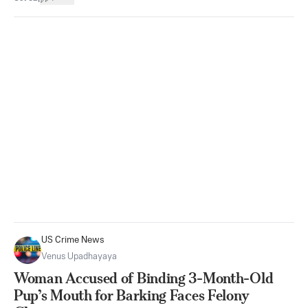
US Crime News
Venus Upadhayaya
Woman Accused of Binding 3-Month-Old
Pup’s Mouth for Barking Faces Felony