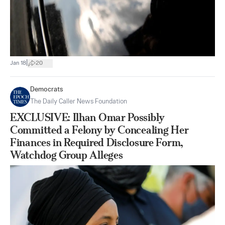
|
Jan 18
20
Democrats
The Daily Caller News Foundation
EXCLUSIVE: Ilhan Omar Possibly
Committed a Felony by Concealing Her
Finances in Required Disclosure Form,
Watchdog Group Alleges