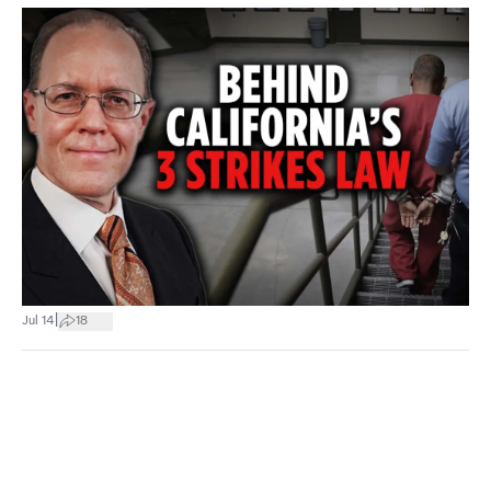
|
Jul 14
18