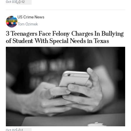
|
Oct 03
12
US Crime News
Tom Ozimek
3 Teenagers Face Felony Charges In Bullying
of Student With Special Needs in Texas
|
Oct 02
1