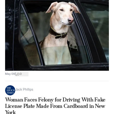
|
May 09
0
Jack Phillips
Woman Faces Felony for Driving With Fake
License Plate Made From Cardboard in New
York