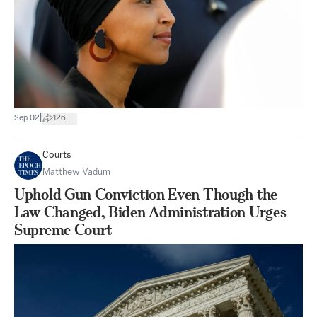
|
Sep 02
126
Courts
Matthew Vadum
Uphold Gun Conviction Even Though the
Law Changed, Biden Administration Urges
Supreme Court