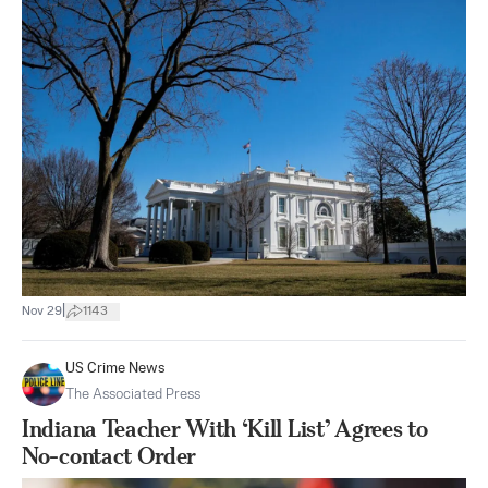
|
Nov 29
1143
US Crime News
The Associated Press
Indiana Teacher With ‘Kill List’ Agrees to
No-contact Order