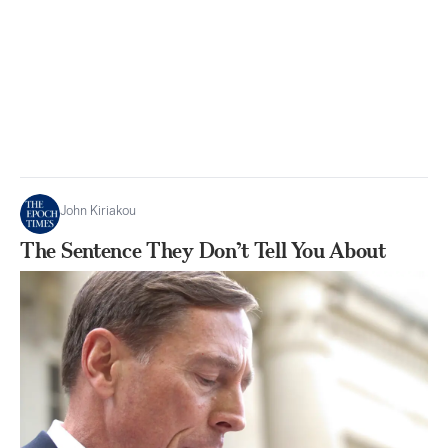
John Kiriakou
The Sentence They Don’t Tell You About