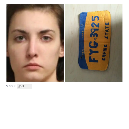
|
Mar 03
3