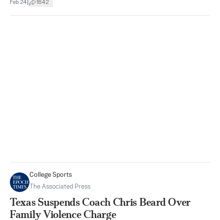
|
Feb 24
1642
College Sports
The Associated Press
Texas Suspends Coach Chris Beard Over
Family Violence Charge