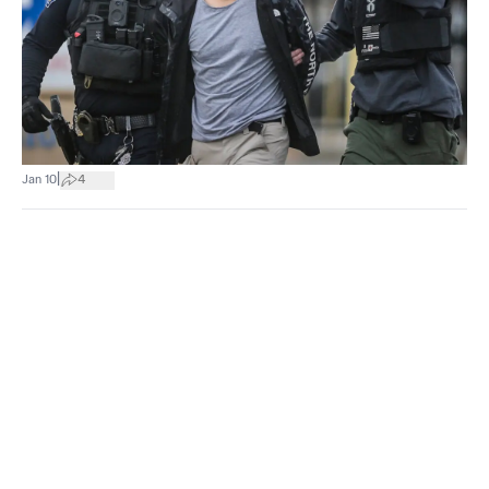
|
Jan 10
4