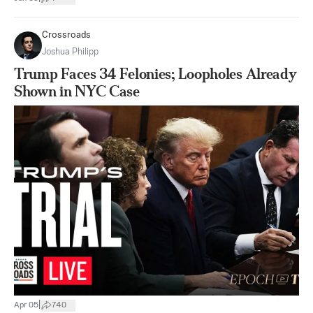
Crossroads
Joshua Philipp
Trump Faces 34 Felonies; Loopholes Already
Shown in NYC Case
|
Apr 05
740