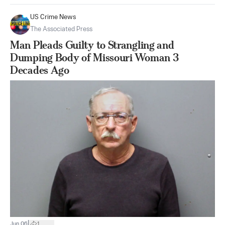
US Crime News
The Associated Press
Man Pleads Guilty to Strangling and
Dumping Body of Missouri Woman 3
Decades Ago
|
Jun 06
1