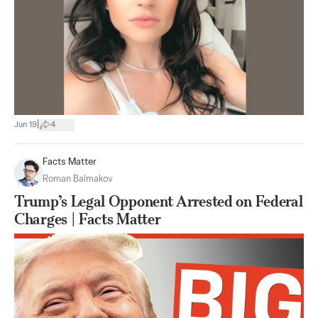
|
Jun 19
4
Facts Matter
Roman Balmakov
Trump’s Legal Opponent Arrested on Federal
Charges | Facts Matter