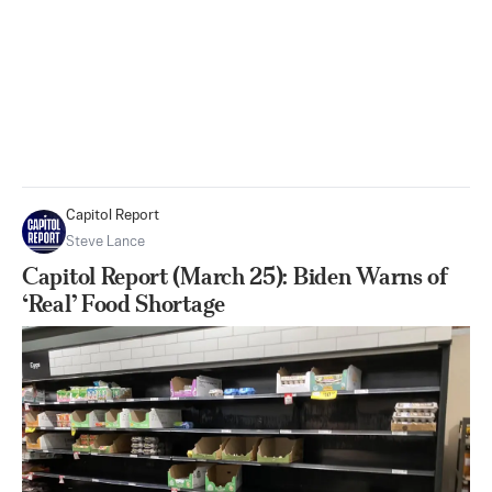
Capitol Report
Steve Lance
Capitol Report (March 25): Biden Warns of
‘Real’ Food Shortage