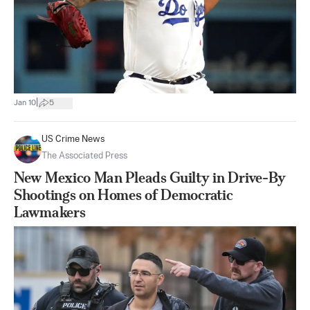
|
Jan 10
5
US Crime News
The Associated Press
New Mexico Man Pleads Guilty in Drive-By
Shootings on Homes of Democratic
Lawmakers