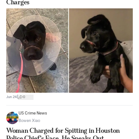
Charges
|
Jun 24
0
US Crime News
Bowen Xiao
Woman Charged for Spitting in Houston
Police Chief’s Face, He Speaks Out