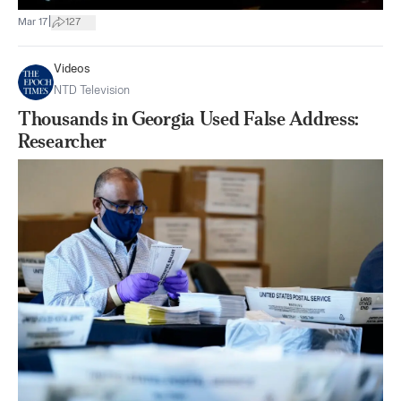
|
Mar 17
127
Videos
NTD Television
Thousands in Georgia Used False Address:
Researcher