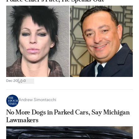
|
Dec 20
0
Andrew Simontacchi
No More Dogs in Parked Cars, Say Michigan
Lawmakers