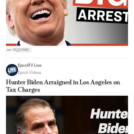
|
Jan 15
1366
EpochTV Live
Epoch Videos
Hunter Biden Arraigned in Los Angeles on
Tax Charges