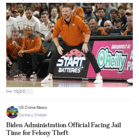
|
Dec 13
3
US Crime News
Zachary Stieber
Biden Administration Official Facing Jail
Time for Felony Theft