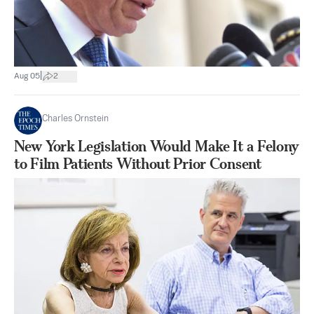
|
Aug 05
2
Charles Ornstein
New York Legislation Would Make It a Felony
to Film Patients Without Prior Consent