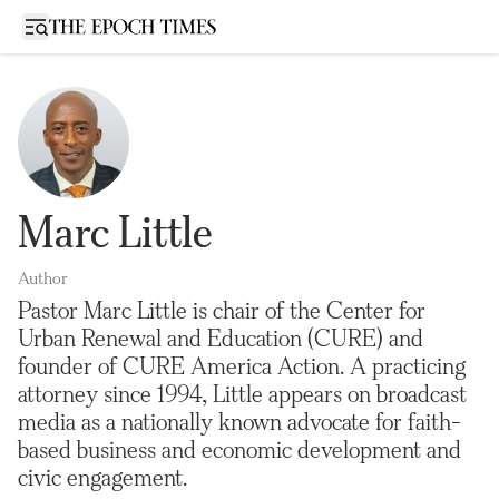
Open sidebar
Marc Little
Author
Pastor Marc Little is chair of the Center for
Urban Renewal and Education (CURE) and
founder of CURE America Action. A practicing
attorney since 1994, Little appears on broadcast
media as a nationally known advocate for faith-
based business and economic development and
civic engagement.