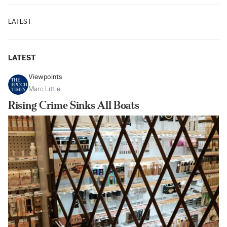
LATEST
LATEST
Viewpoints
Marc Little
Rising Crime Sinks All Boats