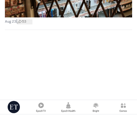
|
Aug 23
53