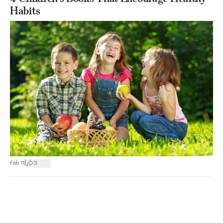
Habits
|
Feb 11
3