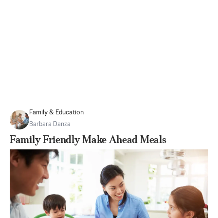
Family & Education
Barbara Danza
Family Friendly Make Ahead Meals