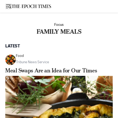
Open sidebar
Focus
FAMILY MEALS
LATEST
Food
Tribune News Service
Meal Swaps Are an Idea for Our Times