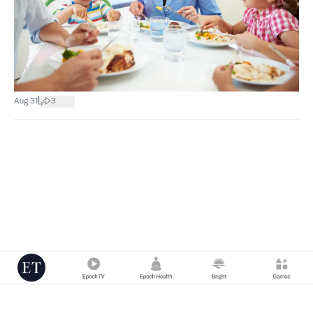
|
Aug 31
3