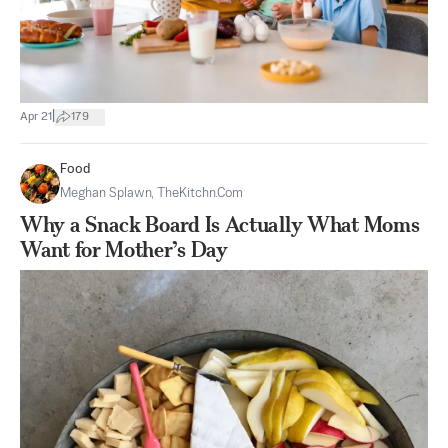
|
Apr 21
179
Food
Meghan Splawn, TheKitchn.com
Why a Snack Board Is Actually What Moms
Want for Mother’s Day