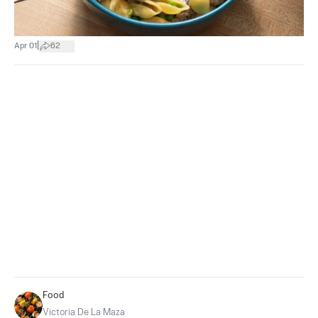
|
Apr 01
62
Food
Victoria De La Maza