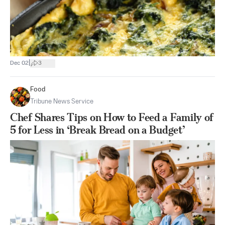
|
Dec 02
3
Food
Tribune News Service
Chef Shares Tips on How to Feed a Family of
5 for Less in ‘Break Bread on a Budget’