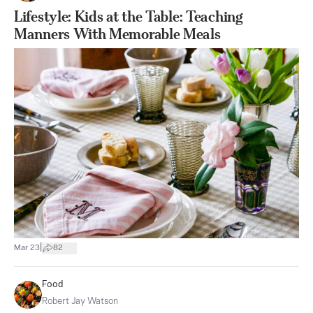
Lifestyle: Kids at the Table: Teaching
Manners With Memorable Meals
|
Mar 23
82
Food
Robert Jay Watson