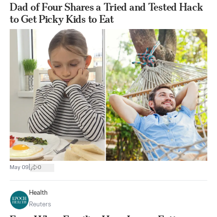
Dad of Four Shares a Tried and Tested Hack
to Get Picky Kids to Eat
|
May 09
0
Health
Reuters