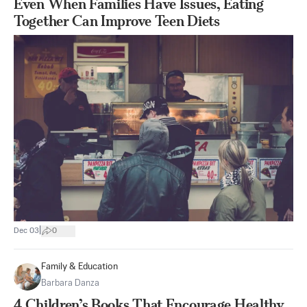
Even When Families Have Issues, Eating
Together Can Improve Teen Diets
|
Dec 03
0
Family & Education
Barbara Danza
4 Children’s Books That Encourage Healthy