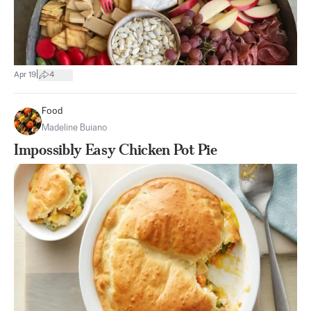
|
Apr 19
4
Food
Madeline Buiano
Impossibly Easy Chicken Pot Pie