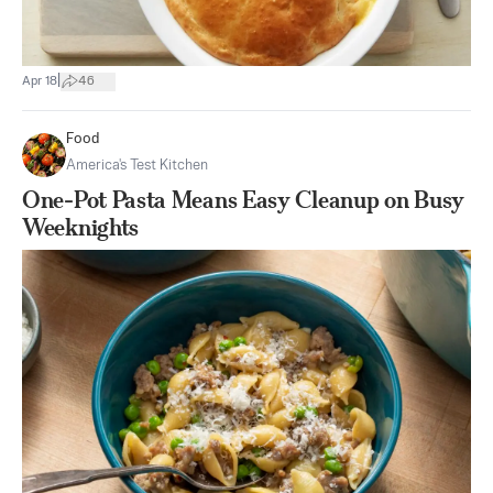
|
Apr 18
46
Food
America's Test Kitchen
One-Pot Pasta Means Easy Cleanup on Busy
Weeknights