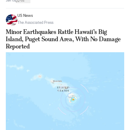
|
Jan 13
32
US News
The Associated Press
Minor Earthquakes Rattle Hawaii’s Big
Island, Puget Sound Area, With No Damage
Reported