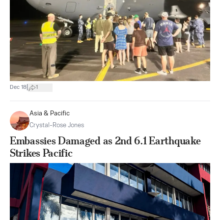
|
Dec 18
1
Asia & Pacific
Crystal-Rose Jones
Embassies Damaged as 2nd 6.1 Earthquake
Strikes Pacific