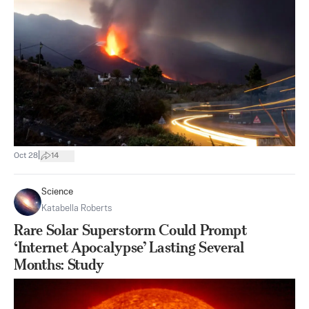
|
Oct 28
14
Science
Katabella Roberts
Rare Solar Superstorm Could Prompt
‘Internet Apocalypse’ Lasting Several
Months: Study