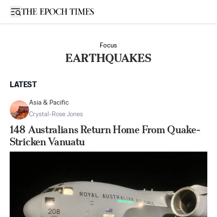
Open sidebar
Focus
EARTHQUAKES
LATEST
Asia & Pacific
Crystal-Rose Jones
148 Australians Return Home From Quake-
Stricken Vanuatu