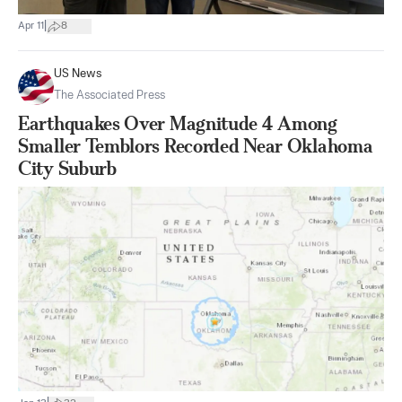
|
Apr 11
8
US News
The Associated Press
Earthquakes Over Magnitude 4 Among
Smaller Temblors Recorded Near Oklahoma
City Suburb