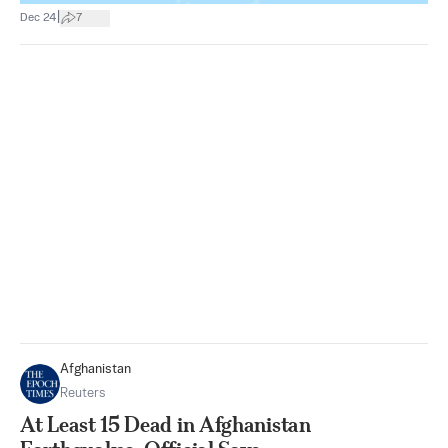
|
Dec 24
7
Afghanistan
Reuters
At Least 15 Dead in Afghanistan