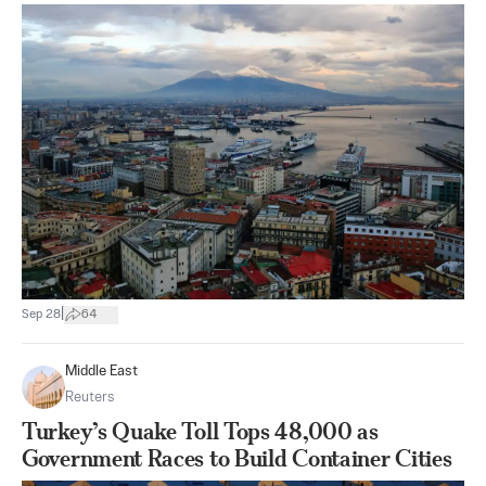
|
Sep 28
64
Middle East
Reuters
Turkey’s Quake Toll Tops 48,000 as
Government Races to Build Container Cities