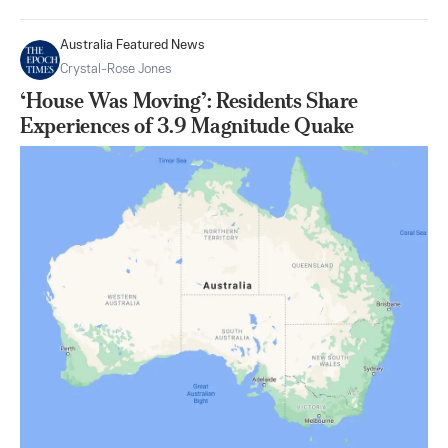
Australia Featured News
Crystal-Rose Jones
‘House Was Moving’: Residents Share
Experiences of 3.9 Magnitude Quake