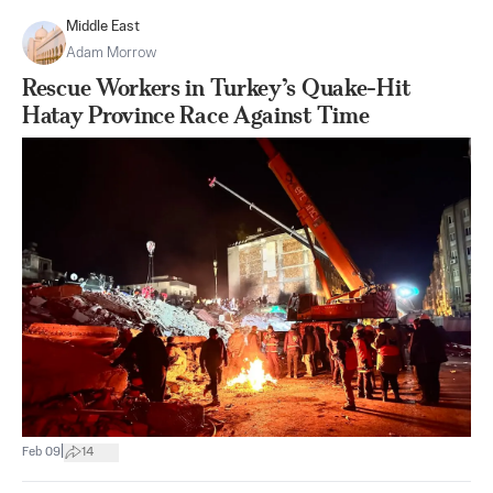
Middle East
Adam Morrow
Rescue Workers in Turkey’s Quake-Hit
Hatay Province Race Against Time
|
Feb 09
14