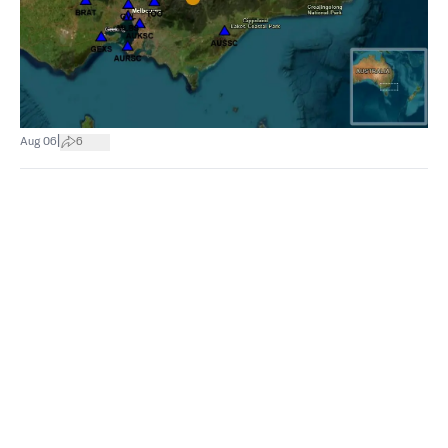
|
Aug 06
6