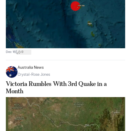
|
Dec 16
9
Australia News
Crystal-Rose Jones
Victoria Rumbles With 3rd Quake in a
Month