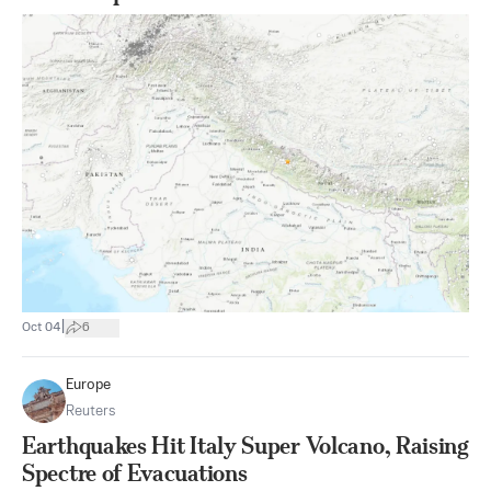
|
Oct 04
6
Europe
Reuters
Earthquakes Hit Italy Super Volcano, Raising
Spectre of Evacuations