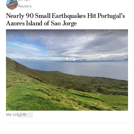
Reuters
Nearly 90 Small Earthquakes Hit Portugal’s
Azores Island of Sao Jorge
|
Mar 22
15