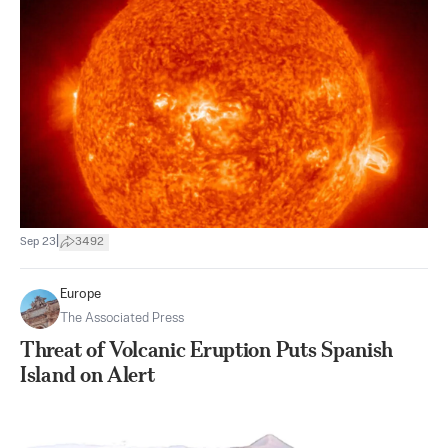
|
Sep 23
3492
Europe
The Associated Press
Threat of Volcanic Eruption Puts Spanish
Island on Alert