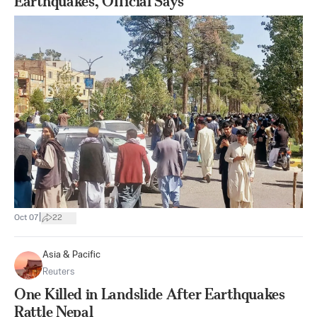
Earthquakes, Official Says
|
Oct 07
22
Asia & Pacific
Reuters
One Killed in Landslide After Earthquakes
Rattle Nepal