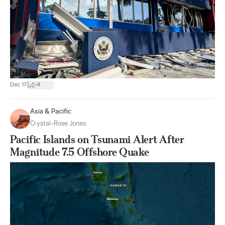
|
Dec 17
4
Asia & Pacific
Crystal-Rose Jones
Pacific Islands on Tsunami Alert After
Magnitude 7.5 Offshore Quake