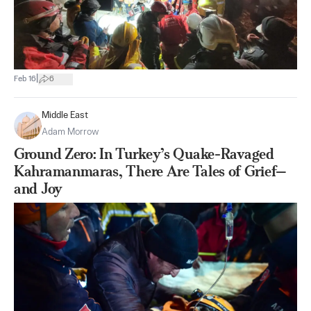
|
Feb 16
6
Middle East
Adam Morrow
Ground Zero: In Turkey’s Quake-Ravaged
Kahramanmaras, There Are Tales of Grief—
and Joy