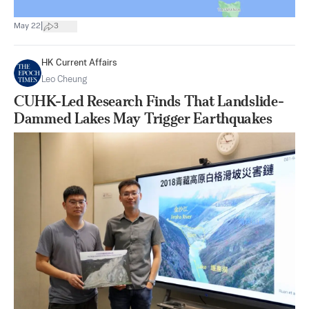
|
May 22
3
HK Current Affairs
Leo Cheung
CUHK-Led Research Finds That Landslide-
Dammed Lakes May Trigger Earthquakes