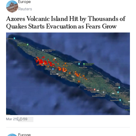
Europe
Reuters
Azores Volcanic Island Hit by Thousands of
Quakes Starts Evacuation as Fears Grow
|
Mar 25
59
Europe