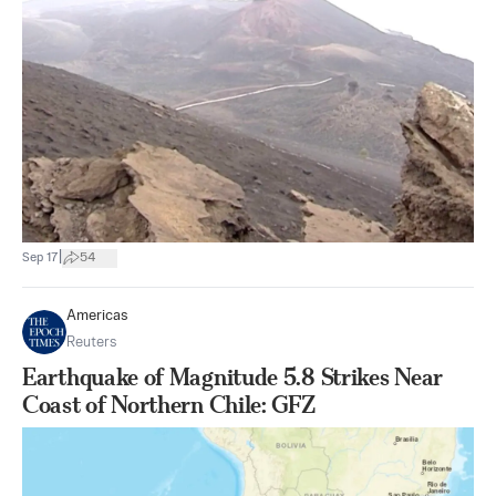
|
Sep 17
54
Americas
Reuters
Earthquake of Magnitude 5.8 Strikes Near
Coast of Northern Chile: GFZ