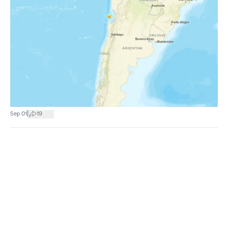
|
Sep 01
19