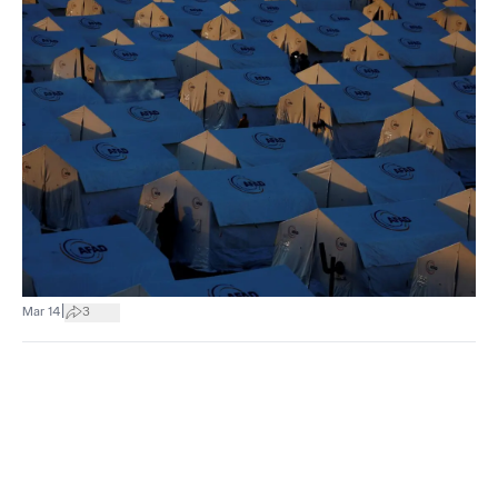
|
Mar 14
3