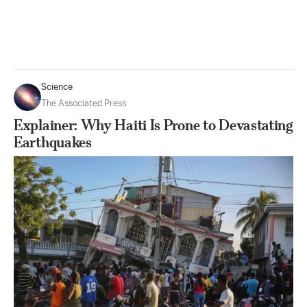
Science
The Associated Press
Explainer: Why Haiti Is Prone to Devastating
Earthquakes