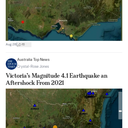
|
Aug 28
16
Australia Top News
Crystal-Rose Jones
Victoria’s Magnitude 4.1 Earthquake an
Aftershock From 2021