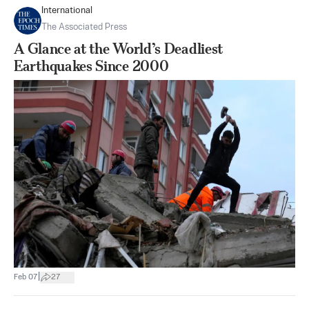
International
The Associated Press
A Glance at the World’s Deadliest
Earthquakes Since 2000
|
Feb 07
27