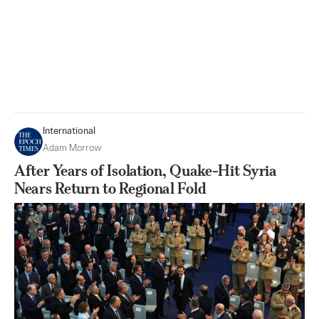
International
Adam Morrow
After Years of Isolation, Quake-Hit Syria
Nears Return to Regional Fold