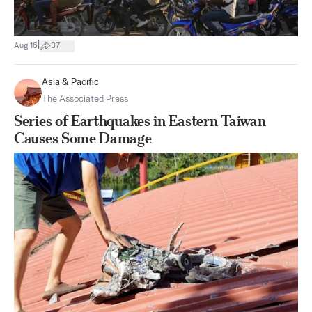
|
Aug 16
37
Asia & Pacific
The Associated Press
Series of Earthquakes in Eastern Taiwan
Causes Some Damage