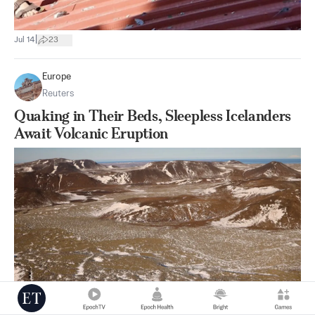
|
Jul 14
23
Europe
Reuters
Quaking in Their Beds, Sleepless Icelanders
Await Volcanic Eruption