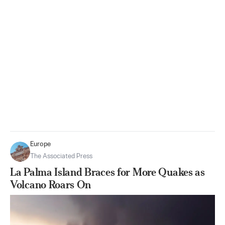
Europe
The Associated Press
La Palma Island Braces for More Quakes as
Volcano Roars On