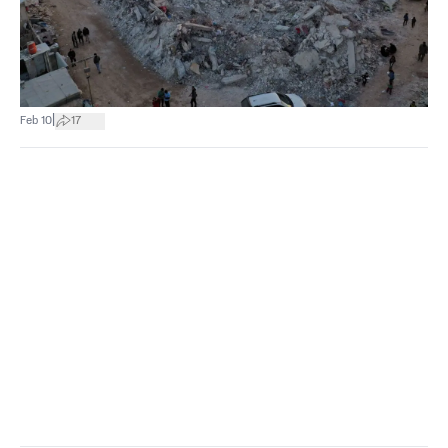
|
Feb 10
17