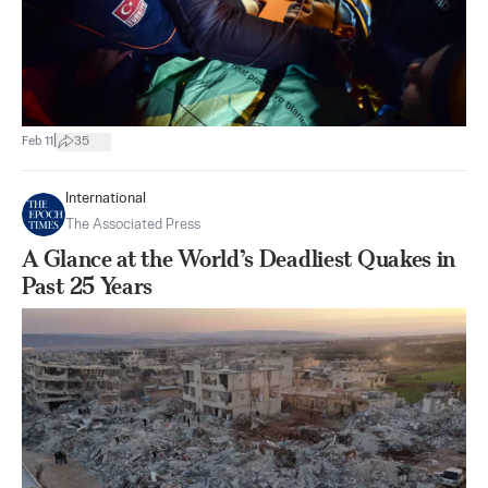
|
Feb 11
35
International
The Associated Press
A Glance at the World’s Deadliest Quakes in
Past 25 Years