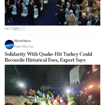
|
Feb 27
5
World News
Adam Morrow
Solidarity With Quake-Hit Turkey Could
Reconcile Historical Foes, Expert Says