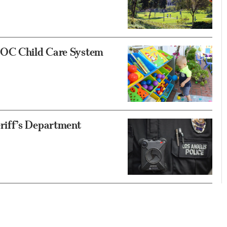
 OC Child Care System
riff’s Department