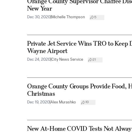
Orange County Supervisor Chaffee Disc
New Year
Dec 30, 2020
|
Michelle Thompson
5
Private Jet Service Wins TRO to Keep 
Wayne Airport
Dec 24, 2020
|
City News Service
21
Orange County Groups Provide Food, H
Christmas
Dec 19, 2020
|
Alex Murashko
10
New At-Home COVID Tests Not Always 