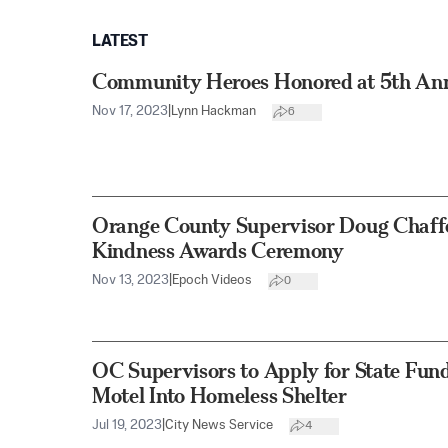
LATEST
Community Heroes Honored at 5th An
Nov 17, 2023
|
Lynn Hackman
6
Orange County Supervisor Doug Chaff
Kindness Awards Ceremony
Nov 13, 2023
|
Epoch Videos
0
OC Supervisors to Apply for State Fun
Motel Into Homeless Shelter
Jul 19, 2023
|
City News Service
4