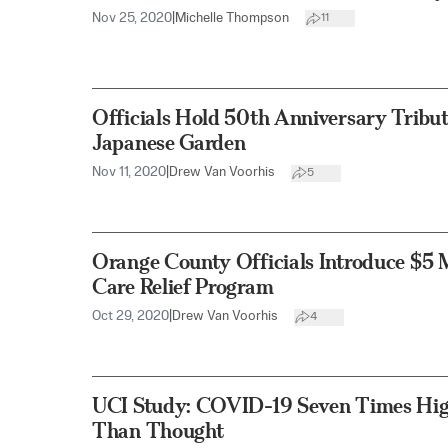
Nov 25, 2020
|
Michelle Thompson
11
Officials Hold 50th Anniversary Tribu
Japanese Garden
Nov 11, 2020
|
Drew Van Voorhis
5
Orange County Officials Introduce $5 
Care Relief Program
Oct 29, 2020
|
Drew Van Voorhis
4
UCI Study: COVID-19 Seven Times Hig
Than Thought