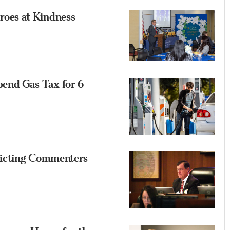
oes at Kindness
end Gas Tax for 6
ricting Commenters