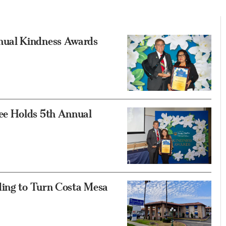
nual Kindness Awards
ee Holds 5th Annual
ding to Turn Costa Mesa