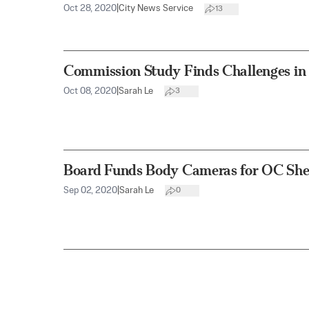
Oct 28, 2020
|
City News Service
13
Commission Study Finds Challenges in
Oct 08, 2020
|
Sarah Le
3
Board Funds Body Cameras for OC She
Sep 02, 2020
|
Sarah Le
0