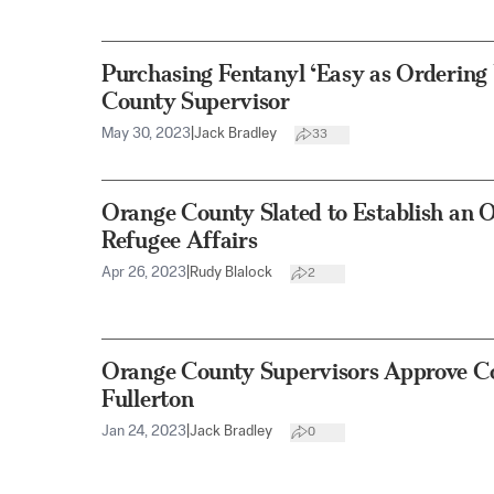
Purchasing Fentanyl ‘Easy as Ordering 
County Supervisor
May 30, 2023
|
Jack Bradley
33
Orange County Slated to Establish an O
Refugee Affairs
Apr 26, 2023
|
Rudy Blalock
2
Orange County Supervisors Approve Co
Fullerton
Jan 24, 2023
|
Jack Bradley
0