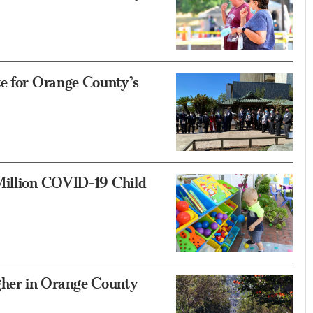
te for Orange County’s
Million COVID-19 Child
her in Orange County