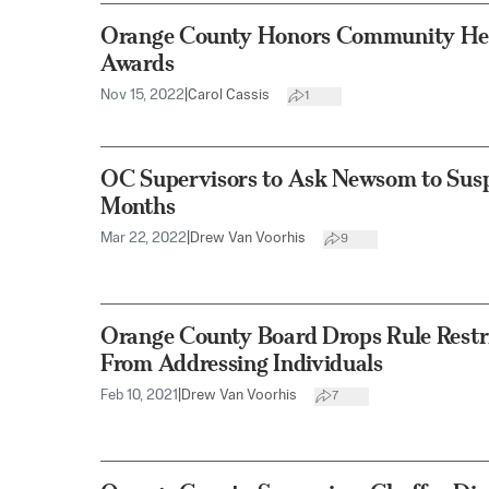
Orange County Honors Community Her
Awards
Nov 15, 2022
|
Carol Cassis
1
OC Supervisors to Ask Newsom to Susp
Months
Mar 22, 2022
|
Drew Van Voorhis
9
Orange County Board Drops Rule Rest
From Addressing Individuals
Feb 10, 2021
|
Drew Van Voorhis
7