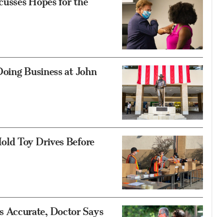
usses Hopes for the
Doing Business at John
old Toy Drives Before
Accurate, Doctor Says