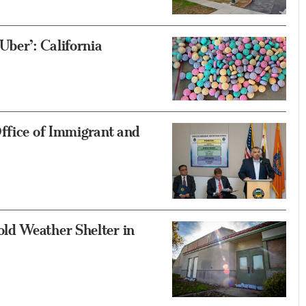
Uber’: California
ffice of Immigrant and
ld Weather Shelter in