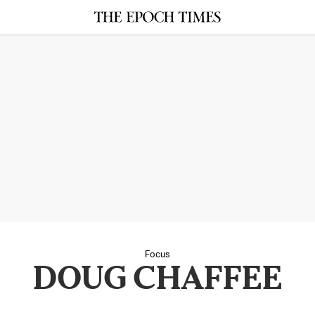
Focus
DOUG CHAFFEE