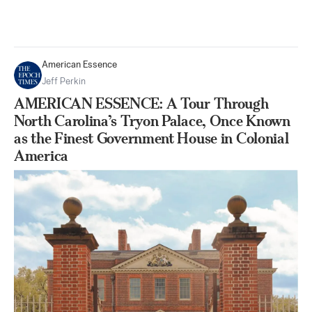
American Essence
Jeff Perkin
AMERICAN ESSENCE: A Tour Through
North Carolina’s Tryon Palace, Once Known
as the Finest Government House in Colonial
America