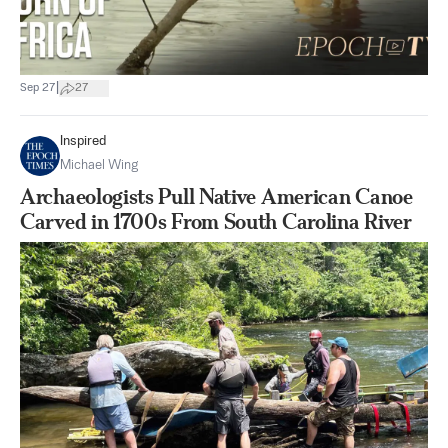
|
Sep 27
27
Inspired
Michael Wing
Archaeologists Pull Native American Canoe
Carved in 1700s From South Carolina River