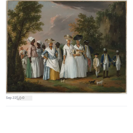
|
Sep 22
0