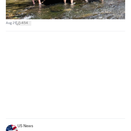
|
Aug 21
454
US News