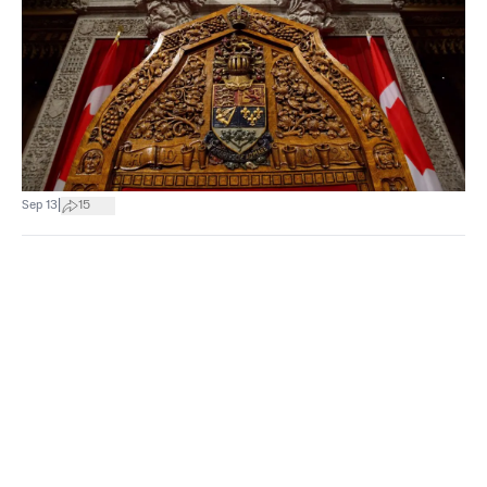
|
Sep 13
15