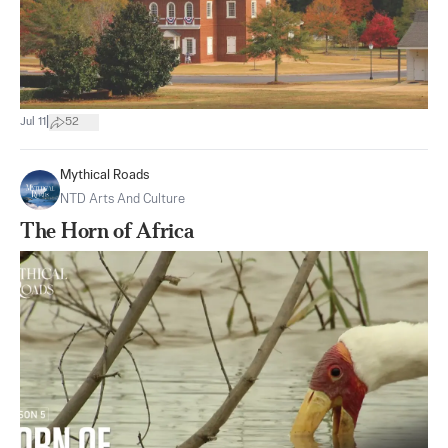
|
Jul 11
52
Mythical Roads
NTD Arts And Culture
The Horn of Africa