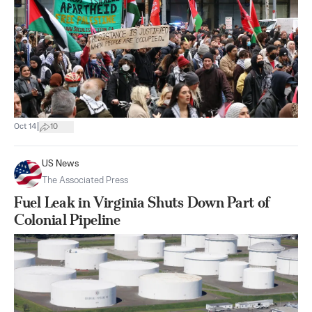
|
Oct 14
10
US News
The Associated Press
Fuel Leak in Virginia Shuts Down Part of
Colonial Pipeline