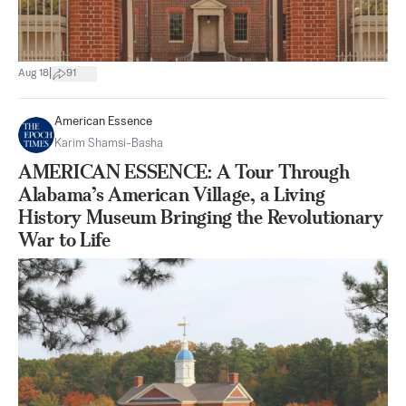
|
Aug 18
91
American Essence
Karim Shamsi-Basha
AMERICAN ESSENCE: A Tour Through
Alabama’s American Village, a Living
History Museum Bringing the Revolutionary
War to Life