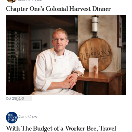
Chapter One’s Colonial Harvest Dinner
|
Oct 29
0
Diane Crow
With The Budget of a Worker Bee, Travel