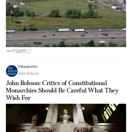
|
Jan 07
27
Viewpoints
John Robson
John Robson: Critics of Constitutional
Monarchies Should Be Careful What They
Wish For