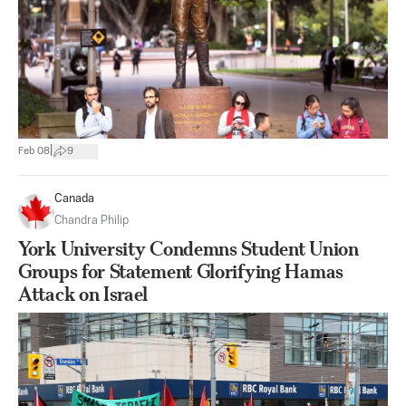
|
Feb 08
9
Canada
Chandra Philip
York University Condemns Student Union
Groups for Statement Glorifying Hamas
Attack on Israel