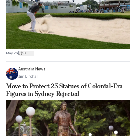
|
May 26
3
Australia News
Jim Birchall
Move to Protect 25 Statues of Colonial-Era
Figures in Sydney Rejected