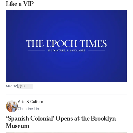
Like a VIP
|
Mar 02
0
Arts & Culture
Christine Lin
‘Spanish Colonial’ Opens at the Brooklyn
Museum