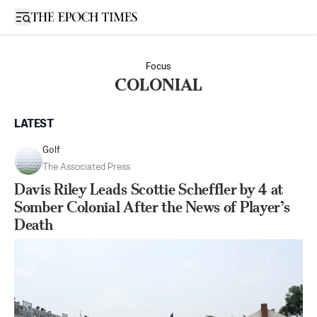
Open sidebar
Focus
COLONIAL
LATEST
Golf
The Associated Press
Davis Riley Leads Scottie Scheffler by 4 at
Somber Colonial After the News of Player’s
Death