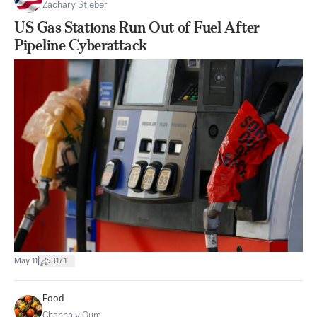
Zachary Stieber
US Gas Stations Run Out of Fuel After
Pipeline Cyberattack
|
May 11
3171
Food
Channaly Oum