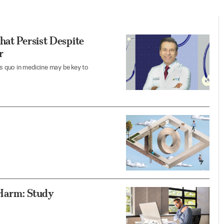
hat Persist Despite
r
us quo in medicine may be key to
 Harm: Study