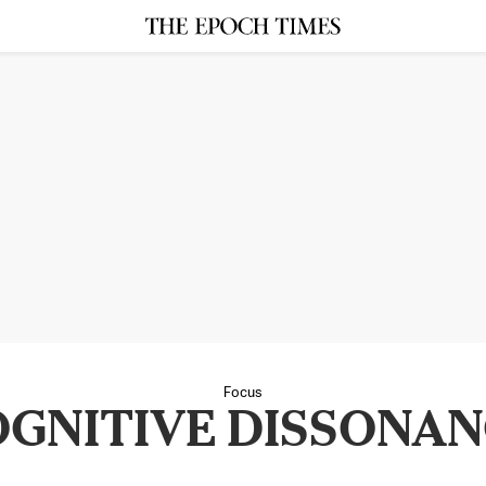
Focus
GNITIVE DISSONA