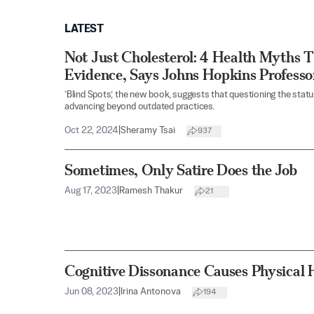
LATEST
Not Just Cholesterol: 4 Health Myths T
Evidence, Says Johns Hopkins Professo
‘Blind Spots,’ the new book, suggests that questioning the stat
advancing beyond outdated practices.
Oct 22, 2024
|
Sheramy Tsai
937
Sometimes, Only Satire Does the Job
Aug 17, 2023
|
Ramesh Thakur
21
Cognitive Dissonance Causes Physical
Jun 08, 2023
|
Irina Antonova
194