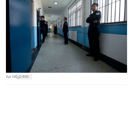
|
Apr 08
405