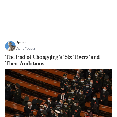
Opinion
Wang Youqun
The End of Chongqing’s ‘Six Tigers’ and
Their Ambitions