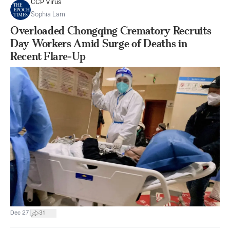
CCP Virus
Sophia Lam
Overloaded Chongqing Crematory Recruits
Day Workers Amid Surge of Deaths in
Recent Flare-Up
|
Dec 27
31