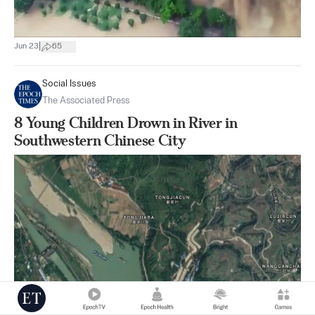
|
Jun 23
65
Social Issues
The Associated Press
8 Young Children Drown in River in
Southwestern Chinese City