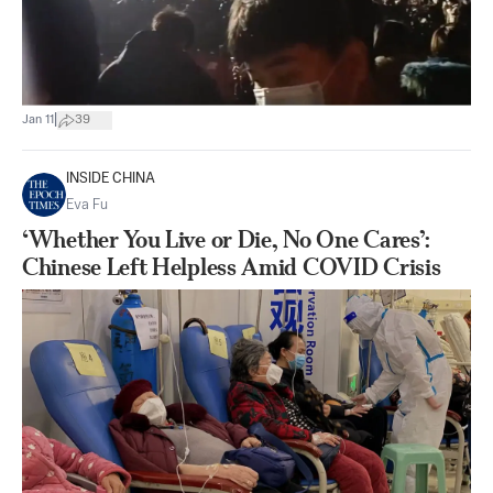
|
Jan 11
39
INSIDE CHINA
Eva Fu
‘Whether You Live or Die, No One Cares’:
Chinese Left Helpless Amid COVID Crisis