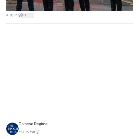
|
Aug 26
0
Chinese Regime
Frank Fang