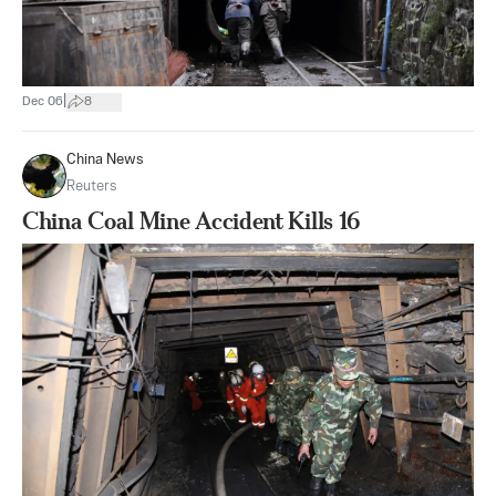
|
Dec 06
8
China News
Reuters
China Coal Mine Accident Kills 16