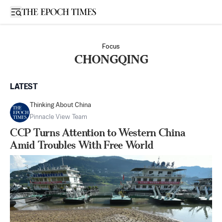
Open sidebar
Focus
CHONGQING
LATEST
Thinking About China
Pinnacle View Team
CCP Turns Attention to Western China
Amid Troubles With Free World