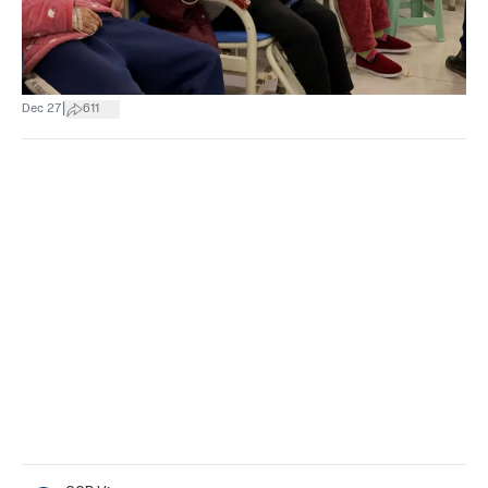
|
Dec 27
611