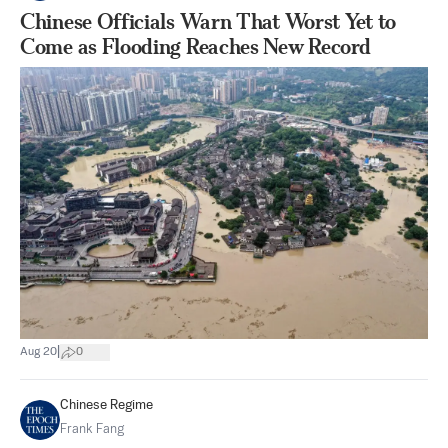
Chinese Officials Warn That Worst Yet to
Come as Flooding Reaches New Record
|
Aug 20
0
Chinese Regime
Frank Fang