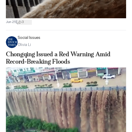
|
Jun 25
3
Social Issues
Olivia Li
Chongqing Issued a Red Warning Amid
Record-Breaking Floods