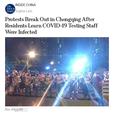
INSIDE CHINA
Sophia Lam
Protests Break Out in Chongqing After
Residents Learn COVID-19 Testing Staff
Were Infected
|
Nov 29
66