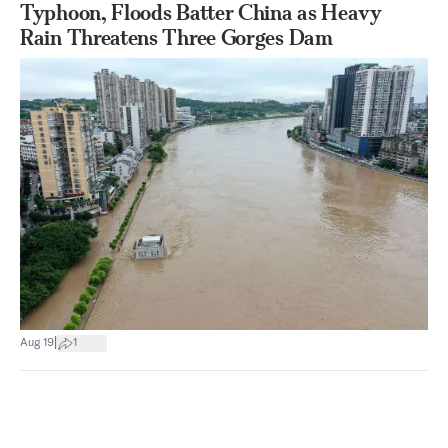
Typhoon, Floods Batter China as Heavy
Rain Threatens Three Gorges Dam
|
Aug 19
1