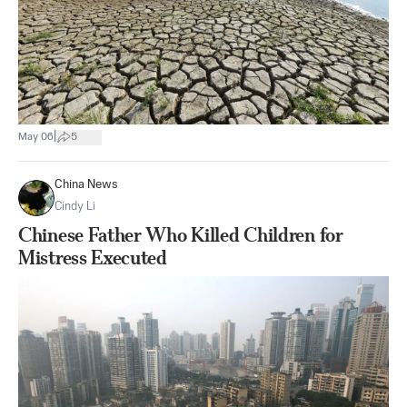
|
May 06
5
China News
Cindy Li
Chinese Father Who Killed Children for
Mistress Executed