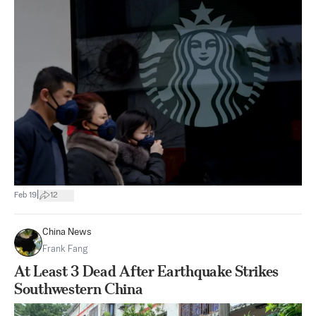
|
Feb 19
12
China News
Frank Fang
At Least 3 Dead After Earthquake Strikes
Southwestern China