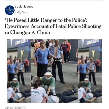
Social Issues
Kelly Song
‘He Posed Little Danger to the Police’:
Eyewitness Account of Fatal Police Shooting
in Chongqing, China
|
Jun 02
10