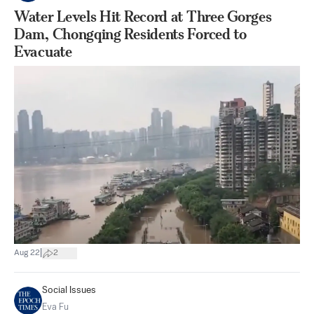
Water Levels Hit Record at Three Gorges
Dam, Chongqing Residents Forced to
Evacuate
|
Aug 22
2
Social Issues
Eva Fu