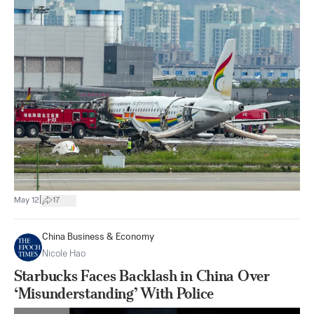
|
May 12
17
China Business & Economy
Nicole Hao
Starbucks Faces Backlash in China Over
‘Misunderstanding’ With Police