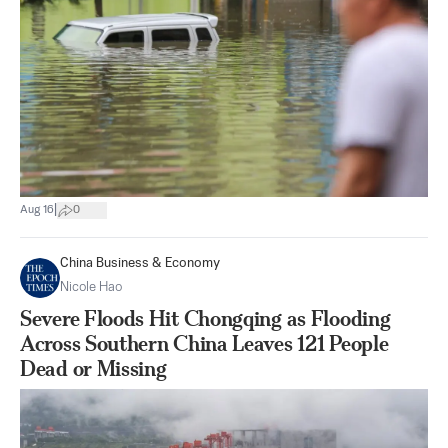
|
Aug 16
0
China Business & Economy
Nicole Hao
Severe Floods Hit Chongqing as Flooding
Across Southern China Leaves 121 People
Dead or Missing