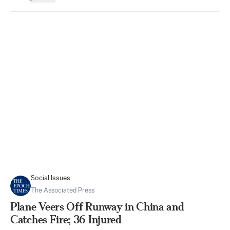
Social Issues
The Associated Press
Plane Veers Off Runway in China and
Catches Fire; 36 Injured