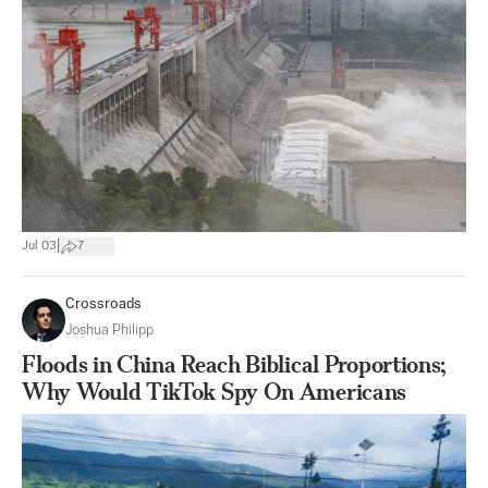
|
Jul 03
7
Crossroads
Joshua Philipp
Floods in China Reach Biblical Proportions;
Why Would TikTok Spy On Americans