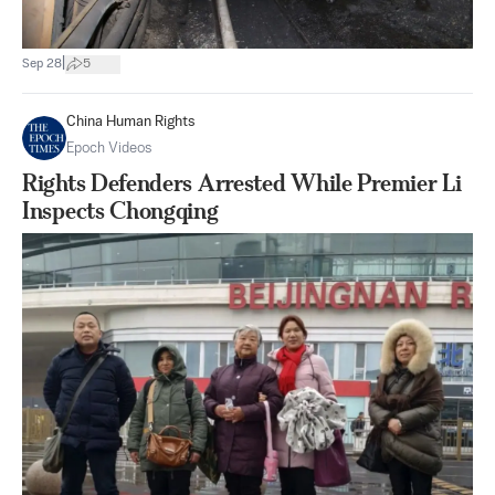
|
Sep 28
5
China Human Rights
Epoch Videos
Rights Defenders Arrested While Premier Li
Inspects Chongqing