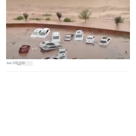
|
Jun 29
0