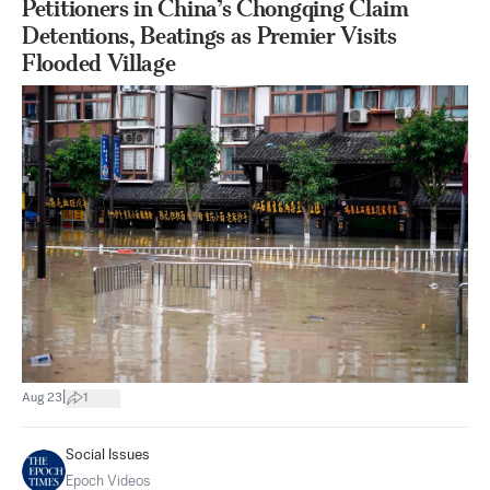
Petitioners in China’s Chongqing Claim
Detentions, Beatings as Premier Visits
Flooded Village
|
Aug 23
1
Social Issues
Epoch Videos