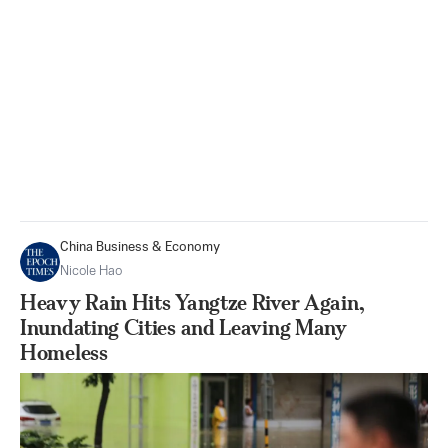
China Business & Economy
Nicole Hao
Heavy Rain Hits Yangtze River Again,
Inundating Cities and Leaving Many
Homeless