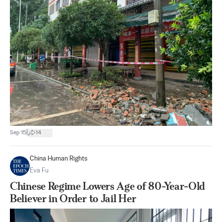
|
Sep 15
14
China Human Rights
Eva Fu
Chinese Regime Lowers Age of 80-Year-Old
Believer in Order to Jail Her