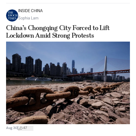
INSIDE CHINA
Sophia Lam
China’s Chongqing City Forced to Lift
Lockdown Amid Strong Protests
|
Aug 30
47