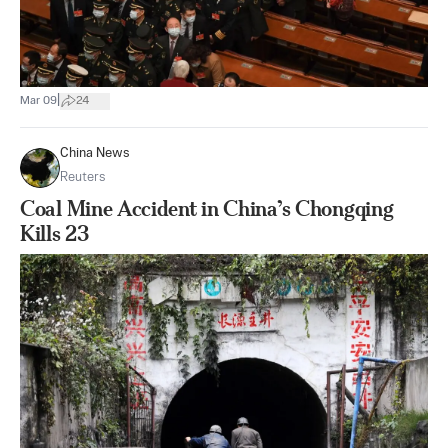
|
Mar 09
24
China News
Reuters
Coal Mine Accident in China’s Chongqing
Kills 23