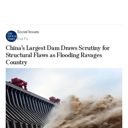
Social Issues
Eva Fu
China’s Largest Dam Draws Scrutiny for
Structural Flaws as Flooding Ravages
Country