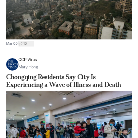
|
Mar 05
15
CCP Virus
Mary Hong
Chongqing Residents Say City Is
Experiencing a Wave of Illness and Death