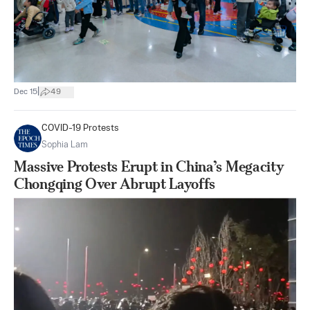
|
Dec 15
49
COVID-19 Protests
Sophia Lam
Massive Protests Erupt in China’s Megacity
Chongqing Over Abrupt Layoffs