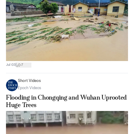
|
Jul 03
7
Short Videos
Epoch Videos
Flooding in Chongqing and Wuhan Uprooted
Huge Trees