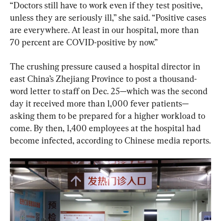
“Doctors still have to work even if they test positive, 
unless they are seriously ill,” she said. “Positive cases 
are everywhere. At least in our hospital, more than 
70 percent are COVID-positive by now.”
The crushing pressure caused a hospital director in 
east China’s Zhejiang Province to post a thousand-
word letter to staff on Dec. 25—which was the second 
day it received more than 1,000 fever patients—
asking them to be prepared for a higher workload to 
come. By then, 1,400 employees at the hospital had 
become infected, according to Chinese media reports.