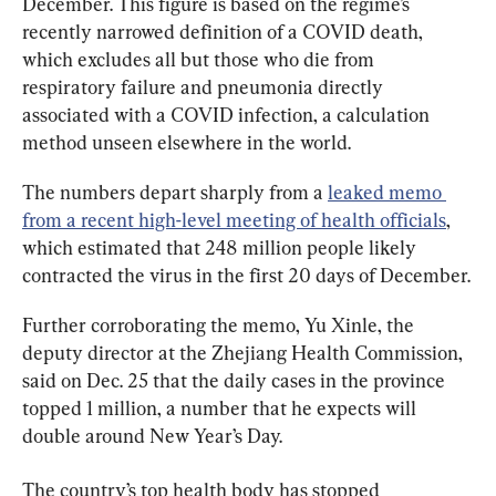
December. This figure is based on the regime’s 
recently narrowed definition of a COVID death, 
which excludes all but those who die from 
respiratory failure and pneumonia directly 
associated with a COVID infection, a calculation 
method unseen elsewhere in the world.
The numbers depart sharply from a 
leaked memo 
from a recent high-level meeting of health officials
, 
which estimated that 248 million people likely 
contracted the virus in the first 20 days of December.
Further corroborating the memo, Yu Xinle, the 
deputy director at the Zhejiang Health Commission, 
said on Dec. 25 that the daily cases in the province 
topped 1 million, a number that he expects will 
double around New Year’s Day.
The country’s top health body has stopped 