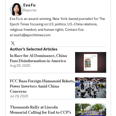
Eva Fu
Reporter
Eva Fu is an award-winning, New York-based journalist for The
Epoch Times focusing on U.S. politics, U.S.-China relations,
religious freedom, and human rights. Contact Eva
at
eva.fu@epochtimes.com
Author’s Selected Articles
In Race for AI Dominance, China
Fans Disinformation in America
Aug 05, 2026
FCC Bans Foreign Humanoid Robots,
Power Inverters Amid China
Concerns
Jul 29, 2026
Thousands Rally at Lincoln
Memorial Calling for End to CCP’s