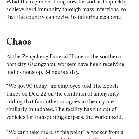
What the regime is doing now, he said, is to quickly 
achieve herd immunity through mass infections, so 
that the country can revive its faltering economy.
Chaos
At the Zengcheng Funeral Home in the southern 
port city Guangzhou, workers have been receiving 
bodies nonstop, 24 hours a day.
“We got 90 today,” an employee told The Epoch 
Times on Dec. 22 on the condition of anonymity, 
adding that four other morgues in the city are 
similarly inundated. The facility has run out of 
vehicles for transporting corpses, the worker said.
“We can’t take more at this point,” a worker from a 