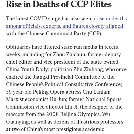
Rise in Deaths of CCP Elites
The latest COVID surge has also seen a 
rise in deaths 
among officials, experts, and figures closely aligned
with the Chinese Communist Party (CCP).
Obituaries have littered state-run media in recent 
weeks, including for Zhou Zhichun, former deputy 
chief editor and vice president of the state-owned 
China Youth Daily; politician Zhu Zhihong, who once 
chaired the Jiangxi Provincial Committee of the 
Chinese People’s Political Consultative Conference; 
39-year-old Peking Opera actress Chu Lanlan; 
Marxist economist Hu Jun; former National Sports 
Commission vice director Liu Ji; the designer of the 
mascots from the 2008 Beijing Olympics, Wu 
Guanying; as well as dozens of illustrious professors 
at two of China’s most prestigious academic 