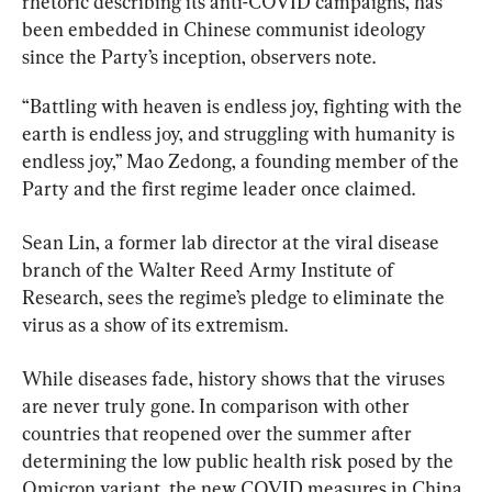
rhetoric describing its anti-COVID campaigns, has 
been embedded in Chinese communist ideology 
since the Party’s inception, observers note.
“Battling with heaven is endless joy, fighting with the 
earth is endless joy, and struggling with humanity is 
endless joy,” Mao Zedong, a founding member of the 
Party and the first regime leader once claimed.
Sean Lin, a former lab director at the viral disease 
branch of the Walter Reed Army Institute of 
Research, sees the regime’s pledge to eliminate the 
virus as a show of its extremism.
While diseases fade, history shows that the viruses 
are never truly gone. In comparison with other 
countries that reopened over the summer after 
determining the low public health risk posed by the 
Omicron variant, the new COVID measures in China 