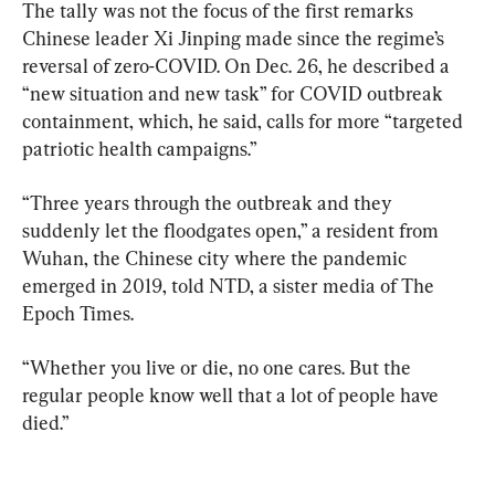
The tally was not the focus of the first remarks 
Chinese leader Xi Jinping made since the regime’s 
reversal of zero-COVID. On Dec. 26, he described a 
“new situation and new task” for COVID outbreak 
containment, which, he said, calls for more “targeted 
patriotic health campaigns.”
“Three years through the outbreak and they 
suddenly let the floodgates open,” a resident from 
Wuhan, the Chinese city where the pandemic 
emerged in 2019, told NTD, a sister media of The 
Epoch Times.
“Whether you live or die, no one cares. But the 
regular people know well that a lot of people have 
died.”