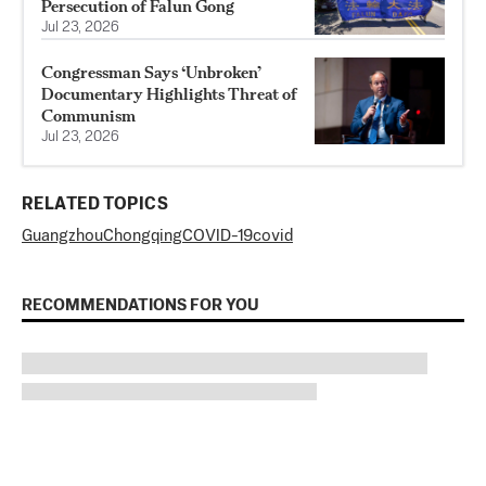
Persecution of Falun Gong
Jul 23, 2026
Congressman Says ‘Unbroken’
Documentary Highlights Threat of
Communism
Jul 23, 2026
RELATED TOPICS
Guangzhou
Chongqing
COVID-19
covid
RECOMMENDATIONS FOR YOU