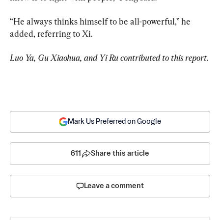
“He always thinks himself to be all-powerful,” he 
added, referring to Xi.
Luo Ya, Gu Xiaohua, and Yi Ru contributed to this report.
Mark Us Preferred on Google
611
Share this article
Leave a comment