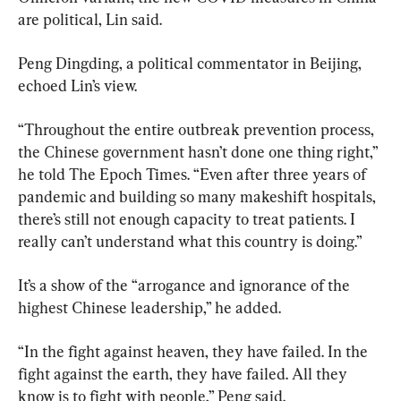
are political, Lin said.
Peng Dingding, a political commentator in Beijing, 
echoed Lin’s view.
“Throughout the entire outbreak prevention process, 
the Chinese government hasn’t done one thing right,” 
he told The Epoch Times. “Even after three years of 
pandemic and building so many makeshift hospitals, 
there’s still not enough capacity to treat patients. I 
really can’t understand what this country is doing.”
It’s a show of the “arrogance and ignorance of the 
highest Chinese leadership,” he added.
“In the fight against heaven, they have failed. In the 
fight against the earth, they have failed. All they 
know is to fight with people,” Peng said.