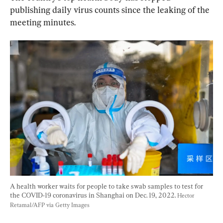
publishing daily virus counts since the leaking of the 
meeting minutes.
A health worker waits for people to take swab samples to test for 
the COVID-19 coronavirus in Shanghai on Dec. 19, 2022. 
Hector 
Retamal/AFP via Getty Images