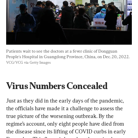
Patients wait to see the doctors at a fever clinic of Dongguan 
People's Hospital in Guangdong Province, China, on Dec. 20, 2022. 
VCG/VCG via Getty Images
Virus Numbers Concealed
Just as they did in the early days of the pandemic, 
the officials have made it a challenge to assess the 
true picture of the worsening outbreak. By the 
regime’s account, only eight people have died from 
the disease since its lifting of COVID curbs in early 