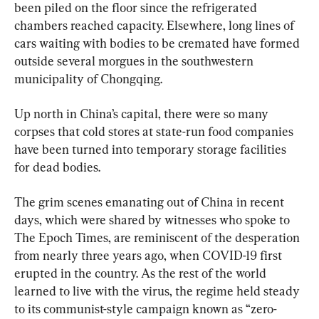
been piled on the floor since the refrigerated 
chambers reached capacity. Elsewhere, long lines of 
cars waiting with bodies to be cremated have formed 
outside several morgues in the southwestern 
municipality of Chongqing.
Up north in China’s capital, there were so many 
corpses that cold stores at state-run food companies 
have been turned into temporary storage facilities 
for dead bodies.
The grim scenes emanating out of China in recent 
days, which were shared by witnesses who spoke to 
The Epoch Times, are reminiscent of the desperation 
from nearly three years ago, when COVID-19 first 
erupted in the country. As the rest of the world 
learned to live with the virus, the regime held steady 
to its communist-style campaign known as “zero-