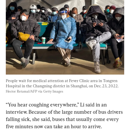
People wait for medical attention at Fever Clinic area in Tongren 
Hospital in the Changning district in Shanghai, on Dec. 23, 2022. 
Hector Retamal/AFP via Getty Images
“You hear coughing everywhere,” Li said in an 
interview. Because of the large number of bus drivers 
falling sick, she said, buses that usually come every 
five minutes now can take an hour to arrive.