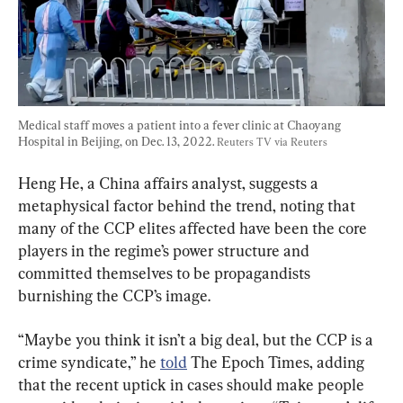
Medical staff moves a patient into a fever clinic at Chaoyang 
Hospital in Beijing, on Dec. 13, 2022. 
Reuters TV via Reuters
Heng He, a China affairs analyst, suggests a 
metaphysical factor behind the trend, noting that 
many of the CCP elites affected have been the core 
players in the regime’s power structure and 
committed themselves to be propagandists 
burnishing the CCP’s image.
“Maybe you think it isn’t a big deal, but the CCP is a 
crime syndicate,” he 
told
 The Epoch Times, adding 
that the recent uptick in cases should make people 