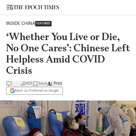
Open sidebar
INSIDE CHINA
FEATURED
‘Whether You Live or Die,
No One Cares’: Chinese Left
Helpless Amid COVID
Crisis
611
Save
Print
Mark Us Preferred on Google