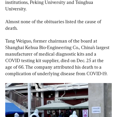
institutions, Peking University and Tsinghua 
University.
Almost none of the obituaries listed the cause of 
death.
Tang Weiguo, former chairman of the board at 
Shanghai Kehua Bio-Engineering Co., China’s largest 
manufacturer of medical diagnostic kits and a 
COVID testing kit supplier, died on Dec. 25 at the 
age of 66. The company attributed his death to a 
complication of underlying disease from COVID-19.