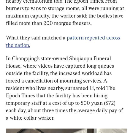
nearby crematorium told The Epoch Times. From 
burners to vans to storage rooms, all were running at 
maximum capacity, the worker said; the bodies have 
filled more than 200 morgue freezers.
What they said matched a 
pattern repeated across 
the nation.
In Chongqing’s state-owned Shiqiaopu Funeral 
House, where videos have captured long queues 
outside the facility, the increased workload has 
forced a cancellation of mourning services. A 
resident who lives nearby, surnamed Li, told The 
Epoch Times that the facility has been hiring 
temporary staff at a cost of up to 500 yuan ($72) 
each day, about three times the average daily pay of 
a white-collar worker.