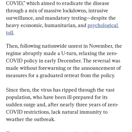
COVID,” which aimed to eradicate the disease 
through a mix of massive lockdowns, intrusive 
surveillance, and mandatory testing—despite the 
heavy economic, humanitarian, and 
psychological 
toll
.
Then, following nationwide unrest in November, the 
regime abruptly made a U-turn, relaxing the zero-
COVID policy in early December. The reversal was 
made without forewarning or the announcement of 
measures for a graduated retreat from the policy.
Since then, the virus has ripped through the vast 
population, who have been ill-prepared for its 
sudden surge and, after nearly three years of zero-
COVID restrictions, lack natural immunity to 
weather the outbreak.