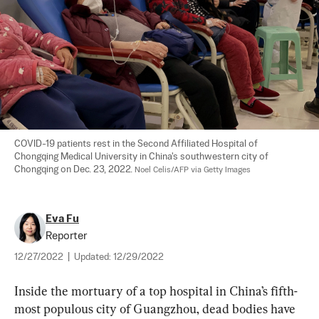
COVID-19 patients rest in the Second Affiliated Hospital of 
Chongqing Medical University in China's southwestern city of 
Chongqing on Dec. 23, 2022. 
Noel Celis/AFP via Getty Images
Eva Fu
Reporter
12/27/2022
|
Updated:
12/29/2022
Inside the mortuary of a top hospital in China’s fifth-
most populous city of Guangzhou, dead bodies have 