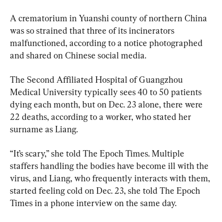
A crematorium in Yuanshi county of northern China 
was so strained that three of its incinerators 
malfunctioned, according to a notice photographed 
and shared on Chinese social media.
The Second Affiliated Hospital of Guangzhou 
Medical University typically sees 40 to 50 patients 
dying each month, but on Dec. 23 alone, there were 
22 deaths, according to a worker, who stated her 
surname as Liang.
“It’s scary,” she told The Epoch Times. Multiple 
staffers handling the bodies have become ill with the 
virus, and Liang, who frequently interacts with them, 
started feeling cold on Dec. 23, she told The Epoch 
Times in a phone interview on the same day.