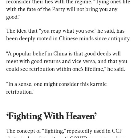
reconsider their ties with the regime. “Tying one’s life 
with the fate of the Party will not bring you any 
good.”
The idea that “you reap what you sow,” he said, has 
been deeply rooted in Chinese minds since antiquity.
“A popular belief in China is that good deeds will 
meet with good returns and vice versa, and that you 
could see retribution within one’s lifetime,” he said.
“In a sense, one might consider this karmic 
retribution.”
‘Fighting With Heaven’
The concept of “fighting,” repeatedly used in CCP 