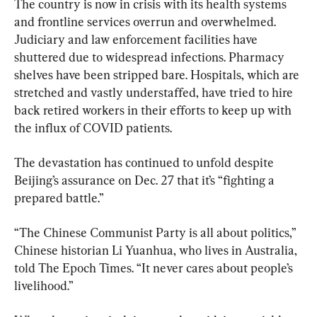
The country is now in crisis with its health systems 
and frontline services overrun and overwhelmed. 
Judiciary and law enforcement facilities have 
shuttered due to widespread infections. Pharmacy 
shelves have been stripped bare. Hospitals, which are 
stretched and vastly understaffed, have tried to hire 
back retired workers in their efforts to keep up with 
the influx of COVID patients.
The devastation has continued to unfold despite 
Beijing’s assurance on Dec. 27 that it’s “fighting a 
prepared battle.”
“The Chinese Communist Party is all about politics,” 
Chinese historian Li Yuanhua, who lives in Australia, 
told The Epoch Times. “It never cares about people’s 
livelihood.”