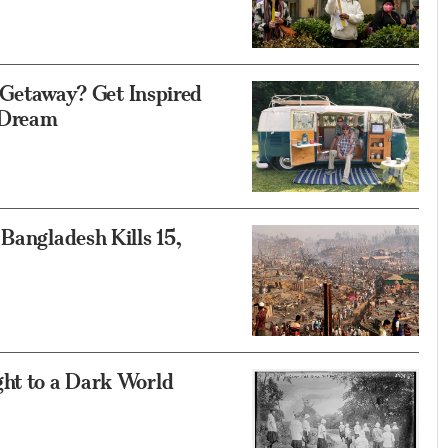
etaway? Get Inspired
e Dream
Bangladesh Kills 15,
ght to a Dark World