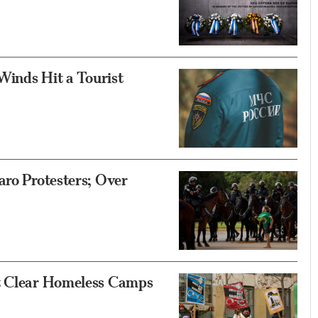
 Winds Hit a Tourist
aro Protesters; Over
’t Clear Homeless Camps