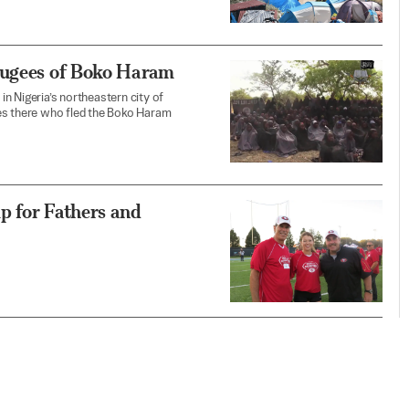
fugees of Boko Haram
n Nigeria’s northeastern city of
ees there who fled the Boko Haram
p for Fathers and