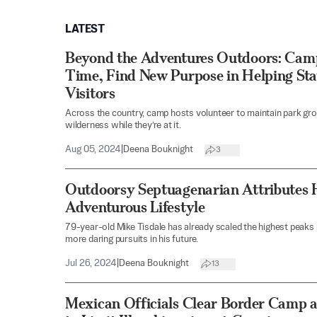
LATEST
Beyond the Adventures Outdoors: Camp
Time, Find New Purpose in Helping Sta
Visitors
Across the country, camp hosts volunteer to maintain park gr
wilderness while they’re at it.
Aug 05, 2024
|
Deena Bouknight
3
Outdoorsy Septuagenarian Attributes 
Adventurous Lifestyle
79-year-old Mike Tisdale has already scaled the highest peaks 
more daring pursuits in his future.
Jul 26, 2024
|
Deena Bouknight
13
Mexican Officials Clear Border Camp 