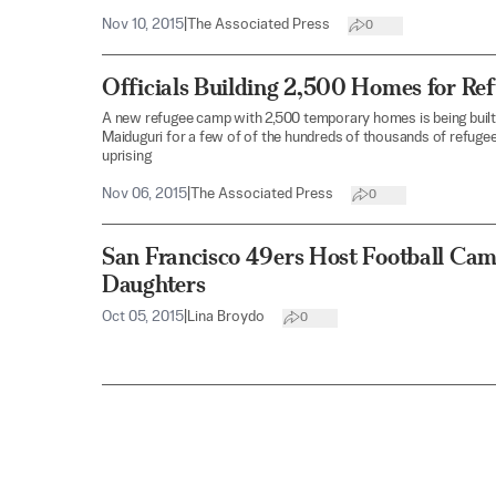
Nov 10, 2015
|
The Associated Press
0
Officials Building 2,500 Homes for Re
A new refugee camp with 2,500 temporary homes is being built i
Maiduguri for a few of of the hundreds of thousands of refug
uprising
Nov 06, 2015
|
The Associated Press
0
San Francisco 49ers Host Football Cam
Daughters
Oct 05, 2015
|
Lina Broydo
0