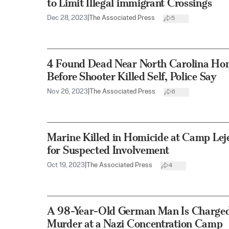
to Limit Illegal immigrant Crossings
Dec 28, 2023
|
The Associated Press
5
4 Found Dead Near North Carolina Ho
Before Shooter Killed Self, Police Say
Nov 26, 2023
|
The Associated Press
6
Marine Killed in Homicide at Camp Lej
for Suspected Involvement
Oct 19, 2023
|
The Associated Press
4
A 98-Year-Old German Man Is Charged 
Murder at a Nazi Concentration Camp