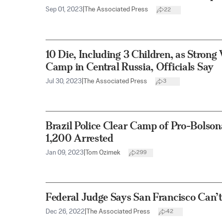
Sep 01, 2023
|
The Associated Press
22
10 Die, Including 3 Children, as Strong
Camp in Central Russia, Officials Say
Jul 30, 2023
|
The Associated Press
3
Brazil Police Clear Camp of Pro-Bolson
1,200 Arrested
Jan 09, 2023
|
Tom Ozimek
299
Federal Judge Says San Francisco Can
Dec 26, 2022
|
The Associated Press
42