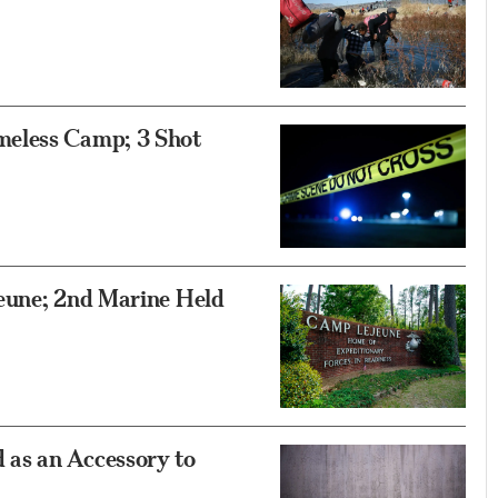
meless Camp; 3 Shot
eune; 2nd Marine Held
as an Accessory to