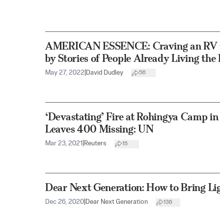
AMERICAN ESSENCE: Craving an RV G
by Stories of People Already Living th
May 27, 2022
|
David Dudley
56
‘Devastating’ Fire at Rohingya Camp in 
Leaves 400 Missing: UN
Mar 23, 2021
|
Reuters
15
Dear Next Generation: How to Bring Li
Dec 26, 2020
|
Dear Next Generation
136