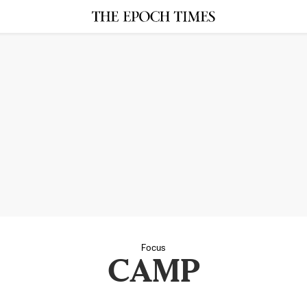
Focus
CAMP