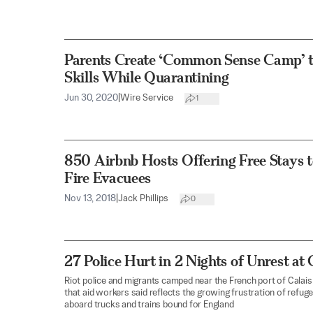
Parents Create ‘Common Sense Camp’ to
Skills While Quarantining
Jun 30, 2020
|
Wire Service
1
850 Airbnb Hosts Offering Free Stays t
Fire Evacuees
Nov 13, 2018
|
Jack Phillips
0
27 Police Hurt in 2 Nights of Unrest a
Riot police and migrants camped near the French port of Calais
that aid workers said reflects the growing frustration of refug
aboard trucks and trains bound for England