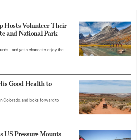
 Hosts Volunteer Their
te and National Park
ounds—and get a chance to enjoy the
His Good Health to
in Colorado, and looks forward to
as US Pressure Mounts