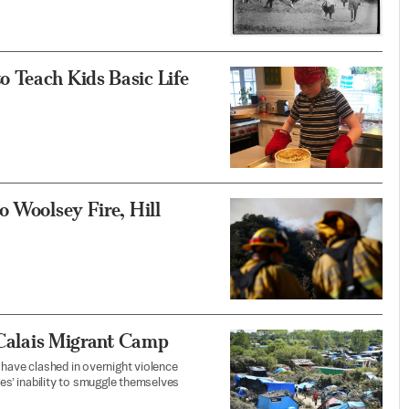
 Teach Kids Basic Life
o Woolsey Fire, Hill
t Calais Migrant Camp
 have clashed in overnight violence
ees’ inability to smuggle themselves