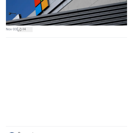
|
Nov 03
14