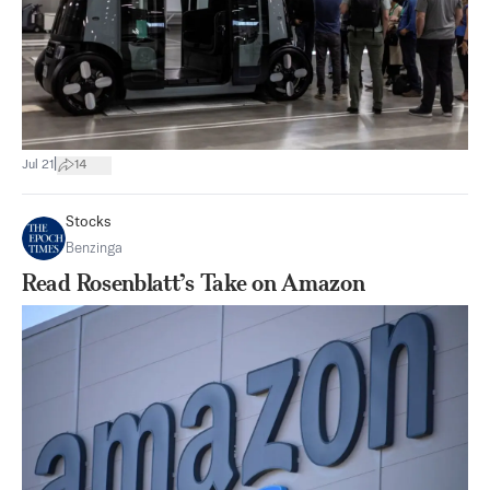
|
Jul 21
14
Stocks
Benzinga
Read Rosenblatt’s Take on Amazon