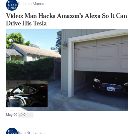
Giuliana Manca
Video: Man Hacks Amazon’s Alexa So It Can
Drive His Tesla
|
May 06
0
Ram Srinivasan