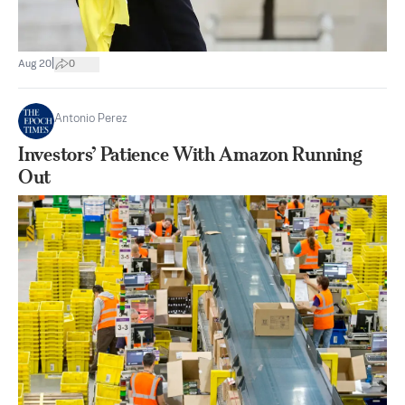
|
Aug 20
0
Antonio Perez
Investors’ Patience With Amazon Running
Out