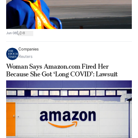
|
Jun 08
8
Companies
Reuters
Woman Says Amazon.com Fired Her
Because She Got ‘Long COVID’: Lawsuit