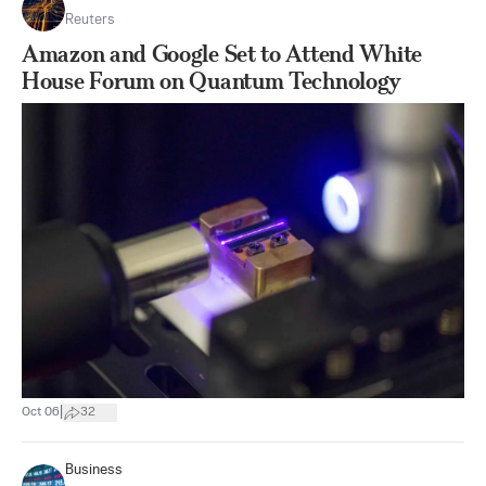
Reuters
Amazon and Google Set to Attend White
House Forum on Quantum Technology
|
Oct 06
32
Business