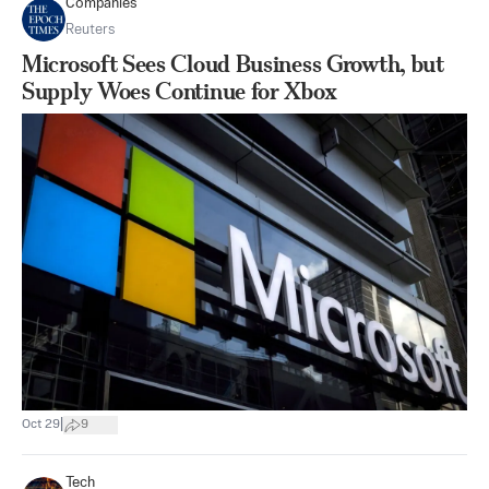
Companies
Reuters
Microsoft Sees Cloud Business Growth, but
Supply Woes Continue for Xbox
|
Oct 29
9
Tech