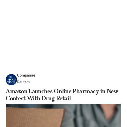
Companies
Reuters
Amazon Launches Online Pharmacy in New
Contest With Drug Retail