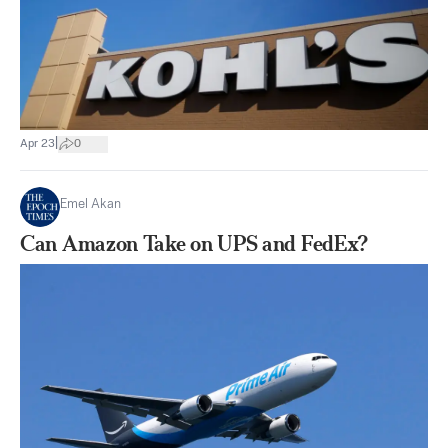
|
Apr 23
0
Emel Akan
Can Amazon Take on UPS and FedEx?