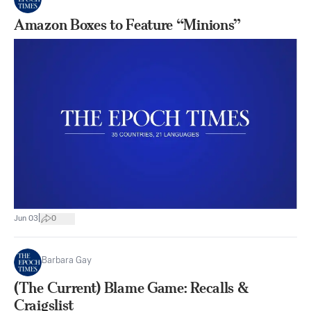
Amazon Boxes to Feature “Minions”
|
Jun 03
0
Barbara Gay
(The Current) Blame Game: Recalls &
Craigslist