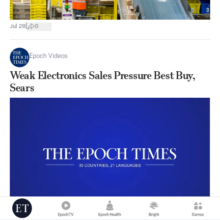
|
Jul 28
0
Epoch Videos
Weak Electronics Sales Pressure Best Buy,
Sears