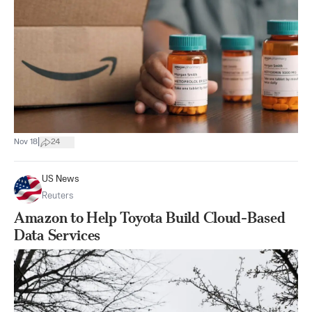
|
Nov 18
24
US News
Reuters
Amazon to Help Toyota Build Cloud-Based
Data Services