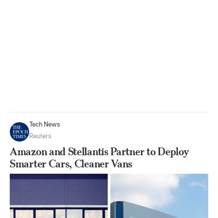
Tech News
Reuters
Amazon and Stellantis Partner to Deploy
Smarter Cars, Cleaner Vans