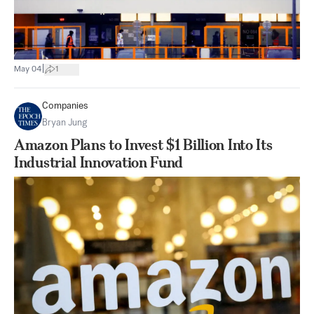
|
May 04
1
Companies
Bryan Jung
Amazon Plans to Invest $1 Billion Into Its
Industrial Innovation Fund