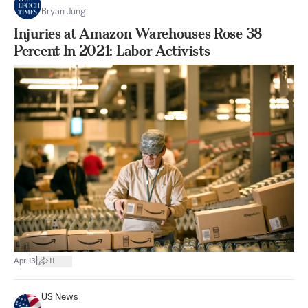
Bryan Jung
Injuries at Amazon Warehouses Rose 38
Percent In 2021: Labor Activists
|
Apr 13
11
US News