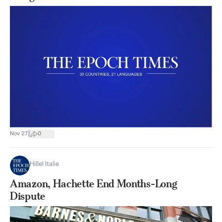
|
Nov 27
0
Hillel Italie
Amazon, Hachette End Months-Long
Dispute