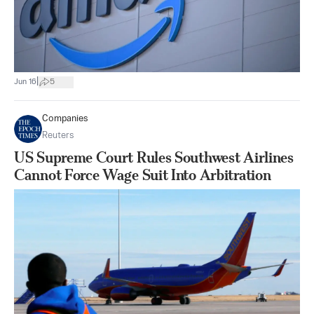
|
Jun 16
5
Companies
Reuters
US Supreme Court Rules Southwest Airlines
Cannot Force Wage Suit Into Arbitration