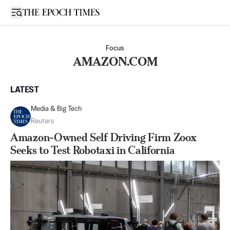
Open sidebar
Focus
AMAZON.COM
LATEST
Media & Big Tech
Reuters
Amazon-Owned Self Driving Firm Zoox
Seeks to Test Robotaxi in California