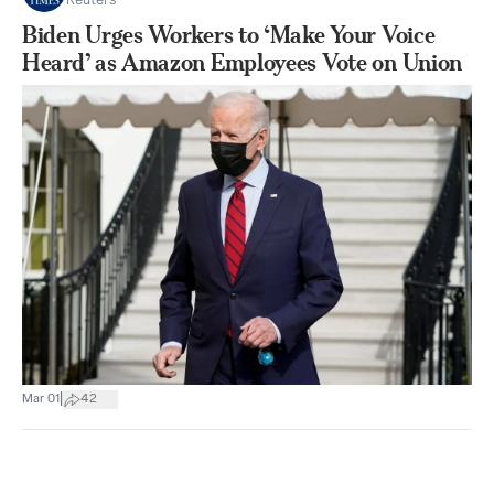
Reuters
Biden Urges Workers to ‘Make Your Voice
Heard’ as Amazon Employees Vote on Union
|
Mar 01
42