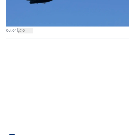
|
Oct 04
0