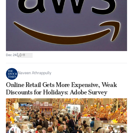
|
Dec 24
11
Naveen Athrappully
Online Retail Gets More Expensive, Weak
Discounts for Holidays: Adobe Survey