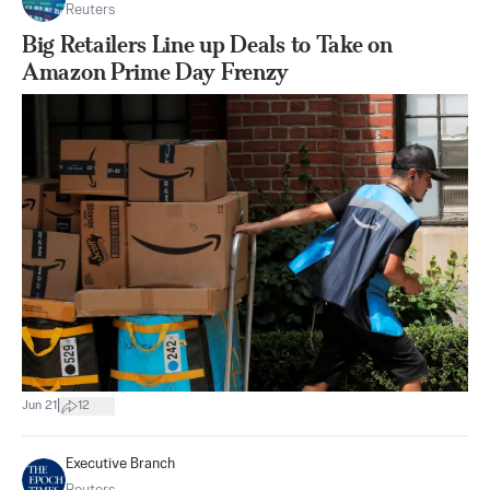
Reuters
Big Retailers Line up Deals to Take on
Amazon Prime Day Frenzy
|
Jun 21
12
Executive Branch