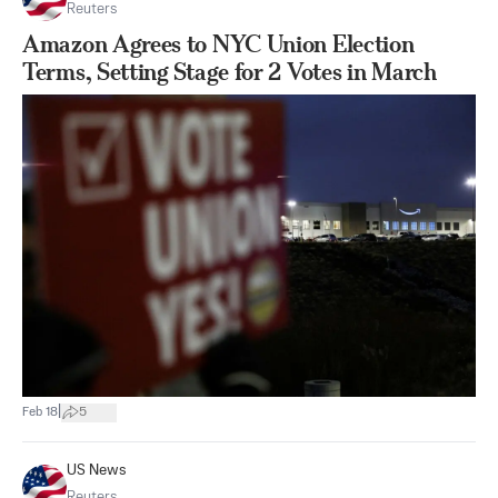
Reuters
Amazon Agrees to NYC Union Election
Terms, Setting Stage for 2 Votes in March
|
Feb 18
5
US News
Reuters