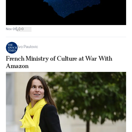
|
Nov 01
0
Ivo Paulovic
French Ministry of Culture at War With
Amazon