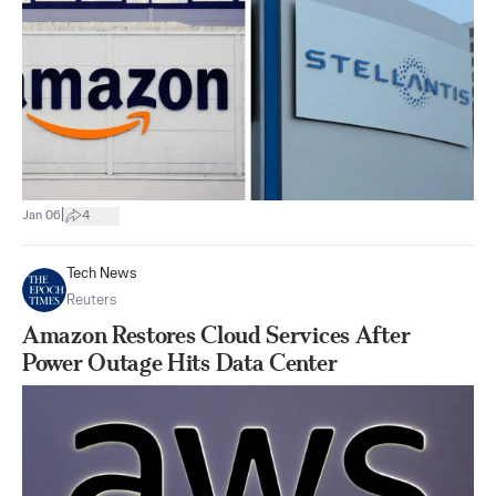
|
Jan 06
4
Tech News
Reuters
Amazon Restores Cloud Services After
Power Outage Hits Data Center