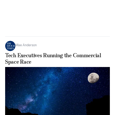
Mae Anderson
Tech Executives Running the Commercial
Space Race