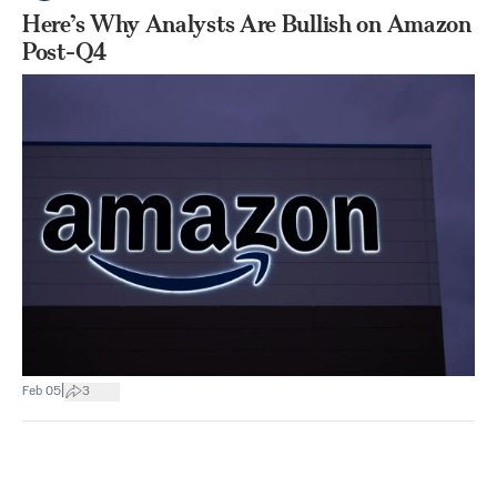
Here’s Why Analysts Are Bullish on Amazon
Post-Q4
|
Feb 05
3