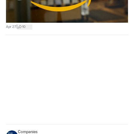
|
Apr 27
10
Companies