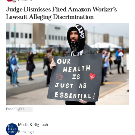
Judge Dismisses Fired Amazon Worker’s
Lawsuit Alleging Discrimination
|
Feb 09
4
Media & Big Tech
Benzinga