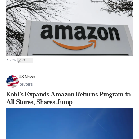
|
Aug 17
0
US News
Reuters
Kohl’s Expands Amazon Returns Program to
All Stores, Shares Jump