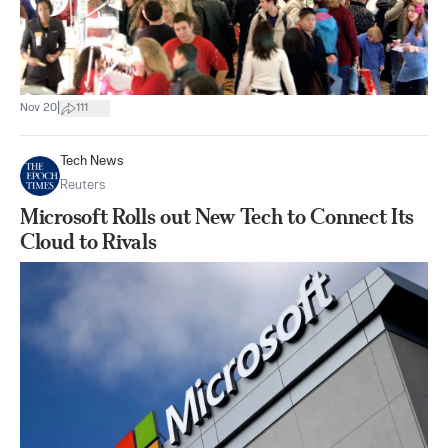
|
Nov 20
111
Tech News
Reuters
Microsoft Rolls out New Tech to Connect Its
Cloud to Rivals