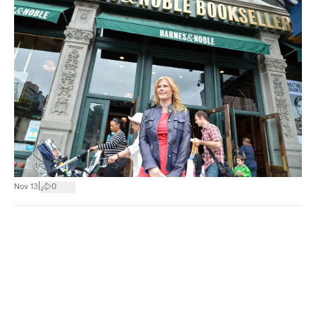
|
Nov 13
0