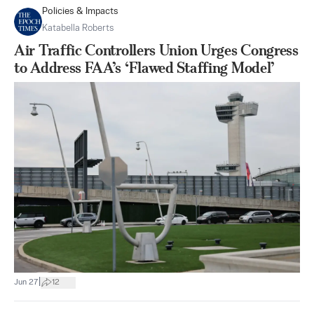
Policies & Impacts
Katabella Roberts
Air Traffic Controllers Union Urges Congress
to Address FAA’s ‘Flawed Staffing Model’
|
Jun 27
12