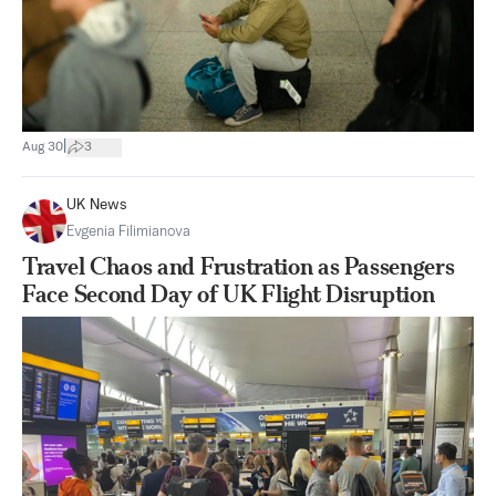
|
Aug 30
3
UK News
Evgenia Filimianova
Travel Chaos and Frustration as Passengers
Face Second Day of UK Flight Disruption