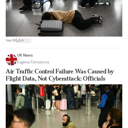
|
Sep 06
4
UK News
Evgenia Filimianova
Air Traffic Control Failure Was Caused by
Flight Data, Not Cyberattack: Officials