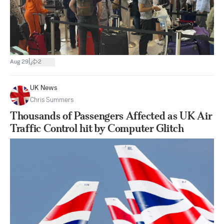
|
Aug 29
2
UK News
Chris Summers
Thousands of Passengers Affected as UK Air
Traffic Control hit by Computer Glitch