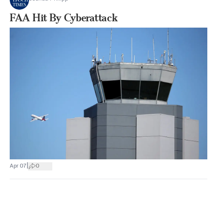
FAA Hit By Cyberattack
|
Apr 07
0