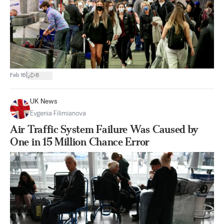
|
Feb 16
8
UK News
Evgenia Filimianova
Air Traffic System Failure Was Caused by
One in 15 Million Chance Error