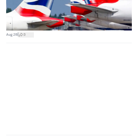
|
Aug 28
3