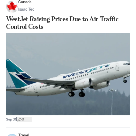
Canada
Isaac Teo
WestJet Raising Prices Due to Air Traffic
Control Costs
|
Sep 01
0
Travel