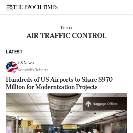
Open sidebar
Focus
AIR TRAFFIC CONTROL
LATEST
US News
Katabella Roberts
Hundreds of US Airports to Share $970
Million for Modernization Projects