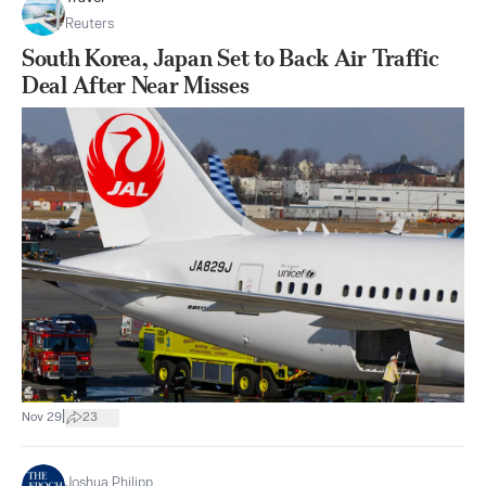
Reuters
South Korea, Japan Set to Back Air Traffic
Deal After Near Misses
|
Nov 29
23
Joshua Philipp