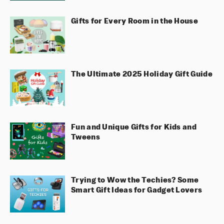
Gifts for Every Room in the House
The Ultimate 2025 Holiday Gift Guide
Fun and Unique Gifts for Kids and
Tweens
Trying to Wow the Techies? Some
Smart Gift Ideas for Gadget Lovers