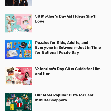
58 Mother’s Day Gift Ideas She'll
Love
Puzzles for Kids, Adults, and
Everyone in Between—Just in Time
for National Puzzle Day
Valentine’s Day Gifts Guide for Him
and Her
Our Most Popular Gifts for Last
Minute Shoppers