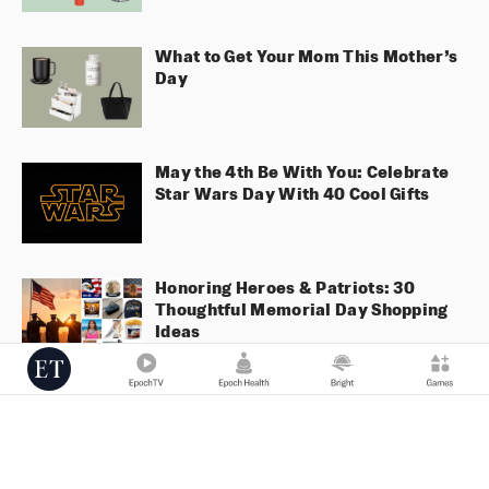
What to Get Your Mom This Mother’s
Day
May the 4th Be With You: Celebrate
Star Wars Day With 40 Cool Gifts
Honoring Heroes & Patriots: 30
Thoughtful Memorial Day Shopping
Ideas
Valentine’s Gift List 2025