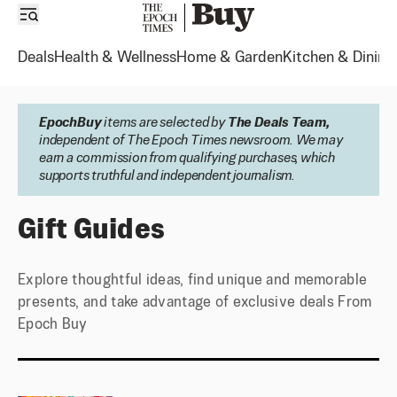
Deals
Health & Wellness
Home & Garden
Kitchen & Dining
EpochBuy
items are selected by
The Deals Team,
independent of The Epoch Times newsroom. We may
earn a commission from qualifying purchases, which
supports truthful and independent journalism.
Gift Guides, Unique Finds | Epoch Buy
Gift Guides
Explore thoughtful ideas, find unique and memorable
presents, and take advantage of exclusive deals From
Epoch Buy