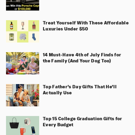
Treat Yourself With These Affordable
Luxuries Under $50
14 Must-Have 4th of July Finds for
the Family (And Your Dog Too)
Top Father’s Day Gifts That He’ll
Actually Use
Top 15 College Graduation Gifts for
Every Budget