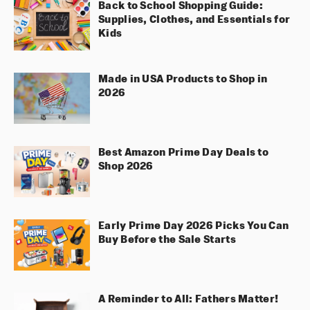
Back to School Shopping Guide:
Supplies, Clothes, and Essentials for
Kids
Made in USA Products to Shop in
2026
Best Amazon Prime Day Deals to
Shop 2026
Early Prime Day 2026 Picks You Can
Buy Before the Sale Starts
A Reminder to All: Fathers Matter!