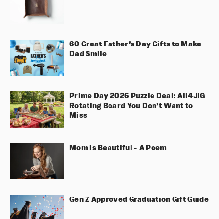
60 Great Father’s Day Gifts to Make
Dad Smile
Prime Day 2026 Puzzle Deal: All4JIG
Rotating Board You Don’t Want to
Miss
Mom is Beautiful - A Poem
Gen Z Approved Graduation Gift Guide