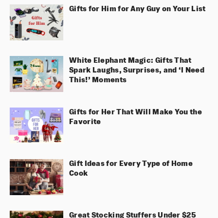
Gifts for Him for Any Guy on Your List
White Elephant Magic: Gifts That
Spark Laughs, Surprises, and ‘I Need
This!’ Moments
Gifts for Her That Will Make You the
Favorite
Gift Ideas for Every Type of Home
Cook
Great Stocking Stuffers Under $25