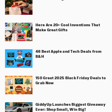
Here Are 20+ Cool Inventions That
Make Great Gifts
48 Best Apple and Tech Deals from
B&H
150 Great 2025 Black Friday Deals to
Grab Now
GiddyUp Launches Biggest Giveaway
Ever: Shop Small, Win Big!