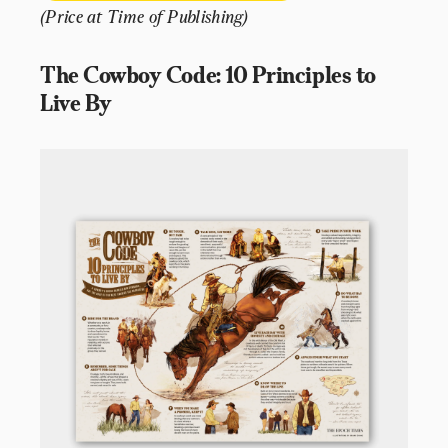
(Price at Time of Publishing)
The Cowboy Code: 10 Principles to 
Live By