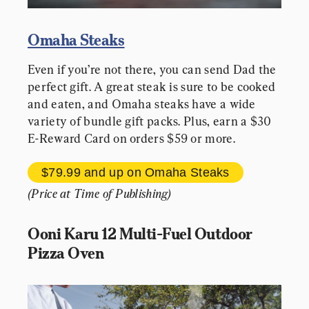
Omaha Steaks
Even if you’re not there, you can send Dad the 
perfect gift. A great steak is sure to be cooked 
and eaten, and Omaha steaks have a wide 
variety of bundle gift packs. Plus, earn a $30 
E-Reward Card on orders $59 or more.
$79.99 and up 
on Omaha Steaks
(Price at Time of Publishing)
Ooni Karu 12 Multi-Fuel Outdoor 
Pizza Oven