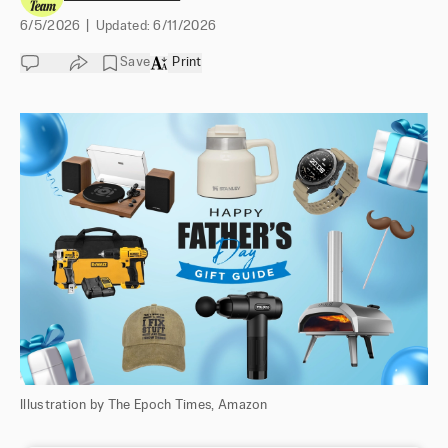
6/5/2026
|
Updated:
6/11/2026
Save
Print
Illustration by The Epoch Times, Amazon