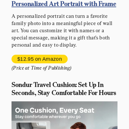
Personalized Art Portrait with Frame
A personalized portrait can turn a favorite 
family photo into a meaningful piece of wall 
art. You can customize it with names or a 
special message, making it a gift that’s both 
personal and easy to display.
$12.95 
on Amazon
(Price at Time of Publishing)
Sondur Travel Cushion: Set Up In 
Seconds, Stay Comfortable For Hours