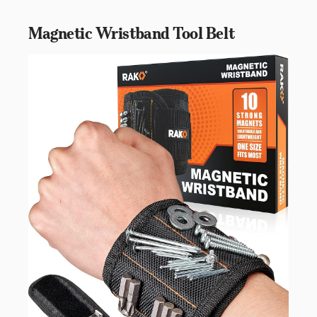
Magnetic Wristband Tool Belt