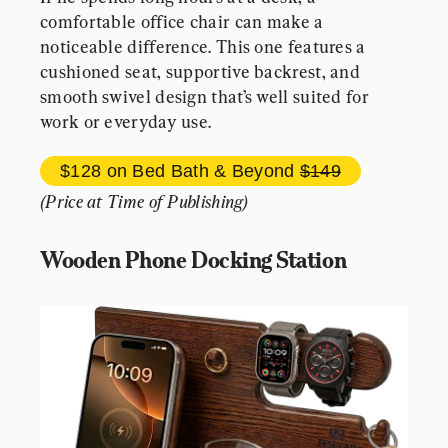
comfortable office chair can make a 
noticeable difference. This one features a 
cushioned seat, supportive backrest, and 
smooth swivel design that’s well suited for 
work or everyday use.
$128 
on 
Bed Bath & Beyond
$149
(Price at Time of Publishing)
Wooden Phone Docking Station