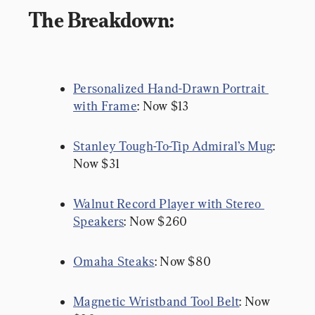
The Breakdown:
Personalized Hand-Drawn Portrait 
with Frame
: Now $13
Stanley Tough-To-Tip Admiral’s Mug
: 
Now $31
Walnut Record Player with Stereo 
Speakers
: Now $260
Omaha Steaks
: Now $80
Magnetic Wristband Tool Belt
: Now 