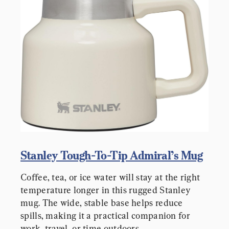
Stanley Tough-To-Tip Admiral’s Mug
Coffee, tea, or ice water will stay at the right 
temperature longer in this rugged Stanley 
mug. The wide, stable base helps reduce 
spills, making it a practical companion for 
work, travel, or time outdoors.