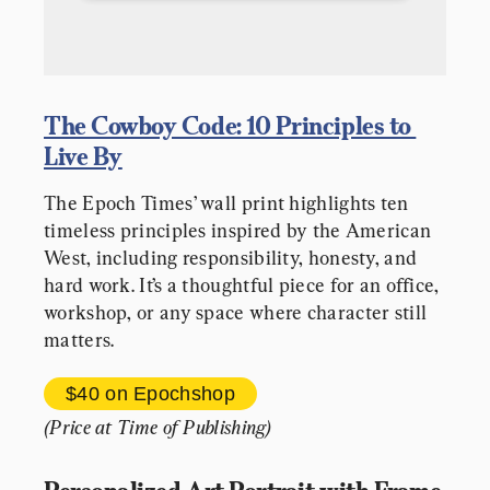
The Cowboy Code: 10 Principles to 
Live By
The Epoch Times’ wall print highlights ten 
timeless principles inspired by the American 
West, including responsibility, honesty, and 
hard work. It’s a thoughtful piece for an office, 
workshop, or any space where character still 
matters.
$40 
on Epochshop
(Price at Time of Publishing)