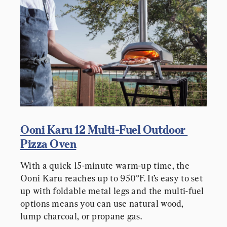
Ooni Karu 12 Multi-Fuel Outdoor 
Pizza Oven
With a quick 15-minute warm-up time, the 
Ooni Karu reaches up to 950°F. It’s easy to set 
up with foldable metal legs and the multi-fuel 
options means you can use natural wood, 
lump charcoal, or propane gas.