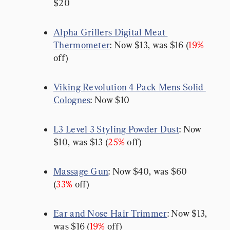
$20
Alpha Grillers Digital Meat 
Thermometer
: Now $13, was $16 (
19%
off)
Viking Revolution 4 Pack Mens Solid 
Colognes
: Now $10
L3 Level 3 Styling Powder Dust
: Now 
$10, was $13 (
25%
 off)
Massage Gun
: Now $40, was $60 
(
33%
 off)
Ear and Nose Hair Trimmer
: Now $13, 
was $16 (
19%
 off)