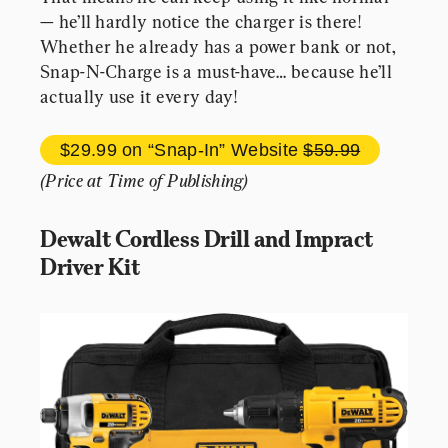
— he’ll hardly notice the charger is there! 
Whether he already has a power bank or not, 
Snap-N-Charge is a must-have… because he’ll 
actually use it every day!
$29.99 
on “Snap-In” Website 
$59.99
(Price at Time of Publishing)
Dewalt Cordless Drill and Impract 
Driver Kit