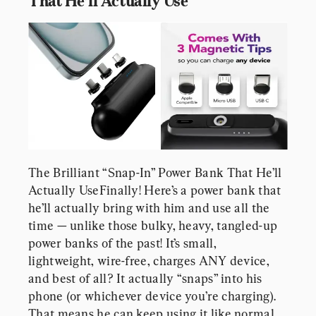
That He’ll Actually Use
The Brilliant “Snap-In” Power Bank That He’ll 
Actually UseFinally! Here’s a power bank that 
he’ll actually bring with him and use all the 
time — unlike those bulky, heavy, tangled-up 
power banks of the past! It’s small, 
lightweight, wire-free, charges ANY device, 
and best of all? It actually “snaps” into his 
phone (or whichever device you’re charging). 
That means he can keep using it like normal 