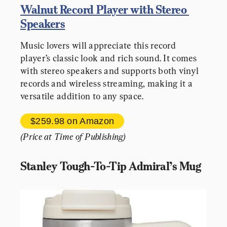
Walnut Record Player with Stereo 
Speakers
Music lovers will appreciate this record 
player’s classic look and rich sound. It comes 
with stereo speakers and supports both vinyl 
records and wireless streaming, making it a 
versatile addition to any space.
$259.98 
on Amazon
(Price at Time of Publishing)
Stanley Tough-To-Tip Admiral’s Mug