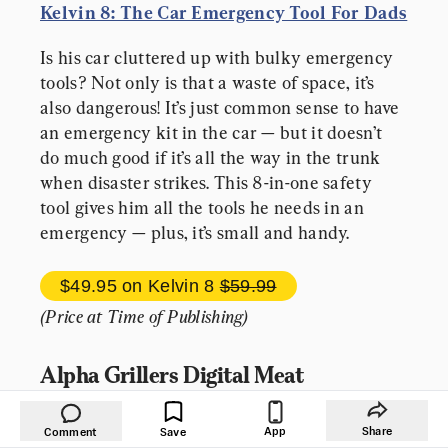
Kelvin 8: The Car Emergency Tool For Dads
Is his car cluttered up with bulky emergency 
tools? Not only is that a waste of space, it’s 
also dangerous! It’s just common sense to have 
an emergency kit in the car — but it doesn’t 
do much good if it’s all the way in the trunk 
when disaster strikes. This 8-in-one safety 
tool gives him all the tools he needs in an 
emergency — plus, it’s small and handy.
$49.95 
on Kelvin 8 
$59.99
(Price at Time of Publishing)
Alpha Grillers Digital Meat 
Thermometer
App
Share
Comment
Save