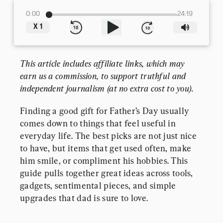
0:00
24:19
X
1
This article includes affiliate links, which may 
earn us a commission, to support truthful and 
independent journalism (at no extra cost to you).
Finding a good gift for Father’s Day usually 
comes down to things that feel useful in 
everyday life. The best picks are not just nice 
to have, but items that get used often, make 
him smile, or compliment his hobbies. This 
guide pulls together great ideas across tools, 
gadgets, sentimental pieces, and simple 
upgrades that dad is sure to love.