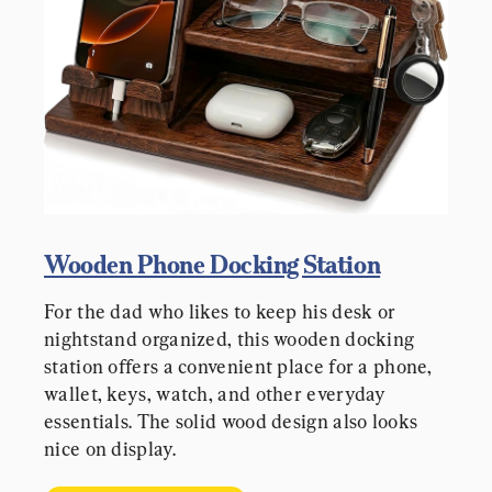
Wooden Phone Docking Station
For the dad who likes to keep his desk or 
nightstand organized, this wooden docking 
station offers a convenient place for a phone, 
wallet, keys, watch, and other everyday 
essentials. The solid wood design also looks 
nice on display.