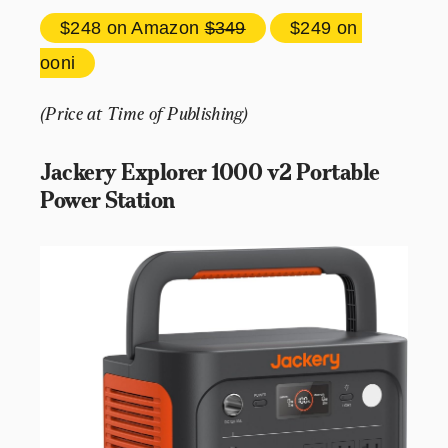
$248 
on Amazon 
$349
$249 
on 
ooni
(Price at Time of Publishing)
Jackery Explorer 1000 v2 Portable 
Power Station