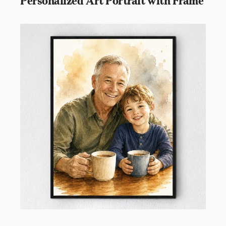
Personalized Art Portrait with Frame