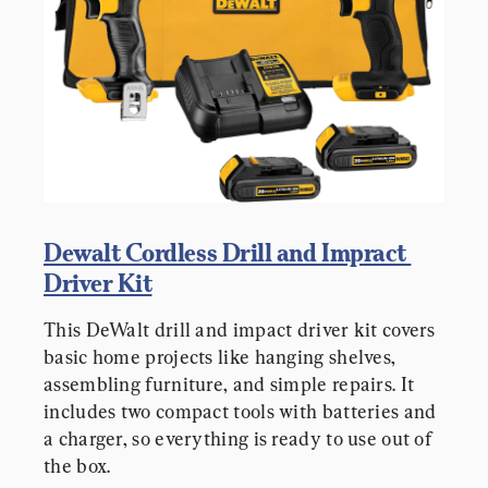
Dewalt Cordless Drill and Impract 
Driver Kit
This DeWalt drill and impact driver kit covers 
basic home projects like hanging shelves, 
assembling furniture, and simple repairs. It 
includes two compact tools with batteries and 
a charger, so everything is ready to use out of 
the box.