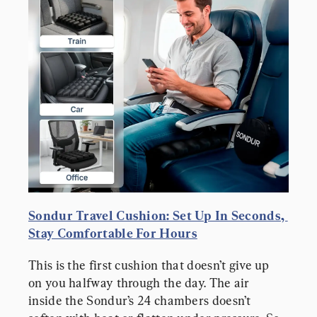
Sondur Travel Cushion: Set Up In Seconds, 
Stay Comfortable For Hours
This is the first cushion that doesn’t give up 
on you halfway through the day. The air 
inside the Sondur’s 24 chambers doesn’t 