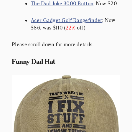
The Dad Joke 3000 Button
: Now $20
Acer Gadget Golf Rangefinder
: Now 
$86, was $110 (
22%
 off)
Please scroll down for more details.
Funny Dad Hat