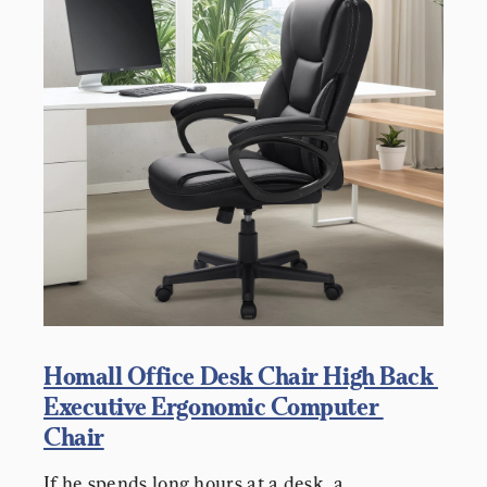
Homall Office Desk Chair High Back 
Executive Ergonomic Computer 
Chair
If he spends long hours at a desk, a 