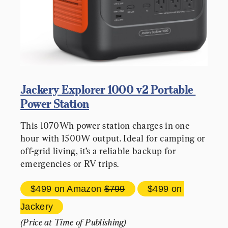
Jackery Explorer 1000 v2 Portable 
Power Station
This 1070Wh power station charges in one 
hour with 1500W output. Ideal for camping or 
off-grid living, it’s a reliable backup for 
emergencies or RV trips.
$499 
on Amazon 
$799
$499 
on 
Jackery
(Price at Time of Publishing)