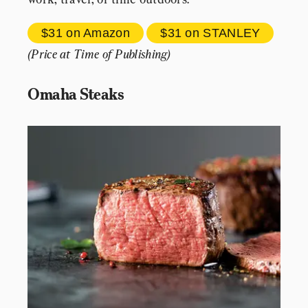
$31 
on Amazon
$31 
on STANLEY
(Price at Time of Publishing)
Omaha Steaks