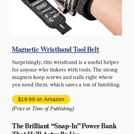
Magnetic Wristband Tool Belt
Surprisingly, this wristband is a useful helper 
for anyone who tinkers with tools. The strong 
magnets keep screws and nails right where 
you need them, which saves a ton of fumbling.
$19.99 
on Amazon
(Price at Time of Publishing)
The Brilliant “Snap-In” Power Bank 