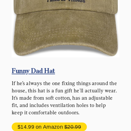
Funny Dad Hat
If he’s always the one fixing things around the 
house, this hat is a fun gift he'll actually wear. 
It’s made from soft cotton, has an adjustable 
fit, and includes ventilation holes to help 
keep it comfortable outdoors.
$14.99 
on Amazon 
$20.99