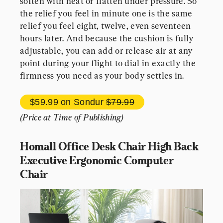
soften with heat or flatten under pressure. So 
the relief you feel in minute one is the same 
relief you feel eight, twelve, even seventeen 
hours later. And because the cushion is fully 
adjustable, you can add or release air at any 
point during your flight to dial in exactly the 
firmness you need as your body settles in.
$59.99 
on Sondur 
$79.99
(Price at Time of Publishing)
Homall Office Desk Chair High Back 
Executive Ergonomic Computer 
Chair