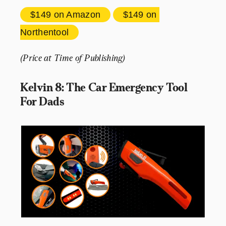
$149 
on Amazon
$149 
on 
Northentool
(Price at Time of Publishing)
Kelvin 8: The Car Emergency Tool 
For Dads