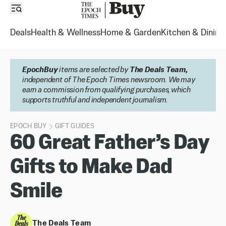
Deals
Health & Wellness
Home & Garden
Kitchen & Dining
EpochBuy
items are selected by
The Deals Team,
independent of The Epoch Times newsroom. We may
earn a commission from qualifying purchases, which
supports truthful and independent journalism.
EPOCH BUY
GIFT GUIDES
60 Great Father’s Day
Gifts to Make Dad
Smile
The Deals Team