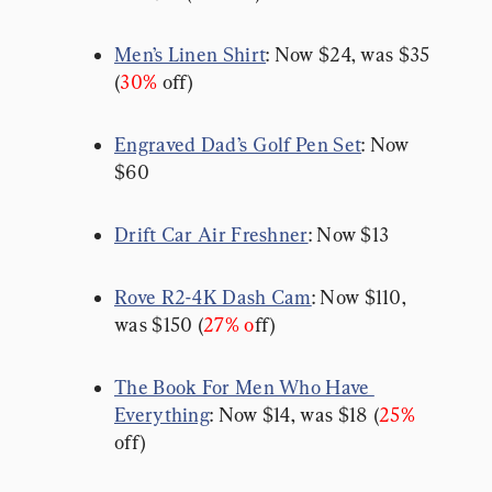
Men’s Linen Shirt
: Now $24, was $35 
(
30%
 off)
Engraved Dad’s Golf Pen Set
: Now 
$60
Drift Car Air Freshner
: Now $13
Rove R2-4K Dash Cam
: Now $110, 
was $150 (
27% o
ff)
The Book For Men Who Have 
Everything
: Now $14, was $18 (
25%
off)