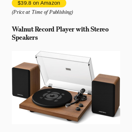
$39.8 
on Amazon
(Price at Time of Publishing)
Walnut Record Player with Stereo 
Speakers