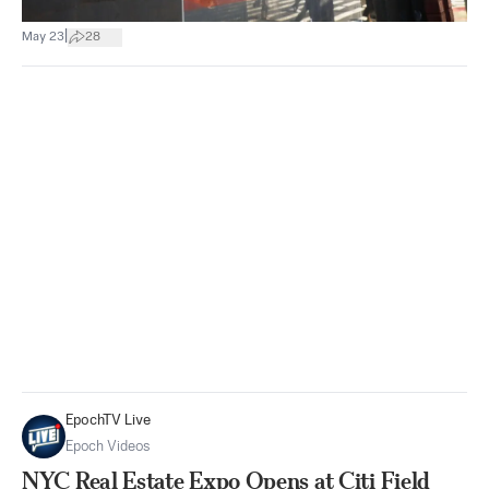
|
May 23
28
EpochTV Live
Epoch Videos
NYC Real Estate Expo Opens at Citi Field