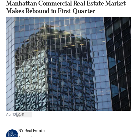
Manhattan Commercial Real Estate Market
Makes Rebound in First Quarter
|
Apr 13
11
NY Real Estate