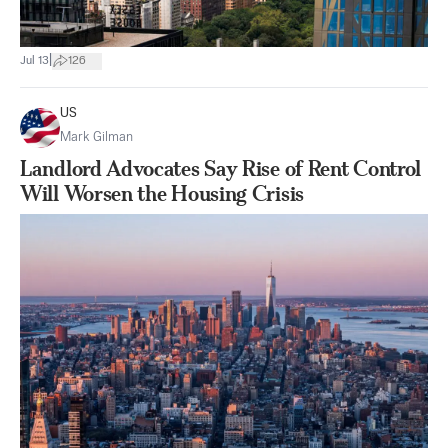
|
Jul 13
126
US
Mark Gilman
Landlord Advocates Say Rise of Rent Control
Will Worsen the Housing Crisis