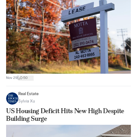
|
Nov 29
50
Real Estate
Sylvia Xu
US Housing Deficit Hits New High Despite
Building Surge