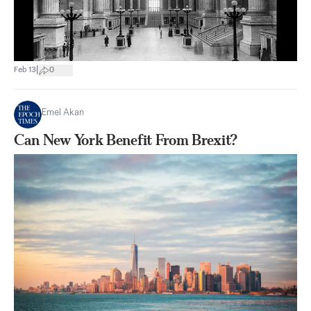
|
Feb 13
0
Emel Akan
Can New York Benefit From Brexit?