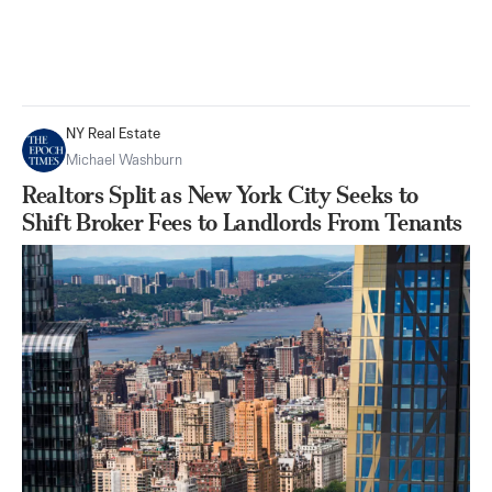
NY Real Estate
Michael Washburn
Realtors Split as New York City Seeks to
Shift Broker Fees to Landlords From Tenants