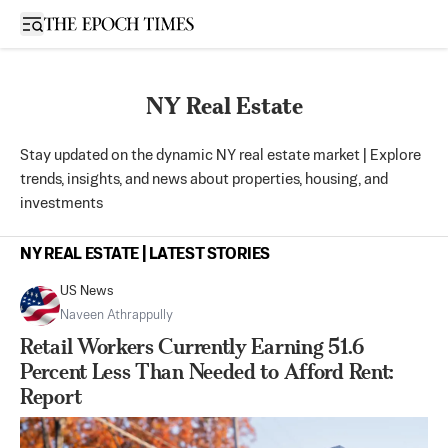
Open sidebar
NY Real Estate
Stay updated on the dynamic NY real estate market | Explore
trends, insights, and news about properties, housing, and
investments
NY REAL ESTATE | LATEST STORIES
US News
Naveen Athrappully
Retail Workers Currently Earning 51.6
Percent Less Than Needed to Afford Rent:
Report