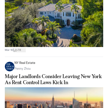
|
Mar 10
78
NY Real Estate
Penny Zhou
Major Landlords Consider Leaving New York
As Rent Control Laws Kick In