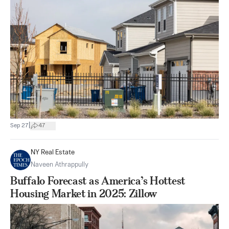
|
Sep 27
47
NY Real Estate
Naveen Athrappully
Buffalo Forecast as America’s Hottest
Housing Market in 2025: Zillow