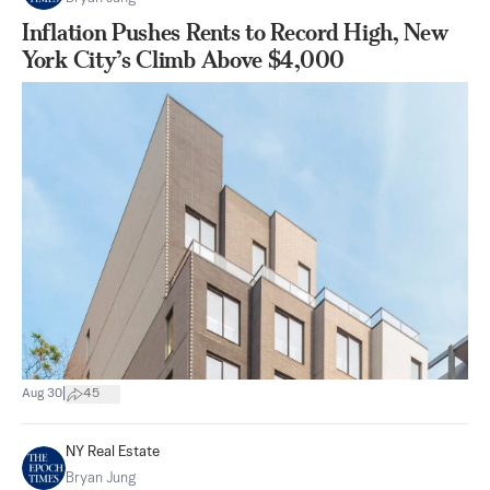
Inflation Pushes Rents to Record High, New
York City’s Climb Above $4,000
|
Aug 30
45
NY Real Estate
Bryan Jung