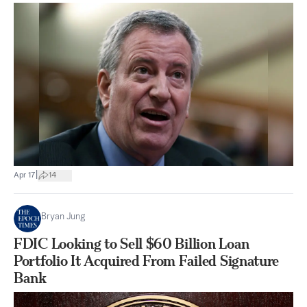
|
Apr 17
14
Bryan Jung
FDIC Looking to Sell $60 Billion Loan
Portfolio It Acquired From Failed Signature
Bank