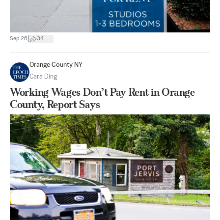
|
Sep 26
34
Orange County NY
Cara Ding
Working Wages Don’t Pay Rent in Orange
County, Report Says