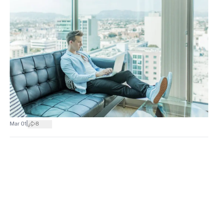
|
Mar 01
8