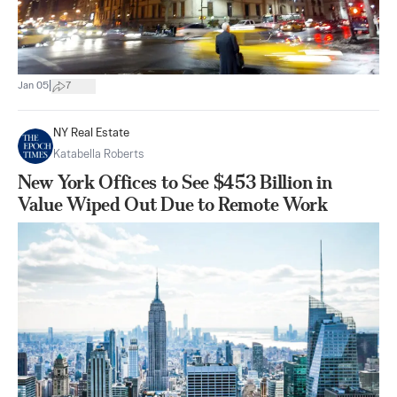
|
Jan 05
7
NY Real Estate
Katabella Roberts
New York Offices to See $453 Billion in
Value Wiped Out Due to Remote Work