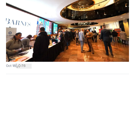
|
Oct 18
76