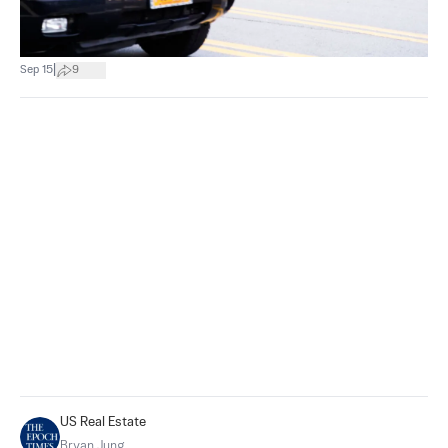
|
Sep 15
9
US Real Estate
Bryan Jung