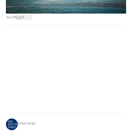
|
Jun 29
0
Emel Akan