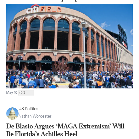
|
May 10
3
US Politics
Nathan Worcester
De Blasio Argues ‘MAGA Extremism’ Will
Be Florida’s Achilles Heel