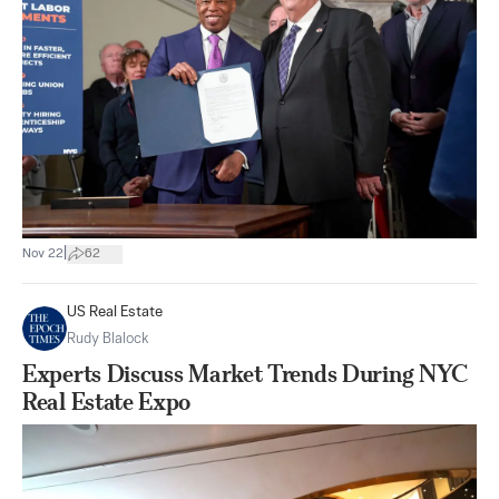
|
Nov 22
62
US Real Estate
Rudy Blalock
Experts Discuss Market Trends During NYC
Real Estate Expo