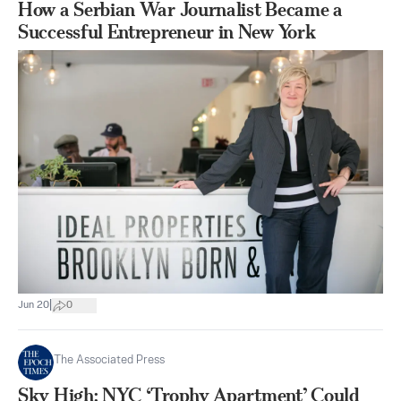
How a Serbian War Journalist Became a
Successful Entrepreneur in New York
|
Jun 20
0
The Associated Press
Sky High: NYC ‘Trophy Apartment’ Could