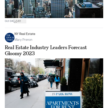
|
Oct 04
61
NY Real Estate
Mary Prenon
Real Estate Industry Leaders Forecast
Gloomy 2023