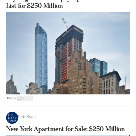
List for $250 Million
|
Jun 02
2
Petr Svab
New York Apartment for Sale: $250 Million