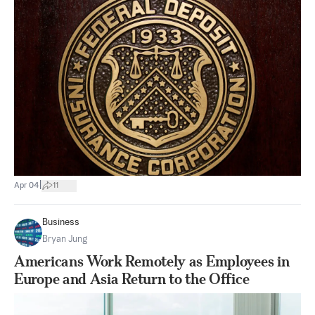
|
Apr 04
11
Business
Bryan Jung
Americans Work Remotely as Employees in
Europe and Asia Return to the Office