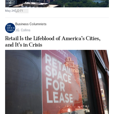
|
May 24
71
Business Columnists
J.G. Collins
Retail Is the Lifeblood of America’s Cities,
and It’s in Crisis