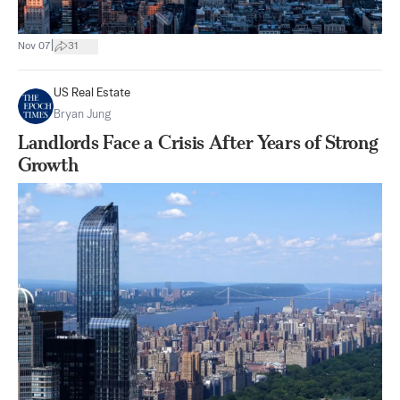
|
Nov 07
31
US Real Estate
Bryan Jung
Landlords Face a Crisis After Years of Strong
Growth