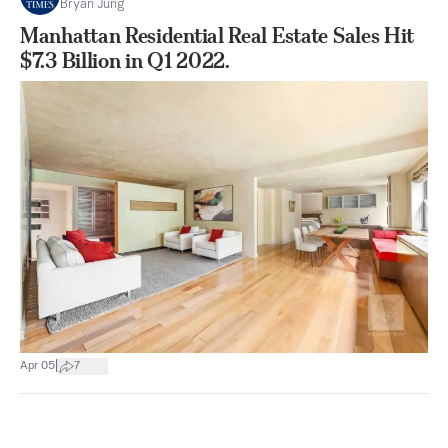
Bryan Jung
Manhattan Residential Real Estate Sales Hit
$7.3 Billion in Q1 2022.
|
Apr 05
7