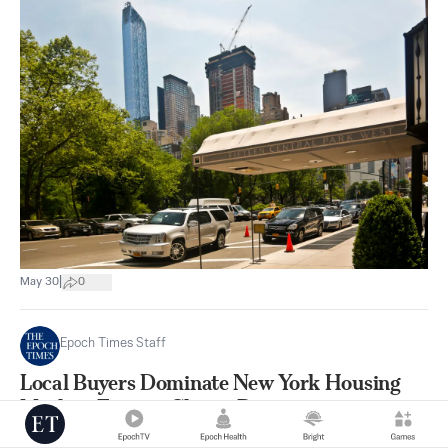
|
May 30
0
Epoch Times Staff
Local Buyers Dominate New York Housing
Market, Foreign Clients Drop