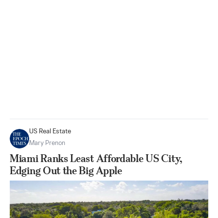
US Real Estate
Mary Prenon
Miami Ranks Least Affordable US City,
Edging Out the Big Apple