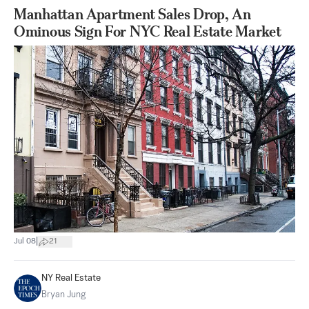
Manhattan Apartment Sales Drop, An
Ominous Sign For NYC Real Estate Market
|
Jul 08
21
NY Real Estate
Bryan Jung