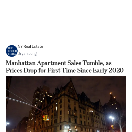
NY Real Estate
Bryan Jung
Manhattan Apartment Sales Tumble, as
Prices Drop for First Time Since Early 2020