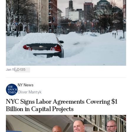
|
Jan 11
135
NY News
Oliver Mantyk
NYC Signs Labor Agreements Covering $1
Billion in Capital Projects