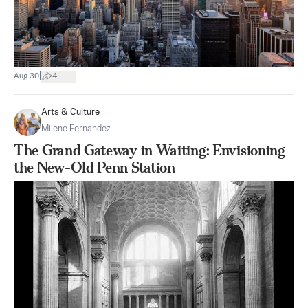
|
Aug 30
4
Arts & Culture
Milene Fernandez
The Grand Gateway in Waiting: Envisioning
the New-Old Penn Station