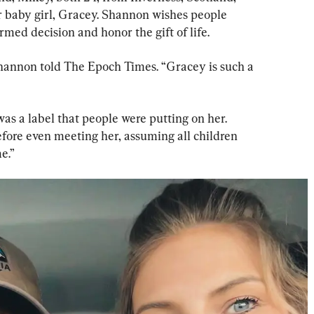
ir baby girl, Gracey. Shannon wishes people 
med decision and honor the gift of life.
” Shannon told The Epoch Times. “Gracey is such a 
as a label that people were putting on her. 
ore even meeting her, assuming all children 
e.”