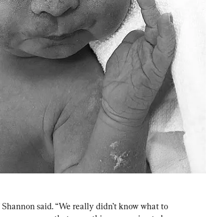
” Shannon said. “We really didn’t know what to 