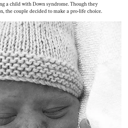
aving a child with Down syndrome. Though they 
on, the couple decided to make a pro-life choice.