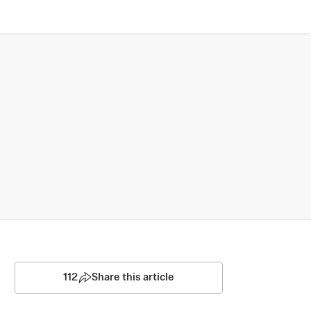
112
Share this article