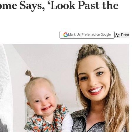
e Says, ‘Look Past the
Mark Us Preferred on Google
Print