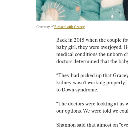
Courtesy of 
Blessed with Gracey
Back in 2018 when the couple fou
baby girl, they were overjoyed. H
medical conditions the unborn ch
doctors determined that the bab
“They had picked up that Gracey 
kidney wasn’t working properly,”
to Down syndrome.
“The doctors were looking at us
our options. We were told we coul
Shannon said that almost on “eve