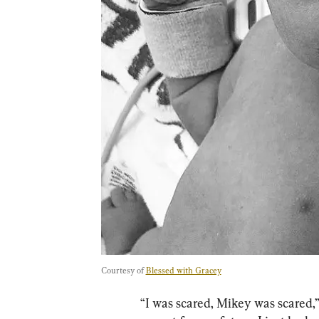
Courtesy of 
Blessed with Gracey
“I was scared, Mikey was scared,