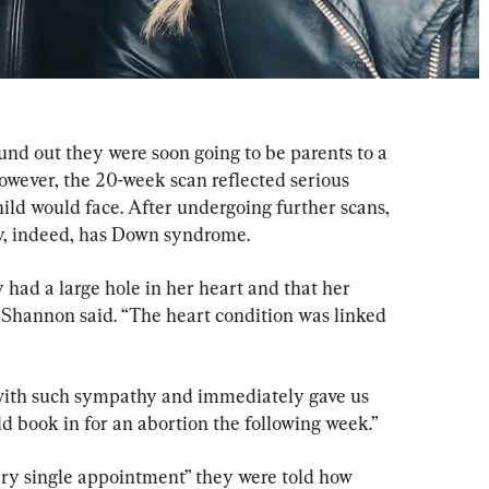
nd out they were soon going to be parents to a 
owever, the 20-week scan reflected serious 
ild would face. After undergoing further scans, 
y, indeed, has Down syndrome.
had a large hole in her heart and that her 
 Shannon said. “The heart condition was linked 
 with such sympathy and immediately gave us 
d book in for an abortion the following week.”
ry single appointment” they were told how 