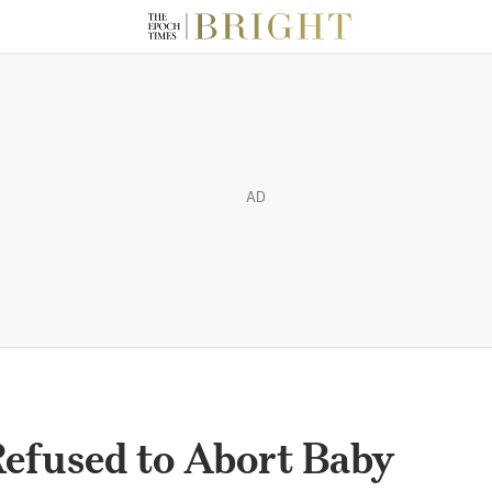
AD
fused to Abort Baby