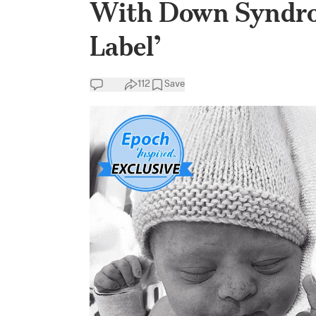
With Down Syndrom
Label’
112
Save