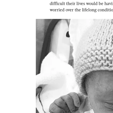
difficult their lives would be h
worried over the lifelong conditi