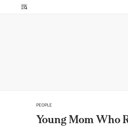
PEOPLE
Young Mom Who Re