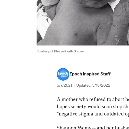
Courtesy of Blessed with Gracey
Epoch Inspired Staff
5/7/2021
|
Updated:
3/16/2022
A mother who refused to abort 
hopes society would soon stop sh
“negative stigma and outdated op
Shannon Wemyss and her husband,