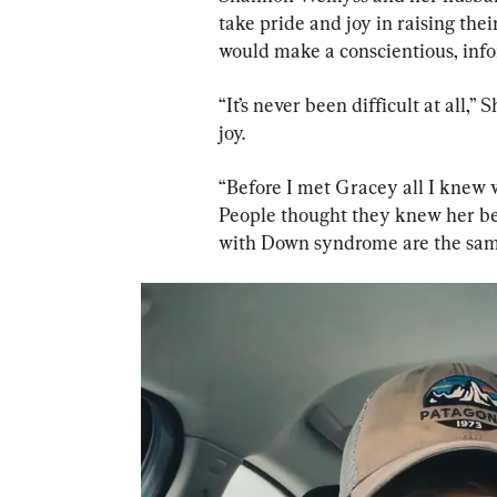
take pride and joy in raising the
would make a conscientious, infor
“It’s never been difficult at all,
joy.
“Before I met Gracey all I knew w
People thought they knew her bef
with Down syndrome are the sam