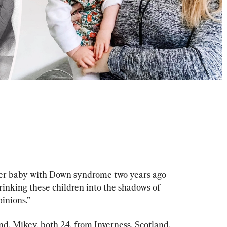
her baby with Down syndrome two years ago 
rinking these children into the shadows of 
inions.”
 Mikey, both 24, from Inverness, Scotland, 