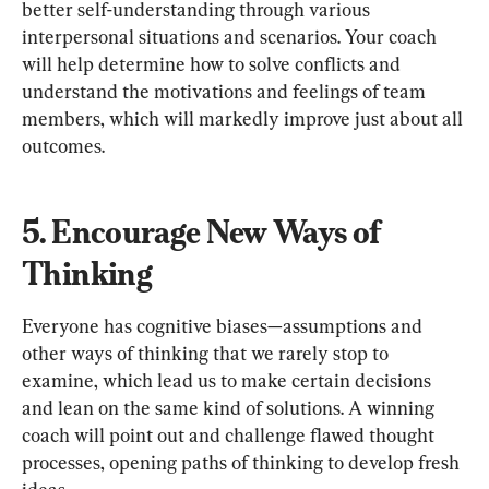
better self-understanding through various 
interpersonal situations and scenarios. Your coach 
will help determine how to solve conflicts and 
understand the motivations and feelings of team 
members, which will markedly improve just about all 
5. Encourage New Ways of 
Thinking
Everyone has cognitive biases—assumptions and 
other ways of thinking that we rarely stop to 
examine, which lead us to make certain decisions 
and lean on the same kind of solutions. A winning 
coach will point out and challenge flawed thought 
processes, opening paths of thinking to develop fresh 