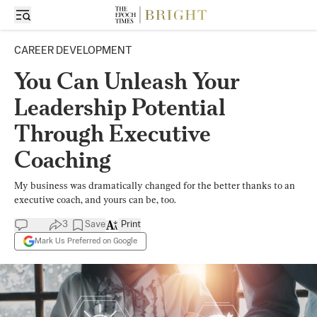
CAREER DEVELOPMENT
You Can Unleash Your
Leadership Potential
Through Executive
Coaching
My business was dramatically changed for the better thanks to an
executive coach, and yours can be, too.
3
Save
Print
Mark Us Preferred on Google