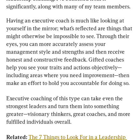
significantly, along with many of my team members.
Having an executive coach is much like looking at 
yourself in the mirror; what’s reflected are things that 
might otherwise be impossible to see. Through their 
eyes, you can more accurately assess your 
management style and strengths and then receive 
honest and constructive feedback. Gifted coaches 
help you see your traits and actions objectively—
including areas where you need improvement—then 
make an effort to hold you accountable for doing so.
Executive coaching of this type can take even the 
strongest leaders and turn them into something 
greater—visionary thinkers, great coaches, and more 
fulfilled individuals overall.
Related: 
The 7 Things to Look For in a Leadership 