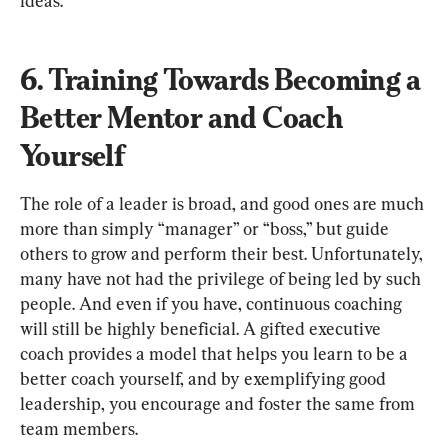
6. Training Towards Becoming a 
Better Mentor and Coach 
Yourself
The role of a leader is broad, and good ones are much 
more than simply “manager” or “boss,” but guide 
others to grow and perform their best. Unfortunately, 
many have not had the privilege of being led by such 
people. And even if you have, continuous coaching 
will still be highly beneficial. A gifted executive 
coach provides a model that helps you learn to be a 
better coach yourself, and by exemplifying good 
leadership, you encourage and foster the same from 
team members.