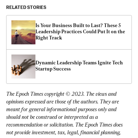
RELATED STORIES
Is Your Business Built to Last? These 5 
Leadership Practices Could Put It on the 
Right Track
Dynamic Leadership Teams Ignite Tech 
Startup Success
The Epoch Times copyright © 2023. 
The views and 
opinions expressed are those of the authors. They are 
meant for general informational purposes only and 
should not be construed or interpreted as a 
recommendation or solicitation. The Epoch Times does 
not provide investment, tax, legal, financial planning, 