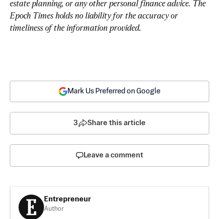
estate planning, or any other personal finance advice. The 
Epoch Times holds no liability for the accuracy or 
timeliness of the information provided.
Mark Us Preferred on Google
3
Share this article
Leave a comment
Entrepreneur
Author