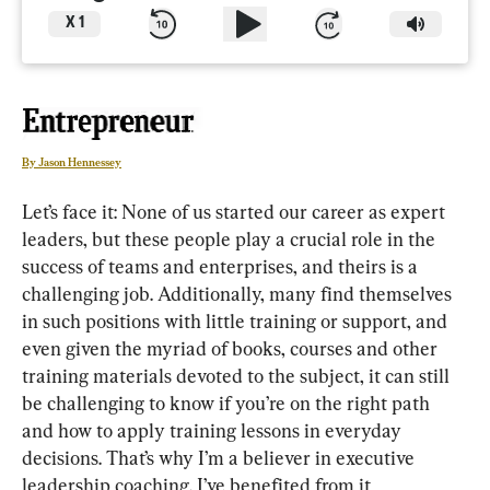
X
1
By Jason Hennessey
Let’s face it: None of us started our career as expert 
leaders, but these people play a crucial role in the 
success of teams and enterprises, and theirs is a 
challenging job. Additionally, many find themselves 
in such positions with little training or support, and 
even given the myriad of books, courses and other 
training materials devoted to the subject, it can still 
be challenging to know if you’re on the right path 
and how to apply training lessons in everyday 
decisions. That’s why I’m a believer in executive 
leadership coaching. I’ve benefited from it 