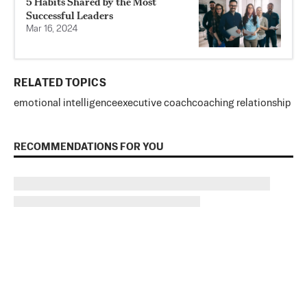
5 Habits Shared by the Most
Successful Leaders
Mar 16, 2024
RELATED TOPICS
emotional intelligence
executive coach
coaching relationship
RECOMMENDATIONS FOR YOU