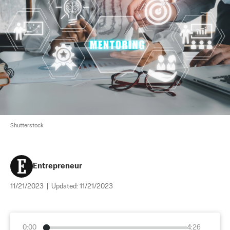
Shutterstock
Entrepreneur
11/21/2023
|
Updated:
11/21/2023
0:00
4:26