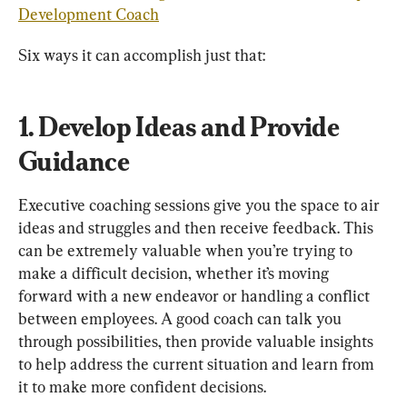
Development Coach
1. Develop Ideas and Provide 
Guidance
Executive coaching sessions give you the space to air 
ideas and struggles and then receive feedback. This 
can be extremely valuable when you’re trying to 
make a difficult decision, whether it’s moving 
forward with a new endeavor or handling a conflict 
between employees. A good coach can talk you 
through possibilities, then provide valuable insights 
to help address the current situation and learn from 