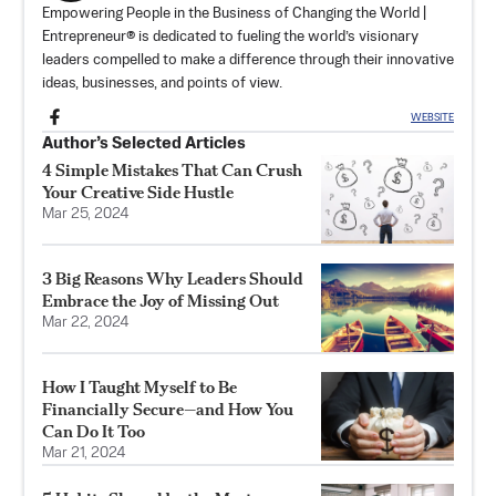
Empowering People in the Business of Changing the World |
Entrepreneur® is dedicated to fueling the world’s visionary
leaders compelled to make a difference through their innovative
ideas, businesses, and points of view.
WEBSITE
Author’s Selected Articles
4 Simple Mistakes That Can Crush
Your Creative Side Hustle
Mar 25, 2024
3 Big Reasons Why Leaders Should
Embrace the Joy of Missing Out
Mar 22, 2024
How I Taught Myself to Be
Financially Secure—and How You
Can Do It Too
Mar 21, 2024