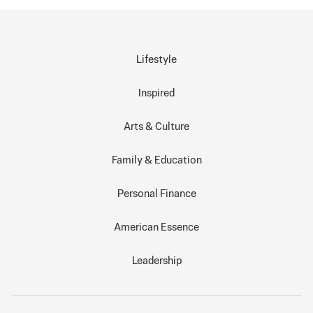
Lifestyle
Inspired
Arts & Culture
Family & Education
Personal Finance
American Essence
Leadership