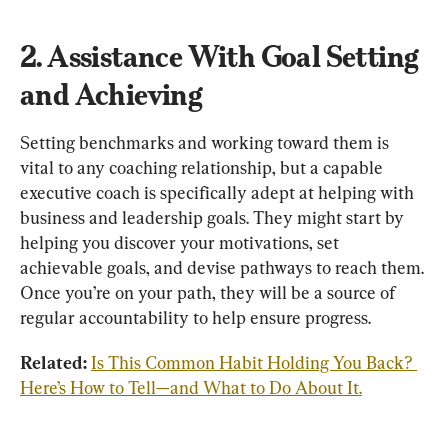
2. Assistance With Goal Setting 
and Achieving
Setting benchmarks and working toward them is 
vital to any coaching relationship, but a capable 
executive coach is specifically adept at helping with 
business and leadership goals. They might start by 
helping you discover your motivations, set 
achievable goals, and devise pathways to reach them. 
Once you’re on your path, they will be a source of 
regular accountability to help ensure progress.
Related: 
Is This Common Habit Holding You Back? 
Here’s How to Tell—and What to Do About It.