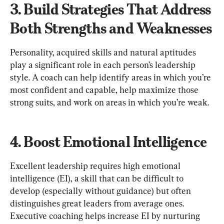
3. Build Strategies That Address 
Both Strengths and Weaknesses
Personality, acquired skills and natural aptitudes 
play a significant role in each person’s leadership 
style. A coach can help identify areas in which you’re 
most confident and capable, help maximize those 
4. Boost Emotional Intelligence
Excellent leadership requires high emotional 
intelligence (EI), a skill that can be difficult to 
develop (especially without guidance) but often 
distinguishes great leaders from average ones. 
Executive coaching helps increase EI by nurturing 