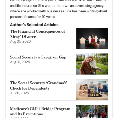
insurance agent for nine years. She was also licensed in health
and life insurance. She went on to own an advertising agency,
where she worked with businesses. She has been writing about
personal finance for 10 years.
Author’s Selected Articles
The Financial Consequences of
‘Gray’ Divorce
Aug 05, 2026
Social Security’s Caregiver Gap
Aug 01, 2026
The Social Security ‘Grandma’s’
Check for Dependents
Jul 28, 2026
Medicare’s GLP-1 Bridge Program
and Its Exceptions