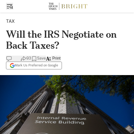
TAX
Will the IRS Negotiate on
Back Taxes?
93
Save
Print
Mark Us Preferred on Google