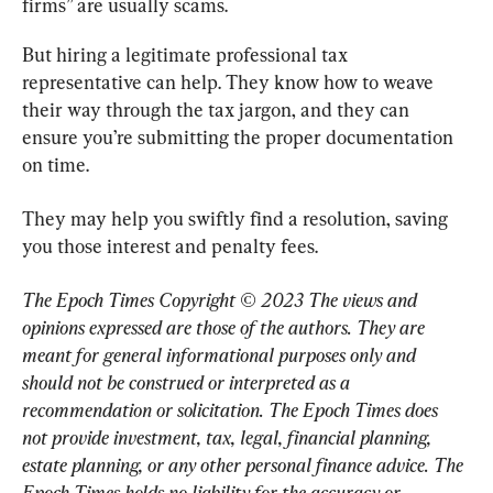
firms” are usually scams.
But hiring a legitimate professional tax 
representative can help. They know how to weave 
their way through the tax jargon, and they can 
ensure you’re submitting the proper documentation 
on time.
They may help you swiftly find a resolution, saving 
you those interest and penalty fees.
The Epoch Times Copyright © 2023 The views and 
opinions expressed are those of the authors. They are 
meant for general informational purposes only and 
should not be construed or interpreted as a 
recommendation or solicitation. The Epoch Times does 
not provide investment, tax, legal, financial planning, 
estate planning, or any other personal finance advice. The 
Epoch Times holds no liability for the accuracy or 