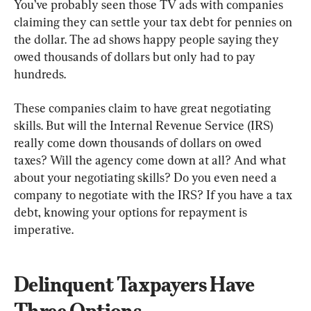
You’ve probably seen those TV ads with companies 
claiming they can settle your tax debt for pennies on 
the dollar. The ad shows happy people saying they 
owed thousands of dollars but only had to pay 
hundreds.
These companies claim to have great negotiating 
skills. But will the Internal Revenue Service (IRS) 
really come down thousands of dollars on owed 
taxes? Will the agency come down at all? And what 
about your negotiating skills? Do you even need a 
company to negotiate with the IRS? If you have a tax 
debt, knowing your options for repayment is 
imperative.
Delinquent Taxpayers Have 
Three Options