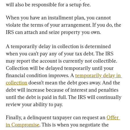
will also be responsible for a setup fee.
When you have an installment plan, you cannot 
violate the terms of your arrangement. If you do, the 
IRS can attach and seize property you own.
A temporarily delay in collection is determined 
when you can’t pay any of your tax debt. The IRS 
may report the account is currently not collectible. 
Collection will be delayed temporarily until your 
financial condition improves. A 
temporarily delay in 
collection
 doesn’t mean the debt goes away. And the 
debt will increase because of interest and penalties 
until the debt is paid in full. The IRS will continually 
review your ability to pay.
Finally, a delinquent taxpayer can request an 
Offer 
in Compromise
. This is when you negotiate the 