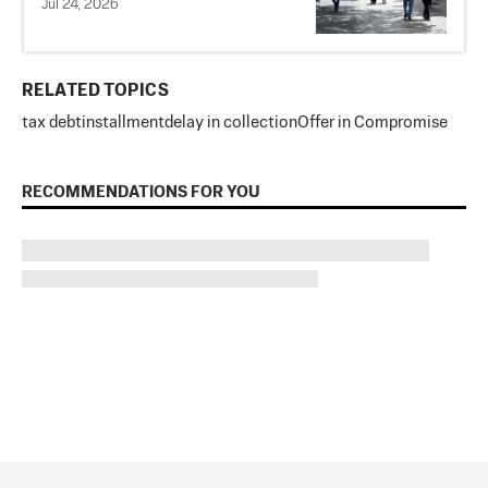
Jul 24, 2026
RELATED TOPICS
tax debt
installment
delay in collection
Offer in Compromise
RECOMMENDATIONS FOR YOU