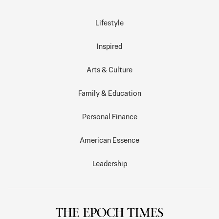
Lifestyle
Inspired
Arts & Culture
Family & Education
Personal Finance
American Essence
Leadership