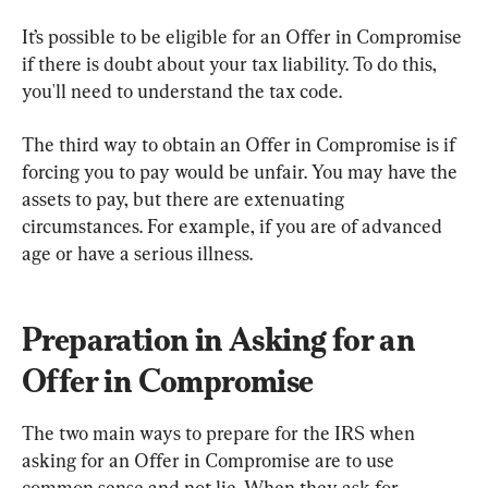
It’s possible to be eligible for an Offer in Compromise 
if there is doubt about your tax liability. To do this, 
you'll need to understand the tax code.
The third way to obtain an Offer in Compromise is if 
forcing you to pay would be unfair. You may have the 
assets to pay, but there are extenuating 
circumstances. For example, if you are of advanced 
age or have a serious illness.
Preparation in Asking for an 
Offer in Compromise
The two main ways to prepare for the IRS when 
asking for an Offer in Compromise are to use 
common sense and not lie. When they ask for 