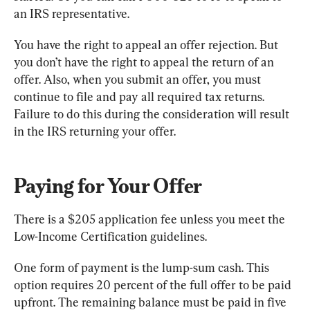
an IRS representative.
You have the right to appeal an offer rejection. But 
you don’t have the right to appeal the return of an 
offer. Also, when you submit an offer, you must 
continue to file and pay all required tax returns. 
Failure to do this during the consideration will result 
in the IRS returning your offer.
Paying for Your Offer
There is a $205 application fee unless you meet the 
Low-Income Certification guidelines.
One form of payment is the lump-sum cash. This 
option requires 20 percent of the full offer to be paid 
upfront. The remaining balance must be paid in five 