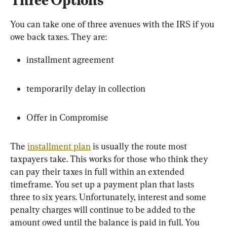
You can take one of three avenues with the IRS if you 
owe back taxes. They are:
installment agreement
temporarily delay in collection
Offer in Compromise
The 
installment plan
 is usually the route most 
taxpayers take. This works for those who think they 
can pay their taxes in full within an extended 
timeframe. You set up a payment plan that lasts 
three to six years. Unfortunately, interest and some 
penalty charges will continue to be added to the 
amount owed until the balance is paid in full. You 