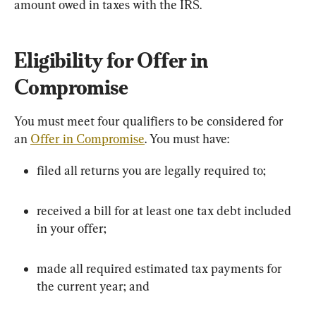
amount owed in taxes with the IRS.
Eligibility for Offer in 
Compromise
You must meet four qualifiers to be considered for 
an 
Offer in Compromise
. You must have:
filed all returns you are legally required to;
received a bill for at least one tax debt included 
in your offer;
made all required estimated tax payments for 
the current year; and