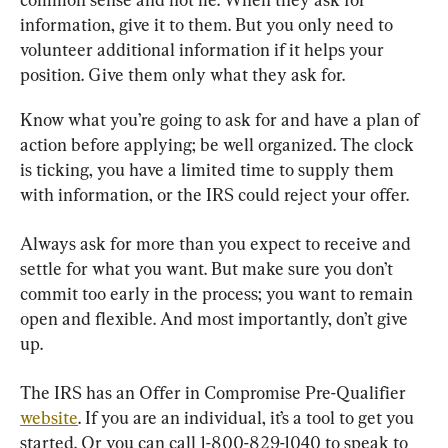
information, give it to them. But you only need to 
volunteer additional information if it helps your 
position. Give them only what they ask for.
Know what you’re going to ask for and have a plan of 
action before applying; be well organized. The clock 
is ticking, you have a limited time to supply them 
with information, or the IRS could reject your offer.
Always ask for more than you expect to receive and 
settle for what you want. But make sure you don’t 
commit too early in the process; you want to remain 
open and flexible. And most importantly, don’t give 
up.
The IRS has an Offer in Compromise Pre-Qualifier 
website
. If you are an individual, it’s a tool to get you 
started. Or you can call 1-800-829-1040 to speak to 