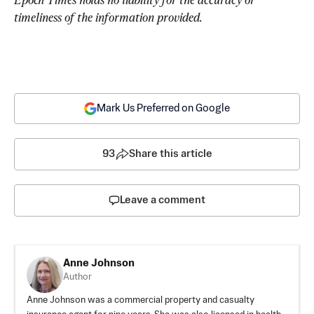
timeliness of the information provided.
Mark Us Preferred on Google
93
Share this article
Leave a comment
Anne Johnson
Author
Anne Johnson was a commercial property and casualty