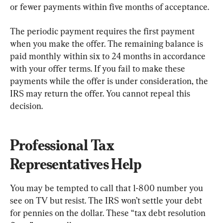
or fewer payments within five months of acceptance.
The periodic payment requires the first payment 
when you make the offer. The remaining balance is 
paid monthly within six to 24 months in accordance 
with your offer terms. If you fail to make these 
payments while the offer is under consideration, the 
IRS may return the offer. You cannot repeal this 
decision.
Professional Tax 
Representatives Help
You may be tempted to call that 1-800 number you 
see on TV but resist. The IRS won’t settle your debt 
for pennies on the dollar. These “tax debt resolution 