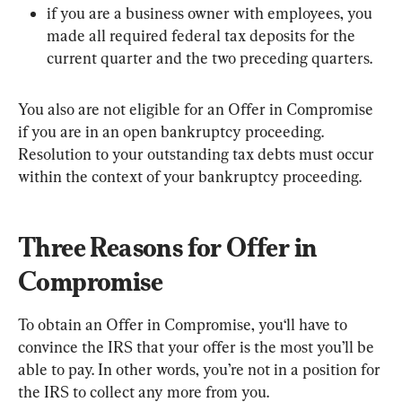
if you are a business owner with employees, you 
made all required federal tax deposits for the 
current quarter and the two preceding quarters.
You also are not eligible for an Offer in Compromise 
if you are in an open bankruptcy proceeding. 
Resolution to your outstanding tax debts must occur 
within the context of your bankruptcy proceeding.
Three Reasons for Offer in 
Compromise
To obtain an Offer in Compromise, you‘ll have to 
convince the IRS that your offer is the most you’ll be 
able to pay. In other words, you’re not in a position for 
the IRS to collect any more from you.