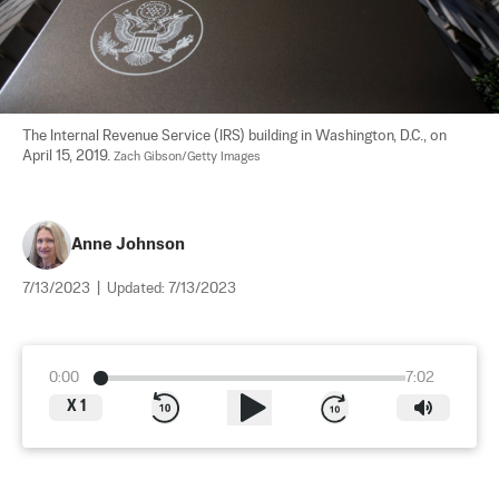
The Internal Revenue Service (IRS) building in Washington, D.C., on 
April 15, 2019. 
Zach Gibson/Getty Images
Anne Johnson
7/13/2023
|
Updated:
7/13/2023
0:00
7:02
X
1