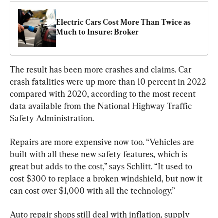
Electric Cars Cost More Than Twice as 
Much to Insure: Broker
The result has been more crashes and claims. Car 
crash fatalities were up more than 10 percent in 2022 
compared with 2020, according to the most recent 
data available from the National Highway Traffic 
Safety Administration.
Repairs are more expensive now too. “Vehicles are 
built with all these new safety features, which is 
great but adds to the cost,” says Schlitt. “It used to 
cost $300 to replace a broken windshield, but now it 
can cost over $1,000 with all the technology.”
Auto repair shops still deal with inflation, supply 