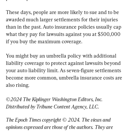
These days, people are more likely to sue and to be 
awarded much larger settlements for their injuries 
than in the past. Auto insurance policies usually cap 
what they pay for lawsuits against you at $500,000 
if you buy the maximum coverage.
You might buy an umbrella policy with additional 
liability coverage to protect against lawsuits beyond 
your auto liability limit. As seven-figure settlements 
become more common, umbrella insurance costs are 
also rising.
©2024 The Kiplinger Washington Editors, Inc. 
Distributed by Tribune Content Agency, LLC.
The Epoch Times copyright © 2024. 
The views and 
opinions expressed are those of the authors. They are 