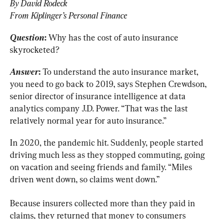
By David Rodeck
From Kiplinger’s Personal Finance
Question
:
 Why has the cost of auto insurance 
skyrocketed?
Answer
:
 To understand the auto insurance market, 
you need to go back to 2019, says Stephen Crewdson, 
senior director of insurance intelligence at data 
analytics company J.D. Power. “That was the last 
relatively normal year for auto insurance.”
In 2020, the pandemic hit. Suddenly, people started 
driving much less as they stopped commuting, going 
on vacation and seeing friends and family. “Miles 
driven went down, so claims went down.”
Because insurers collected more than they paid in 
claims, they returned that money to consumers 