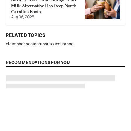
Milk Alternative Has Deep North
Carolina Roots
Aug 06, 2026
RELATED TOPICS
claims
car accidents
auto insurance
RECOMMENDATIONS FOR YOU