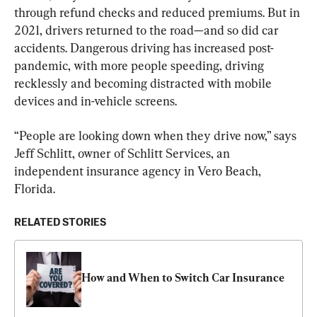
through refund checks and reduced premiums. But in 
2021, drivers returned to the road—and so did car 
accidents. Dangerous driving has increased post-
pandemic, with more people speeding, driving 
recklessly and becoming distracted with mobile 
devices and in-vehicle screens.
“People are looking down when they drive now,” says 
Jeff Schlitt, owner of Schlitt Services, an 
independent insurance agency in Vero Beach, 
Florida.
RELATED STORIES
How and When to Switch Car Insurance