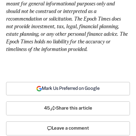
meant for general informational purposes only and 
should not be construed or interpreted as a 
recommendation or solicitation. The Epoch Times does 
not provide investment, tax, legal, financial planning, 
estate planning, or any other personal finance advice. The 
Epoch Times holds no liability for the accuracy or 
timeliness of the information provided.
Mark Us Preferred on Google
45
Share this article
Leave a comment