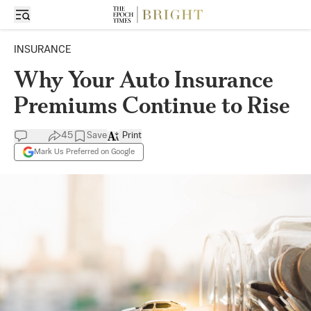
INSURANCE
Why Your Auto Insurance
Premiums Continue to Rise
45
Save
Print
Mark Us Preferred on Google