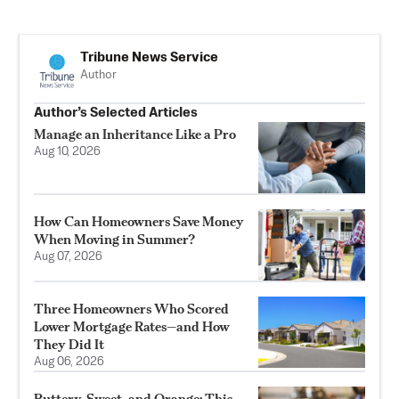
Tribune News Service
Author
Author’s Selected Articles
Manage an Inheritance Like a Pro
Aug 10, 2026
How Can Homeowners Save Money
When Moving in Summer?
Aug 07, 2026
Three Homeowners Who Scored
Lower Mortgage Rates—and How
They Did It
Aug 06, 2026
Buttery, Sweet, and Orange: This