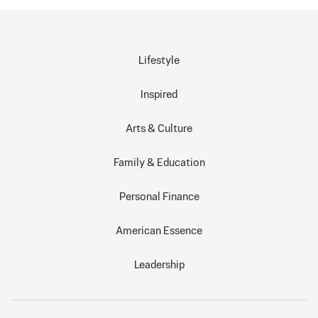
Lifestyle
Inspired
Arts & Culture
Family & Education
Personal Finance
American Essence
Leadership