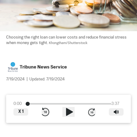
Choosing the right loan can lower costs and reduce financial stress 
when money gets tight. 
Khongtham/Shutterstock
Tribune News Service
7/19/2024
|
Updated:
7/19/2024
0:00
3:37
X
1