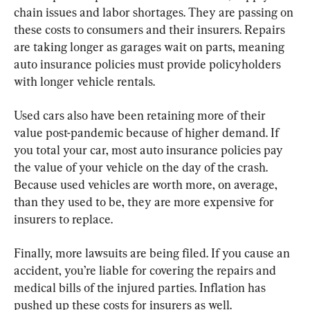
chain issues and labor shortages. They are passing on 
these costs to consumers and their insurers. Repairs 
are taking longer as garages wait on parts, meaning 
auto insurance policies must provide policyholders 
with longer vehicle rentals.
Used cars also have been retaining more of their 
value post-pandemic because of higher demand. If 
you total your car, most auto insurance policies pay 
the value of your vehicle on the day of the crash. 
Because used vehicles are worth more, on average, 
than they used to be, they are more expensive for 
insurers to replace.
Finally, more lawsuits are being filed. If you cause an 
accident, you’re liable for covering the repairs and 
medical bills of the injured parties. Inflation has 
pushed up these costs for insurers as well.