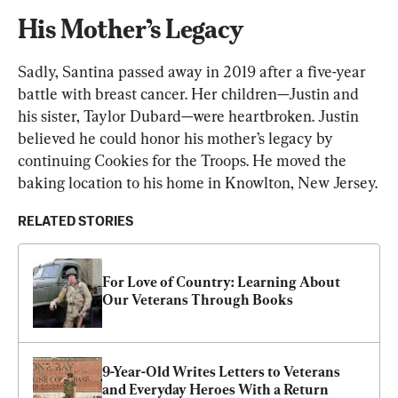
His Mother’s Legacy
Sadly, Santina passed away in 2019 after a five-year 
battle with breast cancer. Her children—Justin and 
his sister, Taylor Dubard—were heartbroken. Justin 
believed he could honor his mother’s legacy by 
continuing Cookies for the Troops. He moved the 
baking location to his home in Knowlton, New Jersey.
RELATED STORIES
For Love of Country: Learning About 
Our Veterans Through Books
9-Year-Old Writes Letters to Veterans 
and Everyday Heroes With a Return 