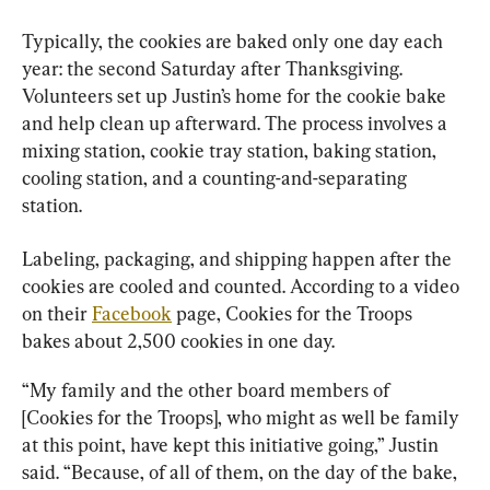
Typically, the cookies are baked only one day each 
year: the second Saturday after Thanksgiving. 
Volunteers set up Justin’s home for the cookie bake 
and help clean up afterward. The process involves a 
mixing station, cookie tray station, baking station, 
cooling station, and a counting-and-separating 
station.
Labeling, packaging, and shipping happen after the 
cookies are cooled and counted. According to a video 
on their 
Facebook
 page, Cookies for the Troops 
bakes about 2,500 cookies in one day.
“My family and the other board members of 
[Cookies for the Troops], who might as well be family 
at this point, have kept this initiative going,” Justin 
said. “Because, of all of them, on the day of the bake, 