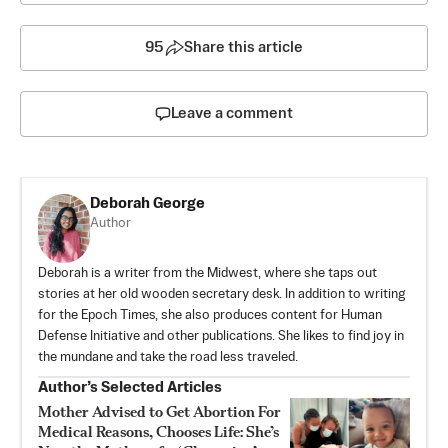
95
Share this article
Leave a comment
Deborah George
Author
Deborah is a writer from the Midwest, where she taps out
stories at her old wooden secretary desk. In addition to writing
for the Epoch Times, she also produces content for Human
Defense Initiative and other publications. She likes to find joy in
the mundane and take the road less traveled.
Author’s Selected Articles
Mother Advised to Get Abortion For
Medical Reasons, Chooses Life: She’s