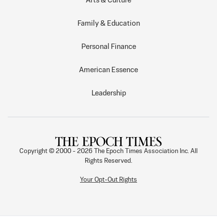
Arts & Culture
Family & Education
Personal Finance
American Essence
Leadership
Copyright © 2000 -
2026
The Epoch Times Association Inc. All
Rights Reserved.
Your Opt-Out Rights