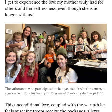
I get to experience the love my mother truly had for 
others and her selflessness, even though she is no 
longer with us.”
The volunteers who participated in last year's bake. In the center, in 
a green t-shirt, is Justin Flynn. 
Courtesy of Cookies for the Troops LCC
This unconditional love, coupled with the warmth he 
feels at seeing troops receive the packages, allows 