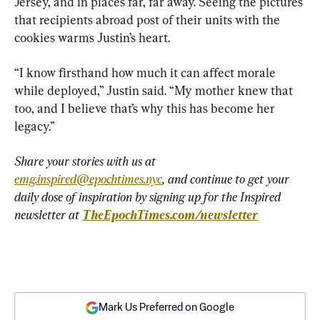
Jersey, and in places far, far away. Seeing the pictures 
that recipients abroad post of their units with the 
cookies warms Justin’s heart.
“I know firsthand how much it can affect morale 
while deployed,” Justin said. “My mother knew that 
too, and I believe that’s why this has become her 
legacy.”
Share your stories with us at 
emg.inspired@epochtimes.nyc
, and continue to get your 
daily dose of inspiration by signing up for the Inspired 
newsletter at 
TheEpochTimes.com/newsletter
Mark Us Preferred on Google