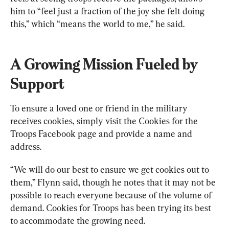
him to “feel just a fraction of the joy she felt doing 
this,” which “means the world to me,” he said.
A Growing Mission Fueled by 
Support
To ensure a loved one or friend in the military 
receives cookies, simply visit the Cookies for the 
Troops Facebook page and provide a name and 
address.
“We will do our best to ensure we get cookies out to 
them,” Flynn said, though he notes that it may not be 
possible to reach everyone because of the volume of 
demand. Cookies for Troops has been trying its best 
to accommodate the growing need.