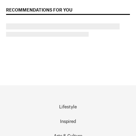
RECOMMENDATIONS FOR YOU
Lifestyle
Inspired