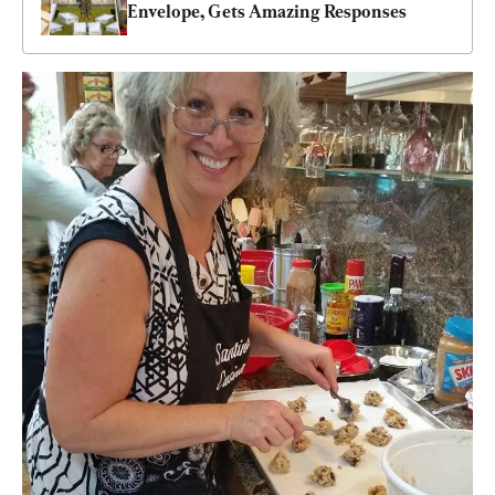
Envelope, Gets Amazing Responses