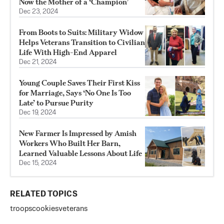
Now the Mother of a ‘Champion’
Dec 23, 2024
From Boots to Suits: Military Widow
Helps Veterans Transition to Civilian
Life With High-End Apparel
Dec 21, 2024
Young Couple Saves Their First Kiss
for Marriage, Says ‘No One Is Too
Late’ to Pursue Purity
Dec 19, 2024
New Farmer Is Impressed by Amish
Workers Who Built Her Barn,
Learned Valuable Lessons About Life
Dec 15, 2024
RELATED TOPICS
troops
cookies
veterans