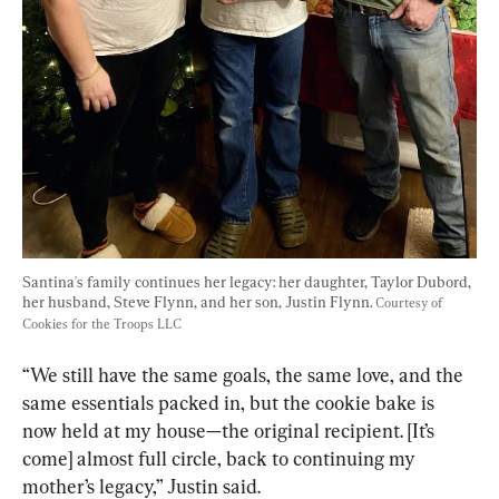
Santina's family continues her legacy: her daughter, Taylor Dubord, 
her husband, Steve Flynn, and her son, Justin Flynn. 
Courtesy of 
Cookies for the Troops LLC
“We still have the same goals, the same love, and the 
same essentials packed in, but the cookie bake is 
now held at my house—the original recipient. [It’s 
come] almost full circle, back to continuing my 
mother’s legacy,” Justin said.