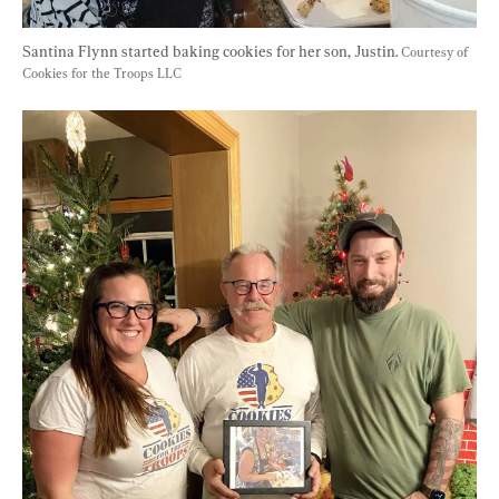
Santina Flynn started baking cookies for her son, Justin. 
Courtesy of 
Cookies for the Troops LLC