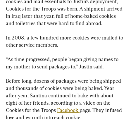
cookies and mail essentials to Justin’s deployment, 
Cookies for the Troops was born. A shipment arrived 
in Iraq later that year, full of home-baked cookies 
and toiletries that were hard to find abroad.
In 2008, a few hundred more cookies were mailed to 
other service members.
“As time progressed, people began giving names to 
my mother to send packages to,” Justin said.
Before long, dozens of packages were being shipped 
and thousands of cookies were being baked. Year 
after year, Santina continued to bake with about 
eight of her friends, according to a video on the 
Cookies for the Troops 
Facebook 
page. They infused 
love and warmth into each cookie.