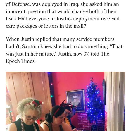
of Defense, was deployed in Iraq, she asked him an 
innocent question that would change both of their 
lives. Had everyone in Justin’s deployment received 
care packages or letters in the mail?
When Justin replied that many service members 
hadn’t, Santina knew she had to do something. “That 
was just in her nature,” Justin, now 37, told The 
Epoch Times.