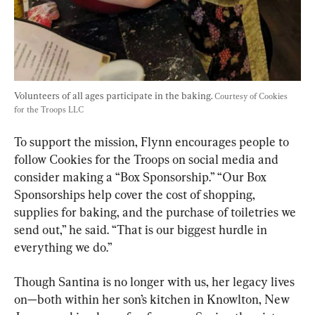
Volunteers of all ages participate in the baking. 
Courtesy of Cookies 
for the Troops LLC
To support the mission, Flynn encourages people to 
follow Cookies for the Troops on social media and 
consider making a “Box Sponsorship.” “Our Box 
Sponsorships help cover the cost of shopping, 
supplies for baking, and the purchase of toiletries we 
send out,” he said. “That is our biggest hurdle in 
everything we do.”
Though Santina is no longer with us, her legacy lives 
on—both within her son’s kitchen in Knowlton, New 