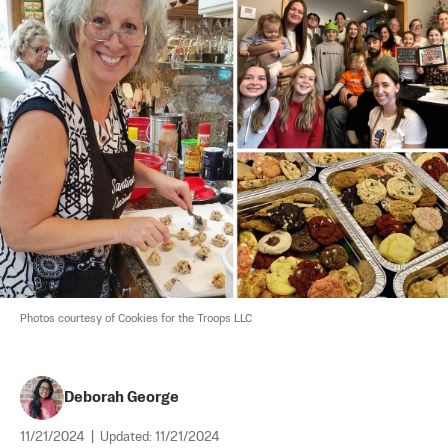
Photos courtesy of Cookies for the Troops LLC
Deborah George
11/21/2024
|
Updated:
11/21/2024