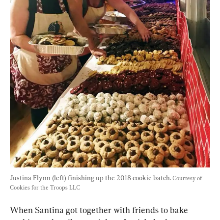
Justina Flynn (left) finishing up the 2018 cookie batch. 
Courtesy of 
Cookies for the Troops LLC
When Santina got together with friends to bake 