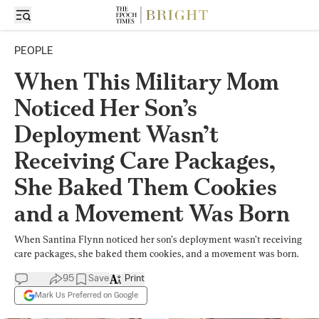
PEOPLE
When This Military Mom
Noticed Her Son’s
Deployment Wasn’t
Receiving Care Packages,
She Baked Them Cookies
and a Movement Was Born
When Santina Flynn noticed her son’s deployment wasn’t receiving
care packages, she baked them cookies, and a movement was born.
95
Save
Print
Mark Us Preferred on Google