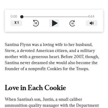
0:00
4:44
X
1
Santina Flynn was a loving wife to her husband, 
Steve, a devoted American citizen, and a military 
mother with a generous heart. Before 2007, though, 
Santina never dreamed she would also become the 
founder of a nonprofit: Cookies for the Troops.
Love in Each Cookie
When Santina’s son, Justin, a small caliber 
ammunition quality manager with the Department 