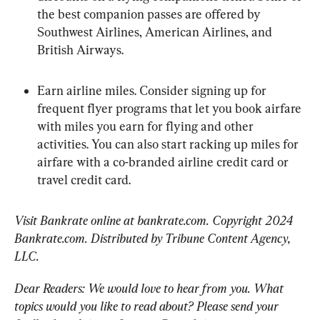
the best companion passes are offered by 
Southwest Airlines, American Airlines, and 
British Airways.
Earn airline miles. Consider signing up for 
frequent flyer programs that let you book airfare 
with miles you earn for flying and other 
activities. You can also start racking up miles for 
airfare with a co-branded airline credit card or 
travel credit card.
Visit Bankrate online at bankrate.com. Copyright 2024 
Bankrate.com. Distributed by Tribune Content Agency, 
LLC.
Dear Readers: We would love to hear from you. What 
topics would you like to read about? Please send your 