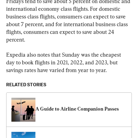
Fridays tend to save about 5 percent on domestic and 
international economy class flights. For domestic 
business class flights, consumers can expect to save 
about 7 percent, and for international business class 
flights, consumers can expect to save about 24 
percent.
Expedia also notes that Sunday was the cheapest 
day to book flights in 2021, 2022, and 2023, but 
savings rates have varied from year to year.
RELATED STORIES
A Guide to Airline Companion Passes