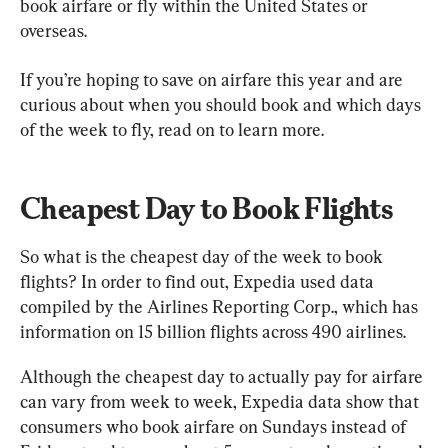
book airfare or fly within the United States or 
overseas.
If you’re hoping to save on airfare this year and are 
curious about when you should book and which days 
of the week to fly, read on to learn more.
Cheapest Day to Book Flights
So what is the cheapest day of the week to book 
flights? In order to find out, Expedia used data 
compiled by the Airlines Reporting Corp., which has 
information on 15 billion flights across 490 airlines.
Although the cheapest day to actually pay for airfare 
can vary from week to week, Expedia data show that 
consumers who book airfare on Sundays instead of 