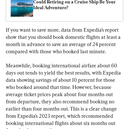
Could Retiring on a Cruise Ship Be Your 
Ideal Adventure?
If you want to save more, data from Expedia’s report 
show that you should book domestic flights at least a 
month in advance to save an average of 24 percent 
compared with those who booked last minute.
Meanwhile, booking international airfare about 60 
days out tends to yield the best results, with Expedia 
data showing savings of about 10 percent for those 
who booked around that time. However, because 
average ticket prices peak about four months out 
from departure, they also recommend booking no 
earlier than four months out. This is a clear change 
from Expedia’s 2023 report, which recommended 
booking international flights about six months out 