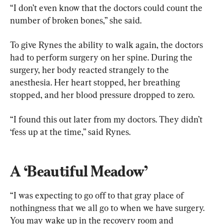
“I don’t even know that the doctors could count the 
number of broken bones,” she said.
To give Rynes the ability to walk again, the doctors 
had to perform surgery on her spine. During the 
surgery, her body reacted strangely to the 
anesthesia. Her heart stopped, her breathing 
stopped, and her blood pressure dropped to zero.
“I found this out later from my doctors. They didn’t 
‘fess up at the time,” said Rynes. 
A ‘Beautiful Meadow’
“I was expecting to go off to that gray place of 
nothingness that we all go to when we have surgery. 
You may wake up in the recovery room and 