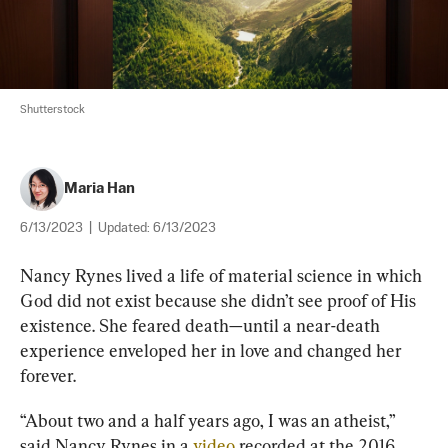
Shutterstock
Maria Han
6/13/2023
|
Updated:
6/13/2023
Nancy Rynes lived a life of material science in which 
God did not exist because she didn’t see proof of His 
existence. She feared death—until a near-death 
experience enveloped her in love and changed her 
forever.
“About two and a half years ago, I was an atheist,” 
said Nancy Rynes in a
 video
 recorded at the 2016 