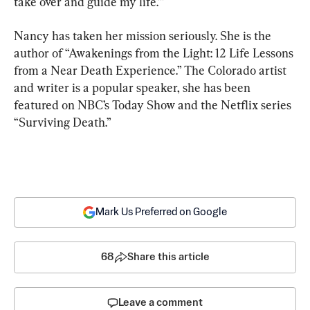
take over and guide my life.’”
Nancy has taken her mission seriously. She is the 
author of “Awakenings from the Light: 12 Life Lessons 
from a Near Death Experience.” The Colorado artist 
and writer is a popular speaker, she has been 
featured on NBC’s Today Show and the Netflix series 
“Surviving Death.”
Mark Us Preferred on Google
68
Share this article
Leave a comment