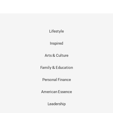
Lifestyle
Inspired
Arts & Culture
Family & Education
Personal Finance
American Essence
Leadership