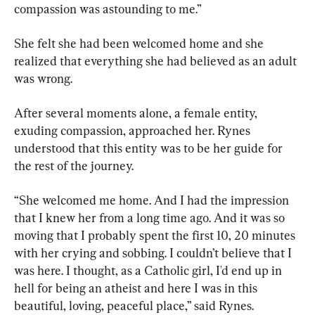
compassion was astounding to me.”
She felt she had been welcomed home and she 
realized that everything she had believed as an adult 
was wrong.
After several moments alone, a female entity, 
exuding compassion, approached her. Rynes 
understood that this entity was to be her guide for 
the rest of the journey.
“She welcomed me home. And I had the impression 
that I knew her from a long time ago. And it was so 
moving that I probably spent the first 10, 20 minutes 
with her crying and sobbing. I couldn’t believe that I 
was here. I thought, as a Catholic girl, I'd end up in 
hell for being an atheist and here I was in this 
beautiful, loving, peaceful place,” said Rynes.