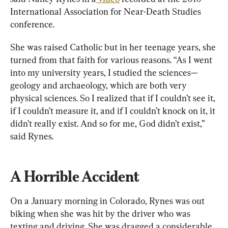
International Association for Near-Death Studies 
conference.
She was raised Catholic but in her teenage years, she 
turned from that faith for various reasons. “As I went 
into my university years, I studied the sciences—
geology and archaeology, which are both very 
physical sciences. So I realized that if I couldn’t see it, 
if I couldn’t measure it, and if I couldn’t knock on it, it 
didn’t really exist. And so for me, God didn’t exist,” 
said Rynes.
A Horrible Accident
On a January morning in Colorado, Rynes was out 
biking when she was hit by the driver who was 
texting and driving. She was dragged a considerable 