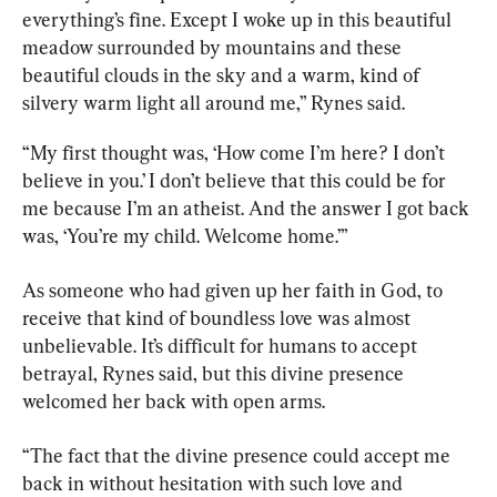
everything’s fine. Except I woke up in this beautiful 
meadow surrounded by mountains and these 
beautiful clouds in the sky and a warm, kind of 
silvery warm light all around me,” Rynes said.
“My first thought was, ‘How come I’m here? I don’t 
believe in you.’ I don’t believe that this could be for 
me because I’m an atheist. And the answer I got back 
was, ‘You’re my child. Welcome home.’”
As someone who had given up her faith in God, to 
receive that kind of boundless love was almost 
unbelievable. It’s difficult for humans to accept 
betrayal, Rynes said, but this divine presence 
welcomed her back with open arms.
“The fact that the divine presence could accept me 
back in without hesitation with such love and 