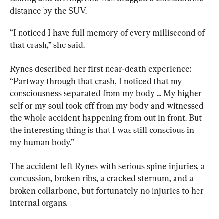
distance by the SUV.
“I noticed I have full memory of every millisecond of 
that crash,” she said.
Rynes described her first near-death experience: 
“Partway through that crash, I noticed that my 
consciousness separated from my body ... My higher 
self or my soul took off from my body and witnessed 
the whole accident happening from out in front. But 
the interesting thing is that I was still conscious in 
my human body.”
The accident left Rynes with serious spine injuries, a 
concussion, broken ribs, a cracked sternum, and a 
broken collarbone, but fortunately no injuries to her 
internal organs.