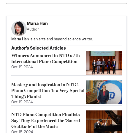
Maria Han
Author
Maria Han is an arts and beyond science writer.
Author’s Selected Articles
Winners Announced in NTD’s 7th
International Piano Competition
Oct 19, 2024
Mastery and Inspiration in NTD’s
Piano Competition ‘Is a Very Special
Thing’: Pianist
Oct 19, 2024
NTD Piano Competition Finalists
Say They Experienced the ‘Sacred
Gratitude’ of the Music
Oct 18, 2024