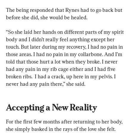
The being responded that Rynes had to go back but 
before she did, she would be healed.
“So she laid her hands on different parts of my spirit 
body and I didn’t really feel anything except her 
touch. But later during my recovery, I had no pain in 
those areas. I had no pain in my collarbone. And I’m 
told that those hurt a lot when they broke. I never 
had any pain in my rib cage either and I had five 
broken ribs.  I had a crack, up here in my pelvis. I 
never had any pain there,” she said.
Accepting a New Reality
For the first few months after returning to her body, 
she simply basked in the rays of the love she felt.