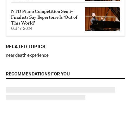
NTD Piano Competition Semi-
Finalists Say Repertoire Is ‘Out of
This World’
Oct 17, 2024
RELATED TOPICS
near death experience
RECOMMENDATIONS FOR YOU