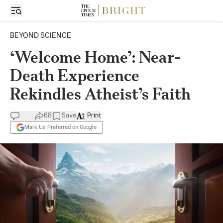
BEYOND SCIENCE
‘Welcome Home’: Near-
Death Experience
Rekindles Atheist’s Faith
68
Save
Print
Mark Us Preferred on Google