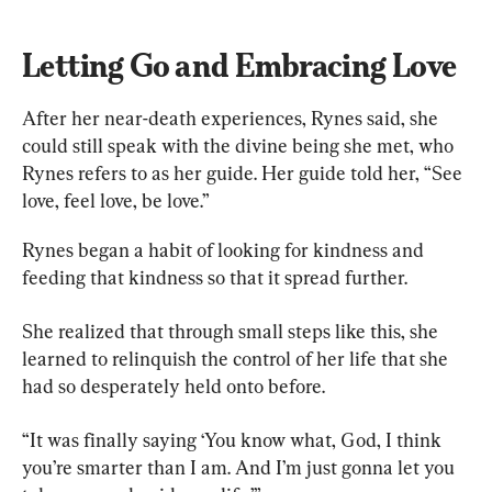
Letting Go and Embracing Love
After her near-death experiences, Rynes said, she 
could still speak with the divine being she met, who 
Rynes refers to as her guide. Her guide told her, “See 
love, feel love, be love.”
Rynes began a habit of looking for kindness and 
feeding that kindness so that it spread further.
She realized that through small steps like this, she 
learned to relinquish the control of her life that she 
had so desperately held onto before.
“It was finally saying ‘You know what, God, I think 
you’re smarter than I am. And I’m just gonna let you 