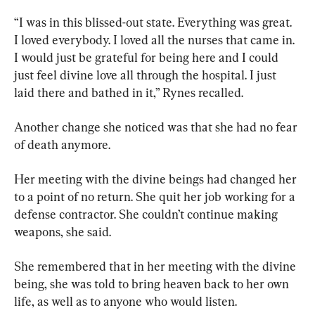
“I was in this blissed-out state. Everything was great. 
I loved everybody. I loved all the nurses that came in. 
I would just be grateful for being here and I could 
just feel divine love all through the hospital. I just 
laid there and bathed in it,” Rynes recalled.
Another change she noticed was that she had no fear 
of death anymore.
Her meeting with the divine beings had changed her 
to a point of no return. She quit her job working for a 
defense contractor. She couldn’t continue making 
weapons, she said.
She remembered that in her meeting with the divine 
being, she was told to bring heaven back to her own 
life, as well as to anyone who would listen.