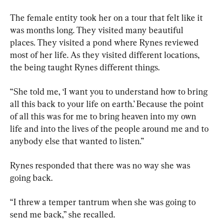
The female entity took her on a tour that felt like it 
was months long. They visited many beautiful 
places. They visited a pond where Rynes reviewed 
most of her life. As they visited different locations, 
the being taught Rynes different things.
“She told me, ‘I want you to understand how to bring 
all this back to your life on earth.’ Because the point 
of all this was for me to bring heaven into my own 
life and into the lives of the people around me and to 
anybody else that wanted to listen.”
Rynes responded that there was no way she was 
going back.
“I threw a temper tantrum when she was going to 
send me back,” she recalled.