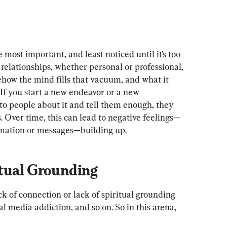
most important, and least noticed until it’s too 
 relationships, whether personal or professional, 
ehow the mind fills that vacuum, and what it 
. If you start a new endeavor or a new 
to people about it and tell them enough, they 
 Over time, this can lead to negative feelings—
ormation or messages—building up.
tual Grounding
ck of connection or lack of spiritual grounding 
l media addiction, and so on. So in this arena, 