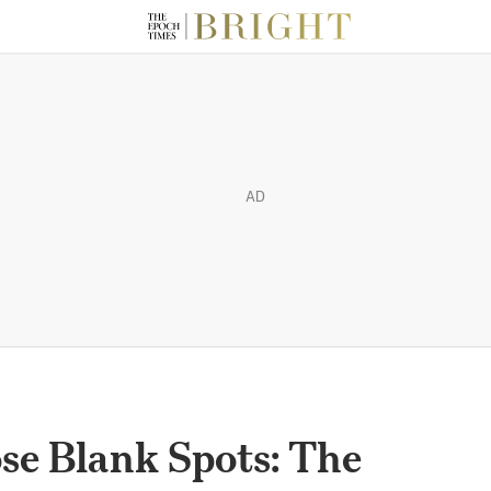
AD
se Blank Spots: The