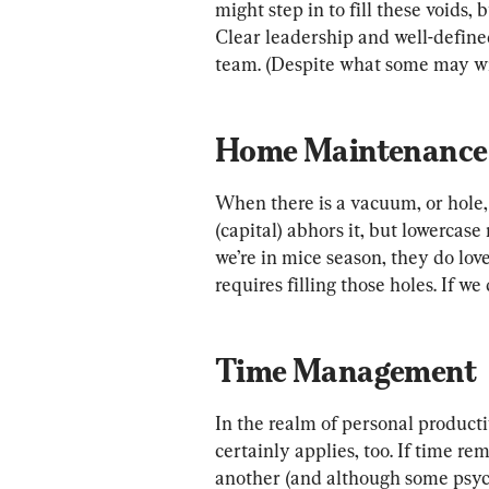
might step in to fill these voids, b
Clear leadership and well-define
team. (Despite what some may wi
Home Maintenance
When there is a vacuum, or hole, 
(capital) abhors it, but lowercase 
we’re in mice season, they do love
requires filling those holes. If we
Time Management
In the realm of personal producti
certainly applies, too. If time re
another (and although some psy