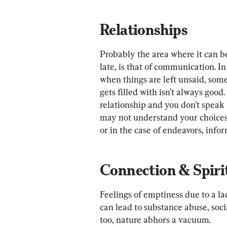
Relationships
Probably the area where it can be 
late, is that of communication. In
when things are left unsaid, som
gets filled with isn’t always good
relationship and you don’t speak 
may not understand your choices.
or in the case of endeavors, inf
Connection & Spiri
Feelings of emptiness due to a la
can lead to substance abuse, socia
too, nature abhors a vacuum.