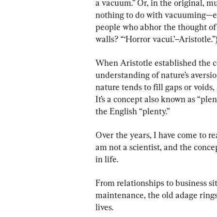
a vacuum.” Or, in the original, m
nothing to do with vacuuming—ev
people who abhor the thought of 
walls? “‘Horror vacui.’–Aristotle.”
When Aristotle established the c
understanding of nature’s aversio
nature tends to fill gaps or voids
It’s a concept also known as “ple
the English “plenty.”
Over the years, I have come to rea
am not a scientist, and the conce
in life.
From relationships to business s
maintenance, the old adage rings 
lives.