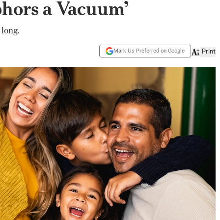
bhors a Vacuum’
 long.
Mark Us Preferred on Google
Print