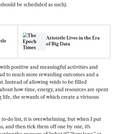
t should be scheduled as such).
Aristotle Lives in the Era 
tle
of Big Data
 with positive and meaningful activities and 
lead to much more rewarding outcomes and a 
 Instead of allowing voids to be filled 
 about how time, energy, and resources are spent 
g life, the rewards of which create a virtuous 
to-do list, it is overwhelming, but when I put 
s, and then tick them off one by one, it’s 
moving the vacuum of “what if,” “how long,” or 