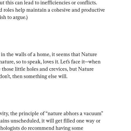
ut this can lead to inefficiencies or conflicts. 
d roles help maintain a cohesive and productive 
sh to argue.)
in the walls of a home, it seems that Nature 
nature, so to speak, loves it. Let’s face it—when 
 those little holes and crevices, but Nature 
 don’t, then something else will.
vity, the principle of “nature abhors a vacuum” 
mains unscheduled, it will get filled one way or 
chologists do recommend having some 