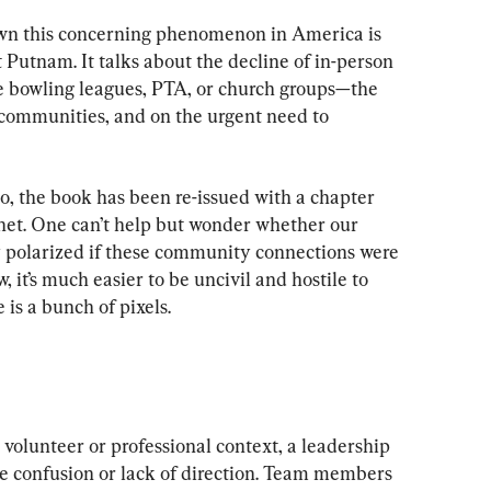
wn this concerning phenomenon in America is 
Putnam. It talks about the decline of in-person 
e bowling leagues, PTA, or church groups—the 
 communities, and on the urgent need to 
o, the book has been re-issued with a chapter 
net. One can’t help but wonder whether our 
ly polarized if these community connections were 
, it’s much easier to be uncivil and hostile to 
 is a bunch of pixels.
 volunteer or professional context, a leadership 
e confusion or lack of direction. Team members 