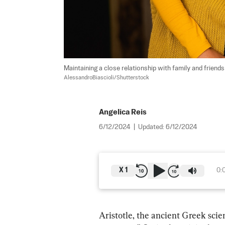
Maintaining a close relationship with family and friend
AlessandroBiascioli/Shutterstock
Angelica Reis
6/12/2024
|
Updated:
6/12/2024
X
1
0:
Aristotle, the ancient Greek scie