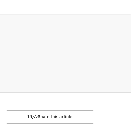
19
Share this article