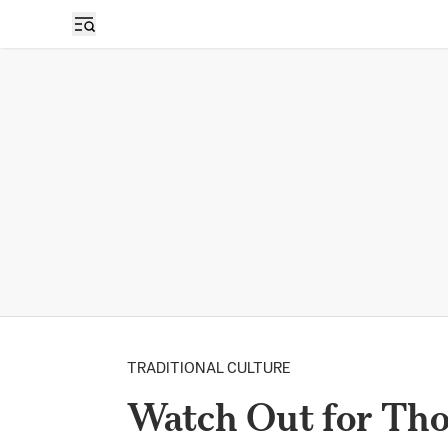
TRADITIONAL CULTURE
Watch Out for Tho