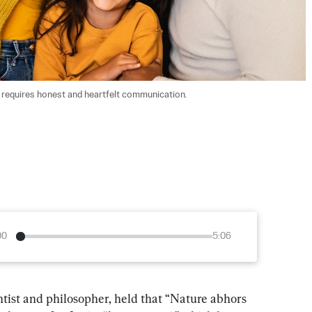
s requires honest and heartfelt communication. 
00
5:06
ntist and philosopher, held that “Nature abhors 