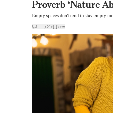
Proverb ‘Nature A
Empty spaces don’t tend to stay empty for
19
Save