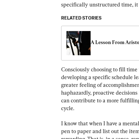
specifically unstructured time, i
RELATED STORIES
A Lesson From Aristo
Consciously choosing to fill time
developing a specific schedule 
greater feeling of accomplishment.
haphazardly, proactive decisions
can contribute to a more fulfillin
cycle.
I know that when I have a mental 
pen to paper and list out the item
rewarding. That is, in a sense, re