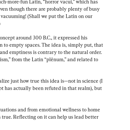
uch-more-fun Latin, “horror vacui,” which has 
en though there are probably plenty of busy 
vacuuming! (Shall we put the Latin on our 
)
oncept around 300 B.C., it expressed his 
n to empty spaces. The idea is, simply put, that 
, and emptiness is contrary to the natural order. 
nism,” from the Latin “plēnum,” and related to 
lize just how true this idea is—not in science (I 
pt has actually been refuted in that realm), but 
ituations and from emotional wellness to home 
true. Reflecting on it can help us lead better 