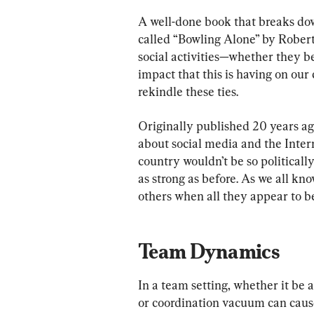
A well-done book that breaks do
called “Bowling Alone” by Robert 
social activities—whether they b
impact that this is having on our
rekindle these ties.
Originally published 20 years ag
about social media and the Inter
country wouldn’t be so political
as strong as before. As we all know
others when all they appear to be
Team Dynamics
In a team setting, whether it be a
or coordination vacuum can caus