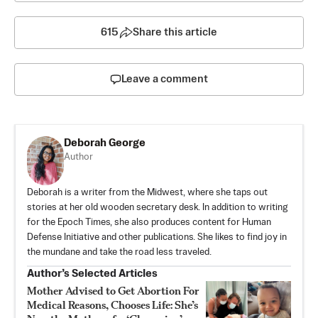
615
Share this article
Leave a comment
Deborah George
Author
Deborah is a writer from the Midwest, where she taps out
stories at her old wooden secretary desk. In addition to writing
for the Epoch Times, she also produces content for Human
Defense Initiative and other publications. She likes to find joy in
the mundane and take the road less traveled.
Author’s Selected Articles
Mother Advised to Get Abortion For
Medical Reasons, Chooses Life: She’s