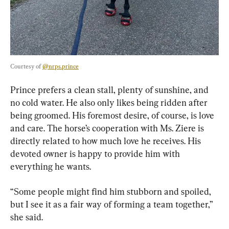
Courtesy of 
@nrps.prince
Prince prefers a clean stall, plenty of sunshine, and 
no cold water. He also only likes being ridden after 
being groomed. His foremost desire, of course, is love 
and care. The horse’s cooperation with Ms. Ziere is 
directly related to how much love he receives. His 
devoted owner is happy to provide him with 
everything he wants.
“Some people might find him stubborn and spoiled, 
but I see it as a fair way of forming a team together,” 
she said.