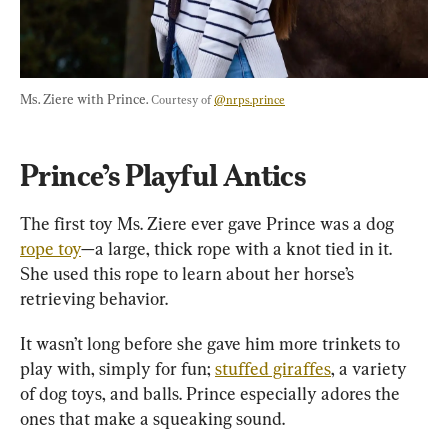
Ms. Ziere with Prince. 
Courtesy of 
@nrps.prince
Prince’s Playful Antics
The first toy Ms. Ziere ever gave Prince was a dog 
rope toy
—a large, thick rope with a knot tied in it. 
She used this rope to learn about her horse’s 
retrieving behavior.
It wasn’t long before she gave him more trinkets to 
play with, simply for fun; 
stuffed giraffes
, a variety 
of dog toys, and balls. Prince especially adores the 
ones that make a squeaking sound.