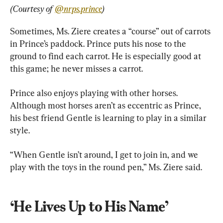
(Courtesy of 
@nrps.prince
)
Sometimes, Ms. Ziere creates a “course” out of carrots 
in Prince’s paddock. Prince puts his nose to the 
ground to find each carrot. He is especially good at 
this game; he never misses a carrot.
Prince also enjoys playing with other horses. 
Although most horses aren’t as eccentric as Prince, 
his best friend Gentle is learning to play in a similar 
style.
“When Gentle isn’t around, I get to join in, and we 
play with the toys in the round pen,” Ms. Ziere said.
‘He Lives Up to His Name’