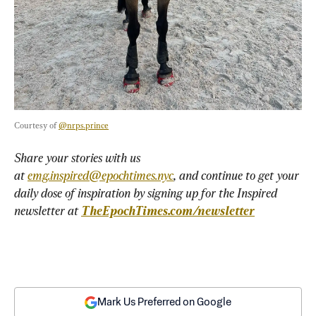
Courtesy of 
@nrps.prince
Share your stories with us 
at 
emg.inspired@epochtimes.nyc
, and continue to get your 
daily dose of inspiration by signing up for the Inspired 
newsletter at 
TheEpochTimes.com/newsletter
Mark Us Preferred on Google