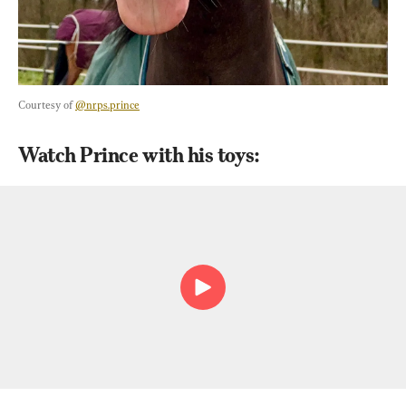
Courtesy of 
@nrps.prince
Watch Prince with his toys: