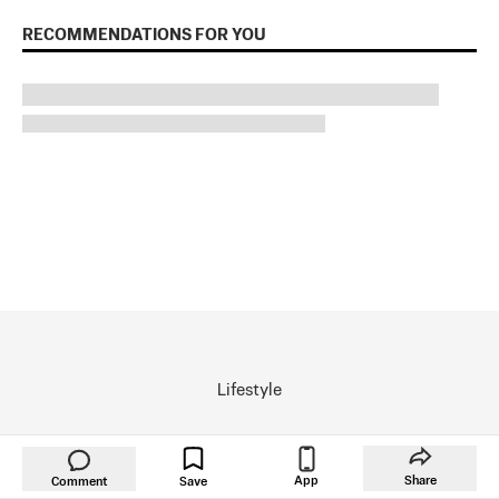
RECOMMENDATIONS FOR YOU
Lifestyle
Inspired
App
Share
Comment
Save
Arts & Culture