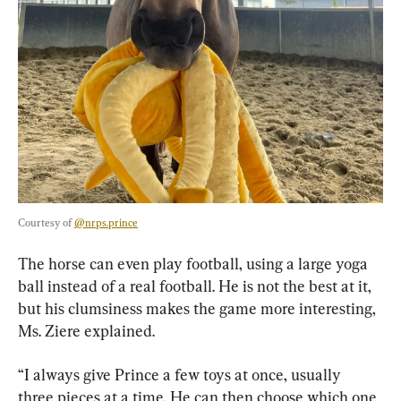
Courtesy of 
@nrps.prince
The horse can even play football, using a large yoga 
ball instead of a real football. He is not the best at it, 
but his clumsiness makes the game more interesting, 
Ms. Ziere explained.
“I always give Prince a few toys at once, usually 
three pieces at a time. He can then choose which one 