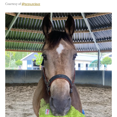
Courtesy of 
@nrps.prince