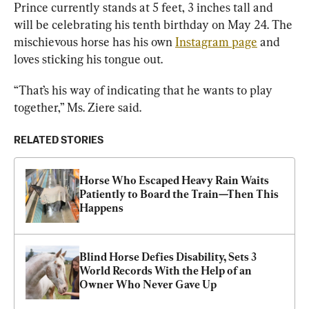
Prince currently stands at 5 feet, 3 inches tall and 
will be celebrating his tenth birthday on May 24. The 
mischievous horse has his own 
Instagram page
 and 
loves sticking his tongue out.
“That’s his way of indicating that he wants to play 
together,” Ms. Ziere said.
RELATED STORIES
Horse Who Escaped Heavy Rain Waits 
Patiently to Board the Train—Then This 
Happens
Blind Horse Defies Disability, Sets 3 
World Records With the Help of an 
Owner Who Never Gave Up