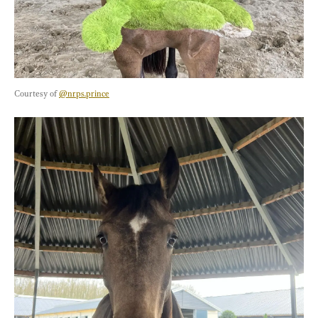
Courtesy of 
@nrps.prince