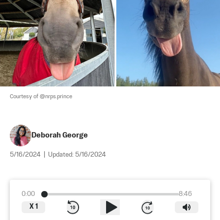
Courtesy of @nrps.prince
Deborah George
5/16/2024
|
Updated:
5/16/2024
0:00
8:46
X
1