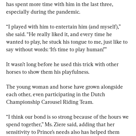
has spent more time with him in the last three, 
especially during the pandemic.
“I played with him to entertain him (and myself),” 
she said. “He really liked it, and every time he 
wanted to play, he stuck his tongue to me, just like to 
say without words: ‘It’s time to play human!’”
It wasn’t long before he used this trick with other 
horses to show them his playfulness.
The young woman and horse have grown alongside 
each other, even participating in the Dutch 
Championship Carousel Riding Team.
“I think our bond is so strong because of the hours we 
spend together,” Ms. Ziere said, adding that her 
sensitivity to Prince’s needs also has helped them 