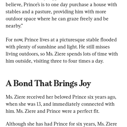
believe, Prince’s is to one day purchase a house with 
stables and a pasture, providing him with more 
outdoor space where he can graze freely and be 
nearby.”
For now, Prince lives at a picturesque stable flooded 
with plenty of sunshine and light. He still misses 
living outdoors, so Ms. Ziere spends lots of time with 
him outside, visiting three to four times a day.
A Bond That Brings Joy
Ms. Ziere received her beloved Prince six years ago, 
when she was 13, and immediately connected with 
him. Ms. Ziere and Prince were a perfect fit.
Although she has had Prince for six years, Ms. Ziere 