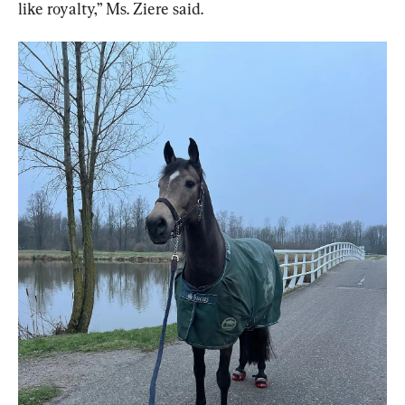
like royalty,” Ms. Ziere said.