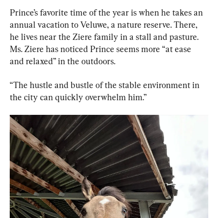
Prince’s favorite time of the year is when he takes an 
annual vacation to Veluwe, a nature reserve. There, 
he lives near the Ziere family in a stall and pasture. 
Ms. Ziere has noticed Prince seems more “at ease 
and relaxed” in the outdoors.
“The hustle and bustle of the stable environment in 
the city can quickly overwhelm him.”