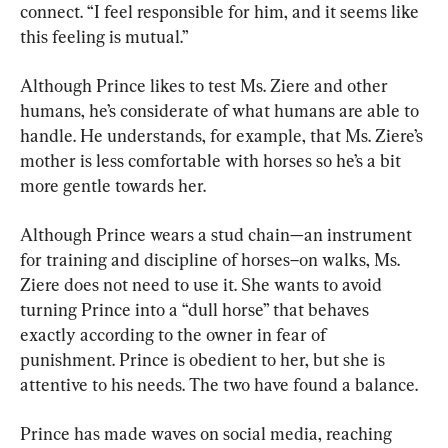
connect. “I feel responsible for him, and it seems like 
this feeling is mutual.”
Although Prince likes to test Ms. Ziere and other 
humans, he’s considerate of what humans are able to 
handle. He understands, for example, that Ms. Ziere’s 
mother is less comfortable with horses so he’s a bit 
more gentle towards her.
Although Prince wears a stud chain—an instrument 
for training and discipline of horses–on walks, Ms. 
Ziere does not need to use it. She wants to avoid 
turning Prince into a “dull horse” that behaves 
exactly according to the owner in fear of 
punishment. Prince is obedient to her, but she is 
attentive to his needs. The two have found a balance.
Prince has made waves on social media, reaching 