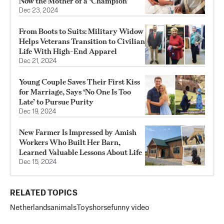
Now the Mother of a ‘Champion’
Dec 23, 2024
From Boots to Suits: Military Widow
Helps Veterans Transition to Civilian
Life With High-End Apparel
Dec 21, 2024
Young Couple Saves Their First Kiss
for Marriage, Says ‘No One Is Too
Late’ to Pursue Purity
Dec 19, 2024
New Farmer Is Impressed by Amish
Workers Who Built Her Barn,
Learned Valuable Lessons About Life
Dec 15, 2024
RELATED TOPICS
Netherlands
animals
Toys
horse
funny video