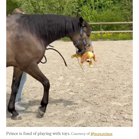
Prince is fond of playing with toys. 
Courtesy of 
@nrps.prince