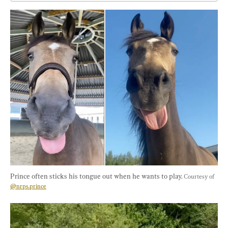
Prince often sticks his tongue out when he wants to play. 
Courtesy of 
@nrps.prince