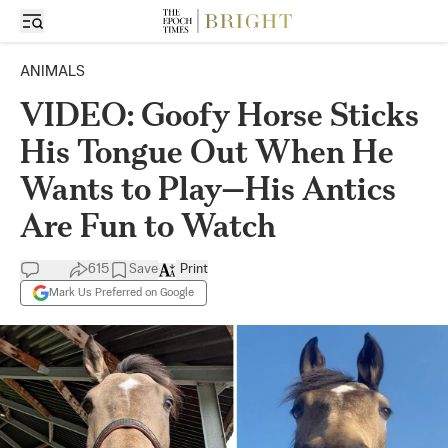
ANIMALS
VIDEO: Goofy Horse Sticks
His Tongue Out When He
Wants to Play—His Antics
Are Fun to Watch
615
Save
Print
Mark Us Preferred on Google