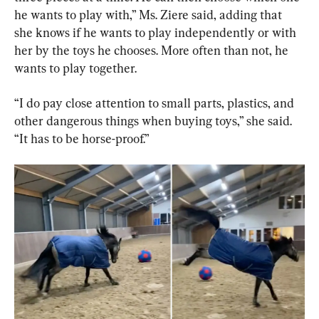
he wants to play with,” Ms. Ziere said, adding that 
she knows if he wants to play independently or with 
her by the toys he chooses. More often than not, he 
wants to play together.
“I do pay close attention to small parts, plastics, and 
other dangerous things when buying toys,” she said. 
“It has to be horse-proof.”