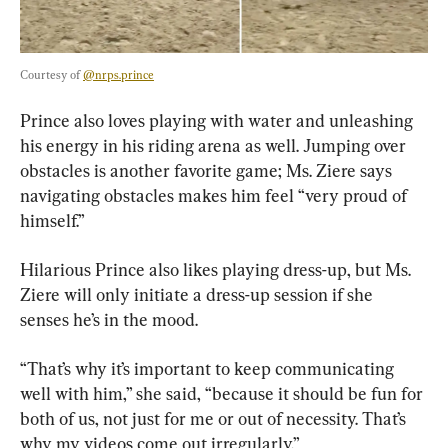
Courtesy of 
@nrps.prince
Prince also loves playing with water and unleashing 
his energy in his riding arena as well. Jumping over 
obstacles is another favorite game; Ms. Ziere says 
navigating obstacles makes him feel “very proud of 
himself.”
Hilarious Prince also likes playing dress-up, but Ms. 
Ziere will only initiate a dress-up session if she 
senses he’s in the mood.
“That’s why it’s important to keep communicating 
well with him,” she said, “because it should be fun for 
both of us, not just for me or out of necessity. That’s 
why my videos come out irregularly.”