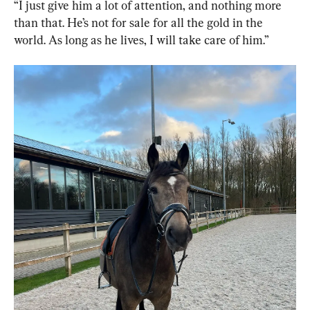
“I just give him a lot of attention, and nothing more 
than that. He’s not for sale for all the gold in the 
world. As long as he lives, I will take care of him.”