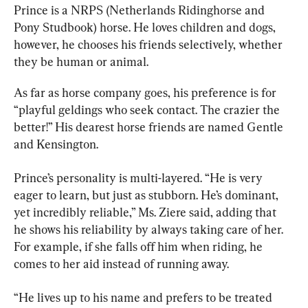
Prince is a NRPS (Netherlands Ridinghorse and 
Pony Studbook) horse. He loves children and dogs, 
however, he chooses his friends selectively, whether 
they be human or animal.
As far as horse company goes, his preference is for 
“playful geldings who seek contact. The crazier the 
better!” His dearest horse friends are named Gentle 
and Kensington.
Prince’s personality is multi-layered. “He is very 
eager to learn, but just as stubborn. He’s dominant, 
yet incredibly reliable,” Ms. Ziere said, adding that 
he shows his reliability by always taking care of her. 
For example, if she falls off him when riding, he 
comes to her aid instead of running away.
“He lives up to his name and prefers to be treated 