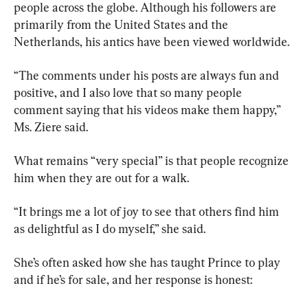
people across the globe. Although his followers are 
primarily from the United States and the 
Netherlands, his antics have been viewed worldwide.
“The comments under his posts are always fun and 
positive, and I also love that so many people 
comment saying that his videos make them happy,” 
Ms. Ziere said.
What remains “very special” is that people recognize 
him when they are out for a walk.
“It brings me a lot of joy to see that others find him 
as delightful as I do myself,” she said.
She’s often asked how she has taught Prince to play 
and if he’s for sale, and her response is honest: