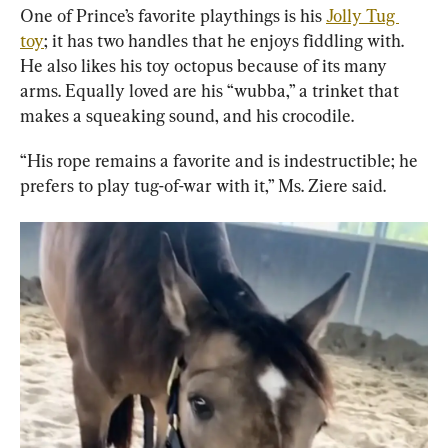
One of Prince’s favorite playthings is his 
Jolly Tug 
toy
; it has two handles that he enjoys fiddling with. 
He also likes his toy octopus because of its many 
arms. Equally loved are his “wubba,” a trinket that 
makes a squeaking sound, and his crocodile.
“His rope remains a favorite and is indestructible; he 
prefers to play tug-of-war with it,” Ms. Ziere said.