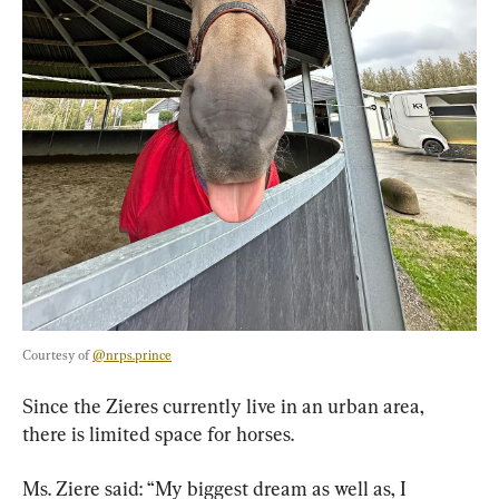
Courtesy of 
@nrps.prince
Since the Zieres currently live in an urban area, 
there is limited space for horses.
Ms. Ziere said: “My biggest dream as well as, I 