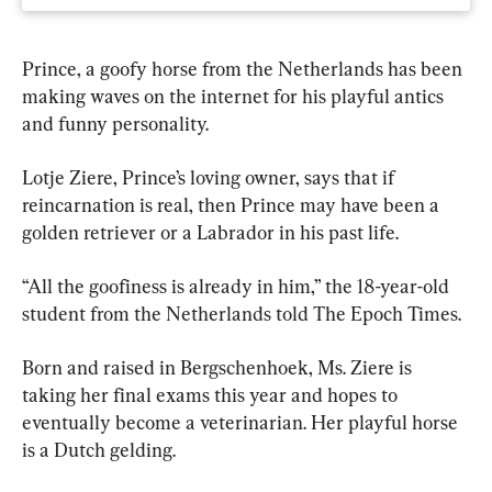
Prince, a goofy horse from the Netherlands has been 
making waves on the internet for his playful antics 
and funny personality.
Lotje Ziere, Prince’s loving owner, says that if 
reincarnation is real, then Prince may have been a 
golden retriever or a Labrador in his past life.
“All the goofiness is already in him,” the 18-year-old 
student from the Netherlands told The Epoch Times.
Born and raised in Bergschenhoek, Ms. Ziere is 
taking her final exams this year and hopes to 
eventually become a veterinarian. Her playful horse 
is a Dutch gelding.