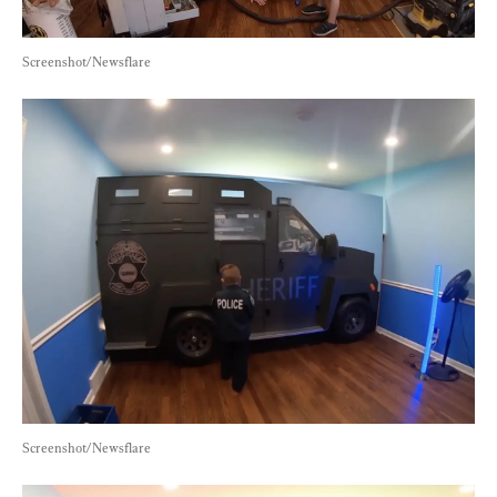
Screenshot/Newsflare
Screenshot/Newsflare