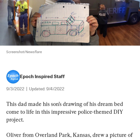
Screenshot/Newsflare
Epoch Inspired Staff
9/3/2022
|
Updated:
9/4/2022
This dad made his son’s drawing of his dream bed 
come to life in this impressive police-themed DIY 
project.
Oliver from Overland Park, Kansas, drew a picture of 