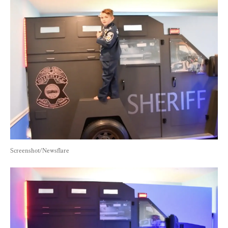
Screenshot/Newsflare