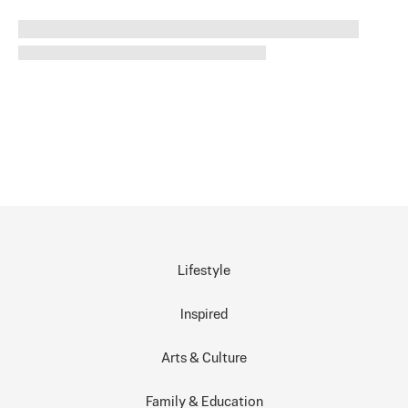
Lifestyle
Inspired
Arts & Culture
Family & Education