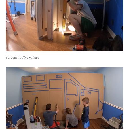
Screenshot/Newsflare