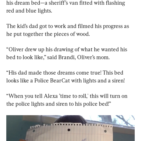
his dream bed—a sheriff’s van fitted with flashing 
red and blue lights.
The kid’s dad got to work and filmed his progress as 
he put together the pieces of wood.
“Oliver drew up his drawing of what he wanted his 
bed to look like,” said Brandi, Oliver’s mom.
“His dad made those dreams come true! This bed 
looks like a Police BearCat with lights and a siren!
“When you tell Alexa ’time to roll,' this will turn on 
the police lights and siren to his police bed!”