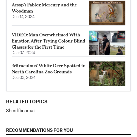
Aesop’s Fables: Mercury and the
Woodman
Dec 14, 2024
VIDEO: Man Overwhelmed With
Emotion After Trying Colour Blind
Glasses for the First Time
Dec 07, 2024
‘Miraculous’ White Deer Spotted in
North Carolina Zoo Grounds
Dec 03, 2024
RELATED TOPICS
Sheriff
bearcat
RECOMMENDATIONS FOR YOU