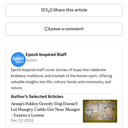
123
Share this article
Leave a comment
Epoch Inspired Staff
Author
Epoch Inspired staff cover stories of hope that celebrate
kindness, traditions, and triumph of the human spirit, offering
valuable insights into life, culture, family and community, and
nature.
Author’s Selected Articles
Aesop’s Fables: Greedy Dog Doesn’t
Let Hungry Cattle Get Near Manger
—Learns a Lesson
Dec 22, 2024