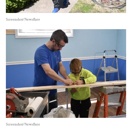
Screenshot/Newsflare
Screenshot/Newsflare