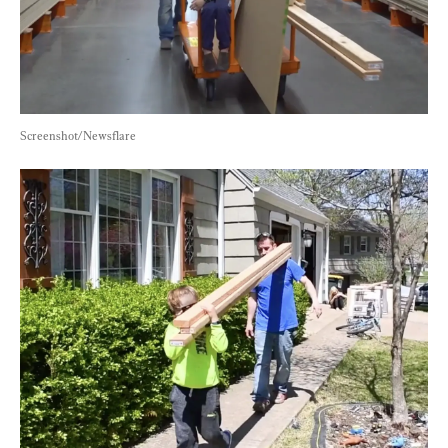
Screenshot/Newsflare