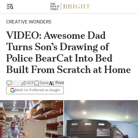
CREATIVE WONDERS
VIDEO: Awesome Dad
Turns Son’s Drawing of
Police BearCat Into Bed
Built From Scratch at Home
123
Save
Print
Mark Us Preferred on Google