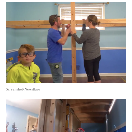
Screenshot/Newsflare