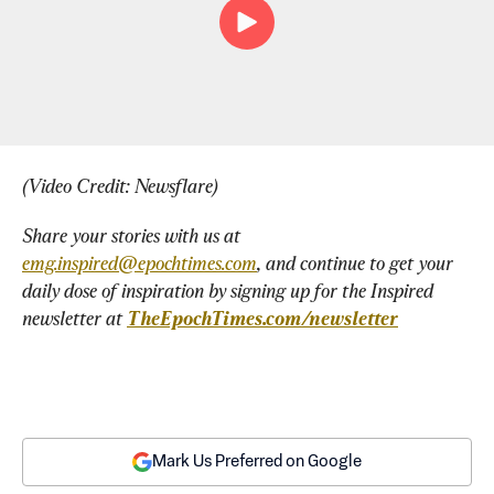
(Video Credit: Newsflare)
Share your stories with us at 
emg.inspired@epochtimes.com
, and continue to get your 
daily dose of inspiration by signing up for the Inspired 
newsletter at 
TheEpochTimes.com/newsletter
Mark Us Preferred on Google