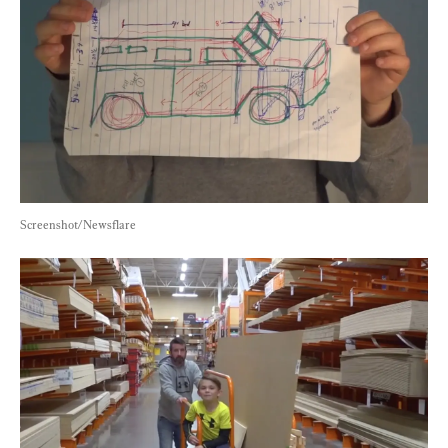
Screenshot/Newsflare