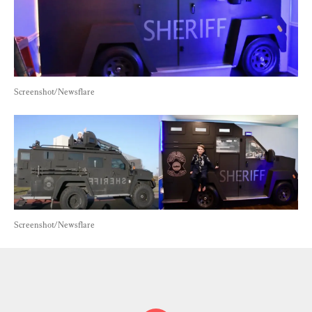
Screenshot/Newsflare
Screenshot/Newsflare