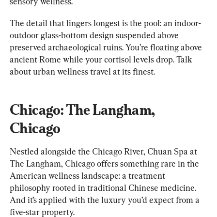
sensory wellness.
The detail that lingers longest is the pool: an indoor-
outdoor glass-bottom design suspended above 
preserved archaeological ruins. You’re floating above 
ancient Rome while your cortisol levels drop. Talk 
about urban wellness travel at its finest.
Chicago: The Langham, 
Chicago
Nestled alongside the Chicago River, Chuan Spa at 
The Langham, Chicago offers something rare in the 
American wellness landscape: a treatment 
philosophy rooted in traditional Chinese medicine. 
And it’s applied with the luxury you’d expect from a 
five-star property.