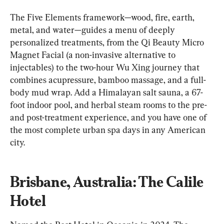
The Five Elements framework—wood, fire, earth, 
metal, and water—guides a menu of deeply 
personalized treatments, from the Qi Beauty Micro 
Magnet Facial (a non-invasive alternative to 
injectables) to the two-hour Wu Xing journey that 
combines acupressure, bamboo massage, and a full-
body mud wrap. Add a Himalayan salt sauna, a 67-
foot indoor pool, and herbal steam rooms to the pre- 
and post-treatment experience, and you have one of 
the most complete urban spa days in any American 
city.
Brisbane, Australia: The Calile 
Hotel