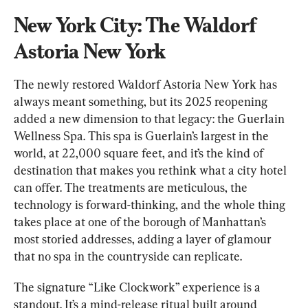
New York City: The Waldorf 
Astoria New York
The newly restored Waldorf Astoria New York has 
always meant something, but its 2025 reopening 
added a new dimension to that legacy: the Guerlain 
Wellness Spa. This spa is Guerlain’s largest in the 
world, at 22,000 square feet, and it’s the kind of 
destination that makes you rethink what a city hotel 
can offer. The treatments are meticulous, the 
technology is forward-thinking, and the whole thing 
takes place at one of the borough of Manhattan’s 
most storied addresses, adding a layer of glamour 
that no spa in the countryside can replicate.
The signature “Like Clockwork” experience is a 
standout. It’s a mind-release ritual built around 