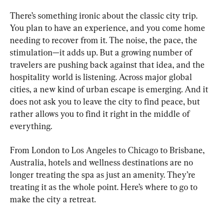
There’s something ironic about the classic city trip. 
You plan to have an experience, and you come home 
needing to recover from it. The noise, the pace, the 
stimulation—it adds up. But a growing number of 
travelers are pushing back against that idea, and the 
hospitality world is listening. Across major global 
cities, a new kind of urban escape is emerging. And it 
does not ask you to leave the city to find peace, but 
rather allows you to find it right in the middle of 
everything.
From London to Los Angeles to Chicago to Brisbane, 
Australia, hotels and wellness destinations are no 
longer treating the spa as just an amenity. They’re 
treating it as the whole point. Here’s where to go to 
make the city a retreat.