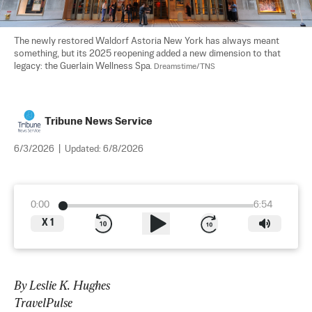
The newly restored Waldorf Astoria New York has always meant 
something, but its 2025 reopening added a new dimension to that 
legacy: the Guerlain Wellness Spa. 
Dreamstime/TNS
Tribune News Service
6/3/2026
|
Updated:
6/8/2026
0:00
6:54
X
1
By Leslie K. Hughes
TravelPulse