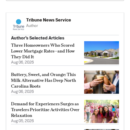
Tribune News Service
Author
Author’s Selected Articles
Three Homeowners Who Scored
Lower Mortgage Rates—and How
They Did It
Aug 06, 2026
Buttery, Sweet, and Orange: This
Milk Alternative Has Deep North
Carolina Roots
Aug 06, 2026
Demand for Experiences Surges as
Travelers Prioritize Activities Over
Relaxation
Aug 05, 2026