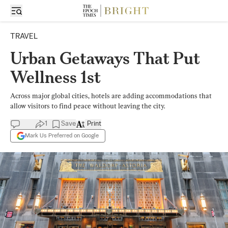
TRAVEL
Urban Getaways That Put
Wellness 1st
Across major global cities, hotels are adding accommodations that
allow visitors to find peace without leaving the city.
1
Save
Print
Mark Us Preferred on Google