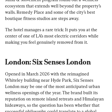
ecosystem that extends well beyond the property’s 
walls. Remedy Place and some of the city’s best 
boutique fitness studios are steps away.
The hotel manages a rare trick: It puts you at the 
center of one of LA’s most electric corridors while 
making you feel genuinely removed from it.
London: Six Senses London
Opened in March 2026 with the reimagined 
Whiteley building near Hyde Park, Six Senses 
London may be one of the most anticipated urban 
wellness openings of the year. The brand built its 
reputation on remote island retreats and Himalayan 
hideaways, so the question has been whether that 
successful philosophy could translate to a global 