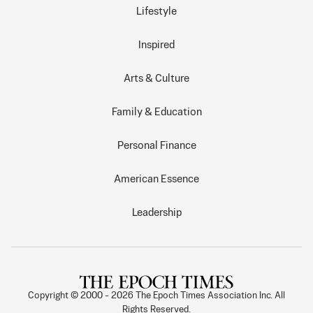
Lifestyle
Inspired
Arts & Culture
Family & Education
Personal Finance
American Essence
Leadership
Copyright © 2000 -
2026
The Epoch Times Association Inc. All
Rights Reserved.