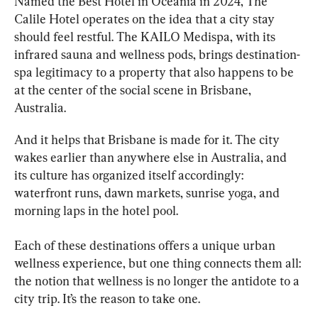
Named the Best Hotel in Oceania in 2024, The 
Calile Hotel operates on the idea that a city stay 
should feel restful. The KAILO Medispa, with its 
infrared sauna and wellness pods, brings destination-
spa legitimacy to a property that also happens to be 
at the center of the social scene in Brisbane, 
Australia.
And it helps that Brisbane is made for it. The city 
wakes earlier than anywhere else in Australia, and 
its culture has organized itself accordingly: 
waterfront runs, dawn markets, sunrise yoga, and 
morning laps in the hotel pool.
Each of these destinations offers a unique urban 
wellness experience, but one thing connects them all: 
the notion that wellness is no longer the antidote to a 
city trip. It’s the reason to take one.