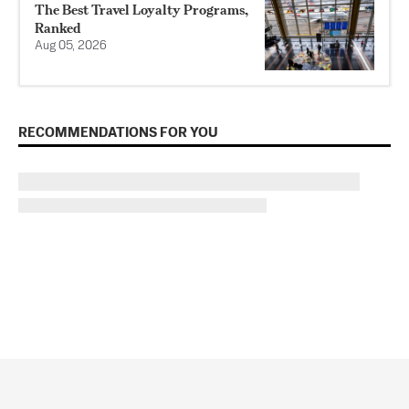
The Best Travel Loyalty Programs,
Ranked
Aug 05, 2026
RECOMMENDATIONS FOR YOU