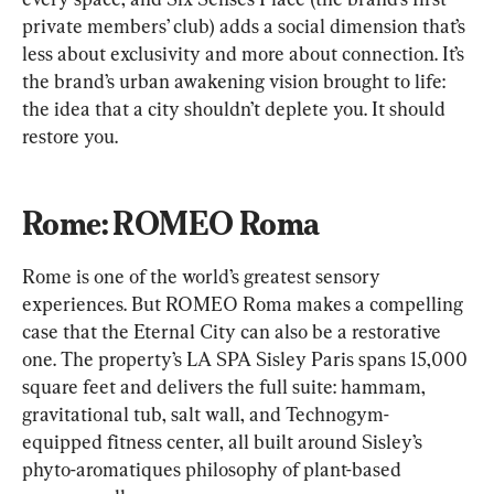
private members’ club) adds a social dimension that’s 
less about exclusivity and more about connection. It’s 
the brand’s urban awakening vision brought to life: 
the idea that a city shouldn’t deplete you. It should 
restore you.
Rome: ROMEO Roma
Rome is one of the world’s greatest sensory 
experiences. But ROMEO Roma makes a compelling 
case that the Eternal City can also be a restorative 
one. The property’s LA SPA Sisley Paris spans 15,000 
square feet and delivers the full suite: hammam, 
gravitational tub, salt wall, and Technogym-
equipped fitness center, all built around Sisley’s 
phyto-aromatiques philosophy of plant-based 