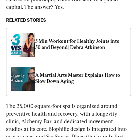
capital. The answer? Yes.
RELATED STORIES
5 Min Workout for Healthy Joints into 
50 and Beyond | Debra Atkinson
A Martial Arts Master Explains How to 
Slow Down Aging
The 25,000-square-foot spa is organized around 
preventive health and recovery, with a longevity 
clinic, Alchemy Bar, and dedicated movement 
studios at its core. Biophilic design is integrated into 
every space, and Six Senses Place (the brand’s first 