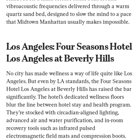
vibroacoustic frequencies delivered through a warm 
quartz sand bed, designed to slow the mind to a pace 
that Midtown Manhattan usually makes impossible.
Los Angeles: Four Seasons Hotel 
Los Angeles at Beverly Hills
No city has made wellness a way of life quite like Los 
Angeles. But even by LA standards, the Four Seasons 
Hotel Los Angeles at Beverly Hills has raised the bar 
significantly. The hotel’s dedicated wellness floors 
blur the line between hotel stay and health program. 
They’re stocked with circadian-aligned lighting, 
advanced air and water purification, and in-room 
recovery tools such as infrared pulsed 
electromagnetic field mats and compression boots.