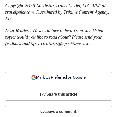
Copyright 2026 Northstar Travel Media, LLC. Visit at 
travelpulse.com. Distributed by Tribune Content Agency, 
LLC.
Dear Readers: We would love to hear from you. What 
topics would you like to read about? Please send your 
feedback and tips to 
features@epochtimes.nyc
.
Mark Us Preferred on Google
1
Share this article
Leave a comment