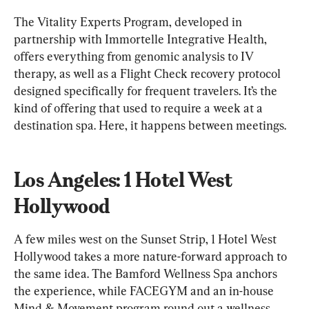
The Vitality Experts Program, developed in 
partnership with Immortelle Integrative Health, 
offers everything from genomic analysis to IV 
therapy, as well as a Flight Check recovery protocol 
designed specifically for frequent travelers. It’s the 
kind of offering that used to require a week at a 
destination spa. Here, it happens between meetings.
Los Angeles: 1 Hotel West 
Hollywood
A few miles west on the Sunset Strip, 1 Hotel West 
Hollywood takes a more nature-forward approach to 
the same idea. The Bamford Wellness Spa anchors 
the experience, while FACEGYM and an in-house 
Mind & Movement program round out a wellness 