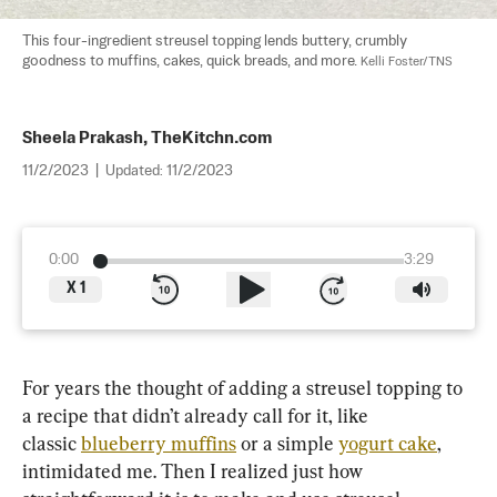
This four-ingredient streusel topping lends buttery, crumbly 
goodness to muffins, cakes, quick breads, and more. 
Kelli Foster/TNS
Sheela Prakash, TheKitchn.com
11/2/2023
|
Updated:
11/2/2023
0:00
3:29
X
1
For years the thought of adding a streusel topping to 
a recipe that didn’t already call for it, like 
classic 
blueberry muffins
 or a simple 
yogurt cake
, 
intimidated me. Then I realized just how 