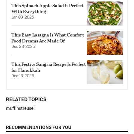
This Spinach Apple Salad Is Perfect
With Everything
Jan 03, 2026
This Easy Lasagna Is What Comfort
Food Dreams Are Made Of
Dec 28, 2025
This Festive Sangria Recipe Is Perfect
for Hanukkah
Dec 13, 2025
RELATED TOPICS
muffin
streusel
RECOMMENDATIONS FOR YOU