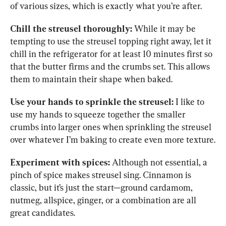
of various sizes, which is exactly what you’re after.
Chill the streusel thoroughly:
 While it may be 
tempting to use the streusel topping right away, let it 
chill in the refrigerator for at least 10 minutes first so 
that the butter firms and the crumbs set. This allows 
them to maintain their shape when baked.
Use your hands to sprinkle the streusel:
 I like to 
use my hands to squeeze together the smaller 
crumbs into larger ones when sprinkling the streusel 
over whatever I’m baking to create even more texture.
Experiment with spices:
 Although not essential, a 
pinch of spice makes streusel sing. Cinnamon is 
classic, but it’s just the start—ground cardamom, 
nutmeg, allspice, ginger, or a combination are all 