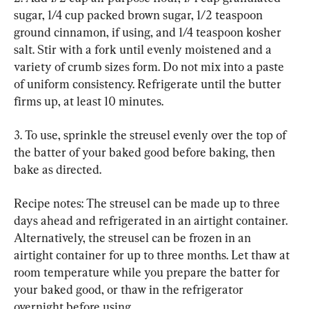
sugar, 1/4 cup packed brown sugar, 1/2 teaspoon 
ground cinnamon, if using, and 1/4 teaspoon kosher 
salt. Stir with a fork until evenly moistened and a 
variety of crumb sizes form. Do not mix into a paste 
of uniform consistency. Refrigerate until the butter 
firms up, at least 10 minutes.
3. To use, sprinkle the streusel evenly over the top of 
the batter of your baked good before baking, then 
bake as directed.
Recipe notes: The streusel can be made up to three 
days ahead and refrigerated in an airtight container. 
Alternatively, the streusel can be frozen in an 
airtight container for up to three months. Let thaw at 
room temperature while you prepare the batter for 
your baked good, or thaw in the refrigerator 
overnight before using.