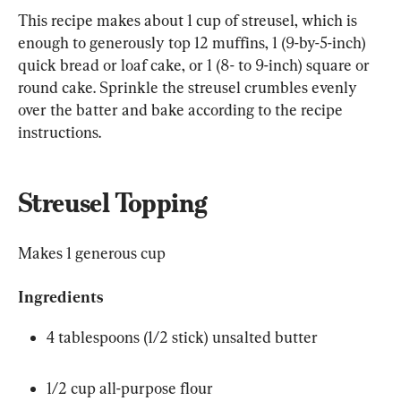
This recipe makes about 1 cup of streusel, which is 
enough to generously top 12 muffins, 1 (9-by-5-inch) 
quick bread or loaf cake, or 1 (8- to 9-inch) square or 
round cake. Sprinkle the streusel crumbles evenly 
over the batter and bake according to the recipe 
instructions.
Streusel Topping
Makes 1 generous cup
Ingredients
4 tablespoons (1/2 stick) unsalted butter
1/2 cup all-purpose flour