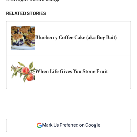
RELATED STORIES
Blueberry Coffee Cake (aka Boy Bait)
When Life Gives You Stone Fruit
Mark Us Preferred on Google