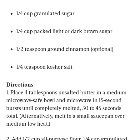
1/4 cup granulated sugar
1/4 cup packed light or dark brown sugar
1/2 teaspoon ground cinnamon (optional)
1/4 teaspoon kosher salt
Directions
1. Place 4 tablespoons unsalted butter in a medium 
microwave-safe bowl and microwave in 15-second 
bursts until completely melted, 30 to 45 seconds 
total. (Alternatively, melt in a small saucepan over 
medium-low heat.)
2. Add 1/2 cup all-purpose flour, 1/4 cup granulated 