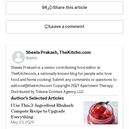
94
Share this article
Leave a comment
Sheela Prakash, TheKitchn.com
Author
Sheela Prakash is a senior contributing food editor at
TheKitchn.com, a nationally known blog for people who love
food and home cooking. Submit any comments or questions to
editorial@thekitchn.com
. Copyright 2021 Apartment Therapy.
Distributed by Tribune Content Agency, LLC
Author’s Selected Articles
I Use This 3-Ingredient Rhubarb
Compote Recipe to Upgrade
Everything
May 23, 2026