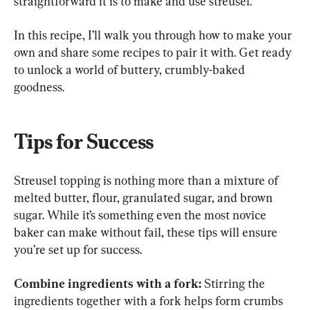
straightforward it is to make and use streusel.
In this recipe, I’ll walk you through how to make your 
own and share some recipes to pair it with. Get ready 
to unlock a world of buttery, crumbly-baked 
goodness.
Tips for Success
Streusel topping is nothing more than a mixture of 
melted butter, flour, granulated sugar, and brown 
sugar. While it’s something even the most novice 
baker can make without fail, these tips will ensure 
you’re set up for success.
Combine ingredients with a fork:
 Stirring the 
ingredients together with a fork helps form crumbs 