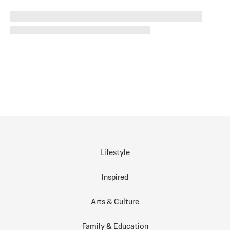
Lifestyle
Inspired
Arts & Culture
Family & Education