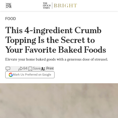
FOOD
This 4-ingredient Crumb
Topping Is the Secret to
Your Favorite Baked Foods
Elevate your home baked goods with a generous dose of streusel.
94
Save
Print
Mark Us Preferred on Google