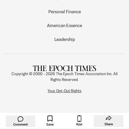
Personal Finance
American Essence
Leadership
Copyright © 2000 -
2026
The Epoch Times Association Inc. All
Rights Reserved.
Your Opt-Out Rights
App
Share
Comment
Save