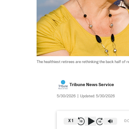
The healthiest retirees are rethinking the back half of r
Tribune News Service
5/30/2026
|
Updated:
5/30/2026
X
1
0: