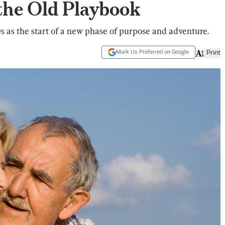
the Old Playbook
0s as the start of a new phase of purpose and adventure.
Mark Us Preferred on Google
Print