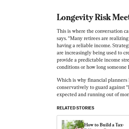
Longevity Risk Meet
This is where the conversation ca
says. “Many retirees are realizing 
having a reliable income. Strate
are increasingly being used to cr
provide a predictable income str
conditions or how long someone l
Which is why financial planners h
conservatively to guard against “l
expected and running out of mon
RELATED STORIES
How to Build a Tax-