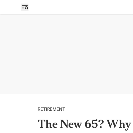
RETIREMENT
The New 65? Why t