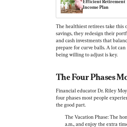
Efficient Retirement 
Income Plan
The healthiest retirees take this o
savings, they redesign their portf
and cash investments that balanc
prepare for curve balls. A lot ca
The Four Phases Mo
Financial educator Dr. Riley Moy
four phases most people experienc
the good part.
The Vacation Phase: The hone
a.m., and enjoy the extra tim