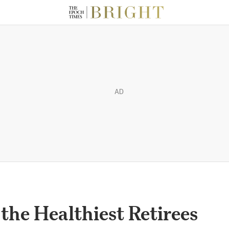
AD
he Healthiest Retirees