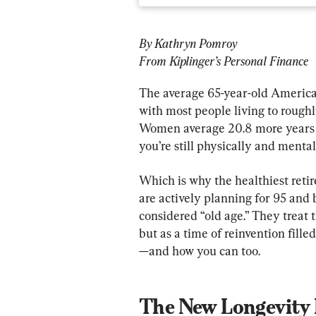
By Kathryn Pomroy
From Kiplinger’s Personal Finance
The average 65-year-old American 
with most people living to roughl
Women average 20.8 more years and
you’re still physically and mental
Which is why the healthiest retire
are actively planning for 95 and
considered “old age.” They treat t
but as a time of reinvention fille
The New Longevity 