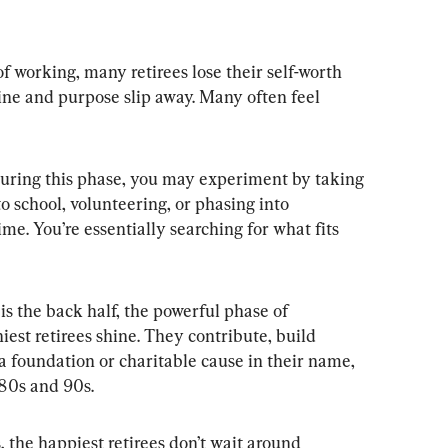
f working, many retirees lose their self-worth 
tine and purpose slip away. Many often feel 
During this phase, you may experiment by taking 
 school, volunteering, or phasing into 
me. You’re essentially searching for what fits 
s the back half, the powerful phase of 
iest retirees shine. They contribute, build 
g a foundation or charitable cause in their name, 
 80s and 90s.
 the happiest retirees don’t wait around 