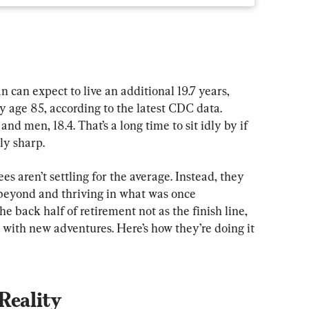
can expect to live an additional 19.7 years, 
y age 85, according to the latest CDC data. 
 men, 18.4. That’s a long time to sit idly by if 
ly sharp.
es aren’t settling for the average. Instead, they 
 beyond and thriving in what was once 
he back half of retirement not as the finish line, 
d with new adventures. Here’s how they’re doing it
Reality