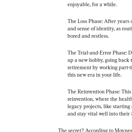
enjoyable, for a while.
The Loss Phase: After years o
and sense of identity, as rou
bored and restless.
The Trial-and-Error Phase: 
up a new hobby, going back to
retirement by working part-ti
this new era in your life.
The Reinvention Phase: This i
reinvention, where the health
legacy projects, like startin
and stay vital well into their
The secret? According to Moynes,