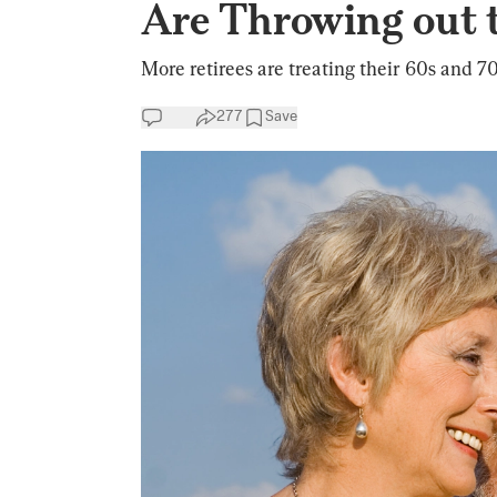
Are Throwing out 
More retirees are treating their 60s and 7
277
Save