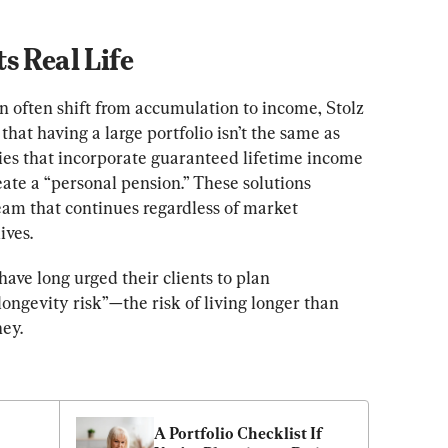
s Real Life
n often shift from accumulation to income, Stolz 
that having a large portfolio isn’t the same as 
gies that incorporate guaranteed lifetime income 
eate a “personal pension.” These solutions 
eam that continues regardless of market 
ives.
ave long urged their clients to plan 
ongevity risk”—​​the risk of living longer than 
ey.
A Portfolio Checklist If 