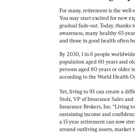
For many, retirement is the well-
You may start excited for new ex
gradual fade-out. Today, thanks to
awareness, many healthy 65-year-
and those in good health often b
By 2030, 1 in 6 people worldwide 
population aged 60 years and olde
persons aged 80 years or older i
according to the World Health 
Yet, living to 95 can create a dif
Stolz, VP of Insurance Sales and
Insurance Brokers, Inc. “Living to
sustaining income and confidenc
a 15-year retirement can now str