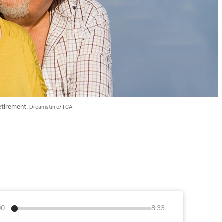
etirement. 
Dreamstime/TCA
00
8:33