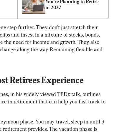
You’re Planning to Retire 
in 2027
ne step further. They don’t just stretch their 
olios and invest in a mixture of stocks, bonds, 
e the need for income and growth. They also 
n change along the way. Remaining flexible and 
st Retirees Experience
nes, in his widely viewed TEDx talk, outlines 
e in retirement that can help you fast-track to 
ymoon phase. You may travel, sleep in until 9 
e retirement provides. The vacation phase is 