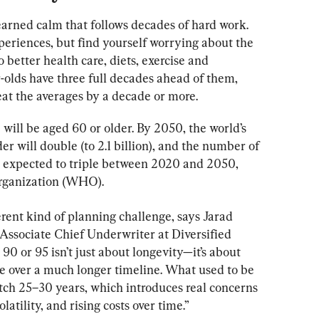
earned calm that follows decades of hard work. 
periences, but find yourself worrying about the 
 better health care, diets, exercise and 
olds have three full decades ahead of them, 
eat the averages by a decade or more.
will be aged 60 or older. By 2050, the world’s 
r will double (to 2.1 billion), and the number of 
s expected to triple between 2020 and 2050, 
Organization (WHO).
ferent kind of planning challenge, says Jarad 
 Associate Chief Underwriter at Diversified 
 90 or 95 isn’t just about longevity—it’s about 
e over a much longer timeline. What used to be 
etch 25–30 years, which introduces real concerns 