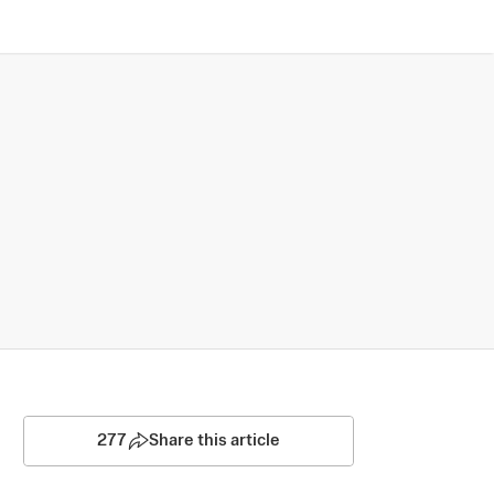
277
Share this article