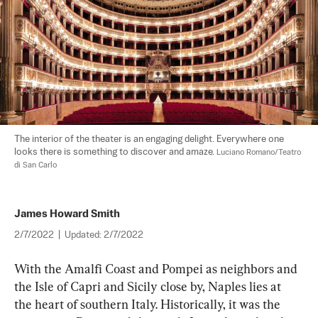
The interior of the theater is an engaging delight. Everywhere one 
looks there is something to discover and amaze. 
Luciano Romano/Teatro 
di San Carlo
James Howard Smith
2/7/2022
|
Updated:
2/7/2022
With the Amalfi Coast and Pompei as neighbors and 
the Isle of Capri and Sicily close by, Naples lies at 
the heart of southern Italy. Historically, it was the 