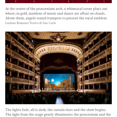
At the center of the proscenium arch, a whimsical scene plays out 
where, in gold, maidens of music and dance are afloat on clouds. 
Above them, angels sound trumpets to present the royal emblem. 
Luciano Romano/Teatro di San Carlo
The lights fade, all is dark, the curtain rises and the show begins. 
The light from the stage gently illuminates the proscenium and the 