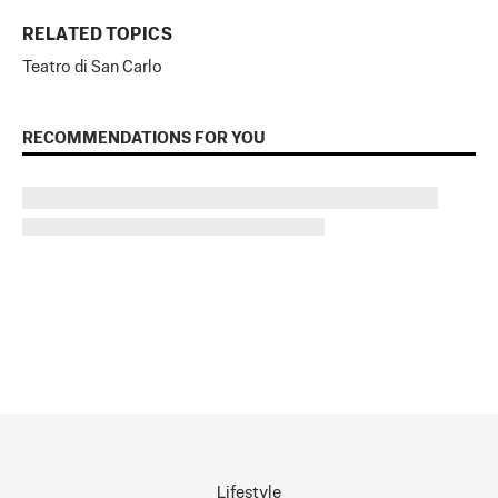
RELATED TOPICS
Teatro di San Carlo
RECOMMENDATIONS FOR YOU
Lifestyle