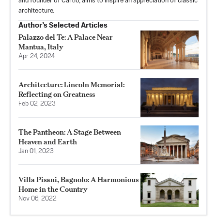
and founder of Cartio, aims to inspire an appreciation of classic
architecture.
Author’s Selected Articles
Palazzo del Te: A Palace Near
Mantua, Italy
Apr 24, 2024
Architecture: Lincoln Memorial:
Reflecting on Greatness
Feb 02, 2023
The Pantheon: A Stage Between
Heaven and Earth
Jan 01, 2023
Villa Pisani, Bagnolo: A Harmonious
Home in the Country
Nov 06, 2022