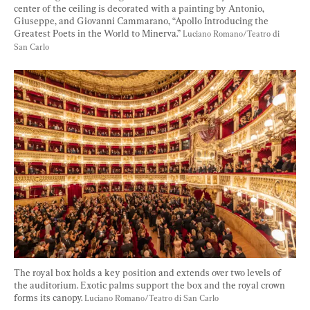
center of the ceiling is decorated with a painting by Antonio, 
Giuseppe, and Giovanni Cammarano, “Apollo Introducing the 
Greatest Poets in the World to Minerva.” 
Luciano Romano/Teatro di 
San Carlo
The royal box holds a key position and extends over two levels of 
the auditorium. Exotic palms support the box and the royal crown 
forms its canopy. 
Luciano Romano/Teatro di San Carlo