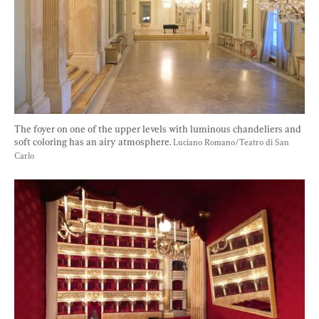
The foyer on one of the upper levels with luminous chandeliers and 
soft coloring has an airy atmosphere. 
Luciano Romano/Teatro di San 
Carlo