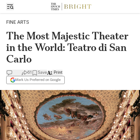
FINE ARTS
The Most Majestic Theater
in the World: Teatro di San
Carlo
61
Save
Print
Mark Us Preferred on Google