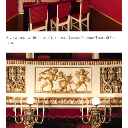
A view from within one of the boxes. 
Luciano Romano/Teatro di San 
Carlo