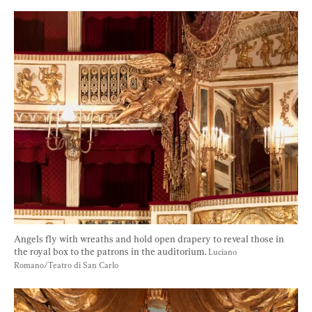
Angels fly with wreaths and hold open drapery to reveal those in 
the royal box to the patrons in the auditorium. 
Luciano 
Romano/Teatro di San Carlo