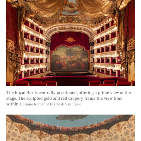
The Royal Box is centrally positioned, offering a prime view of the 
stage. The sculpted gold and red drapery frame the view from 
within. 
Luciano Romano/Teatro di San Carlo