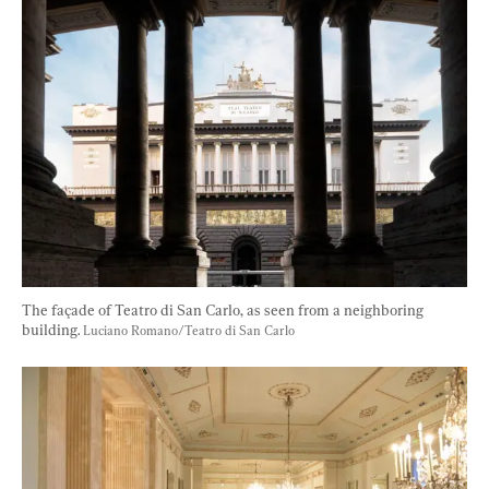
The façade of Teatro di San Carlo, as seen from a neighboring 
building. 
Luciano Romano/Teatro di San Carlo