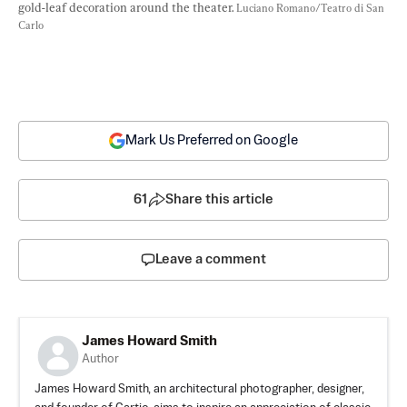
gold-leaf decoration around the theater. 
Luciano Romano/Teatro di San 
Carlo
Mark Us Preferred on Google
61
Share this article
Leave a comment
James Howard Smith
Author
James Howard Smith, an architectural photographer, designer,