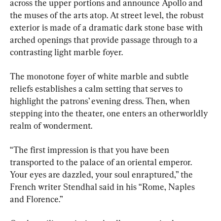
across the upper portions and announce Apollo and 
the muses of the arts atop. At street level, the robust 
exterior is made of a dramatic dark stone base with 
arched openings that provide passage through to a 
contrasting light marble foyer.
The monotone foyer of white marble and subtle 
reliefs establishes a calm setting that serves to 
highlight the patrons’ evening dress. Then, when 
stepping into the theater, one enters an otherworldly 
realm of wonderment.
“The first impression is that you have been 
transported to the palace of an oriental emperor. 
Your eyes are dazzled, your soul enraptured,” the 
French writer Stendhal said in his “Rome, Naples 
and Florence.”