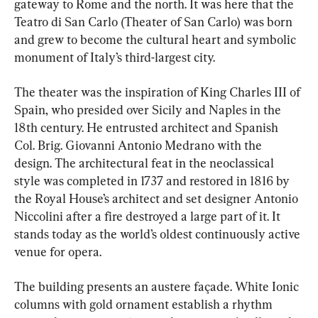
gateway to Rome and the north. It was here that the 
Teatro di San Carlo (Theater of San Carlo) was born 
and grew to become the cultural heart and symbolic 
monument of Italy’s third-largest city.
The theater was the inspiration of King Charles III of 
Spain, who presided over Sicily and Naples in the 
18th century. He entrusted architect and Spanish 
Col. Brig. Giovanni Antonio Medrano with the 
design. The architectural feat in the neoclassical 
style was completed in 1737 and restored in 1816 by 
the Royal House’s architect and set designer Antonio 
Niccolini after a fire destroyed a large part of it. It 
stands today as the world’s oldest continuously active 
venue for opera.
The building presents an austere façade. White Ionic 
columns with gold ornament establish a rhythm 