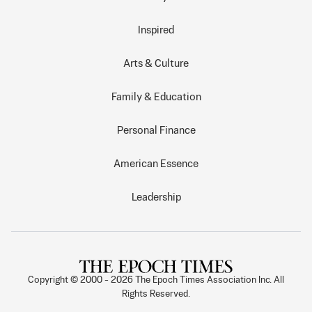
Inspired
Arts & Culture
Family & Education
Personal Finance
American Essence
Leadership
Copyright © 2000 -
2026
The Epoch Times Association Inc. All
Rights Reserved.