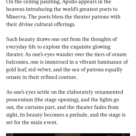
On the ceiling painting, Apollo appears in the 
heavens introducing the world’s greatest poets to 
Minerva. The poets bless the theater patrons with 
their divine cultural offerings.
Such beauty draws one out from the thoughts of 
everyday life to explore the exquisite glowing 
theater. As one’s eyes wander over the tiers of ornate 
balconies, one is immersed in a vibrant luminance of 
gold leaf, red velvet, and the sea of patrons equally 
ornate in their refined couture.
As one’s eyes settle on the elaborately ornamented 
proscenium (the stage opening), and the lights go 
out, the curtains part, and the theater fades from 
sight, its beauty becomes a prelude, and the stage is 
set for the main event.