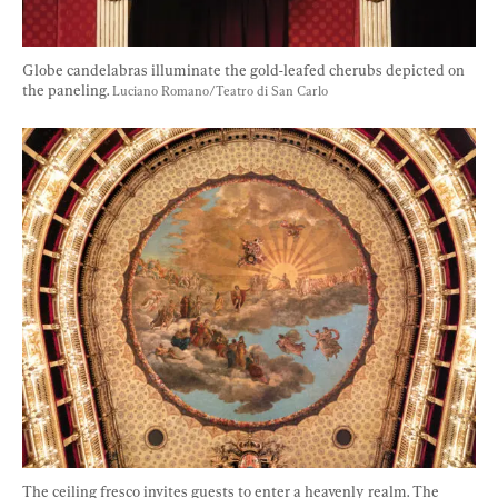
Globe candelabras illuminate the gold-leafed cherubs depicted on 
the paneling. 
Luciano Romano/Teatro di San Carlo
The ceiling fresco invites guests to enter a heavenly realm. The 