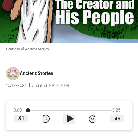
Courtesy of Ancient Stories
Ancient Stories
10/12/2024
|
Updated:
10/12/2024
0:00
3:25
X
1