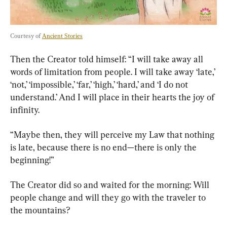
Courtesy of 
Ancient Stories
Then the Creator told himself: “I will take away all 
words of limitation from people. I will take away ‘late,’ 
‘not,’ ‘impossible,’ ‘far,’ ‘high,’ ‘hard,’ and ‘I do not 
understand.’ And I will place in their hearts the joy of 
infinity.
“Maybe then, they will perceive my Law that nothing 
is late, because there is no end—there is only the 
beginning!”
The Creator did so and waited for the morning: Will 
people change and will they go with the traveler to 
the mountains?