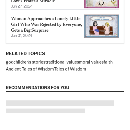
Love Creates a Miracle
Jun 27, 2024
Woman Approaches a Lonely Little
Girl Who Was Rejected by Everyone,
Gets a Big Surprise
Jun 01, 2024
RELATED TOPICS
god
children's stories
traditional values
moral values
faith
Ancient Tales of Wisdom
Tales of Wisdom
RECOMMENDATIONS FOR YOU