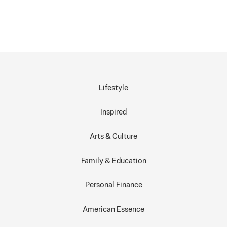
Lifestyle
Inspired
Arts & Culture
Family & Education
Personal Finance
American Essence