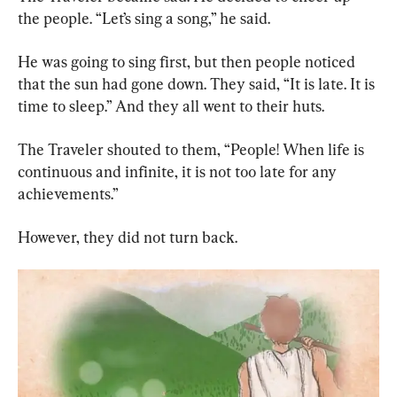
the people. “Let’s sing a song,” he said.
He was going to sing first, but then people noticed 
that the sun had gone down. They said, “It is late. It is 
time to sleep.” And they all went to their huts.
The Traveler shouted to them, “People! When life is 
continuous and infinite, it is not too late for any 
achievements.”
However, they did not turn back.