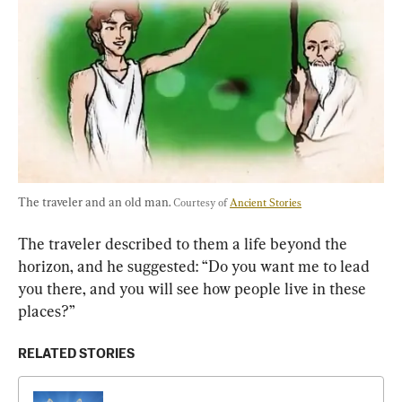
The traveler and an old man. 
Courtesy of 
Ancient Stories
The traveler described to them a life beyond the 
horizon, and he suggested: “Do you want me to lead 
you there, and you will see how people live in these 
places?”
RELATED STORIES