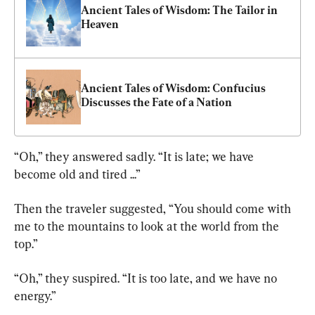
Ancient Tales of Wisdom: The Tailor in 
Heaven
Ancient Tales of Wisdom: Confucius 
Discusses the Fate of a Nation
“Oh,” they answered sadly. “It is late; we have 
become old and tired ...”
Then the traveler suggested, “You should come with 
me to the mountains to look at the world from the 
top.”
“Oh,” they suspired. “It is too late, and we have no 
energy.”