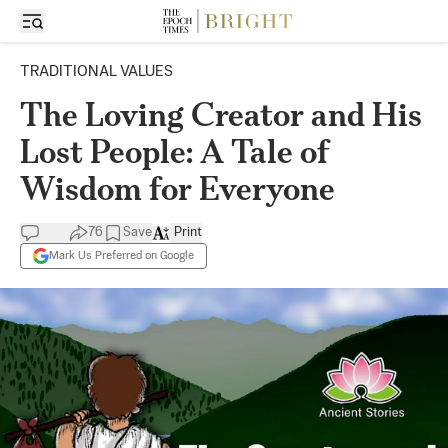
TRADITIONAL VALUES
The Loving Creator and His
Lost People: A Tale of
Wisdom for Everyone
76
Save
Print
Mark Us Preferred on Google