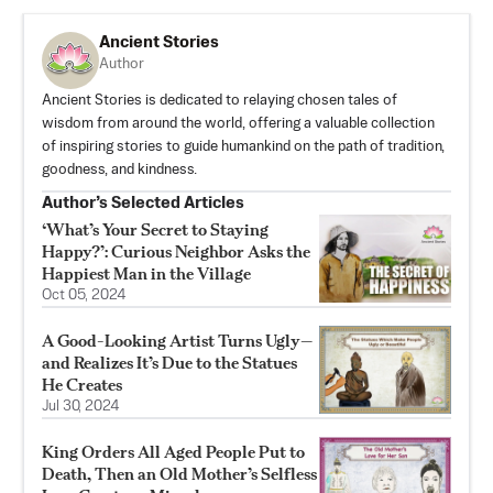
Ancient Stories
Author
Ancient Stories is dedicated to relaying chosen tales of
wisdom from around the world, offering a valuable collection
of inspiring stories to guide humankind on the path of tradition,
goodness, and kindness.
Author’s Selected Articles
‘What’s Your Secret to Staying
Happy?’: Curious Neighbor Asks the
Happiest Man in the Village
Oct 05, 2024
A Good-Looking Artist Turns Ugly—
and Realizes It’s Due to the Statues
He Creates
Jul 30, 2024
King Orders All Aged People Put to
Death, Then an Old Mother’s Selfless