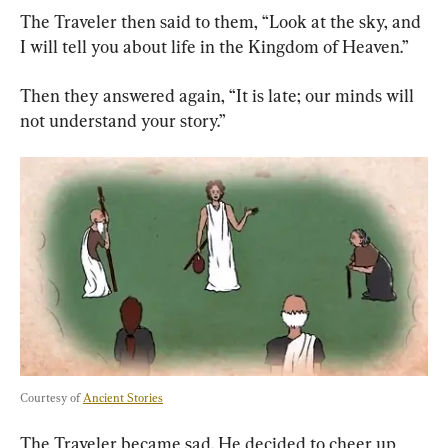
The Traveler then said to them, “Look at the sky, and 
I will tell you about life in the Kingdom of Heaven.”
Then they answered again, “It is late; our minds will 
not understand your story.”
Courtesy of 
Ancient Stories
The Traveler became sad. He decided to cheer up 