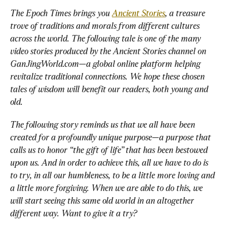
The Epoch Times brings you 
Ancient Stories
, a treasure 
trove of traditions and morals from different cultures 
across the world. The following tale is one of the many 
video stories produced by the Ancient Stories channel on 
GanJingWorld.com—a global online platform helping 
revitalize traditional connections. We hope these chosen 
tales of wisdom will benefit our readers, both young and 
old. 
The following story reminds us that we all have been 
created for a profoundly unique purpose—a purpose that 
calls us to honor “the gift of life” that has been bestowed 
upon us. And in order to achieve this, all we have to do is 
to try, in all our humbleness, to be a little more loving and 
a little more forgiving. When we are able to do this, we 
will start seeing this same old world in an altogether 
different way. Want to give it a try? 