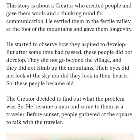
This story is about a Creator who created people and 
gave them words and a thinking mind for 
communication. He settled them in the fertile valley 
at the foot of the mountains and gave them longevity.
He started to observe how they aspired to develop. 
But after some time had passed, these people did not 
develop. They did not go beyond the village, and 
they did not climb up the mountains. Their eyes did 
not look at the sky nor did they look in their hearts. 
So, these people became old.
The Creator decided to find out what the problem 
was. So, He became a man and came to them as a 
traveler. Before sunset, people gathered at the square 
to talk with the traveler.