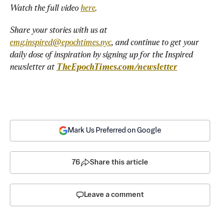
Watch the full video 
here
.
Share your stories with us at 
emg.inspired@epochtimes.nyc
, and continue to get your 
daily dose of inspiration by signing up for the Inspired 
newsletter at 
TheEpochTimes.com/newsletter
Mark Us Preferred on Google
76
Share this article
Leave a comment