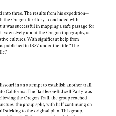
d into three. The results from his expedition—
gh the Oregon Territory—concluded with 
t it was successful in mapping a safe passage for 
d extensively about the Oregon topography, as 
ative cultures. With significant help from 
s published in 1837 under the title “The 
le.”
issouri in an attempt to establish another trail, 
nto California. The Bartleson-Bidwell Party was 
llowing the Oregon Trail, the group reached 
juncture, the group split, with half continuing on 
f sticking to the original plan. This group, 