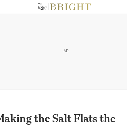
AD
aking the Salt Flats the