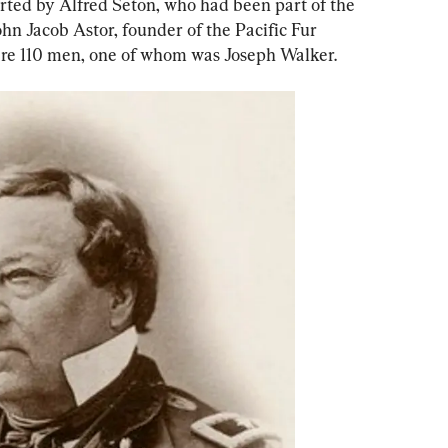
rted by Alfred Seton, who had been part of the 
hn Jacob Astor, founder of the Pacific Fur 
re 110 men, one of whom was Joseph Walker.