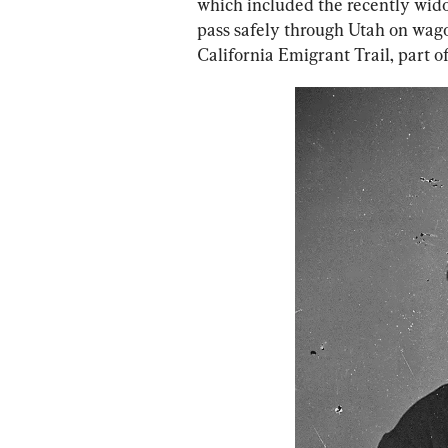
which included the recently widow
pass safely through Utah on wagon
California Emigrant Trail, part of