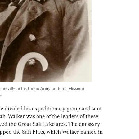
nneville in his Union Army uniform. Missouri 
in
le divided his expeditionary group and sent 
ah. Walker was one of the leaders of these 
yed the Great Salt Lake area. The emissary 
pped the Salt Flats, which Walker named in 