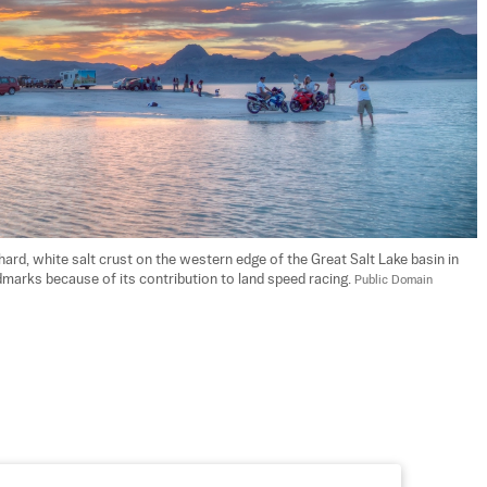
hard, white salt crust on the western edge of the Great Salt Lake basin in 
ndmarks because of its contribution to land speed racing. 
Public Domain