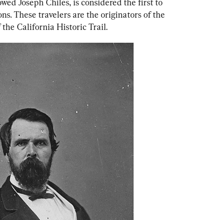
ed Joseph Chiles, is considered the first to 
s. These travelers are the originators of the 
 the California Historic Trail.