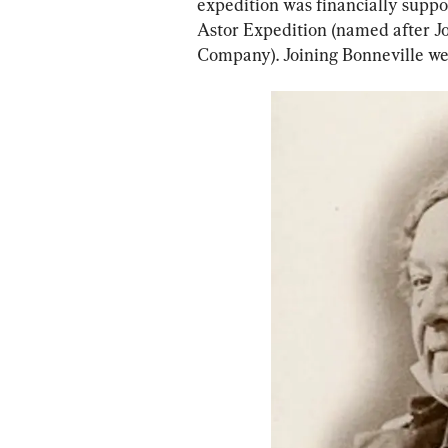
expedition was financially suppo
Astor Expedition (named after Jo
Company). Joining Bonneville we