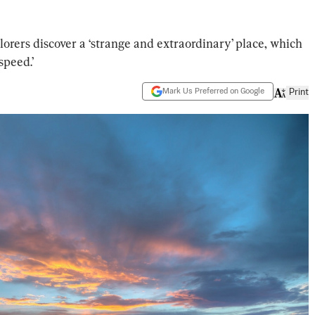
lorers discover a ‘strange and extraordinary’ place, which
speed.’
Mark Us Preferred on Google
Print