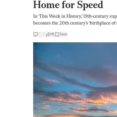
Home for Speed
In ‘This Week in History,’ 19th-century exp
becomes the 20th century’s ‘birthplace of 
16
Save