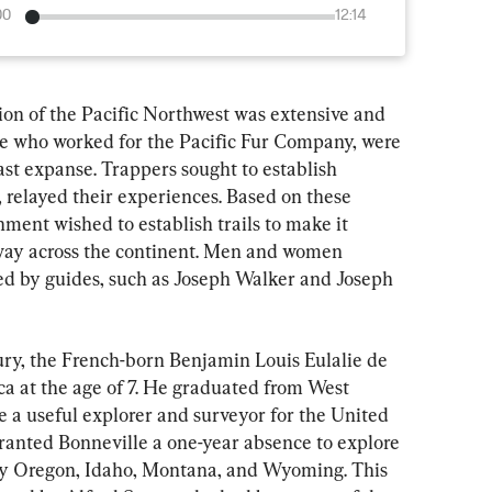
00
12:14
ion of the Pacific Northwest was extensive and 
ose who worked for the Pacific Fur Company, were 
vast expanse. Trappers sought to establish 
, relayed their experiences. Based on these 
ment wished to establish trails to make it 
r way across the continent. Men and women 
ed by guides, such as Joseph Walker and Joseph 
ury, the French-born Benjamin Louis Eulalie de 
a at the age of 7. He graduated from West 
e a useful explorer and surveyor for the United 
ranted Bonneville a one-year absence to explore 
lly Oregon, Idaho, Montana, and Wyoming. This 