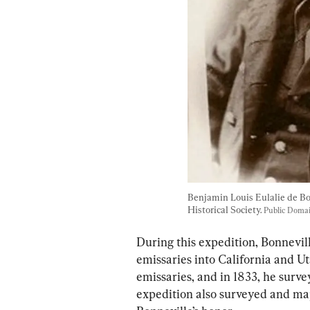
Benjamin Louis Eulalie de Bo
Historical Society. 
Public Doma
During this expedition, Bonnevil
emissaries into California and Ut
emissaries, and in 1833, he surve
expedition also surveyed and ma