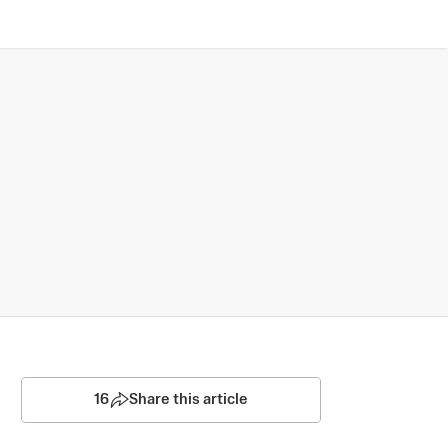
16
Share this article