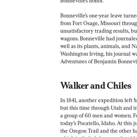
Bonneville’s honor.
Bonneville’s one-year leave turne
from Fort Osage, Missouri throu
unsatisfactory trading results, bu
wagons. Bonneville had journale
well as its plants, animals, and N
Washington Irving, his journal wa
Adventures of Benjamin Bonnevil
Walker and Chiles
In 1841, another expedition left M
but this time through Utah and i
a group of 60 men and women. Fo
today’s Pocatello, Idaho. At this 
the Oregon Trail and the other hal