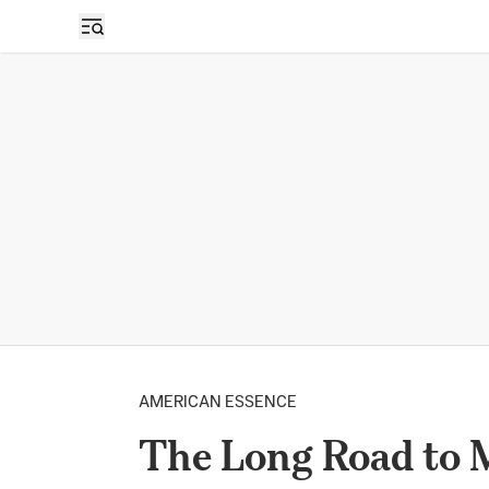
AMERICAN ESSENCE
The Long Road to M