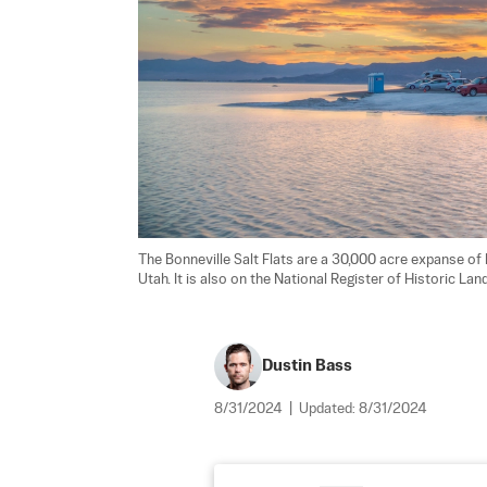
The Bonneville Salt Flats are a 30,000 acre expanse of 
Utah. It is also on the National Register of Historic La
Dustin Bass
8/31/2024
|
Updated:
8/31/2024