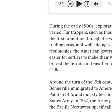
X
1
0:
During the early 1800s, explorat
varied. Fur trappers, such as th
the first to venture through the 
trading posts, and while doing so
testimonies, the American govern
easier for settlers to make thei
braved the terrain and weather l
Chiles.
Around the turn of the 19th cent
Bonneville immigrated to Americ
Point in 1815, and quickly becam
States Army. In 1832, the Army g
the Pacific Northwest, specifica