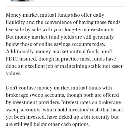
Money market mutual funds also offer daily 
liquidity and the convenience of having those funds 
live side by side with your long-term investments. 
But money market fund yields are still generally 
below those of online savings accounts today. 
Additionally, money market mutual funds aren’t 
FDIC-insured, though in practice most funds have 
done an excellent job of maintaining stable net asset 
values.
Don’t confuse money market mutual funds with 
brokerage sweep accounts, though both are offered 
by investment providers. Interest rates on brokerage 
sweep accounts, which hold investors’ cash that hasn’t 
yet been invested, have ticked up a bit recently but 
are still well below other cash options.