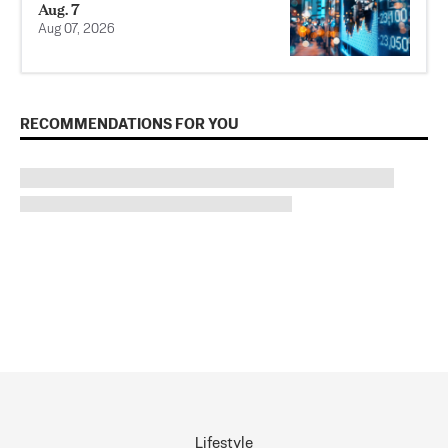
Aug. 7
Aug 07, 2026
RECOMMENDATIONS FOR YOU
Lifestyle