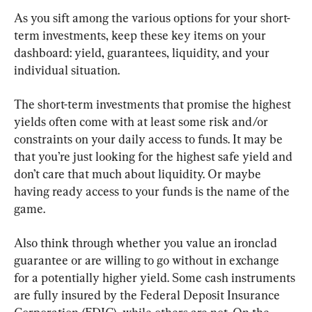
As you sift among the various options for your short-
term investments, keep these key items on your 
dashboard: yield, guarantees, liquidity, and your 
individual situation.
The short-term investments that promise the highest 
yields often come with at least some risk and/or 
constraints on your daily access to funds. It may be 
that you’re just looking for the highest safe yield and 
don’t care that much about liquidity. Or maybe 
having ready access to your funds is the name of the 
game.
Also think through whether you value an ironclad 
guarantee or are willing to go without in exchange 
for a potentially higher yield. Some cash instruments 
are fully insured by the Federal Deposit Insurance 