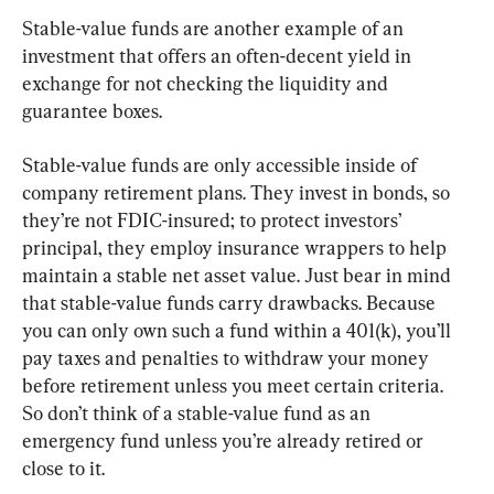
Stable-value funds are another example of an 
investment that offers an often-decent yield in 
exchange for not checking the liquidity and 
guarantee boxes.
Stable-value funds are only accessible inside of 
company retirement plans. They invest in bonds, so 
they’re not FDIC-insured; to protect investors’ 
principal, they employ insurance wrappers to help 
maintain a stable net asset value. Just bear in mind 
that stable-value funds carry drawbacks. Because 
you can only own such a fund within a 401(k), you’ll 
pay taxes and penalties to withdraw your money 
before retirement unless you meet certain criteria. 
So don’t think of a stable-value fund as an 
emergency fund unless you’re already retired or 
close to it.