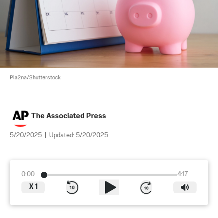
Pla2na/Shutterstock
The Associated Press
5/20/2025
|
Updated:
5/20/2025
0:00
4:17
X
1