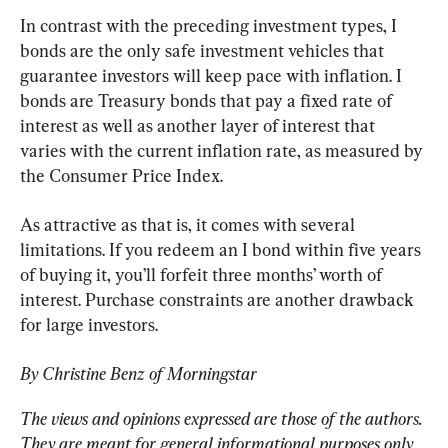
In contrast with the preceding investment types, I 
bonds are the only safe investment vehicles that 
guarantee investors will keep pace with inflation. I 
bonds are Treasury bonds that pay a fixed rate of 
interest as well as another layer of interest that 
varies with the current inflation rate, as measured by 
the Consumer Price Index.
As attractive as that is, it comes with several 
limitations. If you redeem an I bond within five years 
of buying it, you’ll forfeit three months’ worth of 
interest. Purchase constraints are another drawback 
for large investors.
By Christine Benz of Morningstar
The views and opinions expressed are those of the authors. 
They are meant for general informational purposes only 