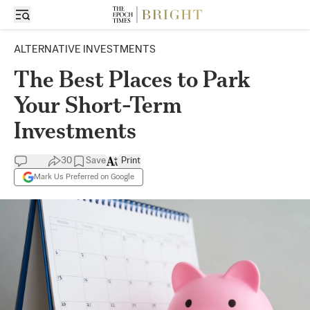
ALTERNATIVE INVESTMENTS
The Best Places to Park
Your Short-Term
Investments
30
Save
Print
Mark Us Preferred on Google