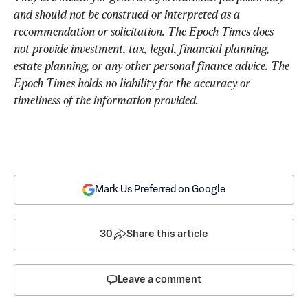
and should not be construed or interpreted as a 
recommendation or solicitation. The Epoch Times does 
not provide investment, tax, legal, financial planning, 
estate planning, or any other personal finance advice. The 
Epoch Times holds no liability for the accuracy or 
timeliness of the information provided.
Mark Us Preferred on Google
30
Share this article
Leave a comment