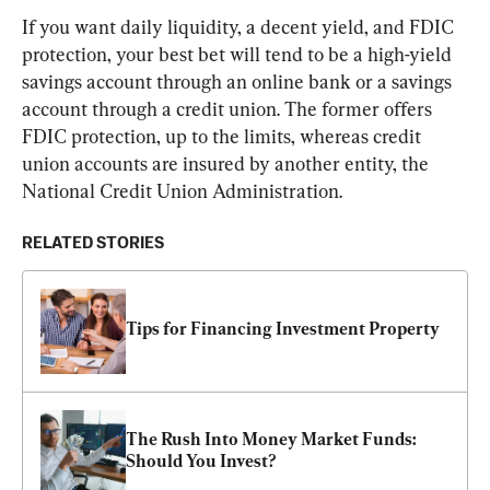
If you want daily liquidity, a decent yield, and FDIC 
protection, your best bet will tend to be a high-yield 
savings account through an online bank or a savings 
account through a credit union. The former offers 
FDIC protection, up to the limits, whereas credit 
union accounts are insured by another entity, the 
National Credit Union Administration.
RELATED STORIES
Tips for Financing Investment Property
The Rush Into Money Market Funds: 
Should You Invest?