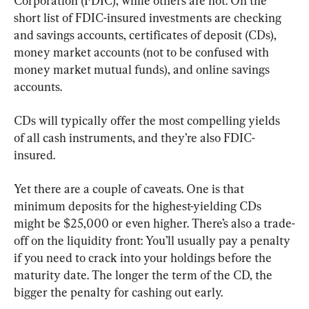
Corporation (FDIC), while others are not. On the 
short list of FDIC-insured investments are checking 
and savings accounts, certificates of deposit (CDs), 
money market accounts (not to be confused with 
money market mutual funds), and online savings 
accounts.
CDs will typically offer the most compelling yields 
of all cash instruments, and they’re also FDIC-
insured.
Yet there are a couple of caveats. One is that 
minimum deposits for the highest-yielding CDs 
might be $25,000 or even higher. There’s also a trade-
off on the liquidity front: You’ll usually pay a penalty 
if you need to crack into your holdings before the 
maturity date. The longer the term of the CD, the 
bigger the penalty for cashing out early.