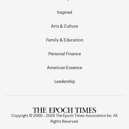
Inspired
Arts & Culture
Family & Education
Personal Finance
American Essence
Leadership
Copyright © 2000 -
2026
The Epoch Times Association Inc. All
Rights Reserved.