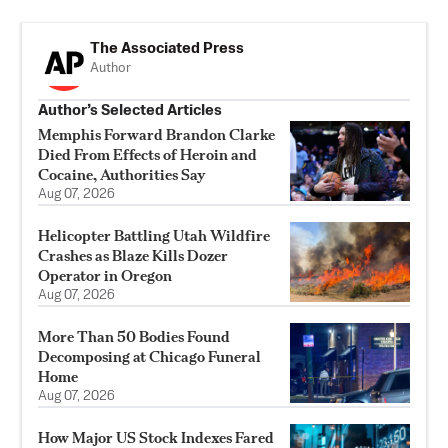
The Associated Press
Author
Author’s Selected Articles
Memphis Forward Brandon Clarke
Died From Effects of Heroin and
Cocaine, Authorities Say
Aug 07, 2026
Helicopter Battling Utah Wildfire
Crashes as Blaze Kills Dozer
Operator in Oregon
Aug 07, 2026
More Than 50 Bodies Found
Decomposing at Chicago Funeral
Home
Aug 07, 2026
How Major US Stock Indexes Fared