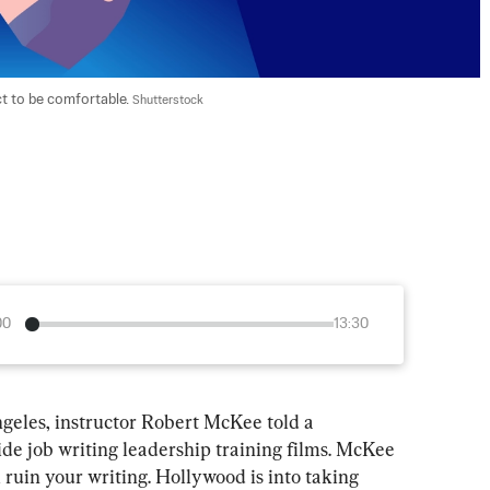
t to be comfortable. 
Shutterstock
00
13:30
ngeles, instructor Robert McKee told a 
side job writing leadership training films. McKee 
l ruin your writing. Hollywood is into taking 