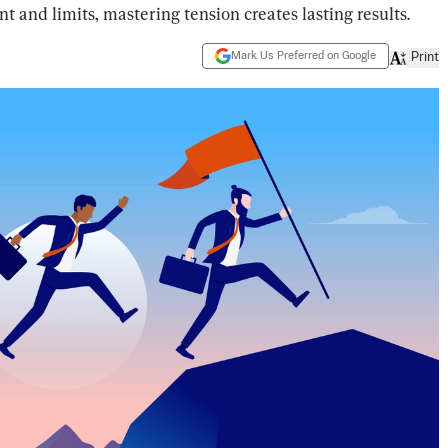
and limits, mastering tension creates lasting results.
Mark Us Preferred on Google
Print