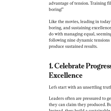
advantage of tension. Training fil
boring!”
Like the movies, leading in today
boring, and sustaining excellence
do with managing equal, seemingl
following nine dynamic tensions w
1. Celebrate Progres
Excellence
Let’s start with an unsettling tru
Leaders often are pressured to ge
they can claim they produced. But
Instead, they build a sustainable