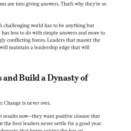
ms are into giving answers. That’s why they’re so 
’s challenging world has to be anything but 
 has less to do with simple answers and more to 
y conflicting forces. Leaders that master the 
ill maintain a leadership edge that will 
s and Build a Dynasty of 
th: Change is never over.
t results now—they want positive closure that 
 the best leaders never settle for a good year. 
 dynasty that keeps raising the bar on 