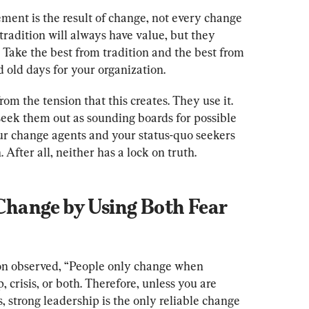
ement is the result of change, not every change 
radition will always have value, but they 
 Take the best from tradition and the best from 
 old days for your organization.
om the tension that this creates. They use it. 
y seek them out as sounding boards for possible 
r change agents and your status-quo seekers 
 Change by Using Both Fear 
n observed, “People only change when 
 crisis, or both. Therefore, unless you are 
s, strong leadership is the only reliable change 