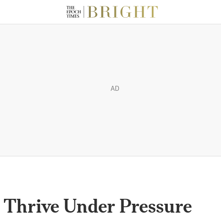
AD
 Thrive Under Pressure