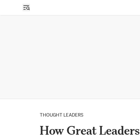
THOUGHT LEADERS
How Great Leaders