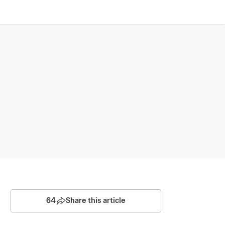
64
Share this article