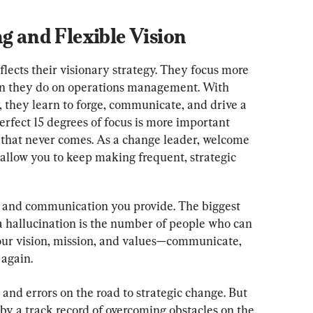
ng and Flexible Vision
flects their visionary strategy. They focus more 
 they do on operations management. With 
y, they learn to forge, communicate, and drive a 
erfect 15 degrees of focus is more important 
n that never comes. As a change leader, welcome 
allow you to keep making frequent, strategic 
g and communication you provide. The biggest 
a hallucination is the number of people who can 
s your vision, mission, and values—communicate, 
again.
 and errors on the road to strategic change. But 
y a track record of overcoming obstacles on the 