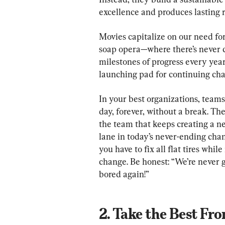
excellence and produces lasting r
Movies capitalize on our need for 
soap opera—where there’s never c
milestones of progress every year
launching pad for continuing ch
In your best organizations, team
day, forever, without a break. The 
the team that keeps creating a ne
lane in today’s never-ending chan
you have to fix all flat tires whi
change. Be honest: “We’re never g
2. Take the Best Fr