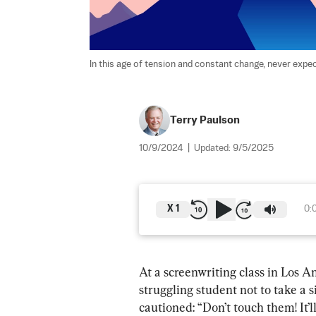
In this age of tension and constant change, never expec
Terry Paulson
10/9/2024
|
Updated:
9/5/2025
X
1
0:
At a screenwriting class in Los A
struggling student not to take a 
cautioned: “Don’t touch them! It’l