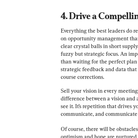
4. Drive a Compelli
Everything the best leaders do re
on opportunity management than
clear crystal balls in short suppl
fuzzy but strategic focus. An imp
than waiting for the perfect pla
strategic feedback and data that 
course corrections.
Sell your vision in every meetin
difference between a vision and 
see it. It’s repetition that drive
communicate, and communicate 
Of course, there will be obstacles
optimism and hope are nurtured b