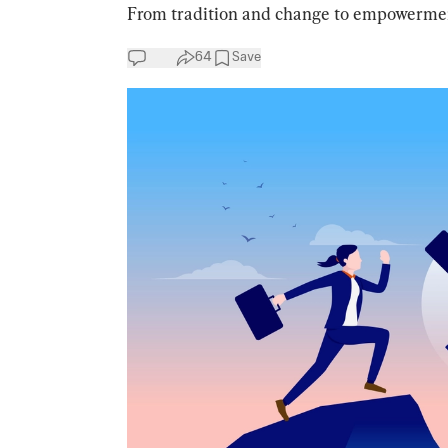
From tradition and change to empowerment 
64
Save