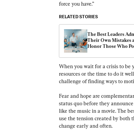
force you have.”
RELATED STORIES
The Best Leaders Adm
Their Own Mistakes a
Honor Those Who Poi
Them Out
When you wait for a crisis to be 
resources or the time to do it wel
challenge of finding ways to moti
Fear and hope are complementary
status quo before they announce 
like the music in a movie. The be
use the tension created by both t