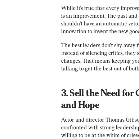
While it’s true that every improv
is an improvement. The past and t
shouldn’t have an automatic veto.
innovation to invent the new good
The best leaders don’t shy away fr
Instead of silencing critics, the
changes. That means keeping you
3. Sell the Need for
and Hope
Actor and director Thomas Gibso
confronted with strong leadership,
willing to be at the whim of crise