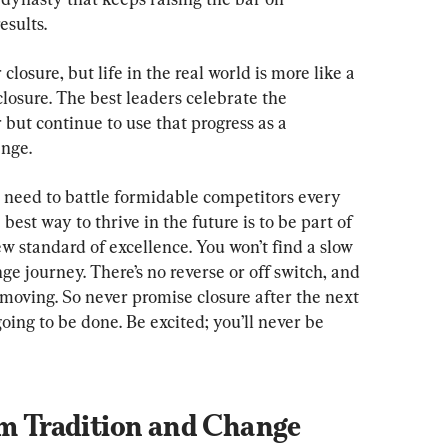
esults.
closure, but life in the real world is more like a 
losure. The best leaders celebrate the 
 but continue to use that progress as a 
ange.
s need to battle formidable competitors every 
best way to thrive in the future is to be part of 
w standard of excellence. You won’t find a slow 
ge journey. There’s no reverse or off switch, and 
le moving. So never promise closure after the next 
oing to be done. Be excited; you’ll never be 
om Tradition and Change