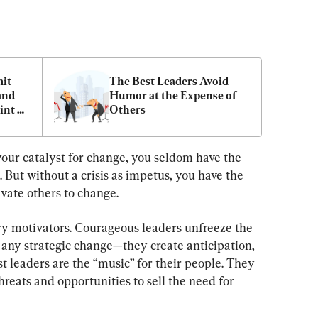
it 
The Best Leaders Avoid 
nd 
Humor at the Expense of 
nt 
Others
your catalyst for change, you seldom have the 
l. But without a crisis as impetus, you have the 
vate others to change.
 motivators. Courageous leaders unfreeze the 
any strategic change—they create anticipation, 
st leaders are the “music” for their people. They 
hreats and opportunities to sell the need for 