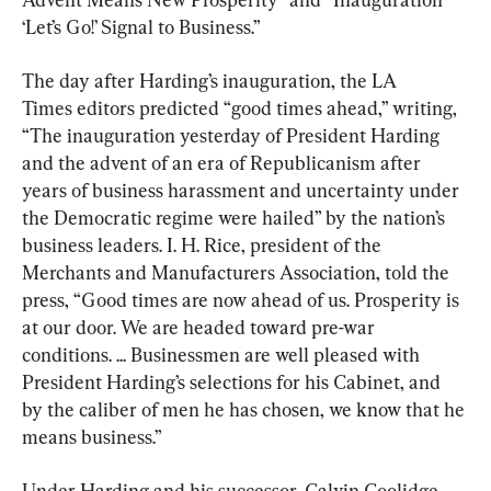
‘Let’s Go!’ Signal to Business.”
The day after Harding’s inauguration, the LA 
Times editors predicted “good times ahead,” writing, 
“The inauguration yesterday of President Harding 
and the advent of an era of Republicanism after 
years of business harassment and uncertainty under 
the Democratic regime were hailed” by the nation’s 
business leaders. I. H. Rice, president of the 
Merchants and Manufacturers Association, told the 
press, “Good times are now ahead of us. Prosperity is 
at our door. We are headed toward pre-war 
conditions. ... Businessmen are well pleased with 
President Harding’s selections for his Cabinet, and 
by the caliber of men he has chosen, we know that he 
means business.”
Under Harding and his successor, Calvin Coolidge, 