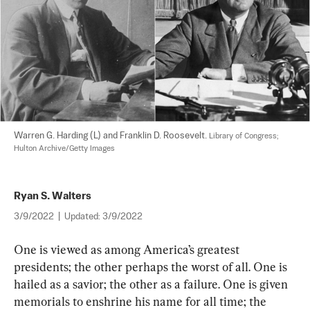
Warren G. Harding (L) and Franklin D. Roosevelt. 
Library of Congress; 
Hulton Archive/Getty Images
Ryan S. Walters
3/9/2022
|
Updated:
3/9/2022
One is viewed as among America’s greatest 
presidents; the other perhaps the worst of all. One is 
hailed as a savior; the other as a failure. One is given 
memorials to enshrine his name for all time; the 