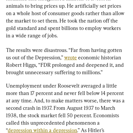
animals to bring prices up. He artificially set prices 
on a whole host of consumer goods rather than allow 
the market to set them. He took the nation off the 
gold standard and spent billions to employ workers 
in a wide range of jobs.
The results were disastrous. “Far from having gotten 
us out of the Depression,” 
wrote
 economic historian 
Robert Higgs, “FDR prolonged and deepened it, and 
brought unnecessary suffering to millions.”
Unemployment under Roosevelt averaged a little 
more than 17 percent and never fell below 14 percent 
at any time. And, to make matters worse, there was a 
second crash in 1937. From August 1937 to March 
1938, the stock market fell 50 percent. Economists 
called this unprecedented phenomenon a 
“
depression within a depression
.” As Hitler’s 