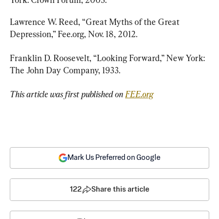
Lawrence W. Reed, “Great Myths of the Great 
Depression,” Fee.org, Nov. 18, 2012.
Franklin D. Roosevelt, “Looking Forward,” New York: 
The John Day Company, 1933.
This article was first published on 
FEE.org
Mark Us Preferred on Google
122
Share this article