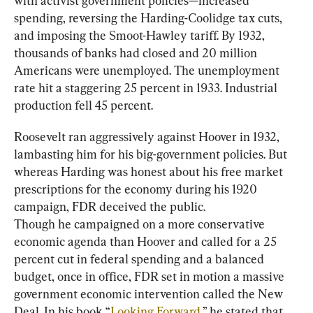
with activist government policies—increased 
spending, reversing the Harding-Coolidge tax cuts, 
and imposing the Smoot-Hawley tariff. By 1932, 
thousands of banks had closed and 20 million 
Americans were unemployed. The unemployment 
rate hit a staggering 25 percent in 1933. Industrial 
production fell 45 percent.
Roosevelt ran aggressively against Hoover in 1932, 
lambasting him for his big-government policies. But 
whereas Harding was honest about his free market 
prescriptions for the economy during his 1920 
campaign, FDR deceived the public.
Though he campaigned on a more conservative 
economic agenda than Hoover and called for a 25 
percent cut in federal spending and a balanced 
budget, once in office, FDR set in motion a massive 
government economic intervention called the New 
Deal. In his book “
Looking Forward
,” he stated that 