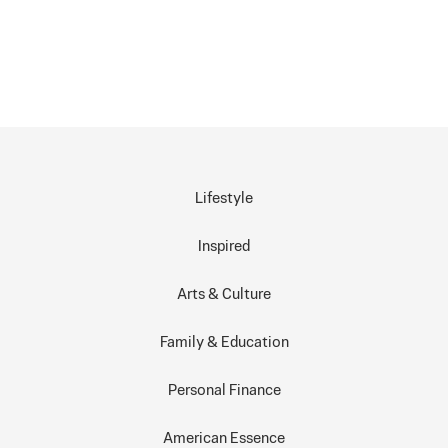
Lifestyle
Inspired
Arts & Culture
Family & Education
Personal Finance
American Essence