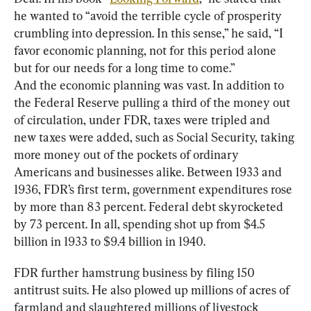
he wanted to “avoid the terrible cycle of prosperity 
crumbling into depression. In this sense,” he said, “I 
favor economic planning, not for this period alone 
but for our needs for a long time to come.”
And the economic planning was vast. In addition to 
the Federal Reserve pulling a third of the money out 
of circulation, under FDR, taxes were tripled and 
new taxes were added, such as Social Security, taking 
more money out of the pockets of ordinary 
Americans and businesses alike. Between 1933 and 
1936, FDR’s first term, government expenditures rose 
by more than 83 percent. Federal debt skyrocketed 
by 73 percent. In all, spending shot up from $4.5 
billion in 1933 to $9.4 billion in 1940.
FDR further hamstrung business by filing 150 
antitrust suits. He also plowed up millions of acres of 
farmland and slaughtered millions of livestock 