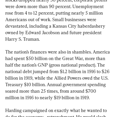
were down more than 90 percent. Unemployment 
rose from 4 to 12 percent, putting nearly 5 million 
Americans out of work. Small businesses were 
devastated, including a Kansas City haberdashery 
owned by Edward Jacobson and future president 
Harry S. Truman.
The nation’s finances were also in shambles. America 
had spent $50 billion on the Great War, more than 
half the nation’s GNP (gross national product). The 
national debt jumped from $1.2 billion in 1916 to $26 
billion in 1919, while the Allied Powers owed the U.S. 
Treasury $10 billion. Annual government spending 
soared more than 25 times, from around $700 
million in 1916 to nearly $19 billion in 1919.
Harding campaigned on exactly what he wanted to 
do for the economy—retrenchment. He would slash 