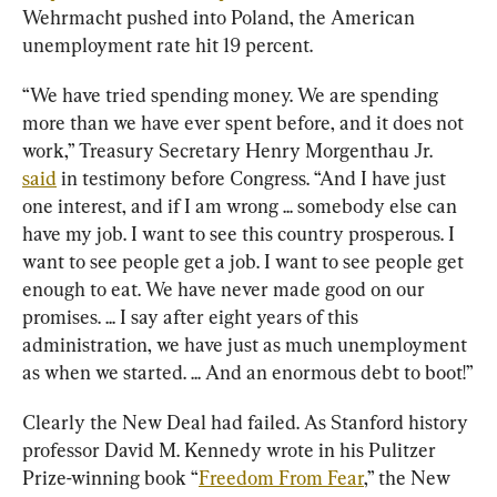
Wehrmacht pushed into Poland, the American 
unemployment rate hit 19 percent.
“We have tried spending money. We are spending 
more than we have ever spent before, and it does not 
work,” Treasury Secretary Henry Morgenthau Jr. 
said
 in testimony before Congress. “And I have just 
one interest, and if I am wrong ... somebody else can 
have my job. I want to see this country prosperous. I 
want to see people get a job. I want to see people get 
enough to eat. We have never made good on our 
promises. ... I say after eight years of this 
administration, we have just as much unemployment 
as when we started. ... And an enormous debt to boot!”
Clearly the New Deal had failed. As Stanford history 
professor David M. Kennedy wrote in his Pulitzer 
Prize-winning book “
Freedom From Fear
,” the New 