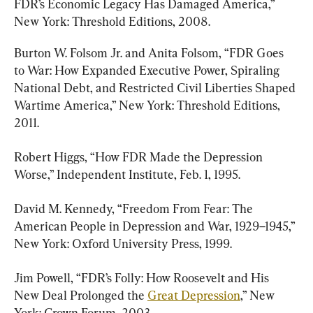
FDR’s Economic Legacy Has Damaged America,” 
New York: Threshold Editions, 2008.
Burton W. Folsom Jr. and Anita Folsom, “FDR Goes 
to War: How Expanded Executive Power, Spiraling 
National Debt, and Restricted Civil Liberties Shaped 
Wartime America,” New York: Threshold Editions, 
2011.
Robert Higgs, “How FDR Made the Depression 
Worse,” Independent Institute, Feb. 1, 1995.
David M. Kennedy, “Freedom From Fear: The 
American People in Depression and War, 1929–1945,” 
New York: Oxford University Press, 1999.
Jim Powell, “FDR’s Folly: How Roosevelt and His 
New Deal Prolonged the 
Great Depression
,” New 
York: Crown Forum, 2003.