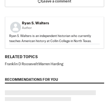
Leave a comment
Ryan S. Walters
Author
Ryan S. Walters is an independent historian who currently
teaches American history at Collin College in North Texas.
RELATED TOPICS
Franklin D Roosevelt
Warren Harding
RECOMMENDATIONS FOR YOU