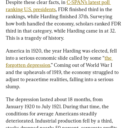
Despite these clear facts, in 
C-SPAN’s latest poll 
ranking U.S. presidents
, FDR finished third in the 
rankings, while Harding finished 37th. Surveying 
how both handled the economy, scholars ranked FDR 
third in that category, while Harding came in at 32. 
This is a tragedy of history.
America in 1920, the year Harding was elected, fell 
into a serious economic slide called by some “
the 
forgotten depression
.” Coming out of World War I 
and the upheavals of 1919, the economy struggled to 
adjust to peacetime realities, falling into a serious 
slump.
The depression lasted about 18 months, from 
January 1920 to July 1921. During that time, the 
conditions for average Americans steadily 
deteriorated. Industrial production fell by a third, 
stocks dropped nearly 50 percent, corporate profits 