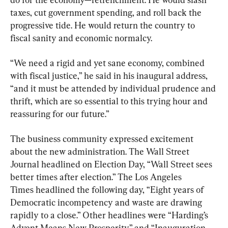
taxes, cut government spending, and roll back the 
progressive tide. He would return the country to 
fiscal sanity and economic normalcy.
“We need a rigid and yet sane economy, combined 
with fiscal justice,” he said in his inaugural address, 
“and it must be attended by individual prudence and 
thrift, which are so essential to this trying hour and 
reassuring for our future.”
The business community expressed excitement 
about the new administration. The Wall Street 
Journal headlined on Election Day, “Wall Street sees 
better times after election.” The Los Angeles 
Times headlined the following day, “Eight years of 
Democratic incompetency and waste are drawing 
rapidly to a close.” Other headlines were “Harding’s 
Advent Means New Prosperity” and “Inauguration 