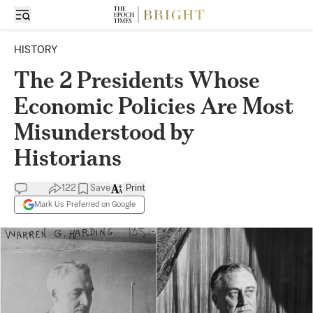
HISTORY
The 2 Presidents Whose
Economic Policies Are Most
Misunderstood by
Historians
122
Save
Print
Mark Us Preferred on Google