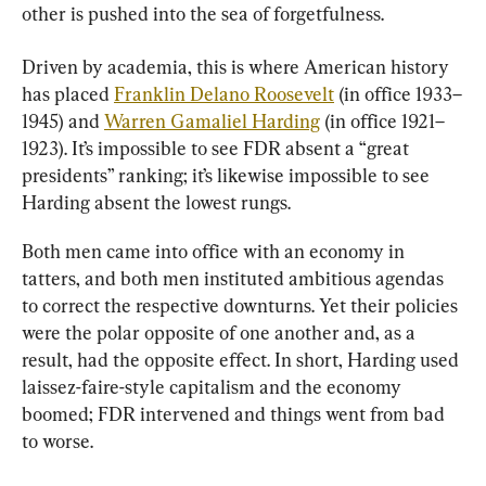
other is pushed into the sea of forgetfulness.
Driven by academia, this is where American history 
has placed 
Franklin Delano Roosevelt
 (in office 1933–
1945) and 
Warren Gamaliel Harding
 (in office 1921–
1923). It’s impossible to see FDR absent a “great 
presidents” ranking; it’s likewise impossible to see 
Harding absent the lowest rungs.
Both men came into office with an economy in 
tatters, and both men instituted ambitious agendas 
to correct the respective downturns. Yet their policies 
were the polar opposite of one another and, as a 
result, had the opposite effect. In short, Harding used 
laissez-faire-style capitalism and the economy 
boomed; FDR intervened and things went from bad 
to worse.