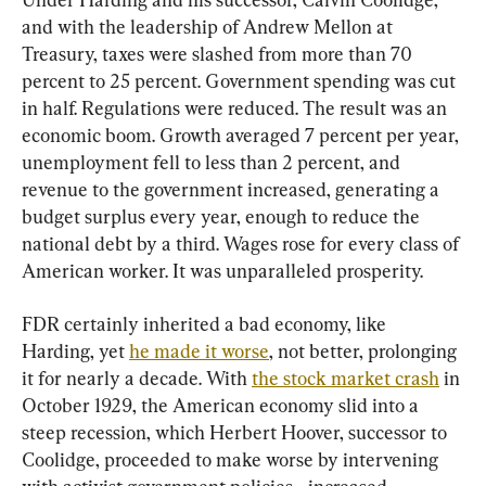
and with the leadership of Andrew Mellon at 
Treasury, taxes were slashed from more than 70 
percent to 25 percent. Government spending was cut 
in half. Regulations were reduced. The result was an 
economic boom. Growth averaged 7 percent per year, 
unemployment fell to less than 2 percent, and 
revenue to the government increased, generating a 
budget surplus every year, enough to reduce the 
national debt by a third. Wages rose for every class of 
American worker. It was unparalleled prosperity.
FDR certainly inherited a bad economy, like 
Harding, yet 
he made it worse
, not better, prolonging 
it for nearly a decade. With 
the stock market crash
 in 
October 1929, the American economy slid into a 
steep recession, which Herbert Hoover, successor to 
Coolidge, proceeded to make worse by intervening 