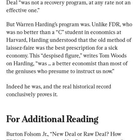
Deal “was not a recovery program, at any rate not an 
effective one.”
But Warren Harding’s program was. Unlike FDR, who 
was no better than a “C” student in economics at 
Harvard, Harding understood that the old method of 
laissez-faire was the best prescription for a sick 
economy. This “despised figure,” writes Tom Woods 
on Harding, “was ... a better economist than most of 
the geniuses who presume to instruct us now.”
Indeed he was, and the real historical record 
For Additional Reading
Burton Folsom Jr., “New Deal or Raw Deal? How 