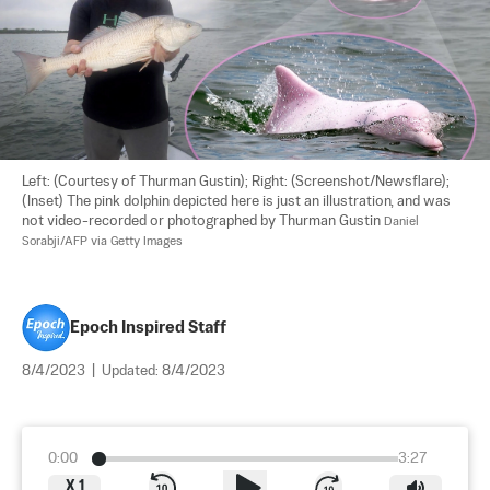
Left: (Courtesy of Thurman Gustin); Right: (Screenshot/Newsflare);
(Inset) The pink dolphin depicted here is just an illustration, and was 
not video-recorded or photographed by Thurman Gustin 
Daniel 
Sorabji/AFP via Getty Images
Epoch Inspired Staff
8/4/2023
|
Updated:
8/4/2023
0:00
3:27
X
1