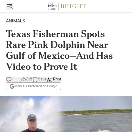
ANIMALS
Texas Fisherman Spots
Rare Pink Dolphin Near
Gulf of Mexico—And Has
Video to Prove It
218
Save
Print
Mark Us Preferred on Google