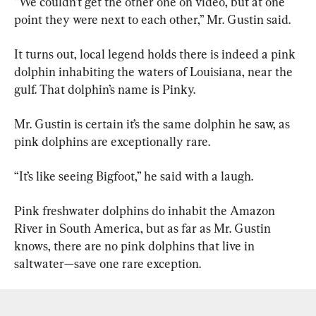
“We couldn’t get the other one on video, but at one 
point they were next to each other,” Mr. Gustin said.
It turns out, local legend holds there is indeed a pink 
dolphin inhabiting the waters of Louisiana, near the 
gulf. That dolphin’s name is Pinky.
Mr. Gustin is certain it’s the same dolphin he saw, as 
pink dolphins are exceptionally rare.
“It’s like seeing Bigfoot,” he said with a laugh.
Pink freshwater dolphins do inhabit the Amazon 
River in South America, but as far as Mr. Gustin 
knows, there are no pink dolphins that live in 
saltwater—save one rare exception.