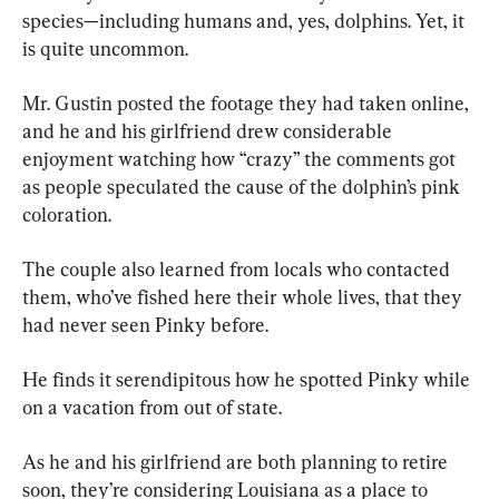
species—including humans and, yes, dolphins. Yet, it 
is quite uncommon.
Mr. Gustin posted the footage they had taken online, 
and he and his girlfriend drew considerable 
enjoyment watching how “crazy” the comments got 
as people speculated the cause of the dolphin’s pink 
coloration.
The couple also learned from locals who contacted 
them, who’ve fished here their whole lives, that they 
had never seen Pinky before.
He finds it serendipitous how he spotted Pinky while 
on a vacation from out of state.
As he and his girlfriend are both planning to retire 
soon, they’re considering Louisiana as a place to 