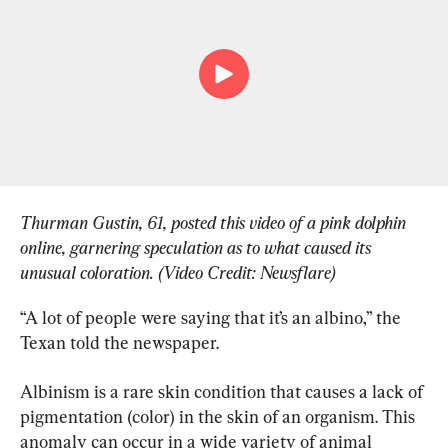
Thurman Gustin, 61, posted this video of a pink dolphin 
online, garnering speculation as to what caused its 
unusual coloration. (Video Credit: Newsflare)
“A lot of people were saying that it’s an albino,” the 
Texan told the newspaper.
Albinism is a rare skin condition that causes a lack of 
pigmentation (color) in the skin of an organism. This 
anomaly can occur in a wide variety of animal 