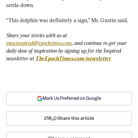
settle down.
“This dolphin was definitely a sign,” Mr. Gustin said.
Share your stories with us at 
emg.inspired@epochtimes.com
, and continue to get your 
daily dose of inspiration by signing up for the Inspired 
newsletter at 
TheEpochTimes.com/newsletter
Mark Us Preferred on Google
218
Share this article