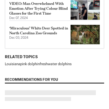
VIDEO: Man Overwhelmed With
Emotion After Trying Colour Blind
Glasses for the First Time
Dec 07, 2024
‘Miraculous’ White Deer Spotted in
North Carolina Zoo Grounds
Dec 03, 2024
RELATED TOPICS
Louisiana
pink dolphin
freshwater dolphins
RECOMMENDATIONS FOR YOU