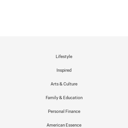
Lifestyle
Inspired
Arts & Culture
Family & Education
Personal Finance
American Essence