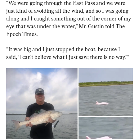
“We were going through the East Pass and we were 
just kind of avoiding all the wind, and so I was going 
along and I caught something out of the corner of my 
eye that was under the water,” Mr. Gustin told The 
Epoch Times.
“It was big and I just stopped the boat, because I 
said, ‘I can’t believe what I just saw; there is no way!’”