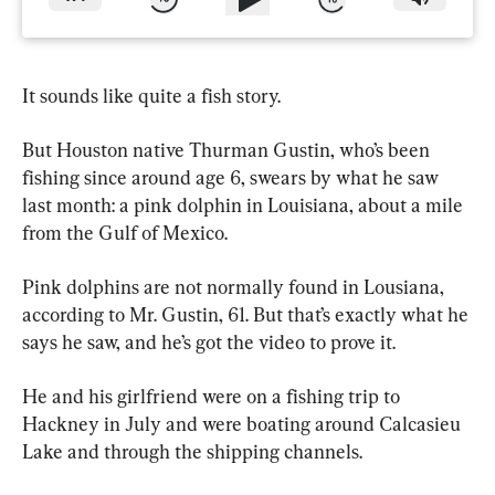
It sounds like quite a fish story.
But Houston native Thurman Gustin, who’s been 
fishing since around age 6, swears by what he saw 
last month: a pink dolphin in Louisiana, about a mile 
from the Gulf of Mexico.
Pink dolphins are not normally found in Lousiana, 
according to Mr. Gustin, 61. But that’s exactly what he 
says he saw, and he’s got the video to prove it.
He and his girlfriend were on a fishing trip to 
Hackney in July and were boating around Calcasieu 
Lake and through the shipping channels.