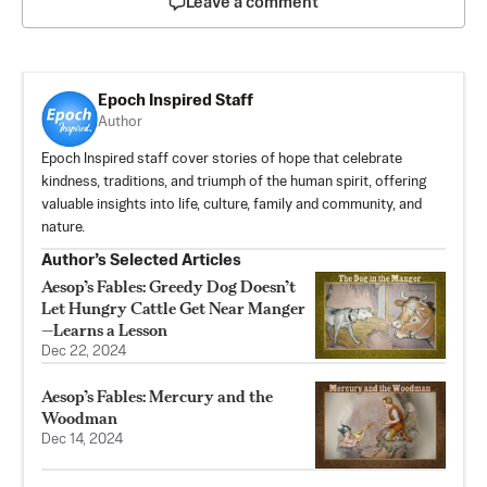
Leave a comment
Epoch Inspired Staff
Author
Epoch Inspired staff cover stories of hope that celebrate
kindness, traditions, and triumph of the human spirit, offering
valuable insights into life, culture, family and community, and
nature.
Author’s Selected Articles
Aesop’s Fables: Greedy Dog Doesn’t
Let Hungry Cattle Get Near Manger
—Learns a Lesson
Dec 22, 2024
Aesop’s Fables: Mercury and the
Woodman
Dec 14, 2024