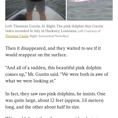
Left: Thurman Gustin, 61. Right: The pink dolphin that Gustin 
video-recorded in July in Hackney, Louisiana. 
Left: Courtesy of 
Thurman Gustin
; Right: Screenshot/Newsflare
Then it disappeared, and they waited to see if it 
would reappear on the surface.
“And all of a sudden, this beautiful pink dolphin 
comes up,” Mr. Gustin said. “We were both in awe of 
what we were looking at.”
In fact, they saw 
two
 pink dolphins, he insists. One 
was quite large, about 12 feet (approx. 3.6 meters) 
long, and the other about half its size.