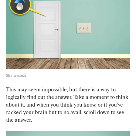
Shutterstock
This may seem impossible, but there is a way to 
logically find out the answer. Take a moment to think 
about it, and when you think you know, or if you’ve 
racked your brain but to no avail, scroll down to see 
the answer.