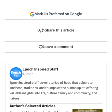
Mark Us Preferred on Google
8
Share this article
Leave a comment
Epoch Inspired Staff
Author
Epoch Inspired staff cover stories of hope that celebrate
kindness, traditions, and triumph of the human spirit, offering
valuable insights into life, culture, family and community, and
nature.
Author’s Selected Articles