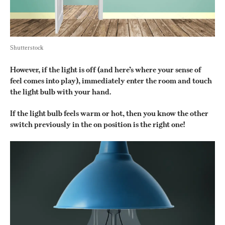
Shutterstock
However, if the light is off (and here’s where your sense of 
feel comes into play), immediately enter the room and touch 
the light bulb with your hand.
If the light bulb feels warm or hot, then you know the other 
switch previously in the on position is the right one!