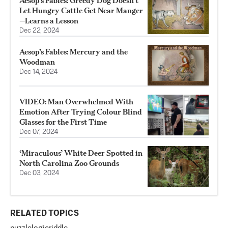
Aesop’s Fables: Greedy Dog Doesn’t
Let Hungry Cattle Get Near Manger
—Learns a Lesson
Dec 22, 2024
Aesop’s Fables: Mercury and the
Woodman
Dec 14, 2024
VIDEO: Man Overwhelmed With
Emotion After Trying Colour Blind
Glasses for the First Time
Dec 07, 2024
‘Miraculous’ White Deer Spotted in
North Carolina Zoo Grounds
Dec 03, 2024
RELATED TOPICS