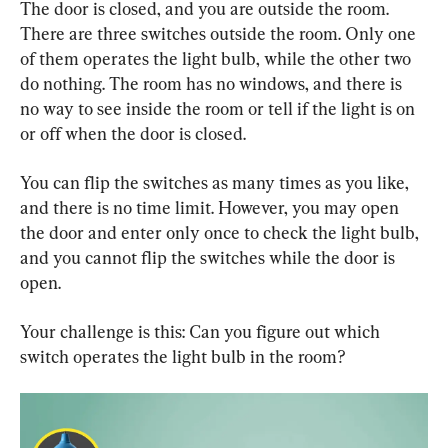
The door is closed, and you are outside the room. 
There are three switches outside the room. Only one 
of them operates the light bulb, while the other two 
do nothing. The room has no windows, and there is 
no way to see inside the room or tell if the light is on 
or off when the door is closed.
You can flip the switches as many times as you like, 
and there is no time limit. However, you may open 
the door and enter only once to check the light bulb, 
and you cannot flip the switches while the door is 
open.
Your challenge is this: Can you figure out which 
switch operates the light bulb in the room?