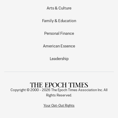
Arts & Culture
Family & Education
Personal Finance
American Essence
Leadership
Copyright © 2000 -
2026
The Epoch Times Association Inc. All
Rights Reserved.
Your Opt-Out Rights