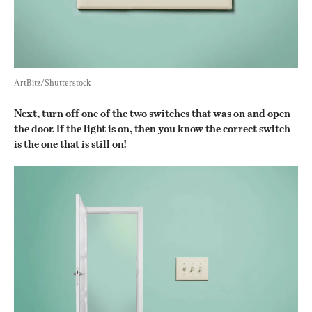
ArtBitz/Shutterstock
Next, turn off one of the two switches that was on and open 
the door. If the light is on, then you know the correct switch 
is the one that is still on!