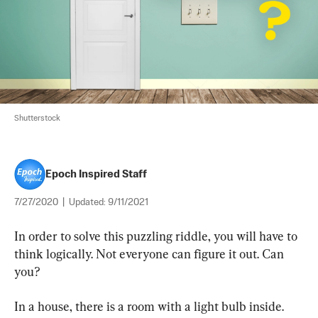
Shutterstock
Epoch Inspired Staff
7/27/2020
|
Updated:
9/11/2021
In order to solve this puzzling riddle, you will have to 
think logically. Not everyone can figure it out. Can 
you?
In a house, there is a room with a light bulb inside. 