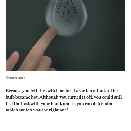
Shutterstock
Because you left the switch on for five or ten minutes, the 
bulb became hot. Although you turned it off, you could still 
feel the heat with your hand, and so you can determine 
which switch was the right one!