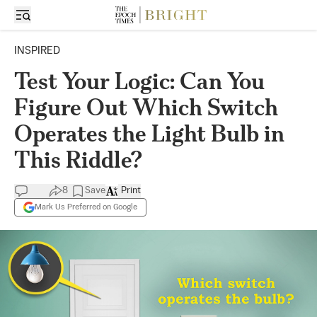
INSPIRED
Test Your Logic: Can You
Figure Out Which Switch
Operates the Light Bulb in
This Riddle?
8
Save
Print
Mark Us Preferred on Google