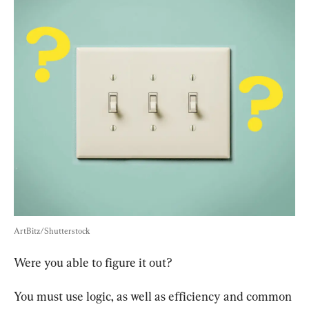
ArtBitz/Shutterstock
Were you able to figure it out?
You must use logic, as well as efficiency and common 