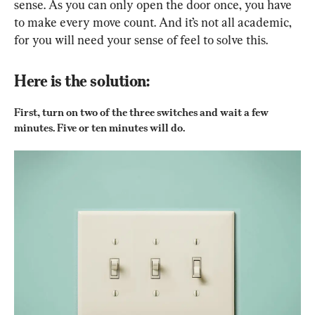
sense. As you can only open the door once, you have 
to make every move count. And it’s not all academic, 
for you will need your sense of feel to solve this.
Here is the solution:
First, turn on two of the three switches and wait a few 
minutes. Five or ten minutes will do.