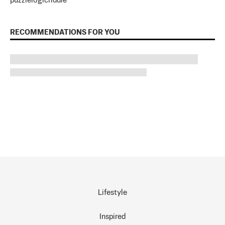
puzzle
logic
riddle
RECOMMENDATIONS FOR YOU
Lifestyle
Inspired